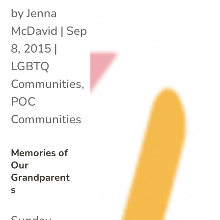
by
Jenna
McDavid
|
Sep
8, 2015
|
LGBTQ
Communities
,
POC
Communities
Memories of
Our
Grandparent
s