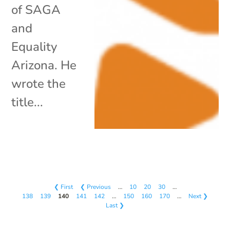
of SAGA
and
Equality
Arizona. He
wrote the
title...
❮ First
❮ Previous
…
10
20
30
…
138
139
140
141
142
…
150
160
170
…
Next ❯
Last ❯