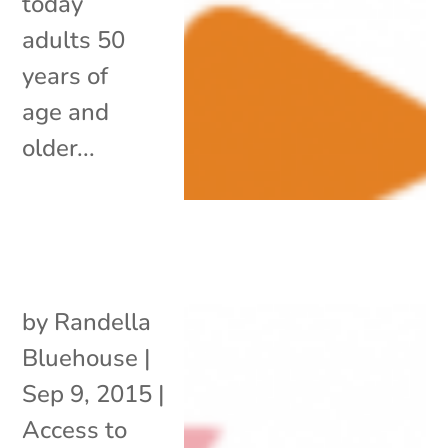
today
adults 50
years of
age and
older...
by
Randella
Bluehouse
|
Sep 9, 2015
|
Access to