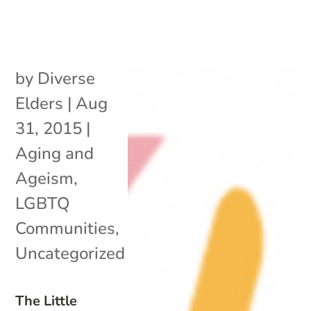
by
Diverse
Elders
|
Aug
31, 2015
|
Aging and
Ageism
,
LGBTQ
Communities
,
Uncategorized
The Little