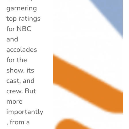
garnering
top ratings
for NBC
and
accolades
for the
show, its
cast, and
crew. But
more
importantly
, from a