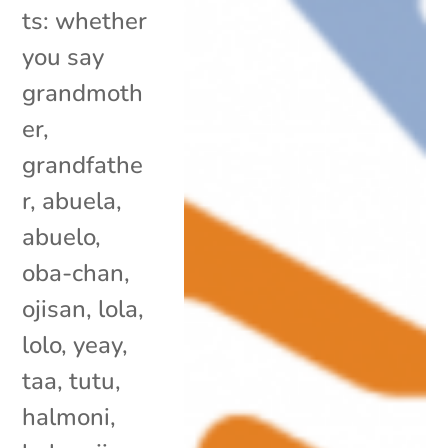
ts: whether
you say
grandmoth
er,
grandfathe
r, abuela,
abuelo,
oba-chan,
ojisan, lola,
lolo, yeay,
taa, tutu,
halmoni,