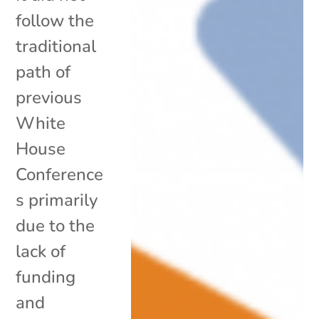
follow the
traditional
path of
previous
White
House
Conference
s primarily
due to the
lack of
funding
and