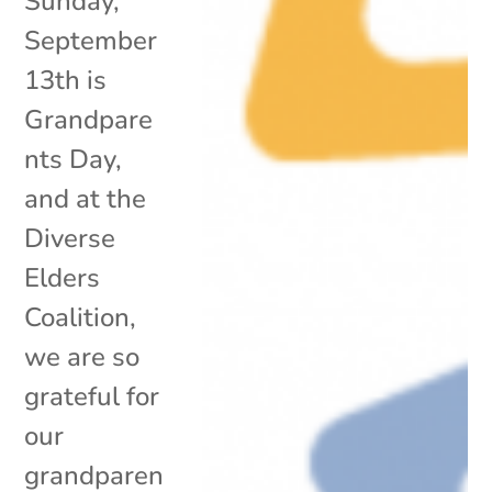
Sunday,
September
13th is
Grandpare
nts Day,
and at the
Diverse
Elders
Coalition,
we are so
grateful for
our
grandparen