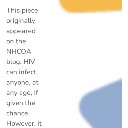
This piece
originally
appeared
on the
NHCOA
blog. HIV
can infect
anyone, at
any age, if
given the
chance.
However, it