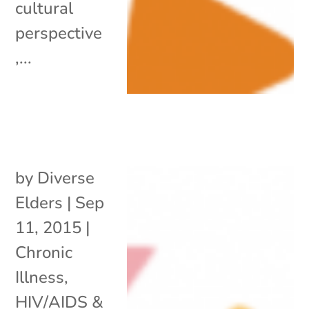
cultural
perspective
,...
by
Diverse
Elders
|
Sep
11, 2015
|
Chronic
Illness
,
HIV/AIDS &