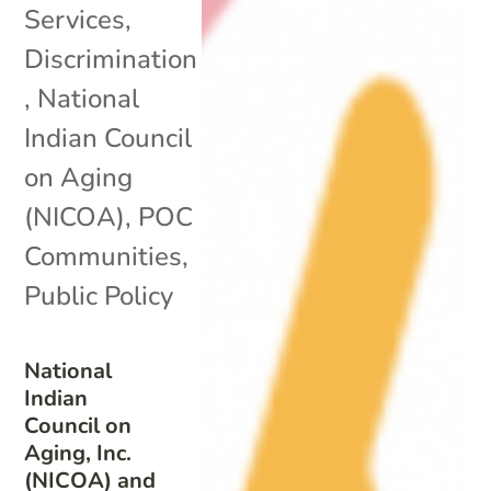
Services
,
Discrimination
,
National
Indian Council
on Aging
(NICOA)
,
POC
Communities
,
Public Policy
National
Indian
Council on
Aging, Inc.
(NICOA) and