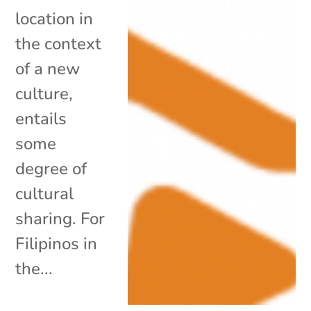
location in
the context
of a new
culture,
entails
some
degree of
cultural
sharing. For
Filipinos in
the...