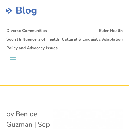
Blog
Diverse Communities
Elder Health
Social Influencers of Health
Cultural & Linguistic Adaptation
Policy and Advocacy Issues
by
Ben de
Guzman
|
Sep