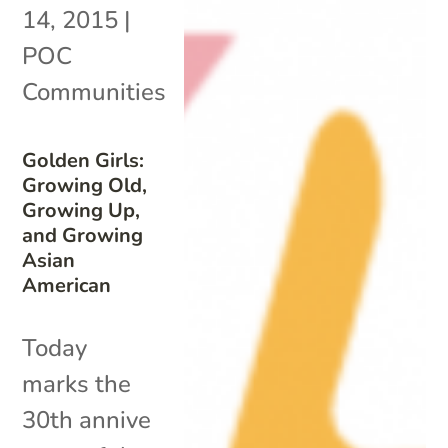
14, 2015
|
POC
Communities
Golden Girls:
Growing Old,
Growing Up,
and Growing
Asian
American
Today
marks the
30th annive