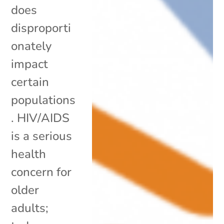
does
disproporti
onately
impact
certain
populations
. HIV/AIDS
is a serious
health
concern for
older
adults;