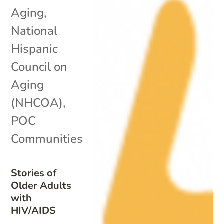
Aging
,
National
Hispanic
Council on
Aging
(NHCOA)
,
POC
Communities
Stories of
Older Adults
with
HIV/AIDS