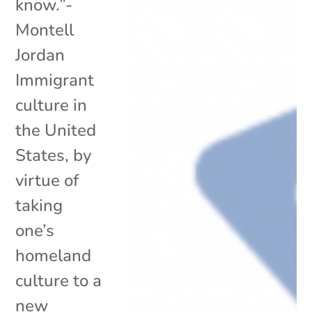
know.”-
Montell
Jordan
Immigrant
culture in
the United
States, by
virtue of
taking
one’s
homeland
culture to a
new