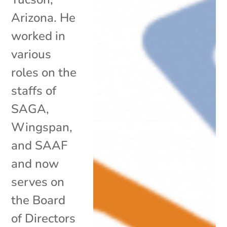
Arizona. He
worked in
various
roles on the
staffs of
SAGA,
Wingspan,
and SAAF
and now
serves on
the Board
of Directors