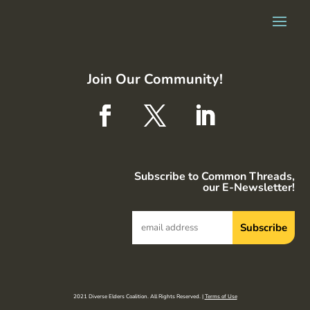
Join Our Community!
Subscribe to Common Threads,
our E-Newsletter!
2021 Diverse Elders Coalition. All Rights Reserved. |
Terms of Use