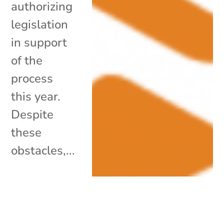
authorizing
legislation
in support
of the
process
this year.
Despite
these
obstacles,...