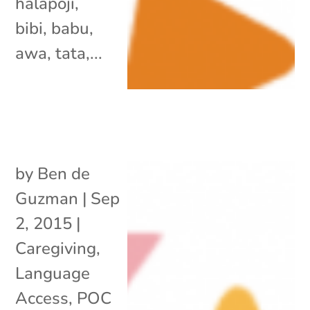
halapoji,
bibi, babu,
awa, tata,...
by
Ben de
Guzman
|
Sep
2, 2015
|
Caregiving
,
Language
Access
,
POC