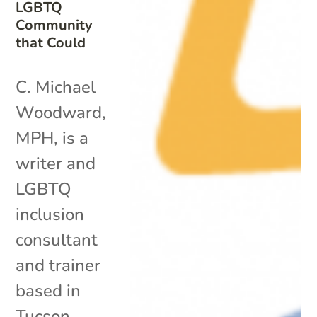
LGBTQ
Community
that Could
C. Michael
Woodward,
MPH, is a
writer and
LGBTQ
inclusion
consultant
and trainer
based in
Tucson,