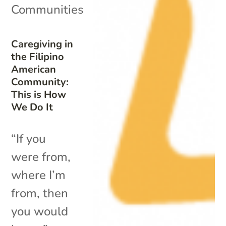
Communities
Caregiving in
the Filipino
American
Community:
This is How
We Do It
“If you
were from,
where I’m
from, then
you would