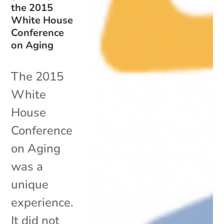
the 2015
White House
Conference
on Aging
The 2015
White
House
Conference
on Aging
was a
unique
experience.
It did not