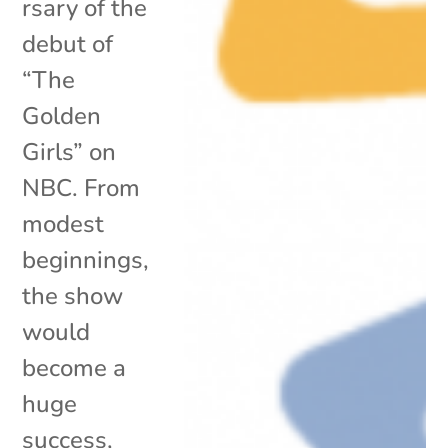
rsary of the
debut of
“The
Golden
Girls” on
NBC. From
modest
beginnings,
the show
would
become a
huge
success,