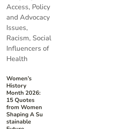
Access
,
Policy
and Advocacy
Issues
,
Racism
,
Social
Influencers of
Health
Women’s
History
Month 2026:
15 Quotes
from Women
Shaping A Su
stainable
Future