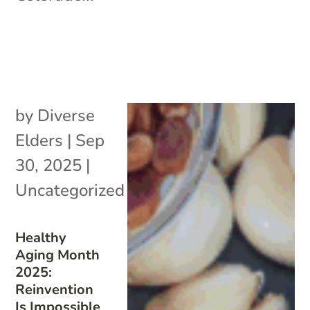
by
Diverse
Elders
|
Sep
30, 2025
|
Uncategorized
Healthy
Aging Month
2025:
Reinvention
Is Impossible