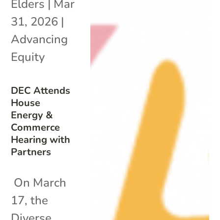
Elders
|
Mar
31, 2026
|
Advancing
Equity
DEC Attends
House
Energy &
Commerce
Hearing with
Partners
On March
17, the
Diverse