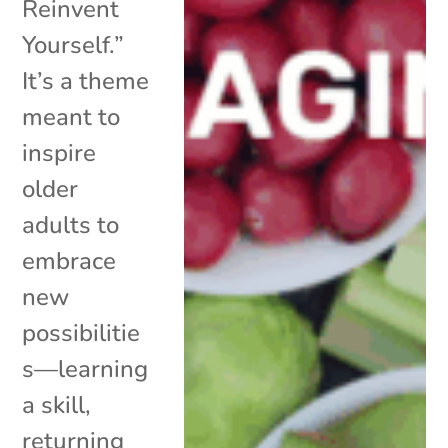
Reinvent
Yourself.”
It’s a theme
meant to
inspire
older
adults to
embrace
new
possibilitie
s—learning
a skill,
returning