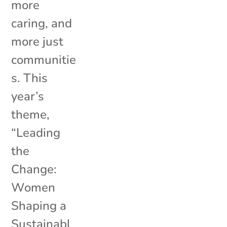
more
caring, and
more just
communitie
s. This
year’s
theme,
“Leading
the
Change:
Women
Shaping a
Sustainabl