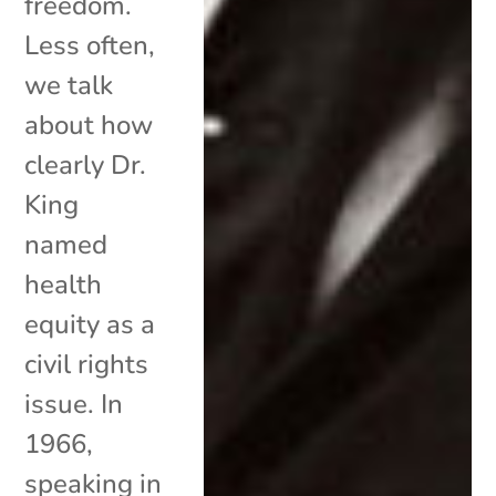
freedom.
Less often,
we talk
about how
clearly Dr.
King
named
health
equity as a
civil rights
issue. In
1966,
speaking in