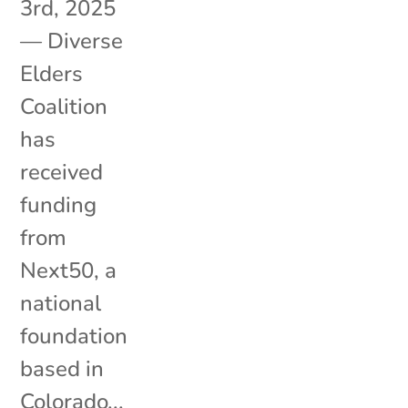
3rd, 2025
— Diverse
Elders
Coalition
has
received
funding
from
Next50, a
national
foundation
based in
Colorado...