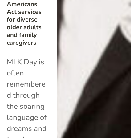
Americans
Act services
for diverse
older adults
and family
caregivers
MLK Day is
often
remembere
d through
the soaring
language of
dreams and