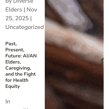
by
Diverse
Elders
|
Nov
25, 2025
|
Uncategorized
Past,
Present,
Future: AI/AN
Elders,
Caregiving,
and the Fight
for Health
Equity
In