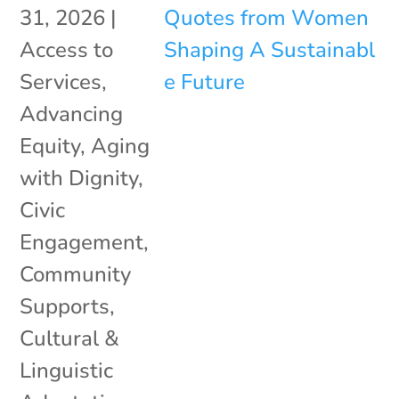
31, 2026
|
Access to
Services
,
Advancing
Equity
,
Aging
with Dignity
,
Civic
Engagement
,
Community
Supports
,
Cultural &
Linguistic