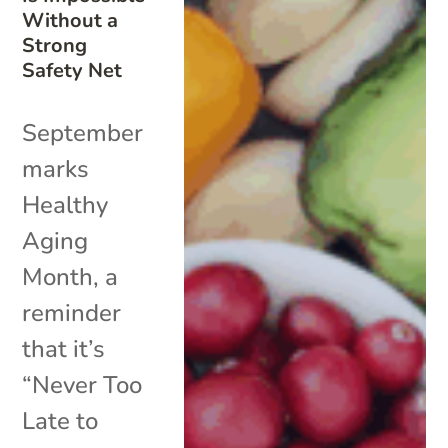
Without a
Strong
Safety Net
September
marks
Healthy
Aging
Month, a
reminder
that it’s
“Never Too
Late to