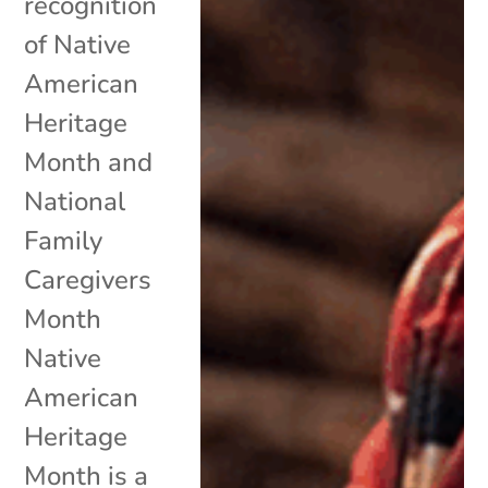
recognition
of Native
American
Heritage
Month and
National
Family
Caregivers
Month
Native
American
Heritage
Month is a