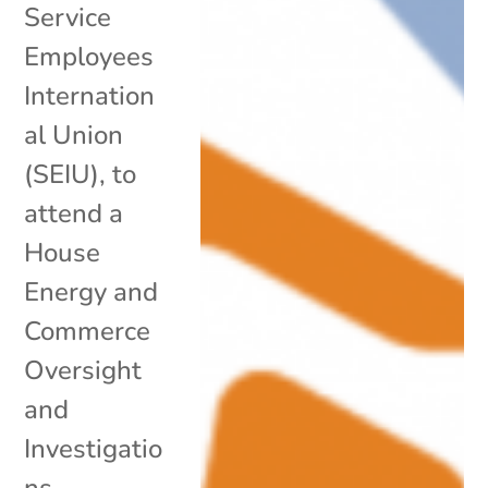
Service
Employees
Internation
al Union
(SEIU), to
attend a
House
Energy and
Commerce
Oversight
and
Investigatio
ns...