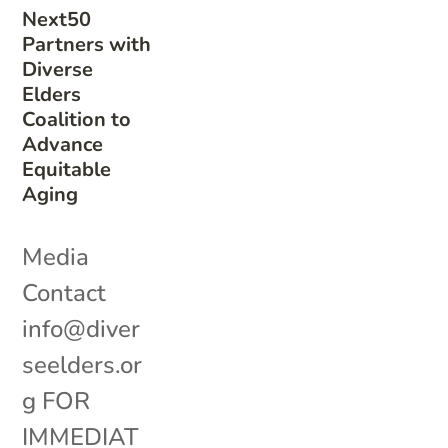
Next50
Partners with
Diverse
Elders
Coalition to
Advance
Equitable
Aging
Media
Contact
info@diver
seelders.or
g FOR
IMMEDIAT