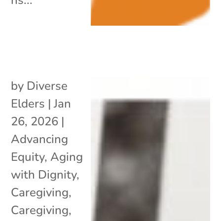
by
Diverse
Elders
|
Jan
26, 2026
|
Advancing
Equity
,
Aging
with Dignity
,
Caregiving
,
Caregiving
,