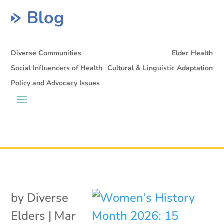
Blog
Diverse Communities
Elder Health
Social Influencers of Health
Cultural & Linguistic Adaptation
Policy and Advocacy Issues
by
Diverse
Elders
|
Mar