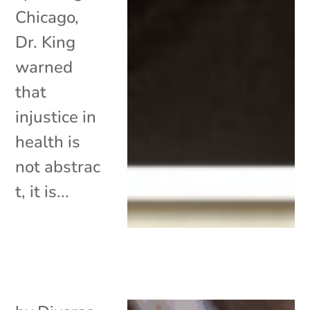
Chicago,
Dr. King
warned
that
injustice in
health is
not abstrac
t, it is...