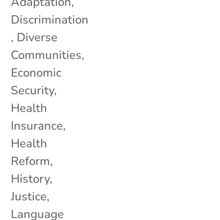
Adaptation
,
Discrimination
,
Diverse
Communities
,
Economic
Security
,
Health
Insurance
,
Health
Reform
,
History
,
Justice
,
Language