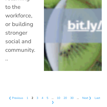
to the
workforce,
or building
stronger
social and
community.
..
❮ Previous
1
2
3
4
5
…
10
20
30
…
Next ❯
Last
❯