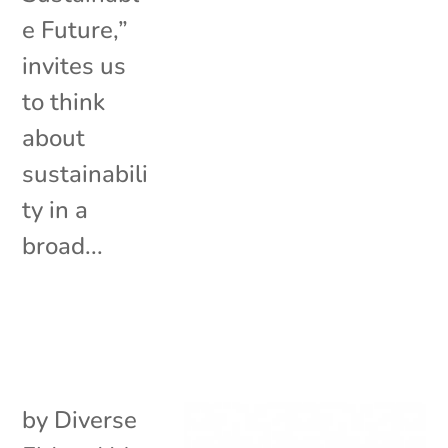
e Future,”
invites us
to think
about
sustainabili
ty in a
broad...
by
Diverse