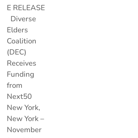
E RELEASE
Diverse
Elders
Coalition
(DEC)
Receives
Funding
from
Next50
New York,
New York –
November