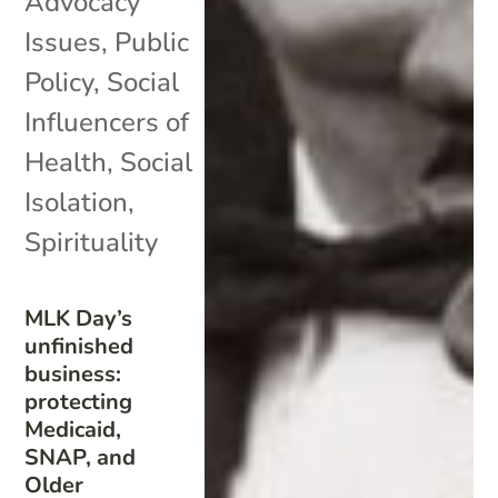
Advocacy
Issues
,
Public
Policy
,
Social
Influencers of
Health
,
Social
Isolation
,
Spirituality
MLK Day’s
unfinished
business:
protecting
Medicaid,
SNAP, and
Older