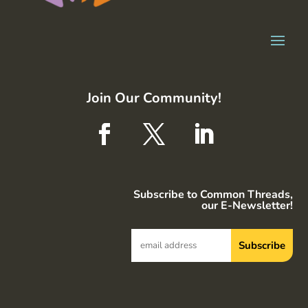
Join Our Community!
Subscribe to Common Threads,
our E-Newsletter!