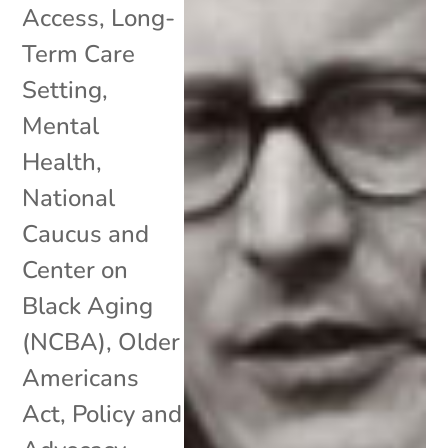
Access
,
Long-
Term Care
Setting
,
Mental
Health
,
National
Caucus and
Center on
Black Aging
(NCBA)
,
Older
Americans
Act
,
Policy and