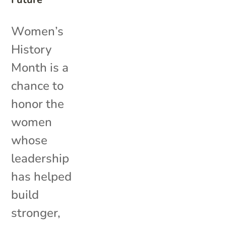
Women’s
History
Month is a
chance to
honor the
women
whose
leadership
has helped
build
stronger,