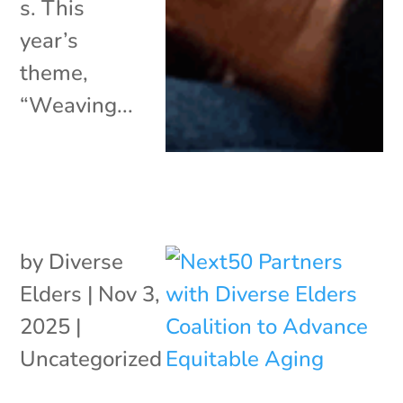
s. This
year’s
theme,
“Weaving...
by
Diverse
Elders
|
Nov 3,
2025
|
Uncategorized