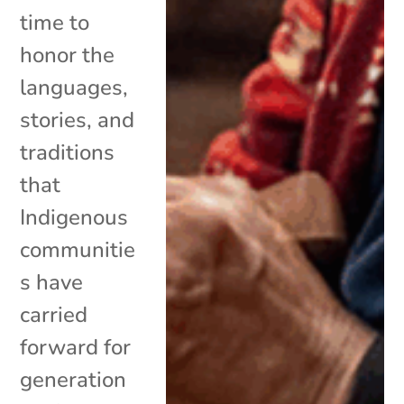
time to
honor the
languages,
stories, and
traditions
that
Indigenous
communitie
s have
carried
forward for
generation