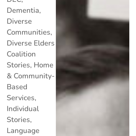
Dementia
,
Diverse
Communities
,
Diverse Elders
Coalition
Stories
,
Home
& Community-
Based
Services
,
Individual
Stories
,
Language