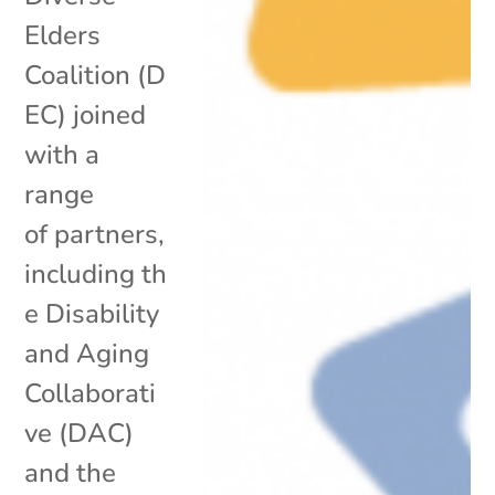
Elders
Coalition (D
EC) joined
with a
range
of partners,
including th
e Disability
and Aging
Collaborati
ve (DAC)
and the