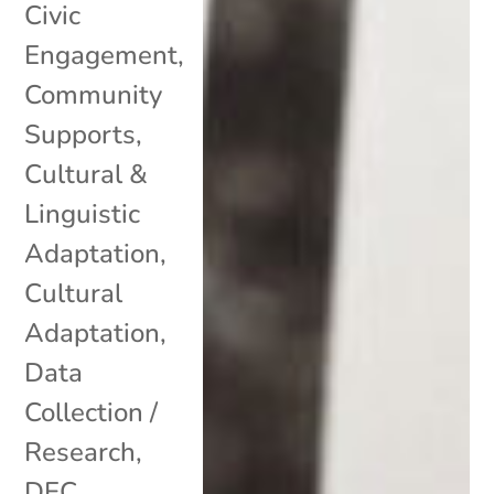
Civic
Engagement
,
Community
Supports
,
Cultural &
Linguistic
Adaptation
,
Cultural
Adaptation
,
Data
Collection /
Research
,
DEC
,