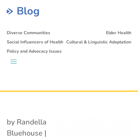
Blog
Diverse Communities
Elder Health
Social Influencers of Health
Cultural & Linguistic Adaptation
Policy and Advocacy Issues
by
Randella
Bluehouse
|