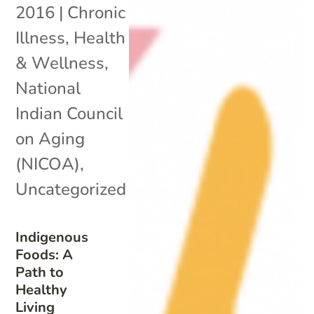
2016
|
Chronic
Illness
,
Health
& Wellness
,
National
Indian Council
on Aging
(NICOA)
,
Uncategorized
Indigenous
Foods: A
Path to
Healthy
Living