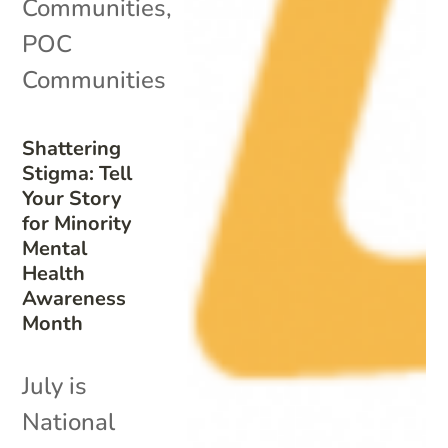
Communities
,
POC
Communities
Shattering
Stigma: Tell
Your Story
for Minority
Mental
Health
Awareness
Month
July is
National