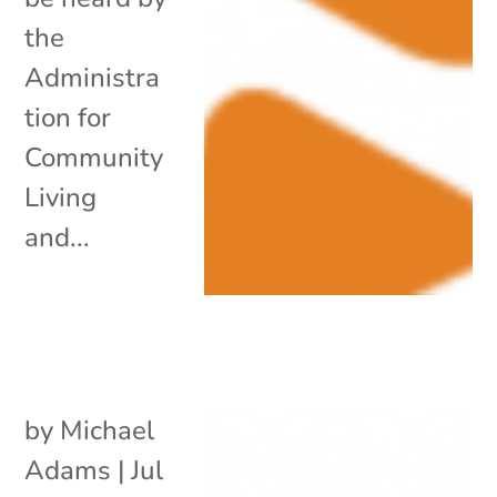
the
Administra
tion for
Community
Living
and...
by
Michael
Adams
|
Jul