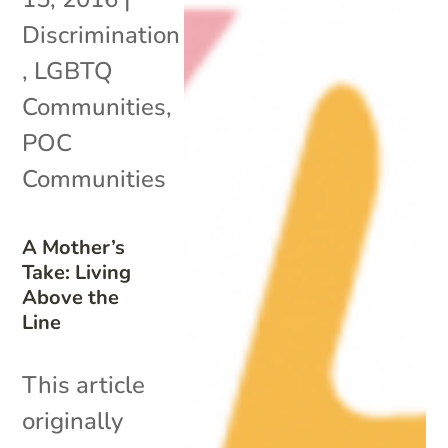
Discrimination
,
LGBTQ
Communities
,
POC
Communities
A Mother’s
Take: Living
Above the
Line
This article
originally