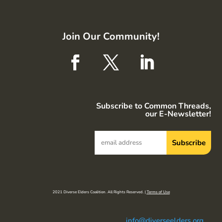
Join Our Community!
Subscribe to Common Threads,
our E-Newsletter!
2021 Diverse Elders Coalition. All Rights Reserved. |
Terms of Use
info@diverseelders.org