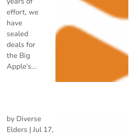
years of
effort, we
have
sealed
deals for
the Big
Apple’s...
by
Diverse
Elders
|
Jul 17,