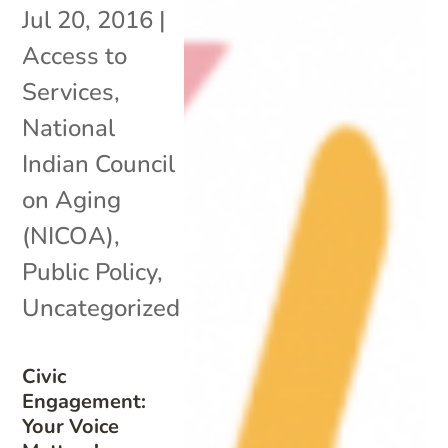
Jul 20, 2016
|
Access to
Services
,
National
Indian Council
on Aging
(NICOA)
,
Public Policy
,
Uncategorized
Civic
Engagement:
Your Voice