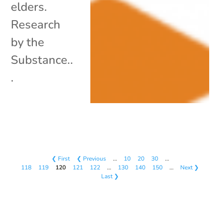
elders.
Research
by the
Substance..
.
❮ First
❮ Previous
…
10
20
30
…
118
119
120
121
122
…
130
140
150
…
Next ❯
Last ❯