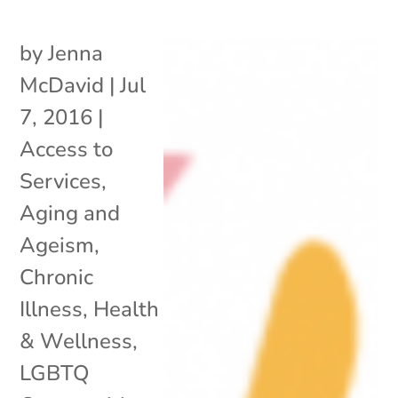
by
Jenna
McDavid
|
Jul
7, 2016
|
Access to
Services
,
Aging and
Ageism
,
Chronic
Illness
,
Health
& Wellness
,
LGBTQ