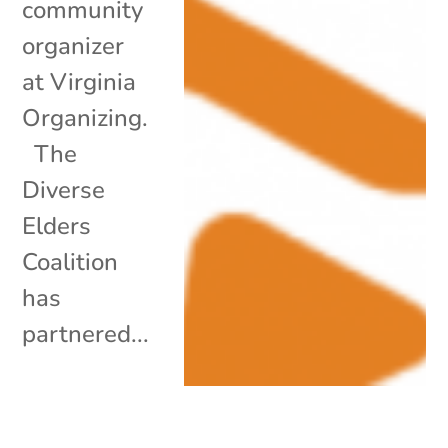
community
organizer
at Virginia
Organizing.
The
Diverse
Elders
Coalition
has
partnered...