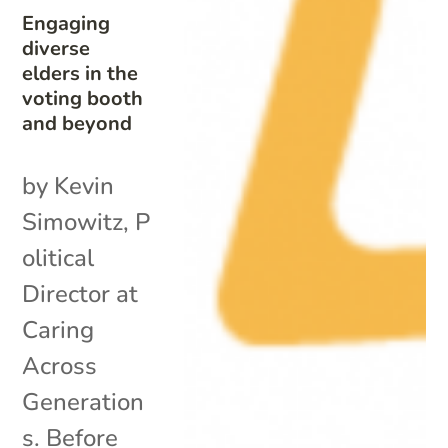
Engaging
diverse
elders in the
voting booth
and beyond
by Kevin
Simowitz, P
olitical
Director at
Caring
Across
Generation
s. Before