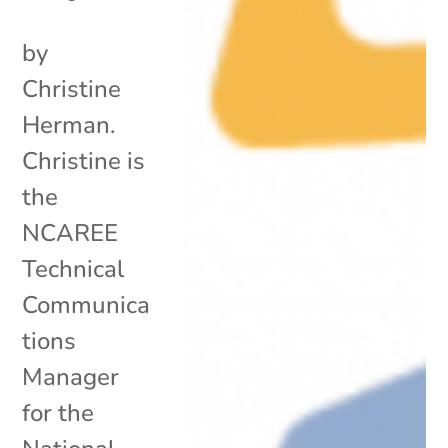
by
Christine
Herman.
Christine is
the
NCAREE
Technical
Communica
tions
Manager
for the