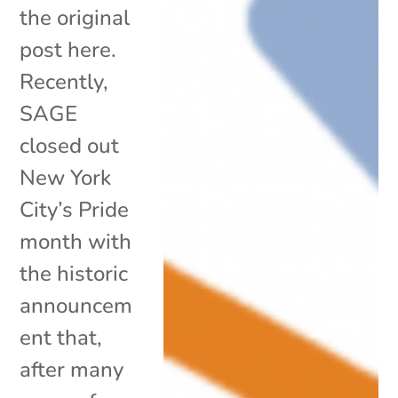
the original
post here.
Recently,
SAGE
closed out
New York
City’s Pride
month with
the historic
announcem
ent that,
after many