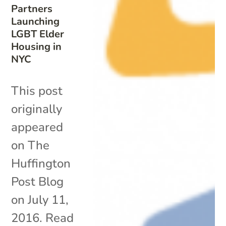
Partners
Launching
LGBT Elder
Housing in
NYC
This post
originally
appeared
on The
Huffington
Post Blog
on July 11,
2016. Read