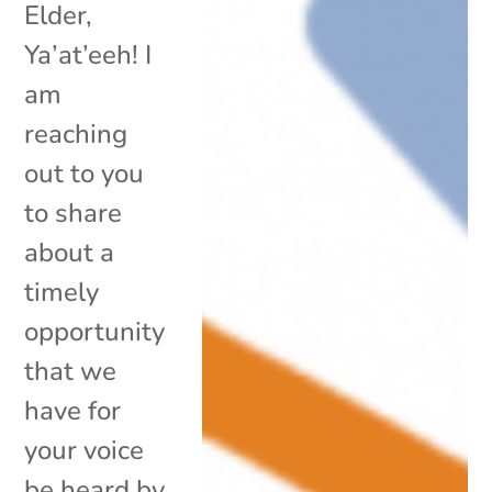
Elder,
Ya’at’eeh! I
am
reaching
out to you
to share
about a
timely
opportunity
that we
have for
your voice
be heard by