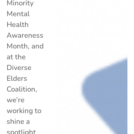
Minority
Mental
Health
Awareness
Month, and
at the
Diverse
Elders
Coalition,
we’re
working to
shine a
spotlight