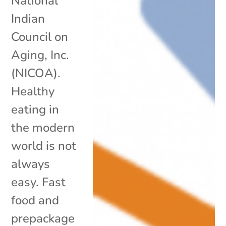
National
Indian
Council on
Aging, Inc.
(NICOA).
Healthy
eating in
the modern
world is not
always
easy. Fast
food and
prepackage