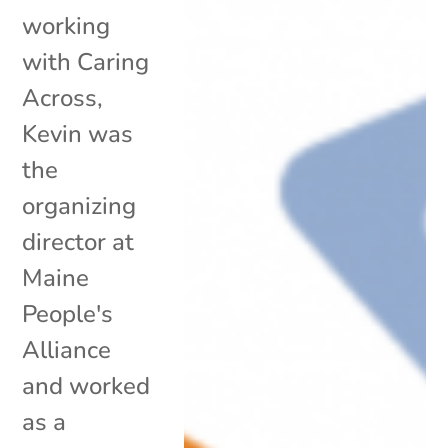
working
with Caring
Across,
Kevin was
the
organizing
director at
Maine
People's
Alliance
and worked
as a