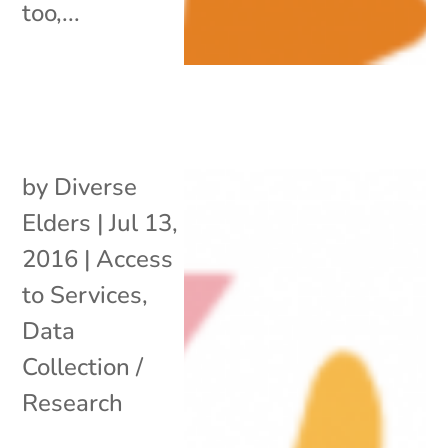
too,...
by
Diverse
Elders
|
Jul 13,
2016
|
Access
to Services
,
Data
Collection /
Research