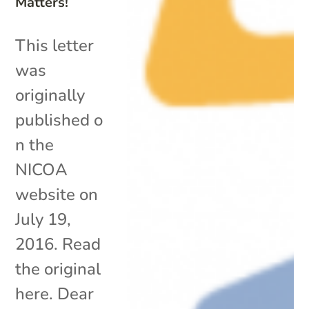
Matters!
This letter
was
originally
published o
n the
NICOA
website on
July 19,
2016. Read
the original
here. Dear