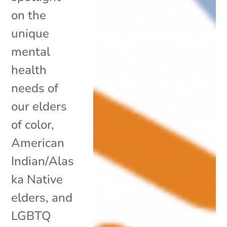
on the
unique
mental
health
needs of
our elders
of color,
American
Indian/Alas
ka Native
elders, and
LGBTQ