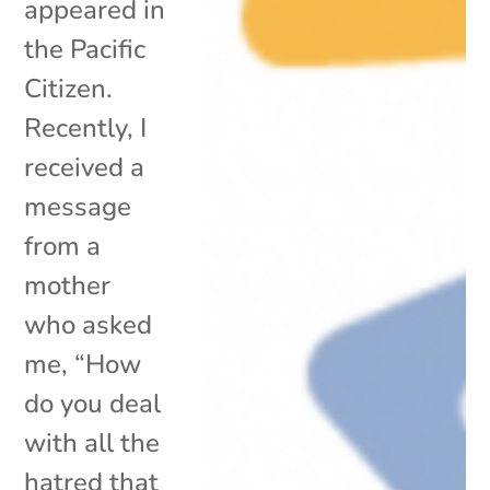
appeared in
the Pacific
Citizen.
Recently, I
received a
message
from a
mother
who asked
me, “How
do you deal
with all the
hatred that