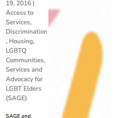
19, 2016
|
Access to
Services
,
Discrimination
,
Housing
,
LGBTQ
Communities
,
Services and
Advocacy for
LGBT Elders
(SAGE)
SAGE and