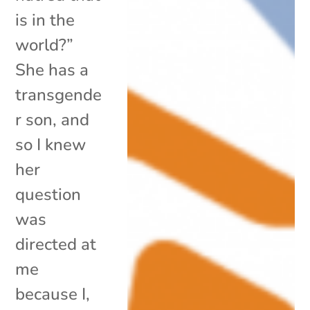
is in the
world?”
She has a
transgende
r son, and
so I knew
her
question
was
directed at
me
because I,