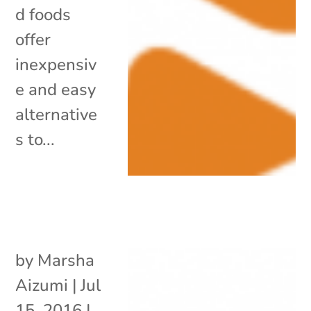
d foods
offer
inexpensiv
e and easy
alternative
s to...
by
Marsha
Aizumi
|
Jul
15, 2016
|