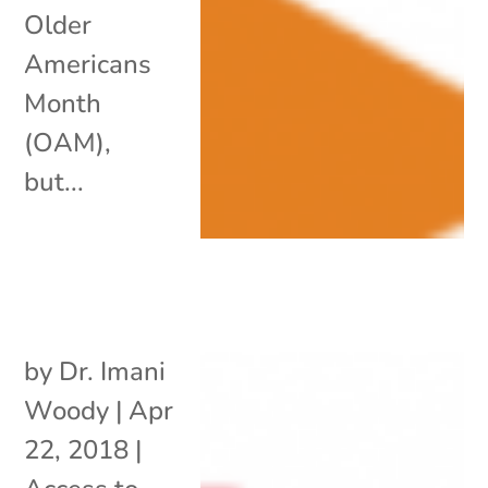
Older
Americans
Month
(OAM),
but...
by
Dr. Imani
Woody
|
Apr
22, 2018
|