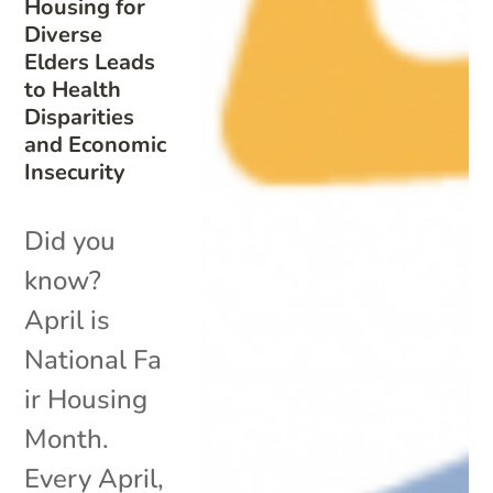
Housing for
Diverse
Elders Leads
to Health
Disparities
and Economic
Insecurity
Did you
know?
April is
National Fa
ir Housing
Month.
Every April,