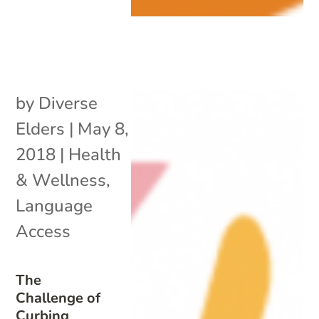
by
Diverse
Elders
|
May 8,
2018
|
Health
& Wellness
,
Language
Access
The
Challenge of
Curbing