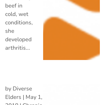
beef in
cold, wet
conditions,
she
developed
arthritis...
by
Diverse
Elders
|
May 1,