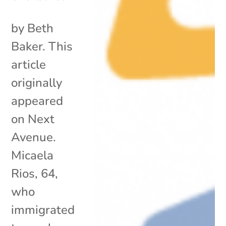
by Beth
Baker. This
article
originally
appeared
on Next
Avenue.
Micaela
Rios, 64,
who
immigrated