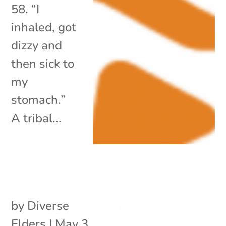
58. “I
inhaled, got
dizzy and
then sick to
my
stomach.”
A tribal...
by
Diverse
Elders
|
May 3,