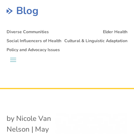
Blog
Diverse Communities
Elder Health
Social Influencers of Health
Cultural & Linguistic Adaptation
Policy and Advocacy Issues
by
Nicole Van
Nelson
|
May