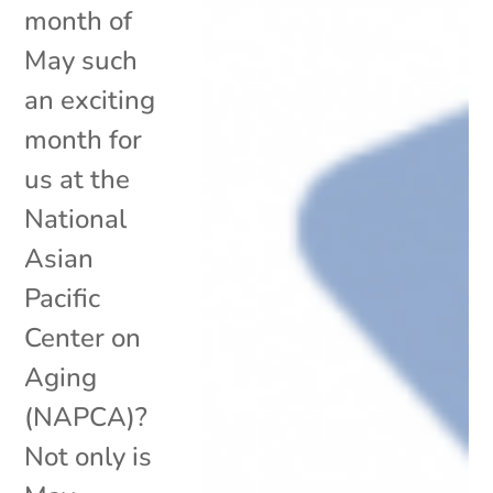
month of
May such
an exciting
month for
us at the
National
Asian
Pacific
Center on
Aging
(NAPCA)?
Not only is