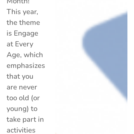
Month!
This year,
the theme
is Engage
at Every
Age, which
emphasizes
that you
are never
too old (or
young) to
take part in
activities