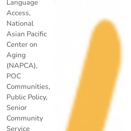
Language
Access
,
National
Asian Pacific
Center on
Aging
(NAPCA)
,
POC
Communities
,
Public Policy
,
Senior
Community
Service