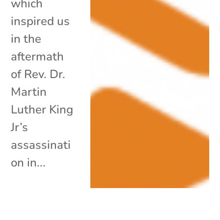
which
inspired us
in the
aftermath
of Rev. Dr.
Martin
Luther King
Jr’s
assassinati
on in...