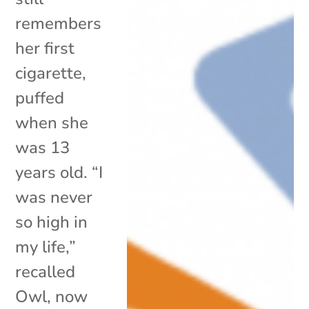
remembers
her first
cigarette,
puffed
when she
was 13
years old. “I
was never
so high in
my life,”
recalled
Owl, now