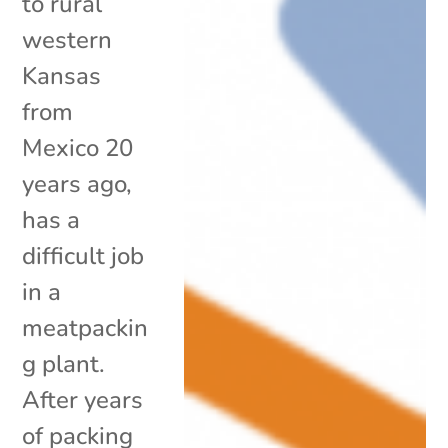
to rural
western
Kansas
from
Mexico 20
years ago,
has a
difficult job
in a
meatpackin
g plant.
After years
of packing