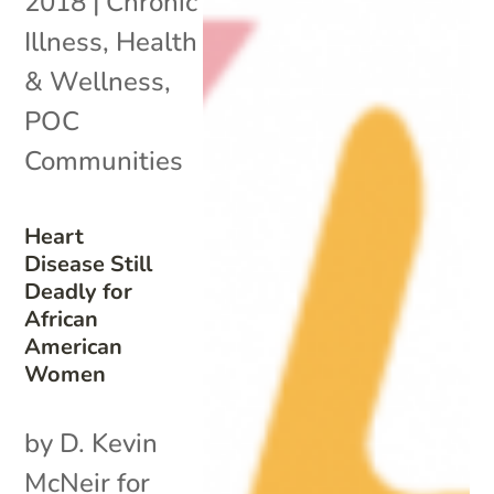
2018
|
Chronic
Illness
,
Health
& Wellness
,
POC
Communities
Heart
Disease Still
Deadly for
African
American
Women
by D. Kevin
McNeir for