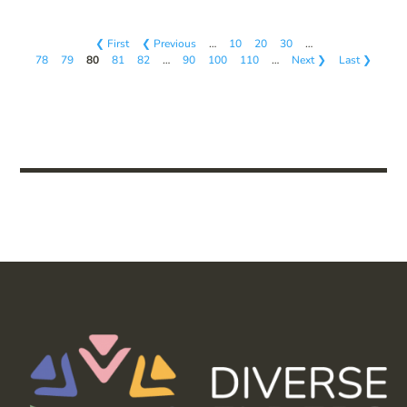
❮ First
❮ Previous
…
10
20
30
…
78
79
80
81
82
…
90
100
110
…
Next ❯
Last ❯