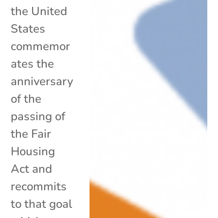
the United
States
commemor
ates the
anniversary
of the
passing of
the Fair
Housing
Act and
recommits
to that goal