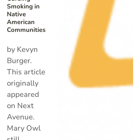
Smoking in
Native
American
Communities
by Kevyn
Burger.
This article
originally
appeared
on Next
Avenue.
Mary Owl
still