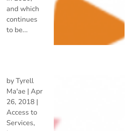
and which
continues
to be...
by
Tyrell
Ma'ae
|
Apr
26, 2018
|
Access to
Services
,