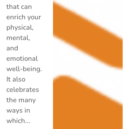
that can
enrich your
physical,
mental,
and
emotional
well-being.
It also
celebrates
the many
ways in
which...