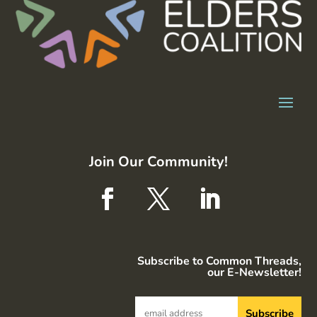
Join Our Community!
Subscribe to Common Threads,
our E-Newsletter!