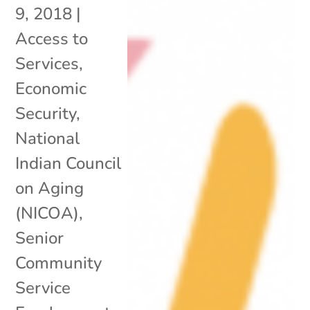
9, 2018
|
Access to
Services
,
Economic
Security
,
National
Indian Council
on Aging
(NICOA)
,
Senior
Community
Service