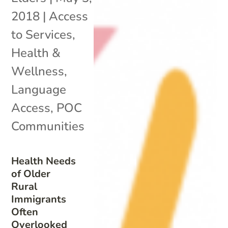
2018
|
Access
to Services
,
Health &
Wellness
,
Language
Access
,
POC
Communities
Health Needs
of Older
Rural
Immigrants
Often
Overlooked