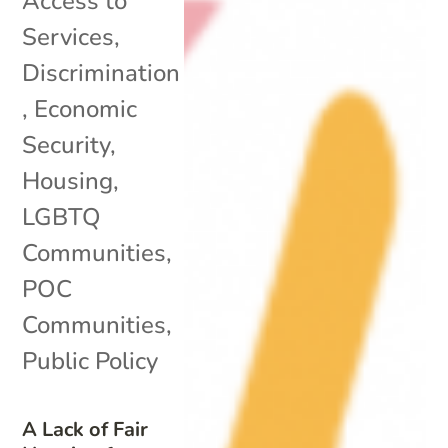
Access to
Services
,
Discrimination
,
Economic
Security
,
Housing
,
LGBTQ
Communities
,
POC
Communities
,
Public Policy
A Lack of Fair