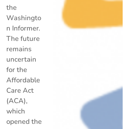
the
Washingto
n Informer.
The future
remains
uncertain
for the
Affordable
Care Act
(ACA),
which
opened the