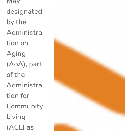
May
designated
by the
Administra
tion on
Aging
(AoA), part
of the
Administra
tion for
Community
Living
(ACL) as