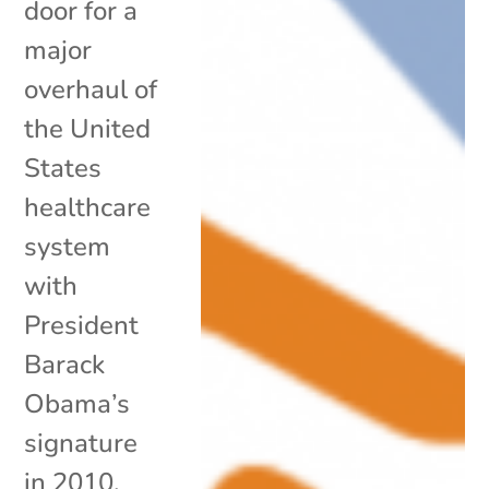
door for a
major
overhaul of
the United
States
healthcare
system
with
President
Barack
Obama’s
signature
in 2010,