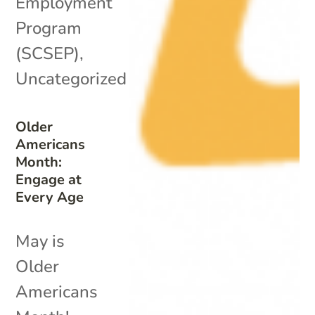
Employment
Program
(SCSEP)
,
Uncategorized
Older
Americans
Month:
Engage at
Every Age
May is
Older
Americans