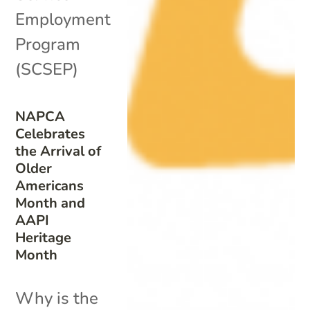
Employment
Program
(SCSEP)
NAPCA
Celebrates
the Arrival of
Older
Americans
Month and
AAPI
Heritage
Month
Why is the