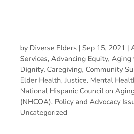
by
Diverse Elders
|
Sep 15, 2021
|
Services
,
Advancing Equity
,
Aging 
Dignity
,
Caregiving
,
Community Su
Elder Health
,
Justice
,
Mental Healt
National Hispanic Council on Agin
(NHCOA)
,
Policy and Advocacy Iss
Uncategorized