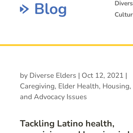
Blog
Diver
Cultur
by
Diverse Elders
|
Oct 12, 2021
|
Caregiving
,
Elder Health
,
Housing
and Advocacy Issues
Tackling Latino health,