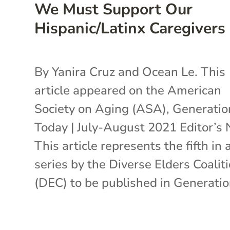
We Must Support Our
Hispanic/Latinx Caregivers
By Yanira Cruz and Ocean Le. This
article appeared on the American
Society on Aging (ASA), Generatio
Today | July-August 2021 Editor’s 
This article represents the fifth in 
series by the Diverse Elders Coalit
(DEC) to be published in Generation