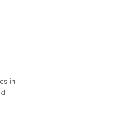
d
es in
nd