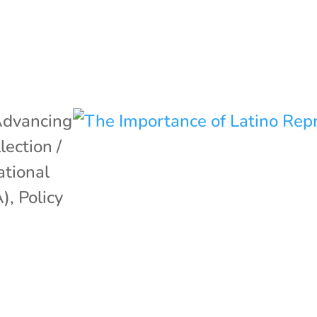
dvancing
lection /
ational
A)
,
Policy