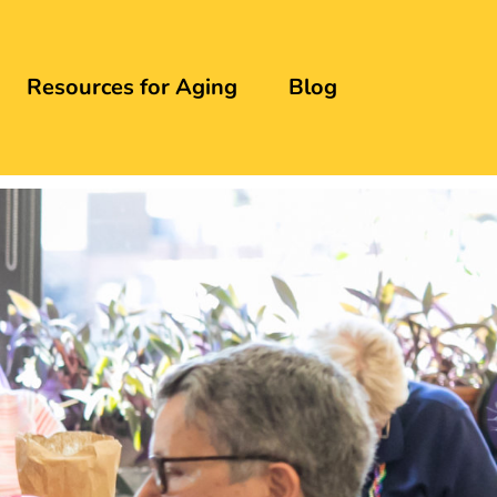
Resources for Aging
Blog