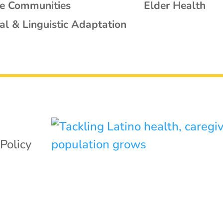
se Communities
Elder Health
al & Linguistic Adaptation
,
Policy