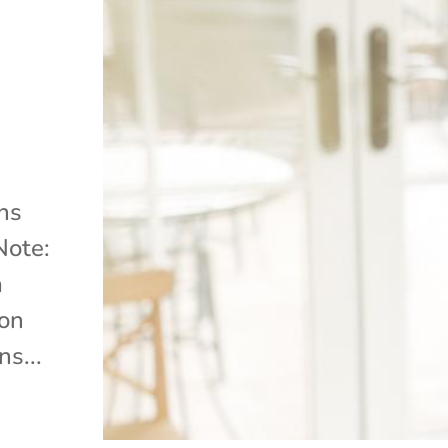
ns
Note:
a
ion
s...