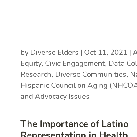
by
Diverse Elders
|
Oct 11, 2021
|
A
Equity
,
Civic Engagement
,
Data Col
Research
,
Diverse Communities
,
N
Hispanic Council on Aging (NHCO
and Advocacy Issues
The Importance of Latino
Representation in Health