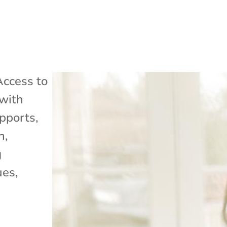
Access to
with
pports
,
h
,
g
ues
,