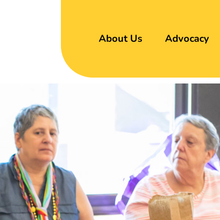
About Us
Advocacy