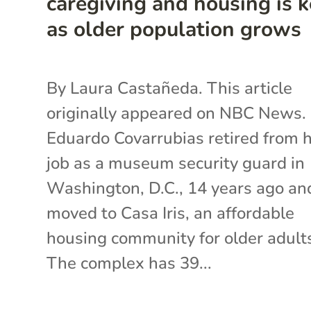
caregiving and housing is 
as older population grows
By Laura Castañeda. This article
originally appeared on NBC News.
Eduardo Covarrubias retired from h
job as a museum security guard in
Washington, D.C., 14 years ago an
moved to Casa Iris, an affordable
housing community for older adult
The complex has 39...