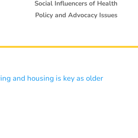
Social Influencers of Health
Policy and Advocacy Issues