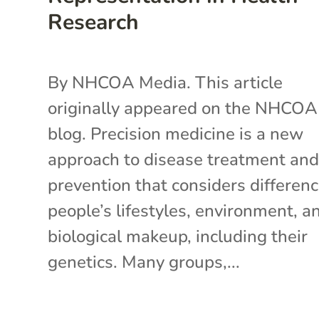
Research
By NHCOA Media. This article
originally appeared on the NHCOA
blog. Precision medicine is a new
approach to disease treatment an
prevention that considers differenc
people’s lifestyles, environment, a
biological makeup, including their
genetics. Many groups,...