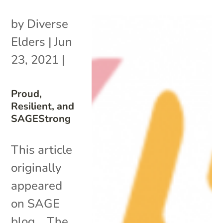
by
Diverse
Elders
|
Jun
23, 2021
|
Proud,
Resilient, and
SAGEStrong
This article
originally
appeared
on SAGE
blog. The