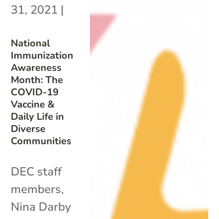
31, 2021
|
National
Immunization
Awareness
Month: The
COVID-19
Vaccine &
Daily Life in
Diverse
Communities
DEC staff
members,
Nina Darby