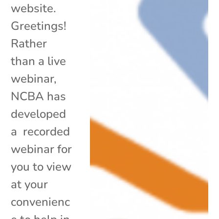
website.
Greetings!
Rather
than a live
webinar,
NCBA has
developed
a recorded
webinar for
you to view
at your
convenienc