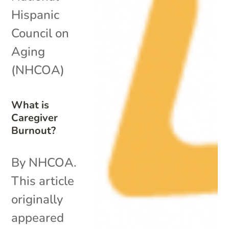
Hispanic
Council on
Aging
(NHCOA)
What is
Caregiver
Burnout?
By NHCOA.
This article
originally
appeared