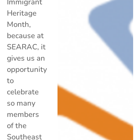
Immigrant
Heritage
Month,
because at
SEARAC, it
gives us an
opportunity
to
celebrate
so many
members
of the
Southeast