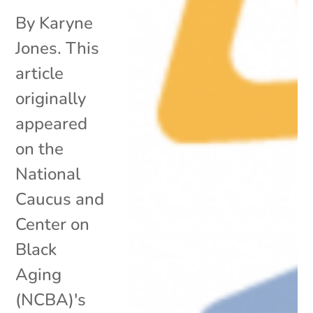
By Karyne
Jones. This
article
originally
appeared
on the
National
Caucus and
Center on
Black
Aging
(NCBA)'s