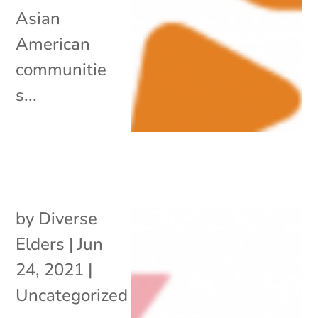
Asian
American
communitie
s...
by
Diverse
Elders
|
Jun
24, 2021
|
Uncategorized