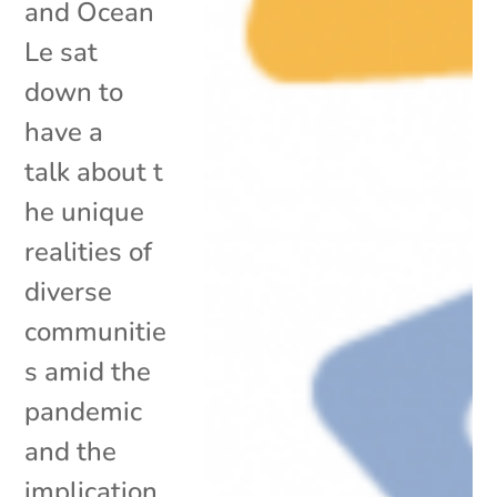
and Ocean
Le sat
down to
have a
talk about t
he unique
realities of
diverse
communitie
s amid the
pandemic
and the
implication