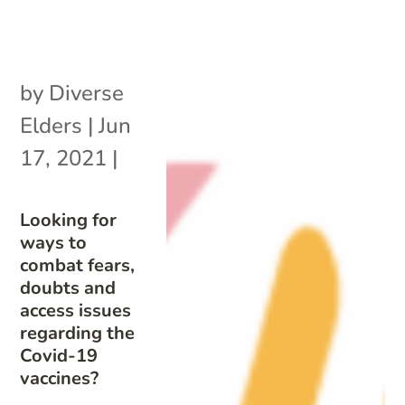
by
Diverse
Elders
|
Jun
17, 2021
|
Looking for
ways to
combat fears,
doubts and
access issues
regarding the
Covid-19
vaccines?