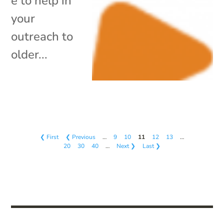
e to help in
your
outreach to
older...
❮ First
❮ Previous
…
9
10
11
12
13
…
20
30
40
…
Next ❯
Last ❯