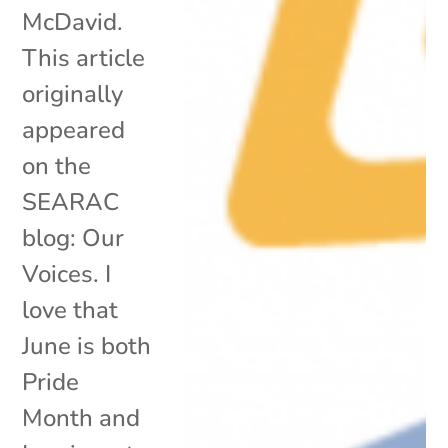
McDavid.
This article
originally
appeared
on the
SEARAC
blog: Our
Voices. I
love that
June is both
Pride
Month and