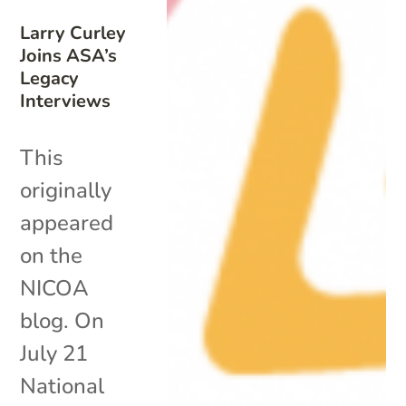
Larry Curley
Joins ASA’s
Legacy
Interviews
This
originally
appeared
on the
NICOA
blog. On
July 21
National