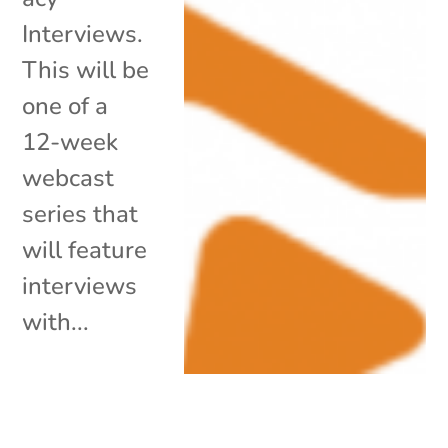
Interviews.
This will be
one of a
12-week
webcast
series that
will feature
interviews
with...