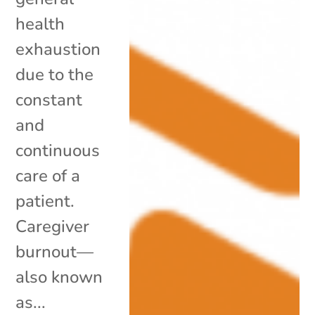
health
exhaustion
due to the
constant
and
continuous
care of a
patient.
Caregiver
burnout—
also known
as...