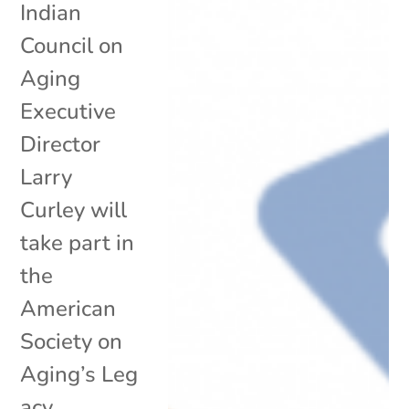
Indian
Council on
Aging
Executive
Director
Larry
Curley will
take part in
the
American
Society on
Aging’s Leg
acy