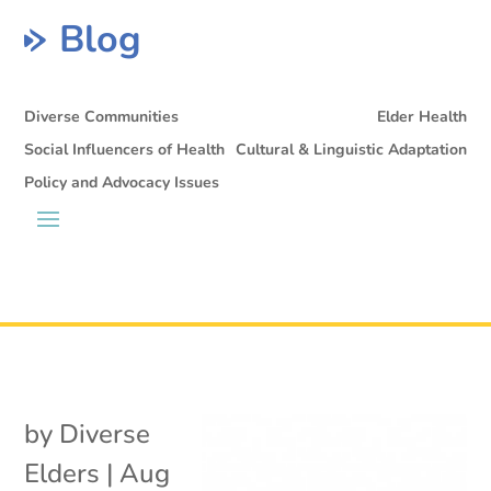
Blog
Diverse Communities
Elder Health
Social Influencers of Health
Cultural & Linguistic Adaptation
Policy and Advocacy Issues
by
Diverse
Elders
|
Aug