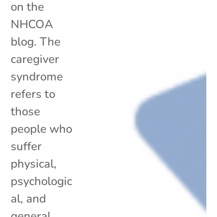
on the
NHCOA
blog. The
caregiver
syndrome
refers to
those
people who
suffer
physical,
psychologic
al, and
general