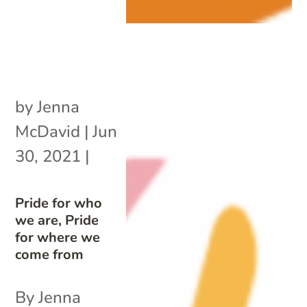
by
Jenna
McDavid
|
Jun
30, 2021
|
Pride for who
we are, Pride
for where we
come from
By Jenna