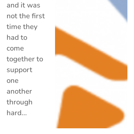
and it was
not the first
time they
had to
come
together to
support
one
another
through
hard...