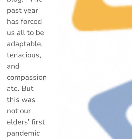
past year
has forced
us all to be
adaptable,
tenacious,
and
compassion
ate. But
this was
not our
elders’ first
pandemic