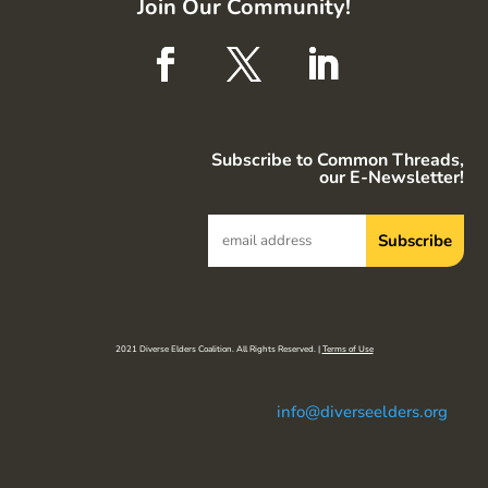
Join Our Community!
Subscribe to Common Threads,
our E-Newsletter!
2021 Diverse Elders Coalition. All Rights Reserved. |
Terms of Use
info@diverseelders.org