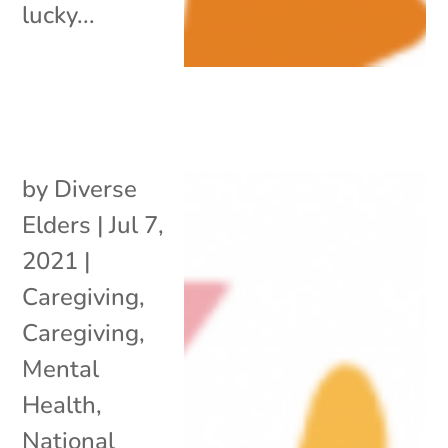
lucky...
by
Diverse
Elders
|
Jul 7,
2021
|
Caregiving
,
Caregiving
,
Mental
Health
,
National