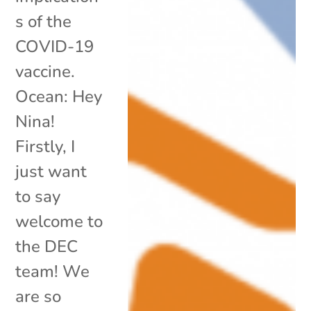
s of the
COVID-19
vaccine.
Ocean: Hey
Nina!
Firstly, I
just want
to say
welcome to
the DEC
team! We
are so