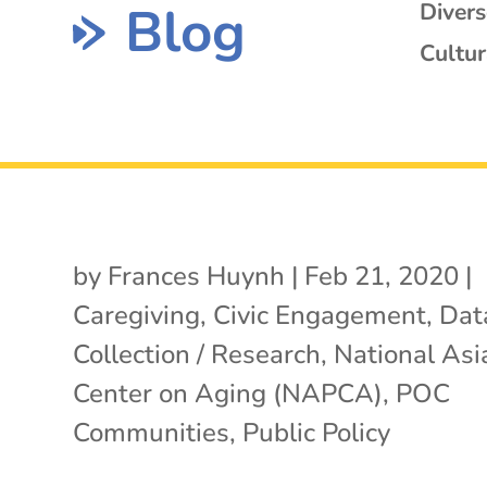
Blog
Diver
Cultur
by
Frances Huynh
|
Feb 21, 2020
|
Caregiving
,
Civic Engagement
,
Dat
Collection / Research
,
National Asia
Center on Aging (NAPCA)
,
POC
Communities
,
Public Policy