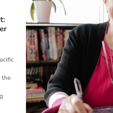
t:
er
cific
 the
ng