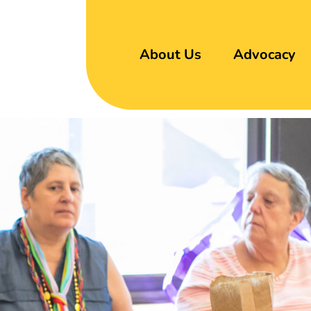
About Us
Advocacy