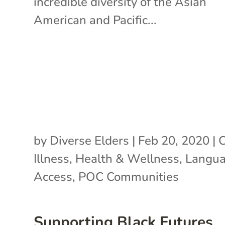
incredible diversity of the Asian
American and Pacific...
by
Diverse Elders
|
Feb 20, 2020
|
C
Illness
,
Health & Wellness
,
Langu
Access
,
POC Communities
Supporting Black Futures