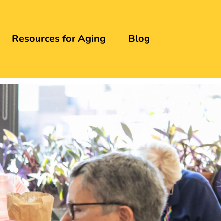
Resources for Aging
Blog