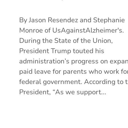
By Jason Resendez and Stephanie
Monroe of UsAgainstAlzheimer's.
During the State of the Union,
President Trump touted his
administration’s progress on expa
paid leave for parents who work fo
federal government. According to 
President, “As we support...