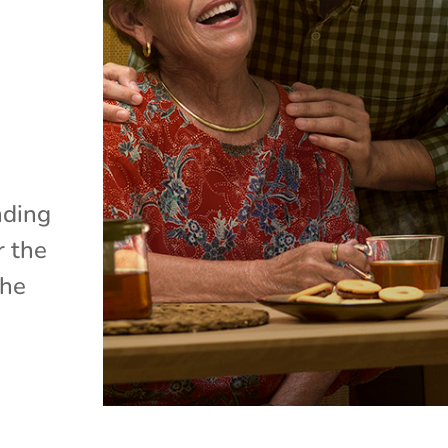
nding
r the
the