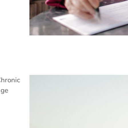
hronic
age