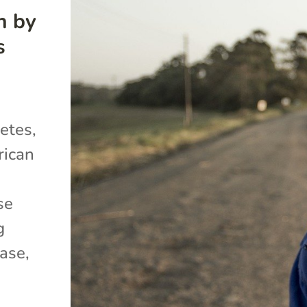
h by
s
etes,
rican
se
g
ase,