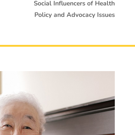
Social Influencers of Health
Policy and Advocacy Issues