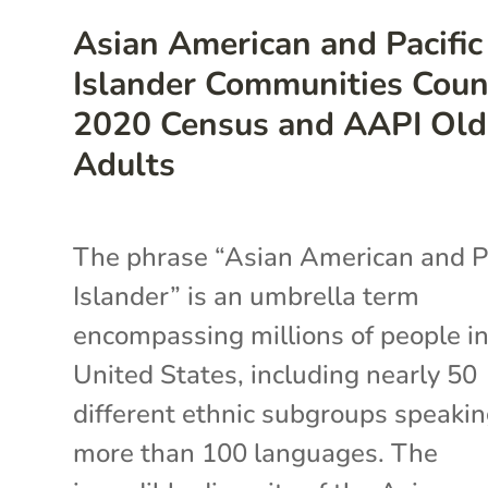
Asian American and Pacific
Islander Communities Coun
2020 Census and AAPI Old
Adults
The phrase “Asian American and Pa
Islander” is an umbrella term
encompassing millions of people in
United States, including nearly 50
different ethnic subgroups speaki
more than 100 languages. The