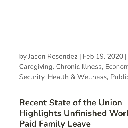
by
Jason Resendez
|
Feb 19, 2020
|
Caregiving
,
Chronic Illness
,
Econom
Security
,
Health & Wellness
,
Publi
Recent State of the Union
Highlights Unfinished Wor
Paid Family Leave