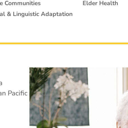
se Communities
Elder Health
al & Linguistic Adaptation
a
n Pacific