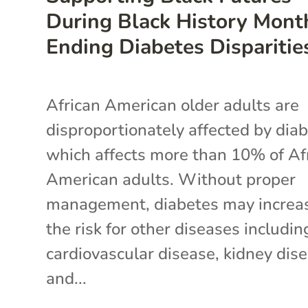
During Black History Mont
Ending Diabetes Disparitie
African American older adults are
disproportionately affected by diab
which affects more than 10% of Af
American adults. Without proper
management, diabetes may increa
the risk for other diseases includin
cardiovascular disease, kidney dise
and...