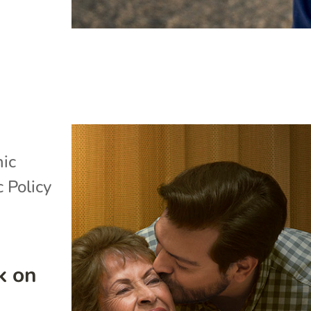
ic
c Policy
k on