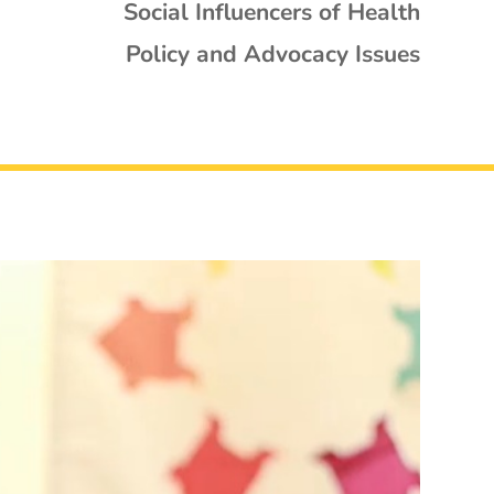
Social Influencers of Health
Policy and Advocacy Issues