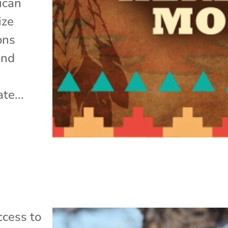
ican
ize
ons
and
te...
cess to