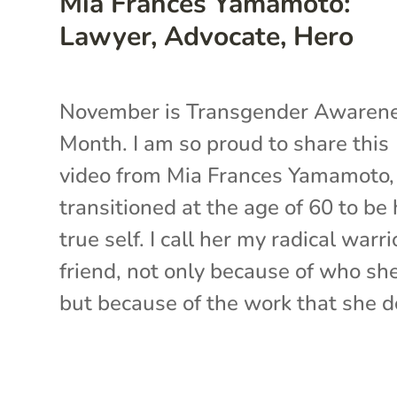
Mia Frances Yamamoto:
Lawyer, Advocate, Hero
November is Transgender Awaren
Month. I am so proud to share this
video from Mia Frances Yamamoto
transitioned at the age of 60 to be 
true self. I call her my radical warri
friend, not only because of who she
but because of the work that she do