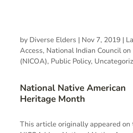
by
Diverse Elders
|
Nov 7, 2019
|
L
Access
,
National Indian Council on
(NICOA)
,
Public Policy
,
Uncategori
National Native American
Heritage Month
This article originally appeared on