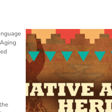
anguage
 Aging
zed
 the