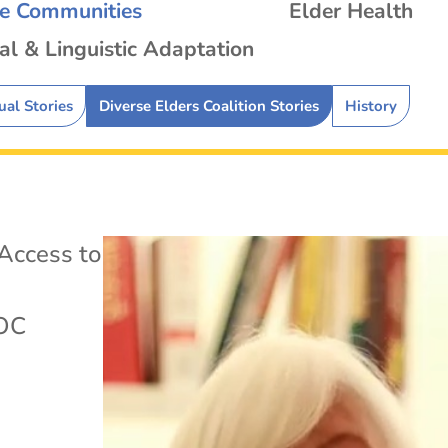
se Communities
Elder Health
al & Linguistic Adaptation
ual Stories
Diverse Elders Coalition Stories
History
Access to
OC