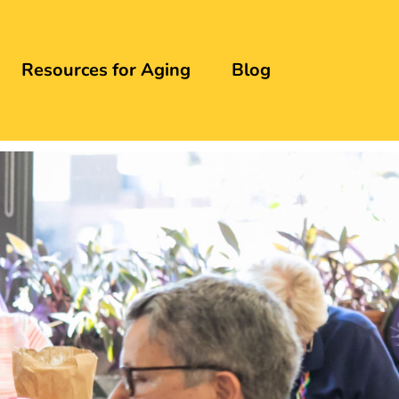
Resources for Aging
Blog