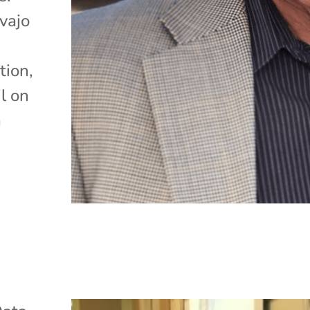
vajo
tion,
l on
a