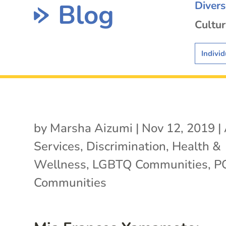
Blog
Diver
Cultur
Individ
by
Marsha Aizumi
|
Nov 12, 2019
|
Services
,
Discrimination
,
Health &
Wellness
,
LGBTQ Communities
,
P
Communities