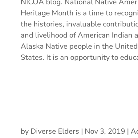
NICOA blog. National Native Amer
Heritage Month is a time to recogn
the histories, invaluable contributi
and livelihood of American Indian 
Alaska Native people in the United
States. It is an opportunity to educa
by
Diverse Elders
|
Nov 3, 2019
|
Ac