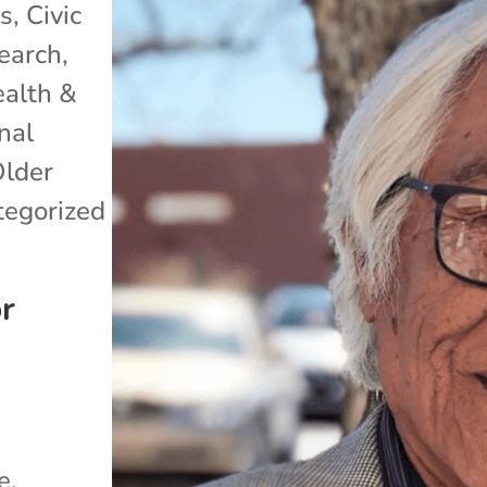
ss
,
Civic
search
,
alth &
nal
lder
egorized
or
e.