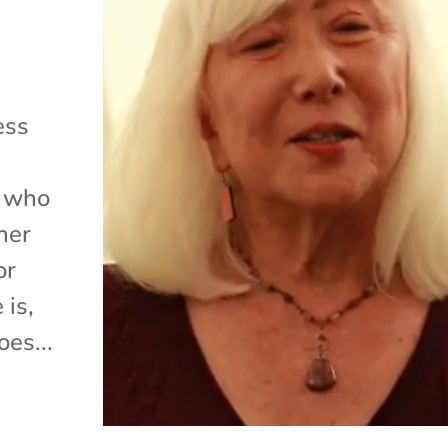
ess
, who
her
or
 is,
es...