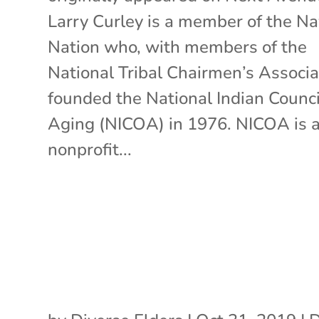
Larry Curley is a member of the Na
Nation who, with members of the
National Tribal Chairmen’s Associa
founded the National Indian Counci
Aging (NICOA) in 1976. NICOA is 
nonprofit...