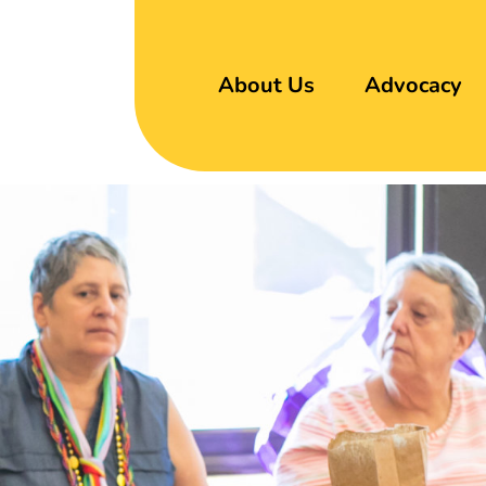
About Us
Advocacy