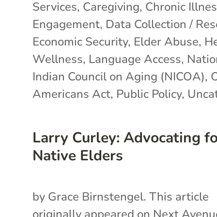
Services
,
Caregiving
,
Chronic Illne
Engagement
,
Data Collection / Re
Economic Security
,
Elder Abuse
,
He
Wellness
,
Language Access
,
Natio
Indian Council on Aging (NICOA)
,
O
Americans Act
,
Public Policy
,
Uncat
Larry Curley: Advocating f
Native Elders
by Grace Birnstengel. This article
originally appeared on Next Avenu