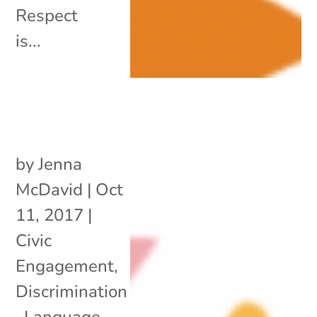
Respect
is...
by
Jenna
McDavid
|
Oct
11, 2017
|
Civic
Engagement
,
Discrimination
,
Language