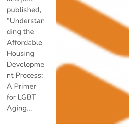
published,
“Understan
ding the
Affordable
Housing
Developme
nt Process:
A Primer
for LGBT
Aging...