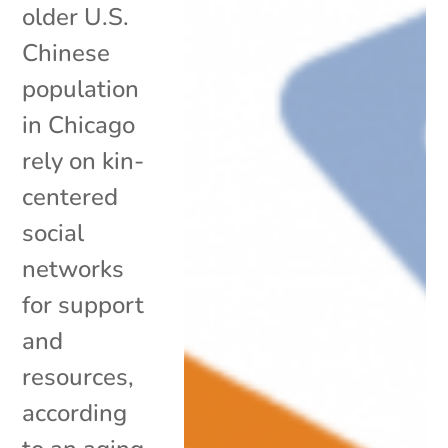
older U.S.
Chinese
population
in Chicago
rely on kin-
centered
social
networks
for support
and
resources,
according