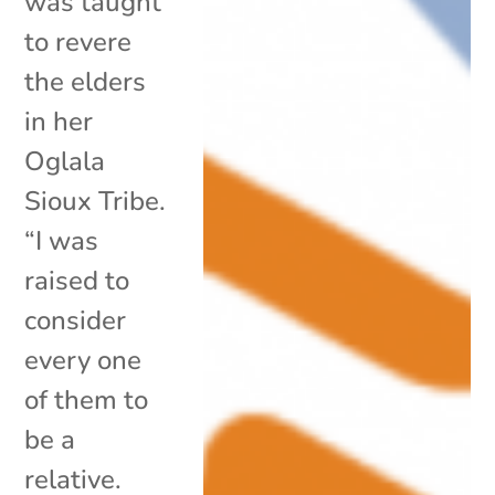
was taught
to revere
the elders
in her
Oglala
Sioux Tribe.
“I was
raised to
consider
every one
of them to
be a
relative.