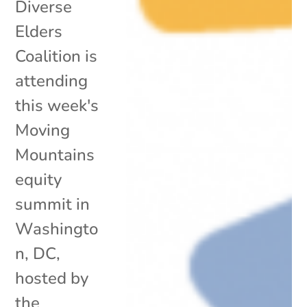
Diverse
Elders
Coalition is
attending
this week's
Moving
Mountains
equity
summit in
Washingto
n, DC,
hosted by
the