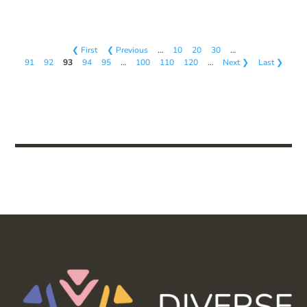
❮ First
❮ Previous
…
10
20
30
…
91
92
93
94
95
…
100
110
120
…
Next ❯
Last ❯