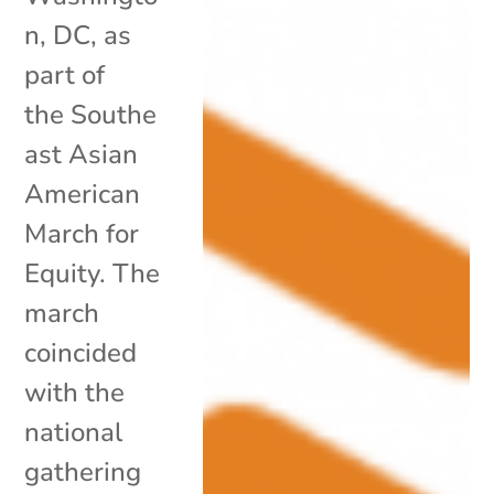
n, DC, as
part of
the Southe
ast Asian
American
March for
Equity. The
march
coincided
with the
national
gathering