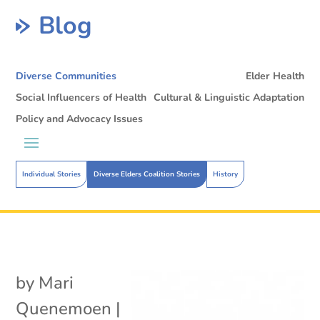
Blog
Diverse Communities
Elder Health
Social Influencers of Health
Cultural & Linguistic Adaptation
Policy and Advocacy Issues
Individual Stories
Diverse Elders Coalition Stories
History
by
Mari
Quenemoen
|