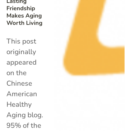
Lasting
Friendship
Makes Aging
Worth Living
This post
originally
appeared
on the
Chinese
American
Healthy
Aging blog.
95% of the