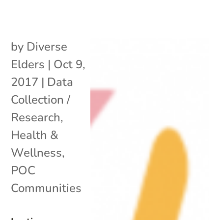
by
Diverse
Elders
|
Oct 9,
2017
|
Data
Collection /
Research
,
Health &
Wellness
,
POC
Communities