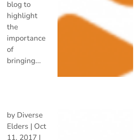
blog to
highlight
the
importance
of
bringing...
by
Diverse
Elders
|
Oct
11, 2017
|