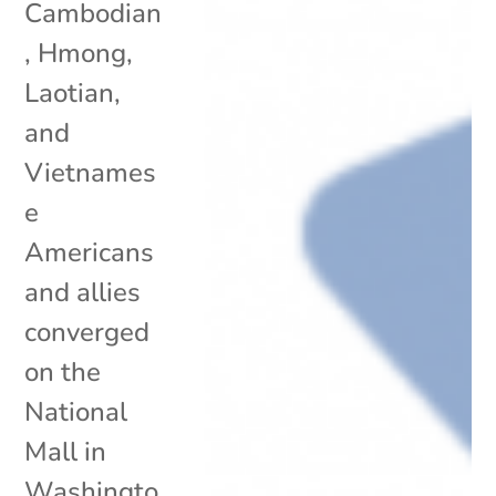
Cambodian
, Hmong,
Laotian,
and
Vietnames
e
Americans
and allies
converged
on the
National
Mall in
Washingto