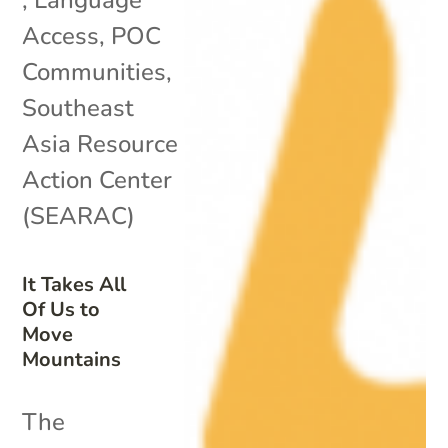
Access
,
POC
Communities
,
Southeast
Asia Resource
Action Center
(SEARAC)
It Takes All
Of Us to
Move
Mountains
The