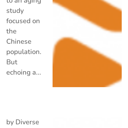
to an aging
study
focused on
the
Chinese
population.
But
echoing a...
by
Diverse