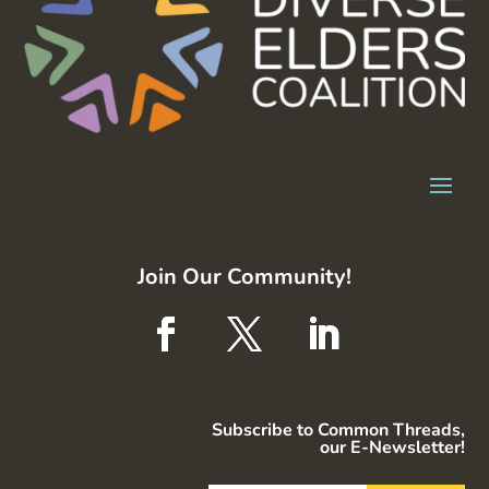
Join Our Community!
Subscribe to Common Threads,
our E-Newsletter!