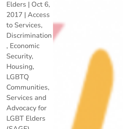
Elders
|
Oct 6,
2017
|
Access
to Services
,
Discrimination
,
Economic
Security
,
Housing
,
LGBTQ
Communities
,
Services and
Advocacy for
LGBT Elders
(SAGE)