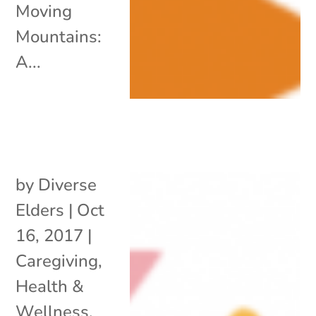
Moving
Mountains:
A...
by
Diverse
Elders
|
Oct
16, 2017
|
Caregiving
,
Health &
Wellness
,