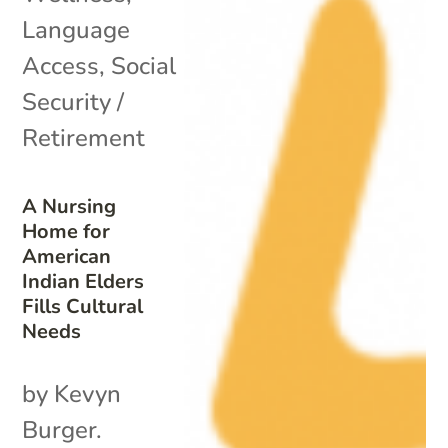
Language
Access
,
Social
Security /
Retirement
A Nursing
Home for
American
Indian Elders
Fills Cultural
Needs
by Kevyn
Burger.