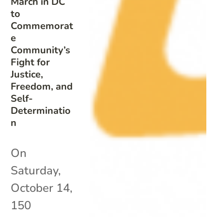
March in DC
to
Commemorat
e
Community’s
Fight for
Justice,
Freedom, and
Self-
Determinatio
n
On
Saturday,
October 14,
150