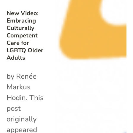
New Video:
Embracing
Culturally
Competent
Care for
LGBTQ Older
Adults
by Renée
Markus
Hodin. This
post
originally
appeared