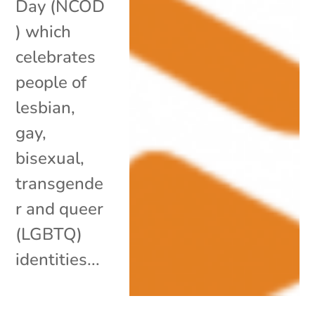
Day (NCOD
) which
celebrates
people of
lesbian,
gay,
bisexual,
transgende
r and queer
(LGBTQ)
identities...