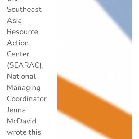
Southeast
Asia
Resource
Action
Center
(SEARAC).
National
Managing
Coordinator
Jenna
McDavid
wrote this