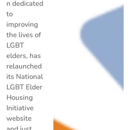
n dedicated
to
improving
the lives of
LGBT
elders, has
relaunched
its National
LGBT Elder
Housing
Initiative
website
and just