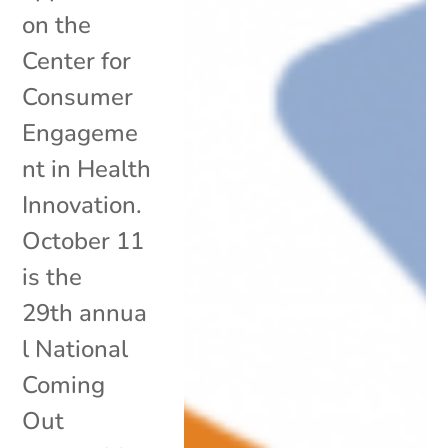
on the
Center for
Consumer
Engageme
nt in Health
Innovation.
October 11
is the
29th annua
l National
Coming
Out