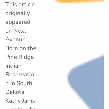
This article
originally
appeared
on Next
Avenue.
Born on the
Pine Ridge
Indian
Reservatio
n in South
Dakota,
Kathy Janis