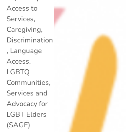
Access to
Services
,
Caregiving
,
Discrimination
,
Language
Access
,
LGBTQ
Communities
,
Services and
Advocacy for
LGBT Elders
(SAGE)