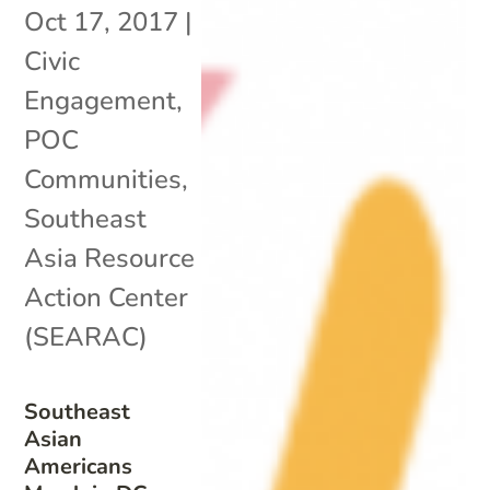
Oct 17, 2017
|
Civic
Engagement
,
POC
Communities
,
Southeast
Asia Resource
Action Center
(SEARAC)
Southeast
Asian
Americans