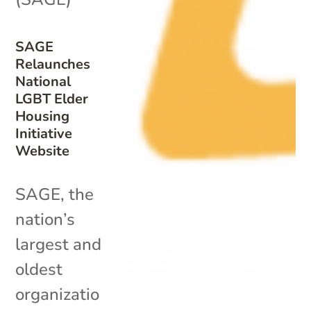
SAGE
Relaunches
National
LGBT Elder
Housing
Initiative
Website
SAGE, the
nation’s
largest and
oldest
organizatio