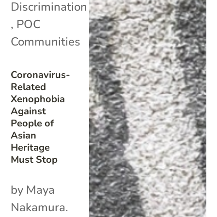
Discrimination
,
POC
Communities
Coronavirus-
Related
Xenophobia
Against
People of
Asian
Heritage
Must Stop
by Maya
Nakamura.