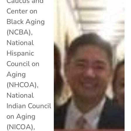
Caucus and
Center on
Black Aging
(NCBA)
,
National
Hispanic
Council on
Aging
(NHCOA)
,
National
Indian Council
on Aging
(NICOA)
,