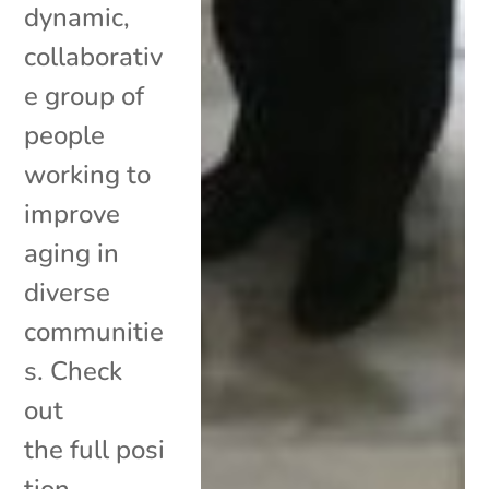
dynamic,
collaborativ
e group of
people
working to
improve
aging in
diverse
communitie
s. Check
out
the full posi
tion