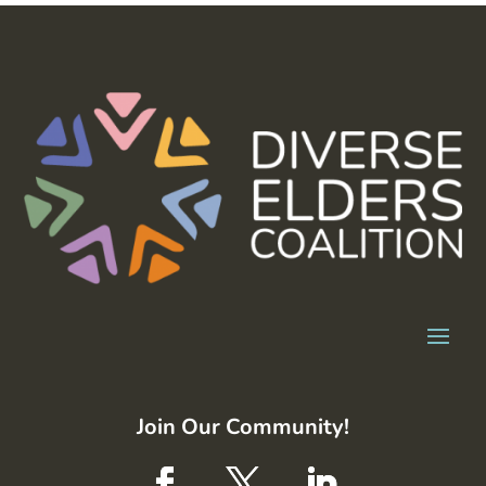
Join Our Community!