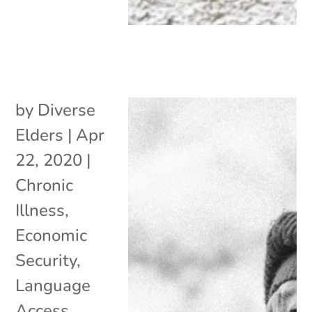
by
Diverse
Elders
|
Apr
22, 2020
|
Chronic
Illness
,
Economic
Security
,
Language
Access
,