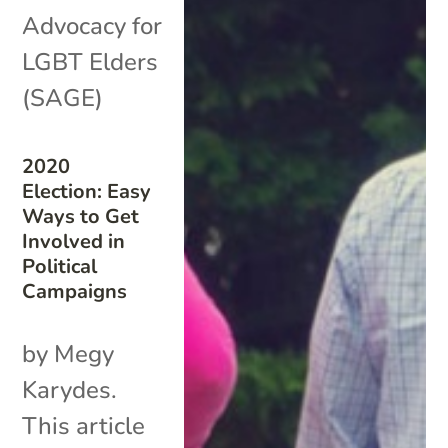
Advocacy for
LGBT Elders
(SAGE)
2020
Election: Easy
Ways to Get
Involved in
Political
Campaigns
by Megy
Karydes.
This article