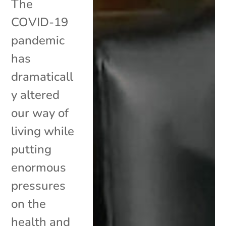
The
COVID-19
pandemic
has
dramaticall
y altered
our way of
living while
putting
enormous
pressures
on the
health and