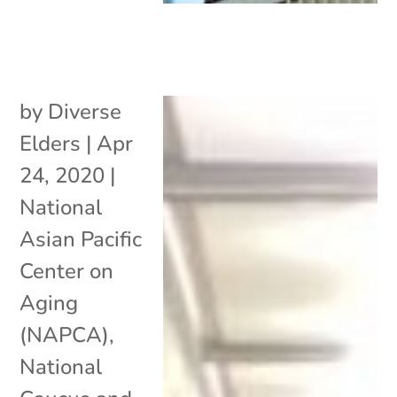
by
Diverse
Elders
|
Apr
24, 2020
|
National
Asian Pacific
Center on
Aging
(NAPCA)
,
National