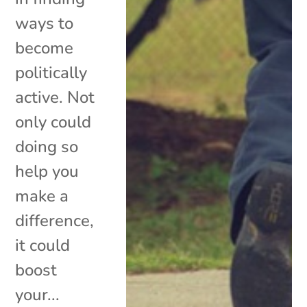
ways to
become
politically
active. Not
only could
doing so
help you
make a
difference,
it could
boost
your...