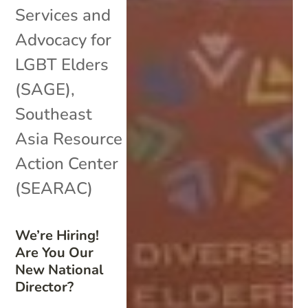
Services and
Advocacy for
LGBT Elders
(SAGE)
,
Southeast
Asia Resource
Action Center
(SEARAC)
We’re Hiring!
Are You Our
New National
Director?