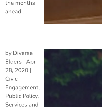
the months
ahead,...
by
Diverse
Elders
|
Apr
28, 2020
|
Civic
Engagement
,
Public Policy
,
Services and