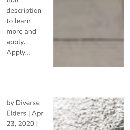
description
to learn
more and
apply.
Apply...
by
Diverse
Elders
|
Apr
23, 2020
|