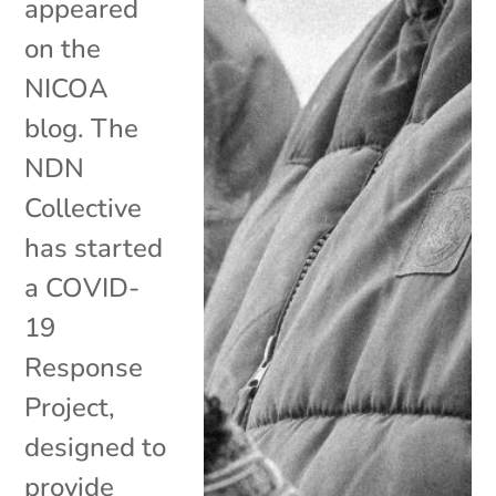
appeared
on the
NICOA
blog. The
NDN
Collective
has started
a COVID-
19
Response
Project,
designed to
provide