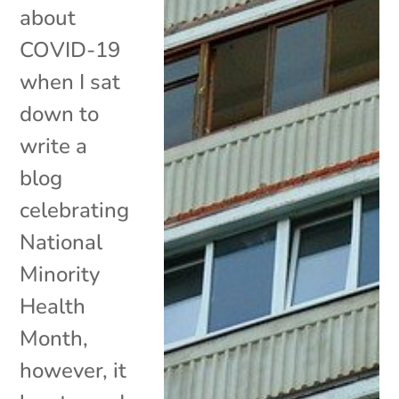
about
COVID-19
when I sat
down to
write a
blog
celebrating
National
Minority
Health
Month,
however, it