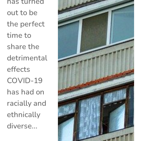
has turned
out to be
the perfect
time to
share the
detrimental
effects
COVID-19
has had on
racially and
ethnically
diverse...