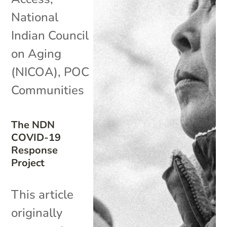
National
Indian Council
on Aging
(NICOA)
,
POC
Communities
The NDN
COVID-19
Response
Project
This article
originally