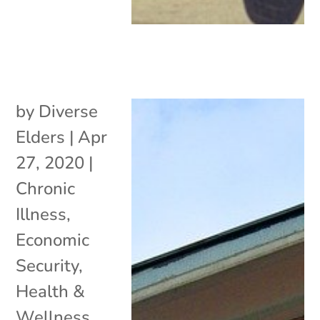
by
Diverse
Elders
|
Apr
27, 2020
|
Chronic
Illness
,
Economic
Security
,
Health &
Wellness
,