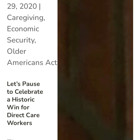
29, 2020
|
Caregiving
,
Economic
Security
,
Older
Americans Act
Let’s Pause
to Celebrate
a Historic
Win for
Direct Care
Workers