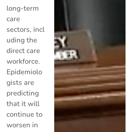
long-term
care
sectors, incl
uding the
direct care
workforce.
Epidemiolo
gists are
predicting
that it will
continue to
worsen in