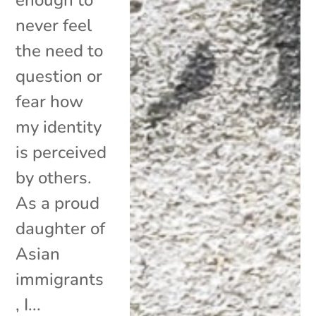
never feel
the need to
question or
fear how
my identity
is perceived
by others.
As a proud
daughter of
Asian
immigrants
, I...