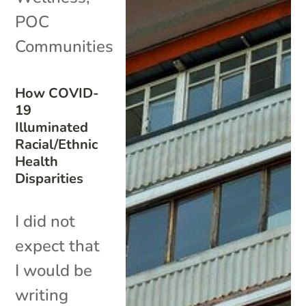
POC
Communities
How COVID-
19
Illuminated
Racial/Ethnic
Health
Disparities
I did not
expect that
I would be
writing