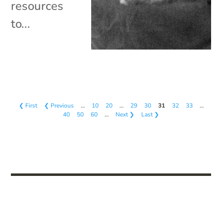
resources
to...
❮ First
❮ Previous
…
10
20
…
29
30
31
32
33
…
40
50
60
…
Next ❯
Last ❯