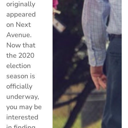
originally
appeared
on Next
Avenue.
Now that
the 2020
election
season is
officially
underway,
you may be
interested
in finding