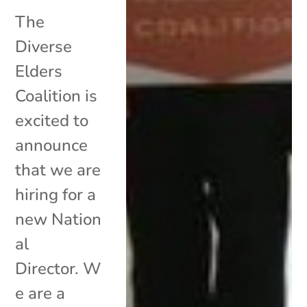
The
Diverse
Elders
Coalition is
excited to
announce
that we are
hiring for a
new Nation
al
Director. W
e are a