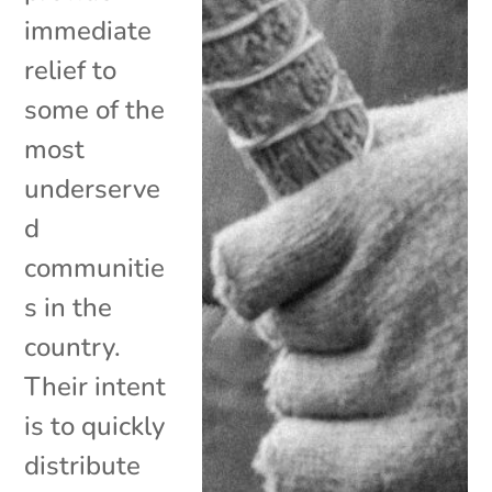
immediate
relief to
some of the
most
underserve
d
communitie
s in the
country.
Their intent
is to quickly
distribute