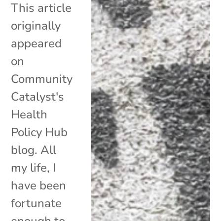
This article
originally
appeared
on
Community
Catalyst's
Health
Policy Hub
blog. All
my life, I
have been
fortunate
enough to