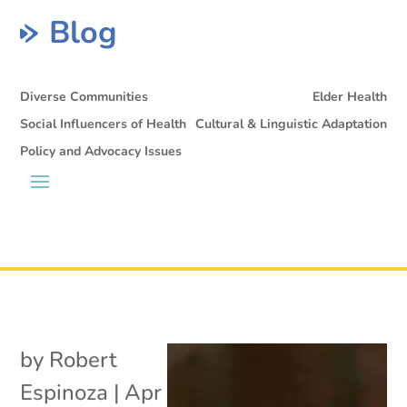
Blog
Diverse Communities
Elder Health
Social Influencers of Health
Cultural & Linguistic Adaptation
Policy and Advocacy Issues
by
Robert
Espinoza
|
Apr