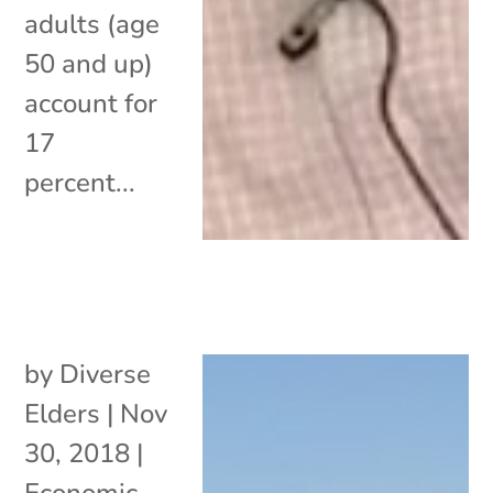
adults (age
50 and up)
account for
17
percent...
by
Diverse
Elders
|
Nov
30, 2018
|
Economic