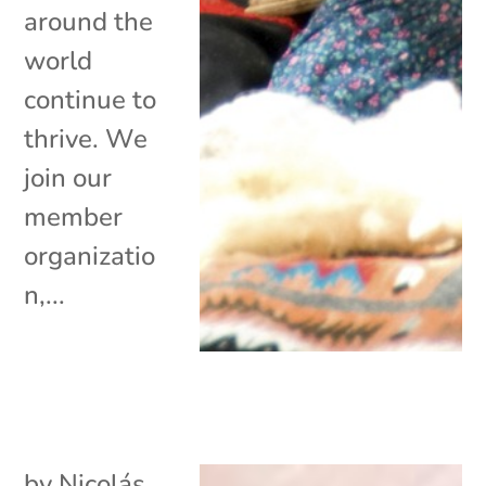
around the
world
continue to
thrive. We
join our
member
organizatio
n,...
by
Nicolás