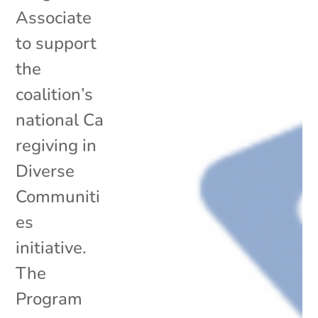
Associate
to support
the
coalition’s
national Ca
regiving in
Diverse
Communiti
es
initiative.
The
Program