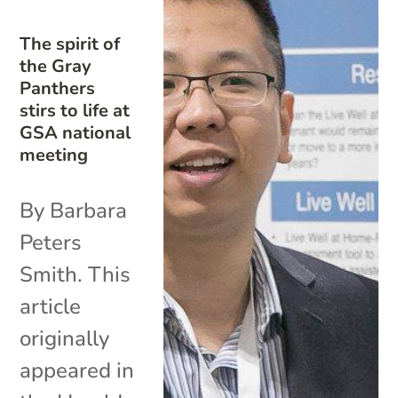
The spirit of
the Gray
Panthers
stirs to life at
GSA national
meeting
By Barbara
Peters
Smith. This
article
originally
appeared in