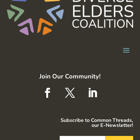
Join Our Community!
Subscribe to Common Threads,
our E-Newsletter!