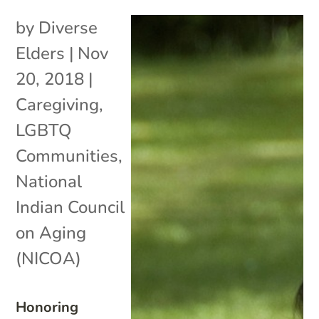
by
Diverse
Elders
|
Nov
20, 2018
|
Caregiving
,
LGBTQ
Communities
,
National
Indian Council
on Aging
(NICOA)
Honoring