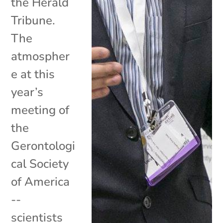
the Herald
Tribune.
The
atmospher
e at this
year’s
meeting of
the
Gerontologi
cal Society
of America
--
scientists