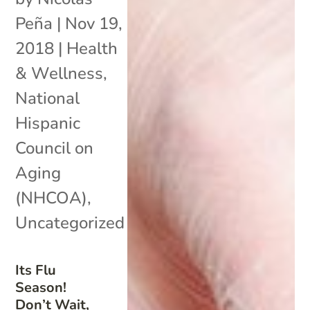
Peña
|
Nov 19,
2018
|
Health
& Wellness
,
National
Hispanic
Council on
Aging
(NHCOA)
,
Uncategorized
Its Flu
Season!
Don’t Wait,