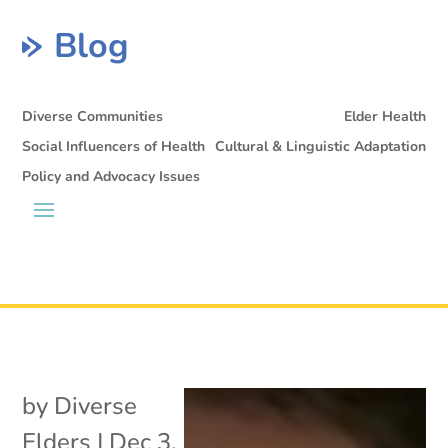
Blog
Diverse Communities
Elder Health
Social Influencers of Health
Cultural & Linguistic Adaptation
Policy and Advocacy Issues
by
Diverse
Elders
|
Dec 3,