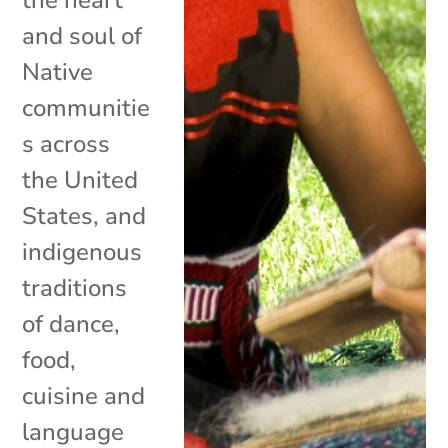
and soul of
Native
communitie
s across
the United
States, and
indigenous
traditions
of dance,
food,
cuisine and
language