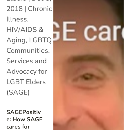
2018
|
Chronic
Illness
,
HIV/AIDS &
Aging
,
LGBTQ
Communities
,
Services and
Advocacy for
LGBT Elders
(SAGE)
SAGEPositiv
e: How SAGE
cares for