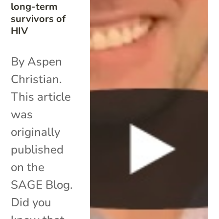
long-term
survivors of
HIV
By Aspen
Christian.
This article
was
originally
published
on the
SAGE Blog.
Did you