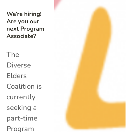
We’re hiring!
Are you our
next Program
Associate?
The
Diverse
Elders
Coalition is
currently
seeking a
part-time
Program