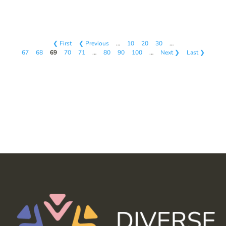
❮ First
❮ Previous
…
10
20
30
…
67
68
69
70
71
…
80
90
100
…
Next ❯
Last ❯