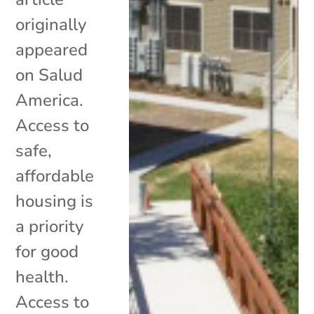
originally
appeared
on Salud
America.
Access to
safe,
affordable
housing is
a priority
for good
health.
Access to