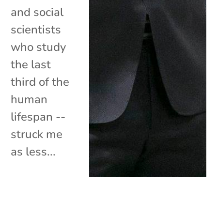
and social
scientists
who study
the last
third of the
human
lifespan --
struck me
as less...