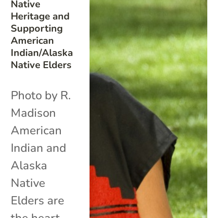
Native
Heritage and
Supporting
American
Indian/Alaska
Native Elders
Photo by R.
Madison
American
Indian and
Alaska
Native
Elders are
the heart