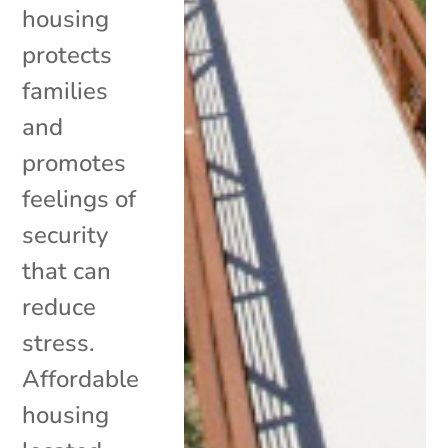
housing
protects
families
and
promotes
feelings of
security
that can
reduce
stress.
Affordable
housing