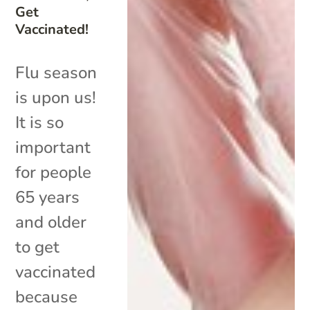
Get
Vaccinated!
Flu season
is upon us!
It is so
important
for people
65 years
and older
to get
vaccinated
because