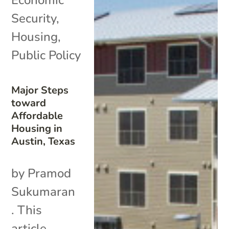
Security
,
Housing
,
Public Policy
Major Steps
toward
Affordable
Housing in
Austin, Texas
by Pramod
Sukumaran
. This
article