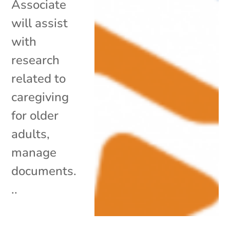
Associate
will assist
with
research
related to
caregiving
for older
adults,
manage
documents.
..