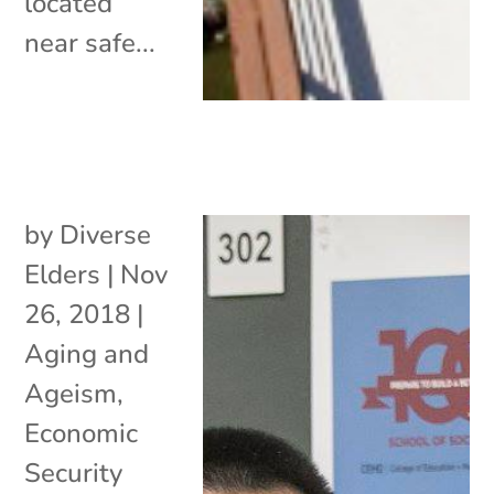
located
near safe...
by
Diverse
Elders
|
Nov
26, 2018
|
Aging and
Ageism
,
Economic
Security