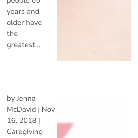
people 65
years and
older have
the
greatest...
by
Jenna
McDavid
|
Nov
16, 2018
|
Caregiving