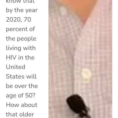
know that
by the year
2020, 70
percent of
the people
living with
HIV in the
United
States will
be over the
age of 50?
How about
that older