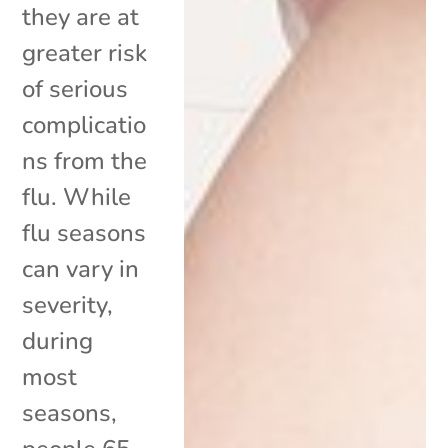
they are at
greater risk
of serious
complicatio
ns from the
flu. While
flu seasons
can vary in
severity,
during
most
seasons,