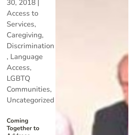
30, 2018
|
Access to
Services
,
Caregiving
,
Discrimination
,
Language
Access
,
LGBTQ
Communities
,
Uncategorized
Coming
Together to