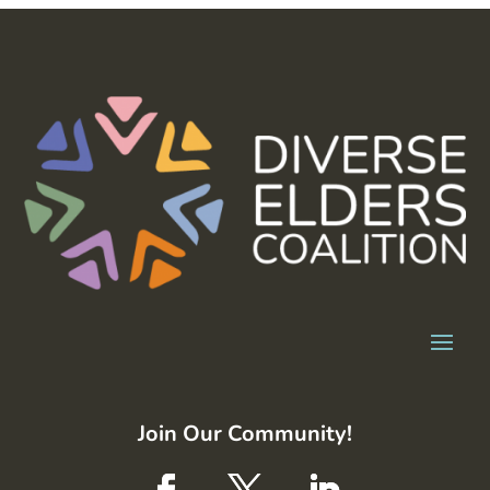
Join Our Community!