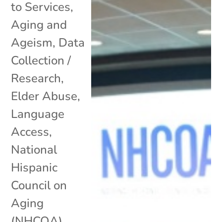
to Services
,
Aging and
Ageism
,
Data
Collection /
Research
,
Elder Abuse
,
Language
Access
,
National
Hispanic
Council on
Aging
(NHCOA)
,