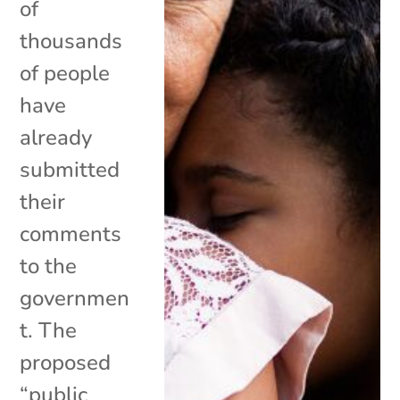
of
thousands
of people
have
already
submitted
their
comments
to the
governmen
t. The
proposed
“public