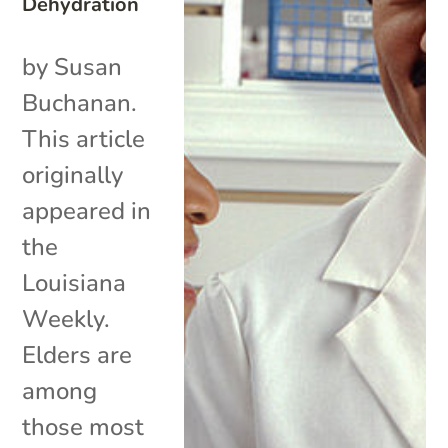
Dehydration
by Susan
Buchanan.
This article
originally
appeared in
the
Louisiana
Weekly.
Elders are
among
those most