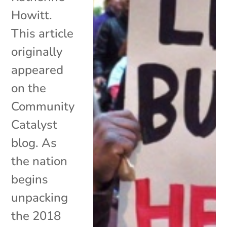
Howitt.
This article
originally
appeared
on the
Community
Catalyst
blog. As
the nation
begins
unpacking
the 2018