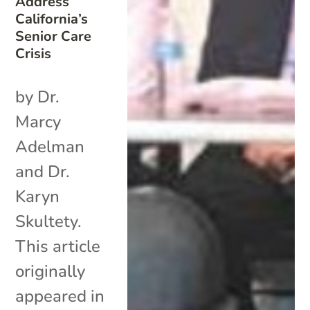
Address
California’s
Senior Care
Crisis
by Dr.
Marcy
Adelman
and Dr.
Karyn
Skultety.
This article
originally
appeared in