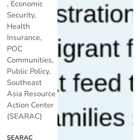
,
Economic
Security
,
Health
Insurance
,
POC
Communities
,
Public Policy
,
Southeast
Asia Resource
Action Center
(SEARAC)
SEARAC