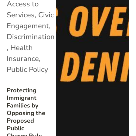
Access to
Services
,
Civic
Engagement
,
Discrimination
,
Health
Insurance
,
Public Policy
Protecting
Immigrant
Families by
Opposing the
Proposed
Public
Charge Rule