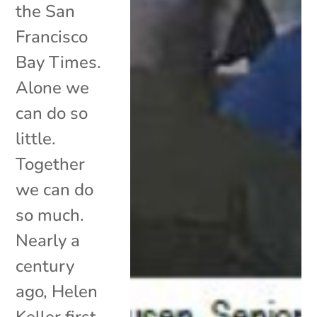
the San
Francisco
Bay Times.
Alone we
can do so
little.
Together
we can do
so much.
Nearly a
century
ago, Helen
Keller first