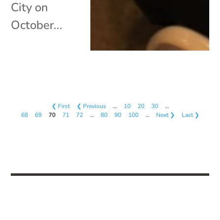
City on
October...
❮ First
❮ Previous
…
10
20
30
…
68
69
70
71
72
…
80
90
100
…
Next ❯
Last ❯