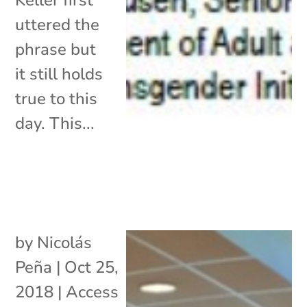
uttered the
phrase but
it still holds
true to this
day. This...
by
Nicolás
Peña
|
Oct 25,
2018
|
Access