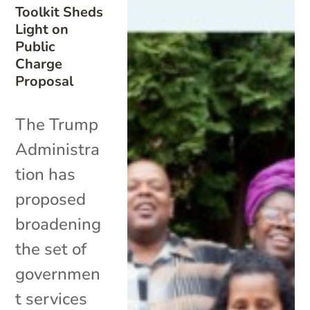
Toolkit Sheds
Light on
Public
Charge
Proposal
The Trump
Administra
tion has
proposed
broadening
the set of
governmen
t services