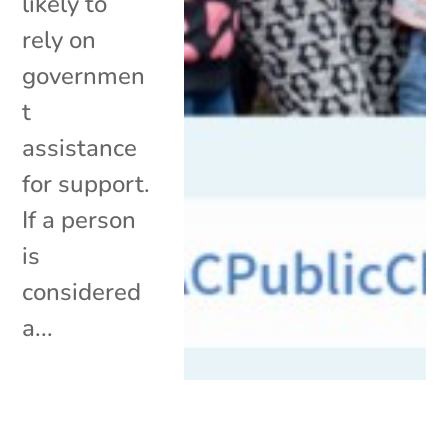
likely to
rely on
governmen
t
assistance
for support.
If a person
is
considered
a...