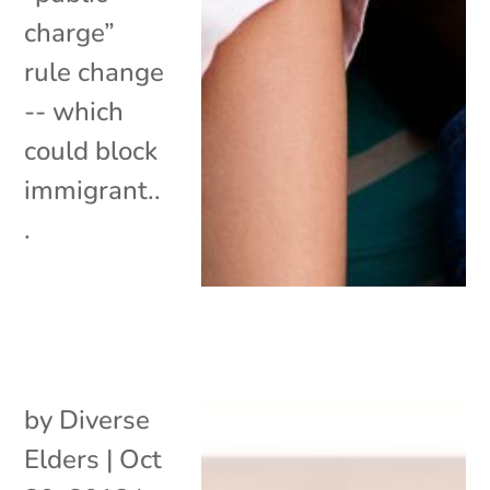
charge”
rule change
-- which
could block
immigrant..
.
by
Diverse
Elders
|
Oct