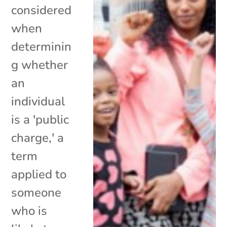
considered
when
determinin
g whether
an
individual
is a 'public
charge,' a
term
applied to
someone
who is