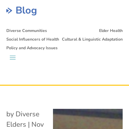
Blog
Diverse Communities
Elder Health
Social Influencers of Health
Cultural & Linguistic Adaptation
Policy and Advocacy Issues
by
Diverse
Elders
|
Nov