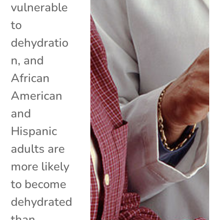
vulnerable
to
dehydratio
n, and
African
American
and
Hispanic
adults are
more likely
to become
dehydrated
than