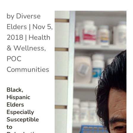
by
Diverse
Elders
|
Nov 5,
2018
|
Health
& Wellness
,
POC
Communities
Black,
Hispanic
Elders
Especially
Susceptible
to