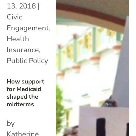
13, 2018
|
Civic
Engagement
,
Health
Insurance
,
Public Policy
How support
for Medicaid
shaped the
midterms
by
Katherine