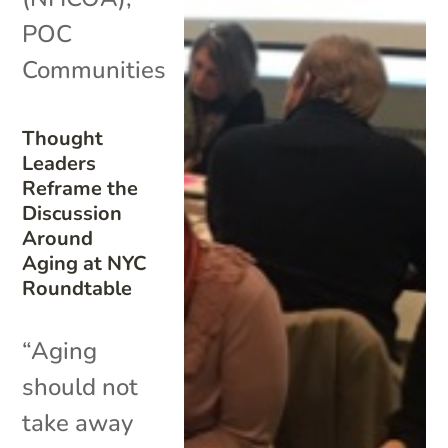
POC
Communities
Thought
Leaders
Reframe the
Discussion
Around
Aging at NYC
Roundtable
“Aging
should not
take away