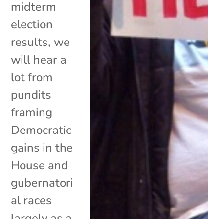
midterm
election
results, we
will hear a
lot from
pundits
framing
Democratic
gains in the
House and
gubernatori
al races
largely as a