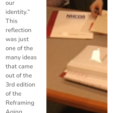
our
identity.”
This
reflection
was just
one of the
many ideas
that came
out of the
3rd edition
of the
Reframing
Aging