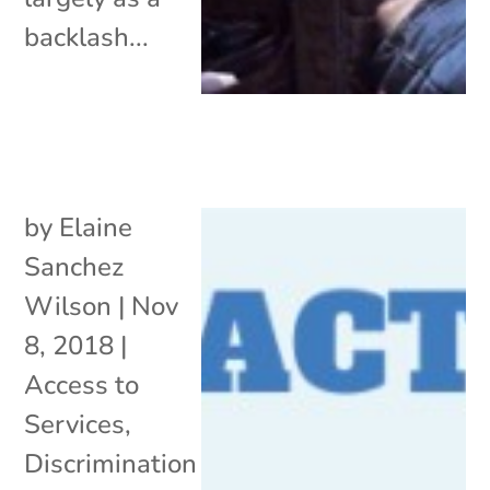
backlash...
by
Elaine
Sanchez
Wilson
|
Nov
8, 2018
|
Access to
Services
,
Discrimination