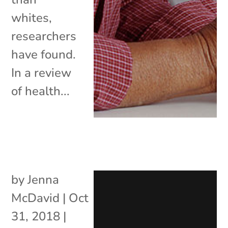
whites,
researchers
have found.
In a review
of health...
by
Jenna
McDavid
|
Oct
31, 2018
|