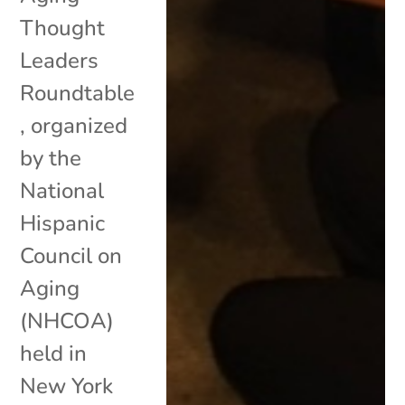
Thought
Leaders
Roundtable
, organized
by the
National
Hispanic
Council on
Aging
(NHCOA)
held in
New York