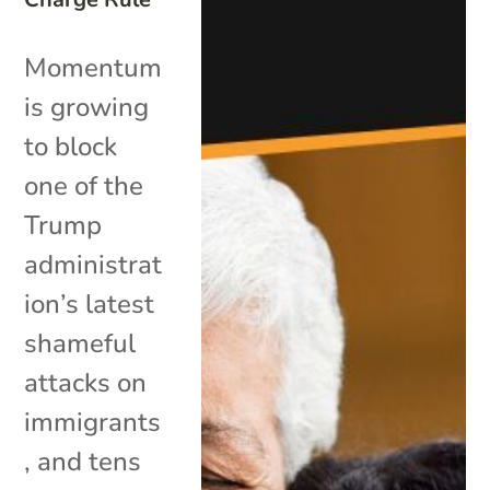
Momentum
is growing
to block
one of the
Trump
administrat
ion’s latest
shameful
attacks on
immigrants
, and tens