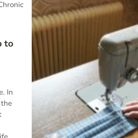
Chronic
 to
. In
 the
t
ife