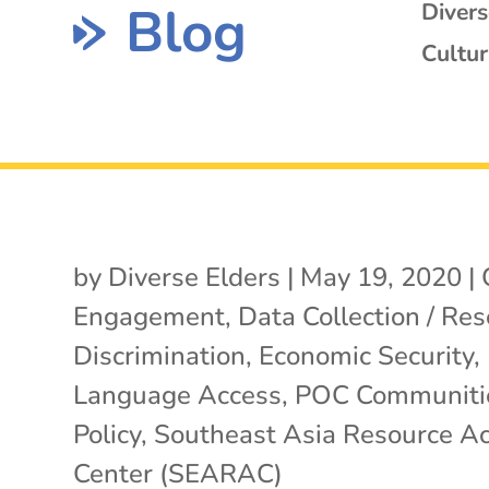
Blog
Diver
Cultur
by
Diverse Elders
|
May 19, 2020
|
Engagement
,
Data Collection / Re
Discrimination
,
Economic Security
,
Language Access
,
POC Communiti
Policy
,
Southeast Asia Resource Ac
Center (SEARAC)