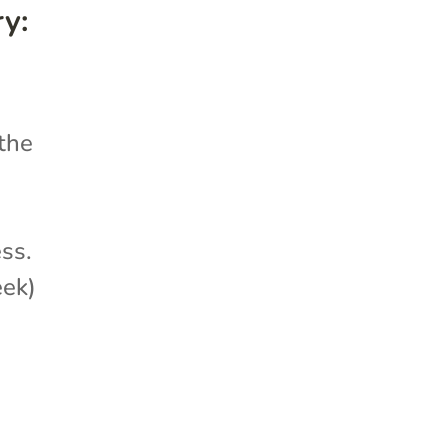
y:
 the
ess.
eek)