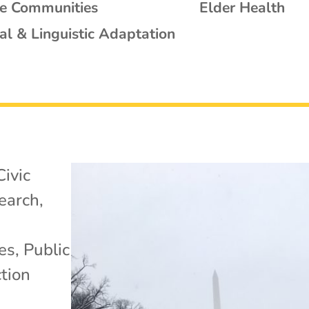
se Communities
Elder Health
al & Linguistic Adaptation
Civic
search
,
es
,
Public
tion