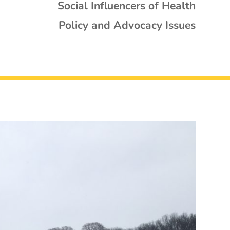
Social Influencers of Health
Policy and Advocacy Issues