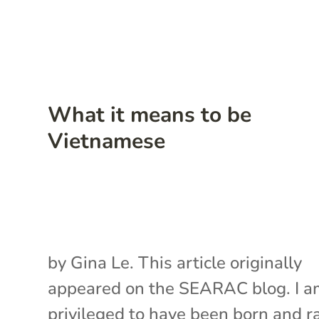
What it means to be
Vietnamese
by Gina Le. This article originally
appeared on the SEARAC blog. I 
privileged to have been born and r