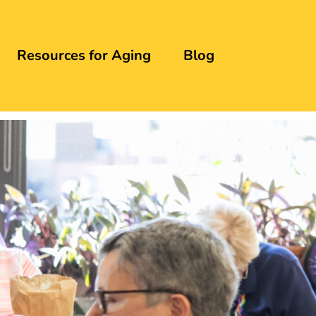
Resources for Aging
Blog