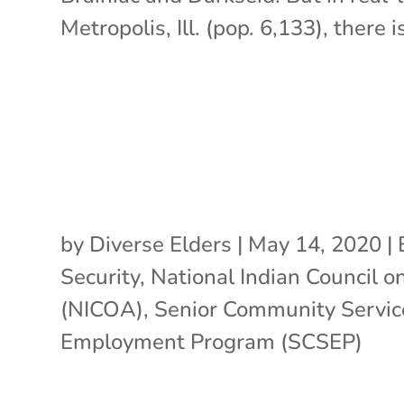
Metropolis, Ill. (pop. 6,133), there is
by
Diverse Elders
|
May 14, 2020
|
Security
,
National Indian Council o
(NICOA)
,
Senior Community Servic
Employment Program (SCSEP)