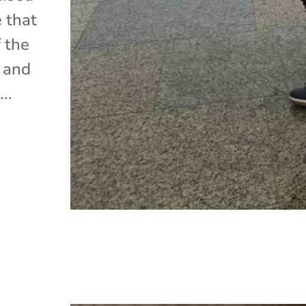
e that
 the
, and
..