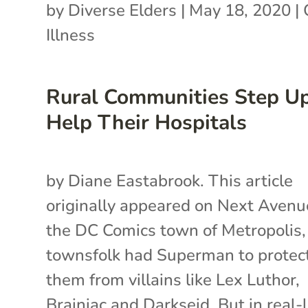
by
Diverse Elders
|
May 18, 2020
|
Illness
Rural Communities Step Up
Help Their Hospitals
by Diane Eastabrook. This article
originally appeared on Next Avenue
the DC Comics town of Metropolis,
townsfolk had Superman to protec
them from villains like Lex Luthor,
Brainiac and Darkseid. But in real-l