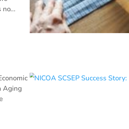
 no...
Economic
n Aging
e