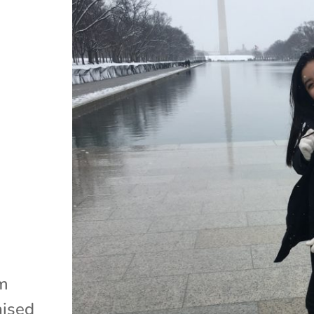
am
aised