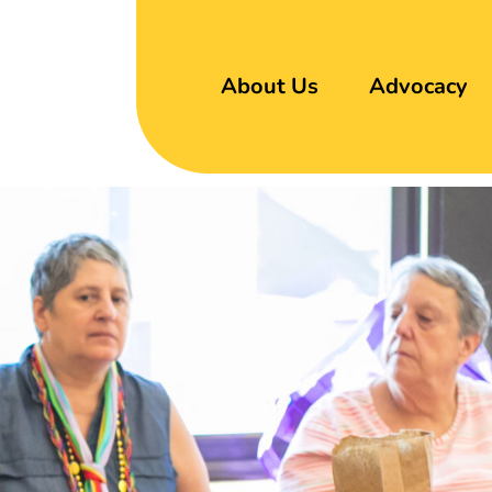
About Us
Advocacy