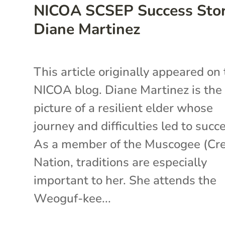
NICOA SCSEP Success Stor
Diane Martinez
This article originally appeared on
NICOA blog. Diane Martinez is the
picture of a resilient elder whose
journey and difficulties led to succ
As a member of the Muscogee (Cr
Nation, traditions are especially
important to her. She attends the
Weoguf-kee...