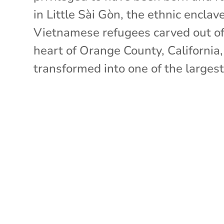
in Little Sài Gòn, the ethnic enclav
Vietnamese refugees carved out of
heart of Orange County, California
transformed into one of the largest.