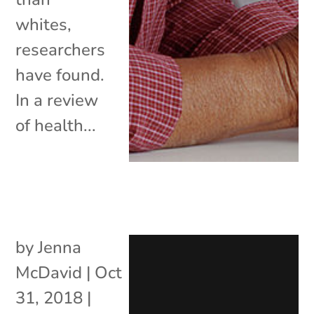
whites,
researchers
have found.
In a review
of health...
by
Jenna
McDavid
|
Oct
31, 2018
|