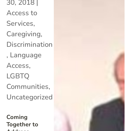
30, 2018
|
Access to
Services
,
Caregiving
,
Discrimination
,
Language
Access
,
LGBTQ
Communities
,
Uncategorized
Coming
Together to