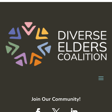
Join Our Community!