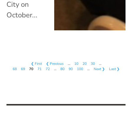
City on
October...
❮ First
❮ Previous
…
10
20
30
…
68
69
70
71
72
…
80
90
100
…
Next ❯
Last ❯