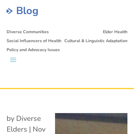
Blog
Diverse Communities
Elder Health
Social Influencers of Health
Cultural & Linguistic Adaptation
Policy and Advocacy Issues
by
Diverse
Elders
|
Nov