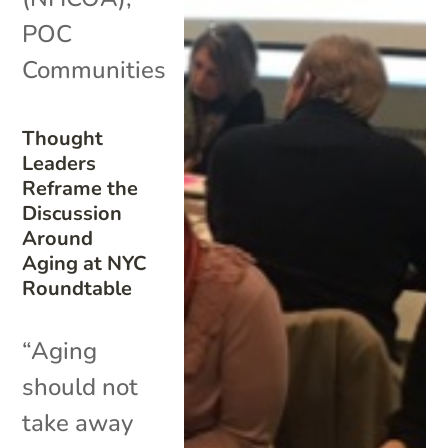
POC
Communities
Thought
Leaders
Reframe the
Discussion
Around
Aging at NYC
Roundtable
“Aging
should not
take away