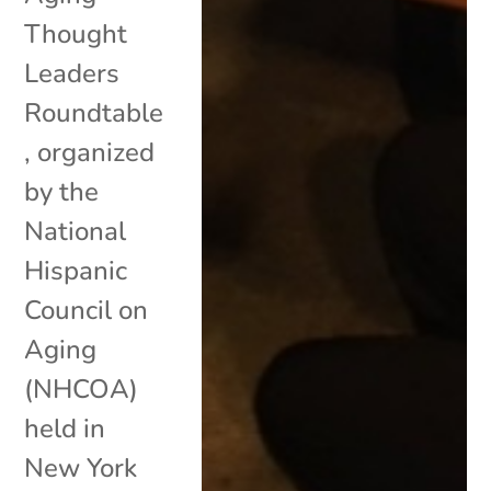
Thought
Leaders
Roundtable
, organized
by the
National
Hispanic
Council on
Aging
(NHCOA)
held in
New York