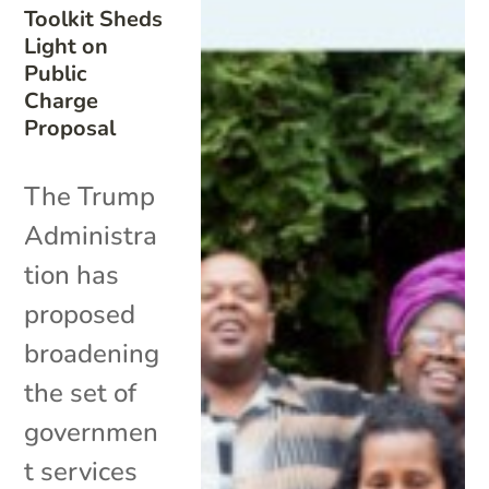
Toolkit Sheds
Light on
Public
Charge
Proposal
The Trump
Administra
tion has
proposed
broadening
the set of
governmen
t services