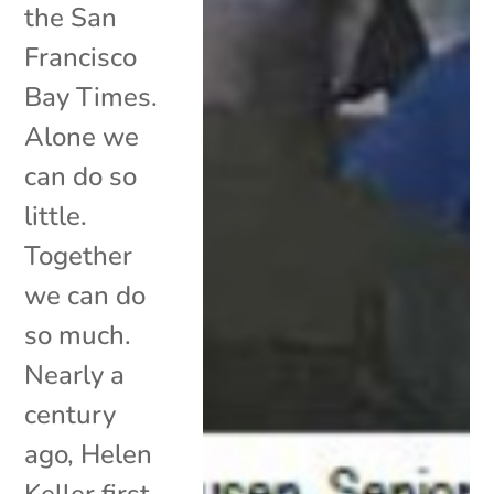
the San
Francisco
Bay Times.
Alone we
can do so
little.
Together
we can do
so much.
Nearly a
century
ago, Helen
Keller first