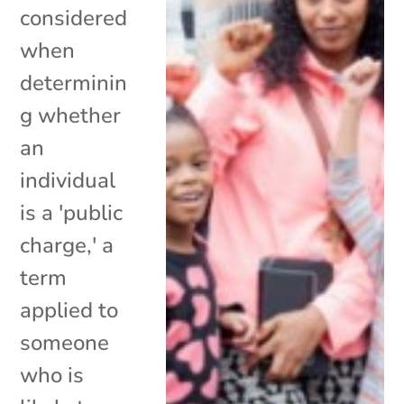
considered
when
determinin
g whether
an
individual
is a 'public
charge,' a
term
applied to
someone
who is