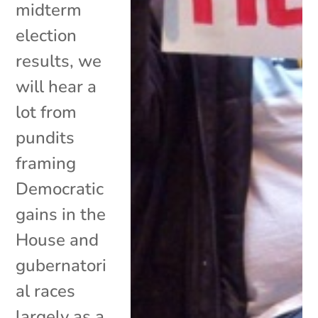
midterm
election
results, we
will hear a
lot from
pundits
framing
Democratic
gains in the
House and
gubernatori
al races
largely as a