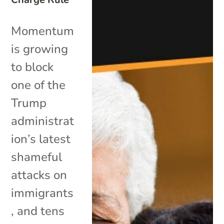
Momentum
is growing
to block
one of the
Trump
administrat
ion’s latest
shameful
attacks on
immigrants
, and tens