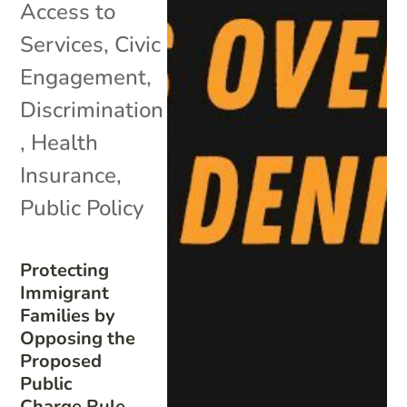
Access to
Services
,
Civic
Engagement
,
Discrimination
,
Health
Insurance
,
Public Policy
Protecting
Immigrant
Families by
Opposing the
Proposed
Public
Charge Rule