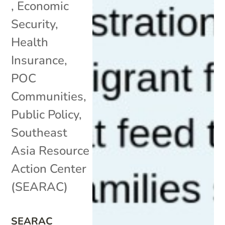
,
Economic
Security
,
Health
Insurance
,
POC
Communities
,
Public Policy
,
Southeast
Asia Resource
Action Center
(SEARAC)
SEARAC