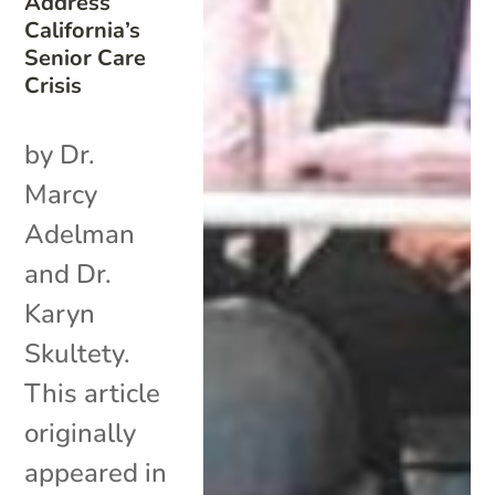
Address
California’s
Senior Care
Crisis
by Dr.
Marcy
Adelman
and Dr.
Karyn
Skultety.
This article
originally
appeared in