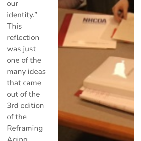
our
identity.”
This
reflection
was just
one of the
many ideas
that came
out of the
3rd edition
of the
Reframing
Aging