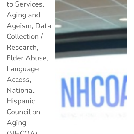
to Services
,
Aging and
Ageism
,
Data
Collection /
Research
,
Elder Abuse
,
Language
Access
,
National
Hispanic
Council on
Aging
(NHCOA)
,