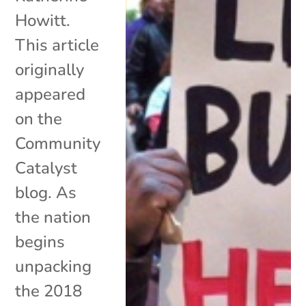
Howitt.
This article
originally
appeared
on the
Community
Catalyst
blog. As
the nation
begins
unpacking
the 2018