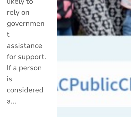
likely to
rely on
governmen
t
assistance
for support.
If a person
is
considered
a...