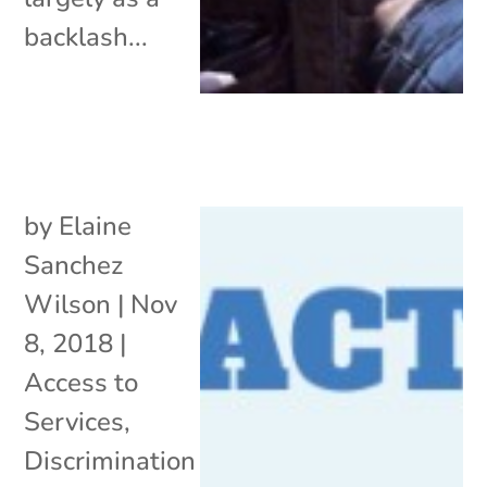
backlash...
by
Elaine
Sanchez
Wilson
|
Nov
8, 2018
|
Access to
Services
,
Discrimination