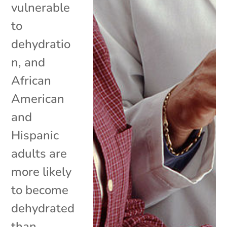
vulnerable
to
dehydratio
n, and
African
American
and
Hispanic
adults are
more likely
to become
dehydrated
than