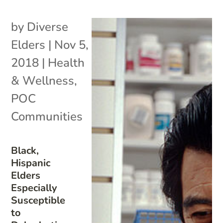
by
Diverse
Elders
|
Nov 5,
2018
|
Health
& Wellness
,
POC
Communities
Black,
Hispanic
Elders
Especially
Susceptible
to