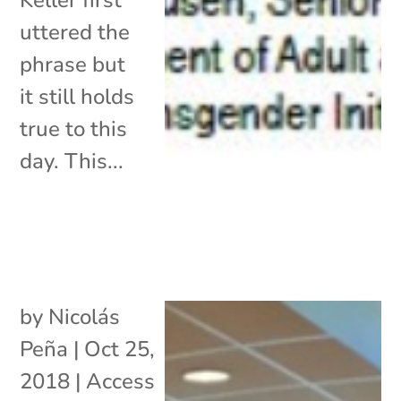
uttered the
phrase but
it still holds
true to this
day. This...
by
Nicolás
Peña
|
Oct 25,
2018
|
Access