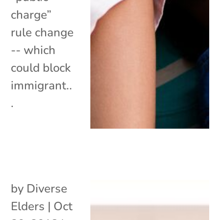
charge”
rule change
-- which
could block
immigrant..
.
by
Diverse
Elders
|
Oct