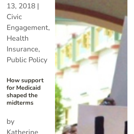
13, 2018
|
Civic
Engagement
,
Health
Insurance
,
Public Policy
How support
for Medicaid
shaped the
midterms
by
Katherine