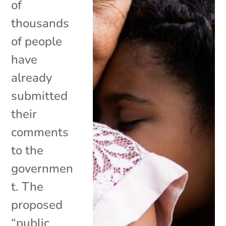
of
thousands
of people
have
already
submitted
their
comments
to the
governmen
t. The
proposed
“public