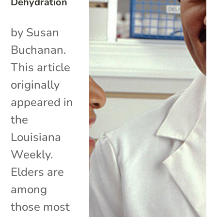
Dehydration
by Susan
Buchanan.
This article
originally
appeared in
the
Louisiana
Weekly.
Elders are
among
those most