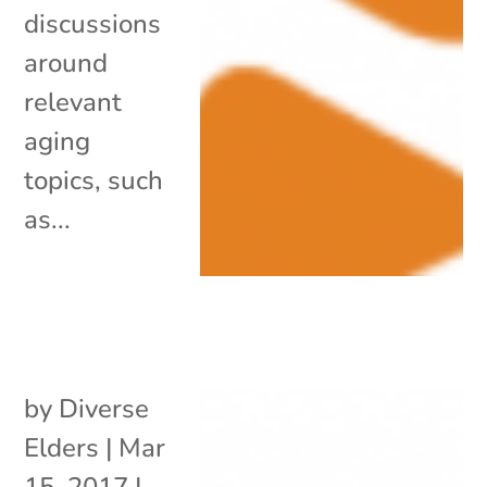
discussions
around
relevant
aging
topics, such
as...
by
Diverse
Elders
|
Mar
15, 2017
|