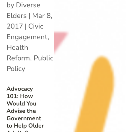
by
Diverse
Elders
|
Mar 8,
2017
|
Civic
Engagement
,
Health
Reform
,
Public
Policy
Advocacy
101: How
Would You
Advise the
Government
to Help Older