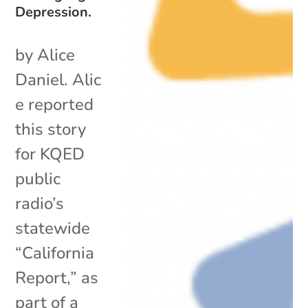
Depression.
by Alice
Daniel. Alic
e reported
this story
for KQED
public
radio’s
statewide
“California
Report,” as
part of a