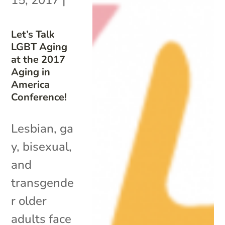
Let’s Talk
LGBT Aging
at the 2017
Aging in
America
Conference!
Lesbian, ga
y, bisexual,
and
transgende
r older
adults face