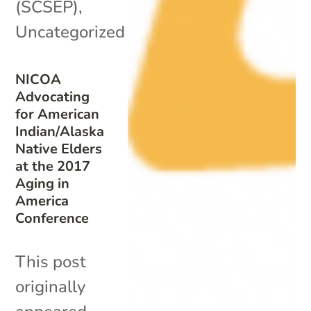
(SCSEP)
,
Uncategorized
NICOA
Advocating
for American
Indian/Alaska
Native Elders
at the 2017
Aging in
America
Conference
This post
originally