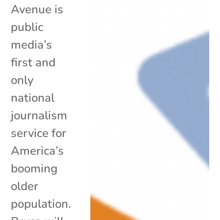
Avenue is
public
media’s
first and
only
national
journalism
service for
America’s
booming
older
population.