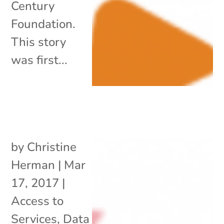
Century
Foundation.
This story
was first...
by
Christine
Herman
|
Mar
17, 2017
|
Access to
Services
,
Data