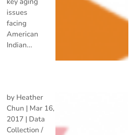
key aging
issues
facing
American
Indian...
by
Heather
Chun
|
Mar 16,
2017
|
Data
Collection /