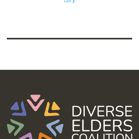
Last ❯