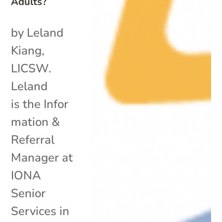
Adults?
by Leland
Kiang,
LICSW.
Leland
is the Infor
mation &
Referral
Manager at
IONA
Senior
Services in