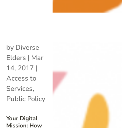
by
Diverse
Elders
|
Mar
14, 2017
|
Access to
Services
,
Public Policy
Your Digital
Mission: How