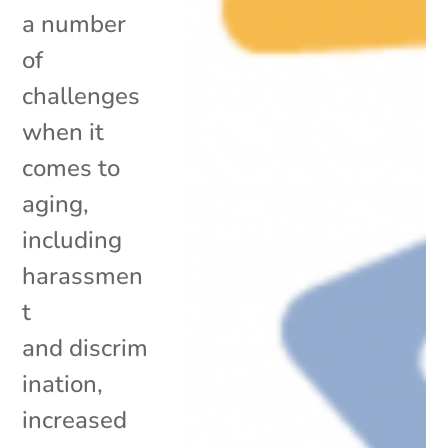
a number
of
challenges
when it
comes to
aging,
including
harassmen
t
and discrim
ination,
increased