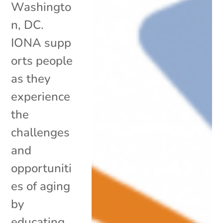
Washingto
n, DC.
IONA supp
orts people
as they
experience
the
challenges
and
opportuniti
es of aging
by
educating,