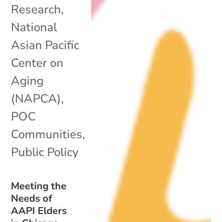
Research
,
National
Asian Pacific
Center on
Aging
(NAPCA)
,
POC
Communities
,
Public Policy
Meeting the
Needs of
AAPI Elders