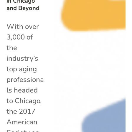
in Chicago
and Beyond
With over
3,000 of
the
industry’s
top aging
professiona
ls headed
to Chicago,
the 2017
American