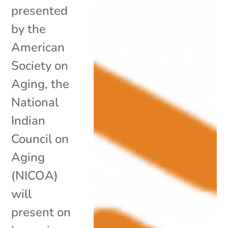
presented
by the
American
Society on
Aging, the
National
Indian
Council on
Aging
(NICOA)
will
present on