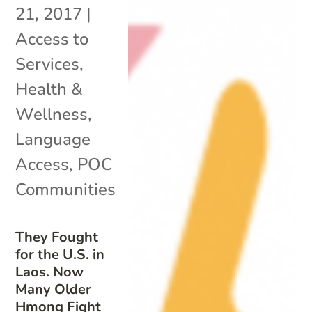
21, 2017
|
Access to
Services
,
Health &
Wellness
,
Language
Access
,
POC
Communities
They Fought
for the U.S. in
Laos. Now
Many Older
Hmong Fight