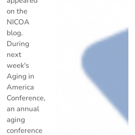
appeared
on the
NICOA
blog.
During
next
week's
Aging in
America
Conference,
an annual
aging
conference