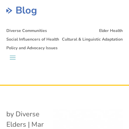
Blog
Diverse Communities
Elder Health
Social Influencers of Health
Cultural & Linguistic Adaptation
Policy and Advocacy Issues
by
Diverse
Elders
|
Mar