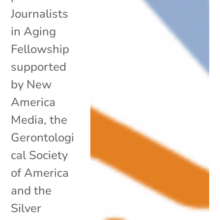
Journalists
in Aging
Fellowship
supported
by New
America
Media, the
Gerontologi
cal Society
of America
and the
Silver