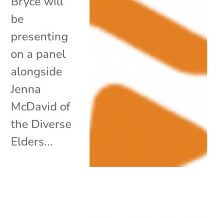
Bryce will
be
presenting
on a panel
alongside
Jenna
McDavid of
the Diverse
Elders...