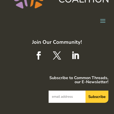
Join Our Community!
Subscribe to Common Threads,
our E-Newsletter!