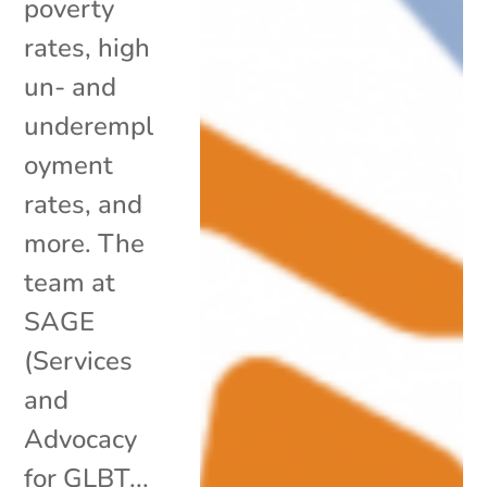
poverty
rates, high
un- and
underempl
oyment
rates, and
more. The
team at
SAGE
(Services
and
Advocacy
for GLBT...