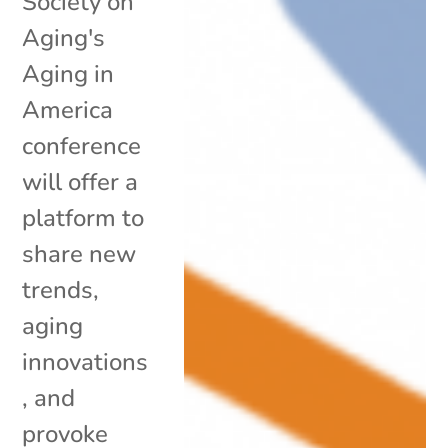
Society on
Aging's
Aging in
America
conference
will offer a
platform to
share new
trends,
aging
innovations
, and
provoke