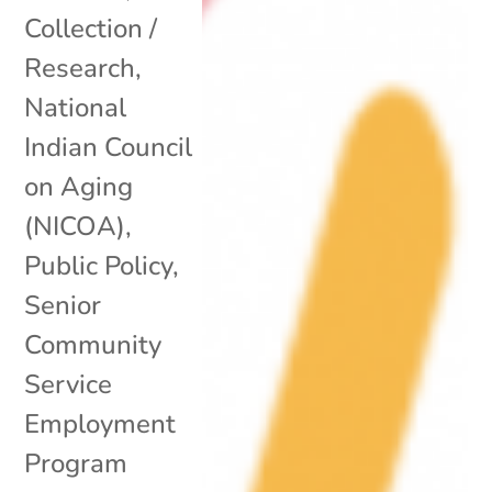
Collection /
Research
,
National
Indian Council
on Aging
(NICOA)
,
Public Policy
,
Senior
Community
Service
Employment
Program