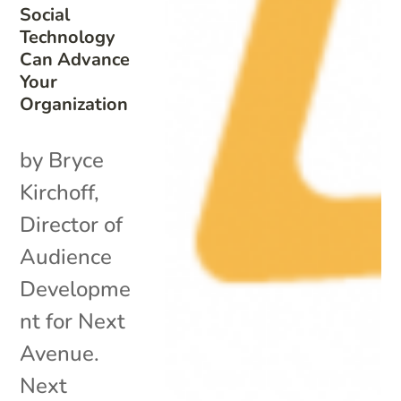
Social
Technology
Can Advance
Your
Organization
by Bryce
Kirchoff,
Director of
Audience
Developme
nt for Next
Avenue.
Next