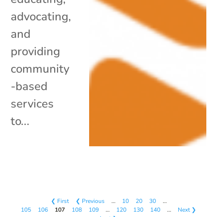
advocating,
and
providing
community
-based
services
to...
❮ First
❮ Previous
…
10
20
30
…
105
106
107
108
109
…
120
130
140
…
Next ❯