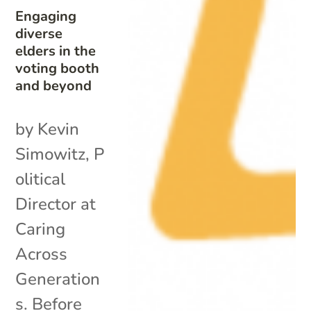
Engaging
diverse
elders in the
voting booth
and beyond
by Kevin
Simowitz, P
olitical
Director at
Caring
Across
Generation
s. Before