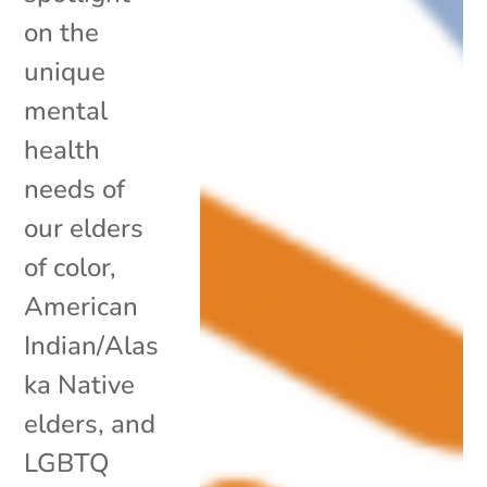
on the
unique
mental
health
needs of
our elders
of color,
American
Indian/Alas
ka Native
elders, and
LGBTQ