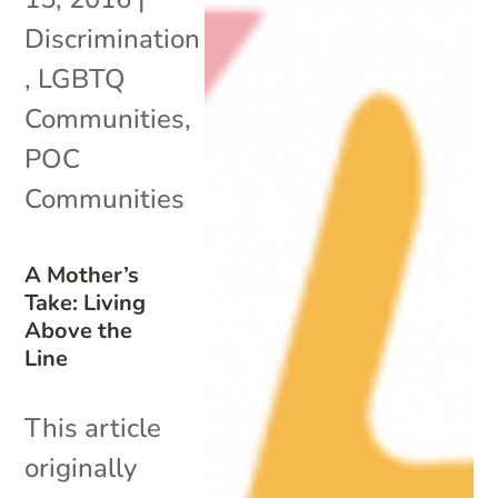
Discrimination
,
LGBTQ
Communities
,
POC
Communities
A Mother’s
Take: Living
Above the
Line
This article
originally