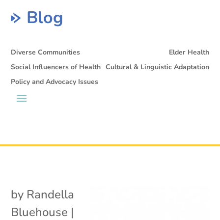
Blog
Diverse Communities
Elder Health
Social Influencers of Health
Cultural & Linguistic Adaptation
Policy and Advocacy Issues
by
Randella
Bluehouse
|