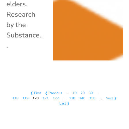
elders.
Research
by the
Substance..
.
❮ First
❮ Previous
…
10
20
30
…
118
119
120
121
122
…
130
140
150
…
Next ❯
Last ❯