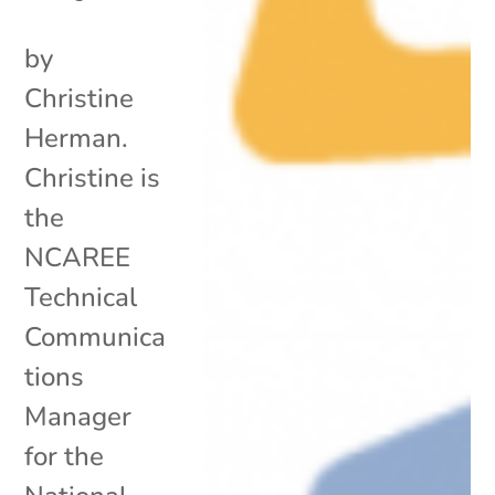
by
Christine
Herman.
Christine is
the
NCAREE
Technical
Communica
tions
Manager
for the