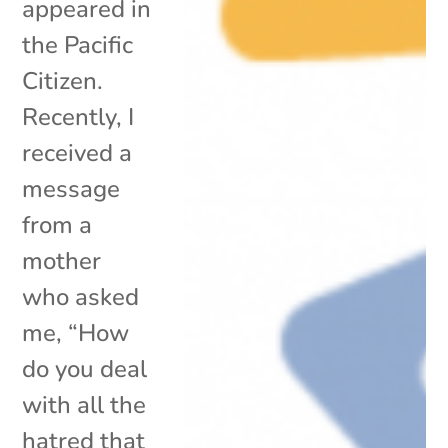
appeared in
the Pacific
Citizen.
Recently, I
received a
message
from a
mother
who asked
me, “How
do you deal
with all the
hatred that