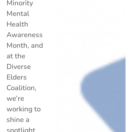
Minority
Mental
Health
Awareness
Month, and
at the
Diverse
Elders
Coalition,
we’re
working to
shine a
spotlight