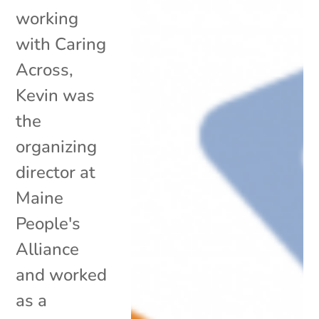
working
with Caring
Across,
Kevin was
the
organizing
director at
Maine
People's
Alliance
and worked
as a