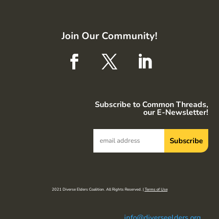
Join Our Community!
Subscribe to Common Threads,
our E-Newsletter!
2021 Diverse Elders Coalition. All Rights Reserved. |
Terms of Use
info@diverseelders.org