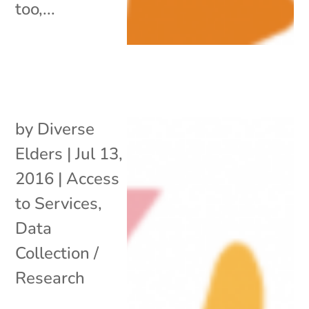
too,...
by
Diverse
Elders
|
Jul 13,
2016
|
Access
to Services
,
Data
Collection /
Research