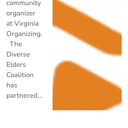
community
organizer
at Virginia
Organizing.
The
Diverse
Elders
Coalition
has
partnered...