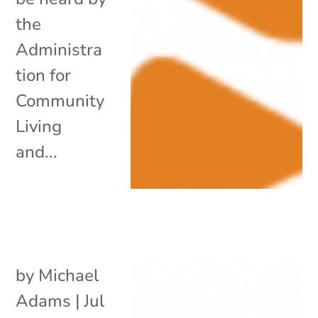
the
Administra
tion for
Community
Living
and...
by
Michael
Adams
|
Jul