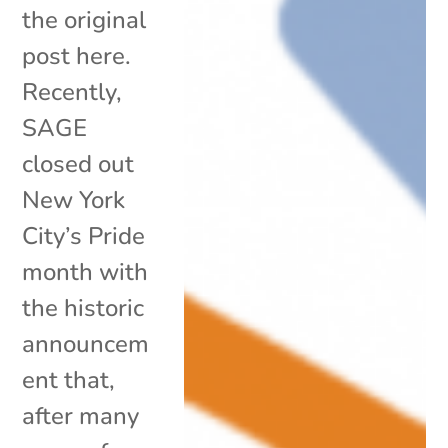
the original
post here.
Recently,
SAGE
closed out
New York
City’s Pride
month with
the historic
announcem
ent that,
after many