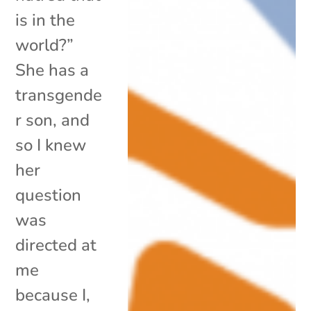
is in the
world?”
She has a
transgende
r son, and
so I knew
her
question
was
directed at
me
because I,