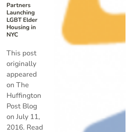
Partners
Launching
LGBT Elder
Housing in
NYC
This post
originally
appeared
on The
Huffington
Post Blog
on July 11,
2016. Read