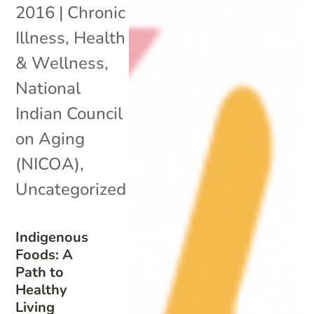
2016
|
Chronic
Illness
,
Health
& Wellness
,
National
Indian Council
on Aging
(NICOA)
,
Uncategorized
Indigenous
Foods: A
Path to
Healthy
Living