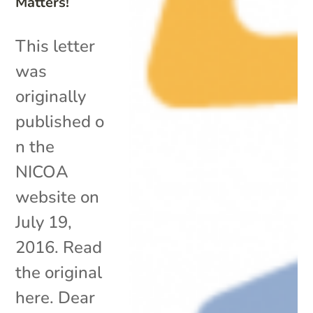
Matters!
This letter
was
originally
published o
n the
NICOA
website on
July 19,
2016. Read
the original
here. Dear