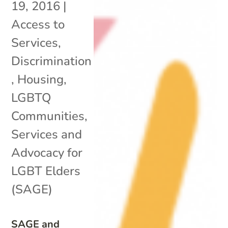
19, 2016
|
Access to
Services
,
Discrimination
,
Housing
,
LGBTQ
Communities
,
Services and
Advocacy for
LGBT Elders
(SAGE)
SAGE and