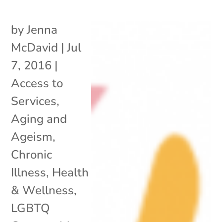
by
Jenna
McDavid
|
Jul
7, 2016
|
Access to
Services
,
Aging and
Ageism
,
Chronic
Illness
,
Health
& Wellness
,
LGBTQ