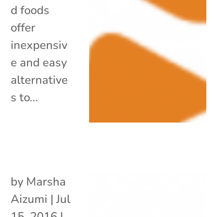
d foods
offer
inexpensiv
e and easy
alternative
s to...
by
Marsha
Aizumi
|
Jul
15, 2016
|