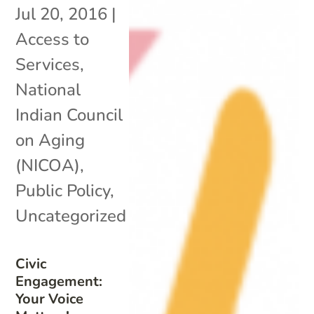
Jul 20, 2016
|
Access to
Services
,
National
Indian Council
on Aging
(NICOA)
,
Public Policy
,
Uncategorized
Civic
Engagement:
Your Voice