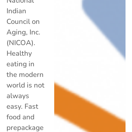
National
Indian
Council on
Aging, Inc.
(NICOA).
Healthy
eating in
the modern
world is not
always
easy. Fast
food and
prepackage