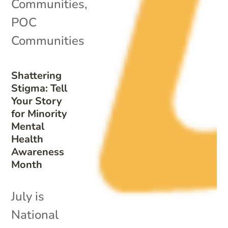
Communities
,
POC
Communities
Shattering
Stigma: Tell
Your Story
for Minority
Mental
Health
Awareness
Month
July is
National