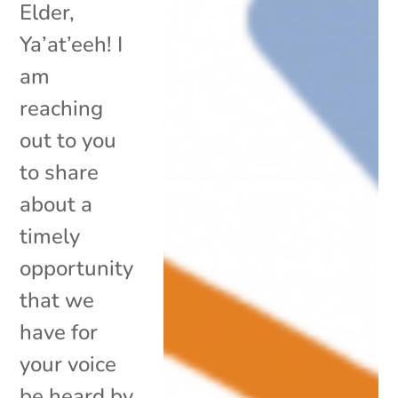
Elder,
Ya’at’eeh! I
am
reaching
out to you
to share
about a
timely
opportunity
that we
have for
your voice
be heard by