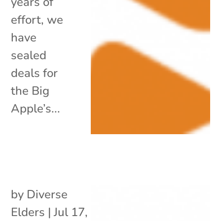
years of
effort, we
have
sealed
deals for
the Big
Apple’s...
by
Diverse
Elders
|
Jul 17,