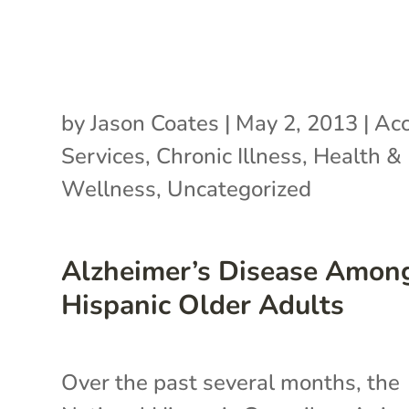
by
Jason Coates
|
May 2, 2013
|
Acc
Services
,
Chronic Illness
,
Health &
Wellness
,
Uncategorized
Alzheimer’s Disease Amon
Hispanic Older Adults
Over the past several months, the