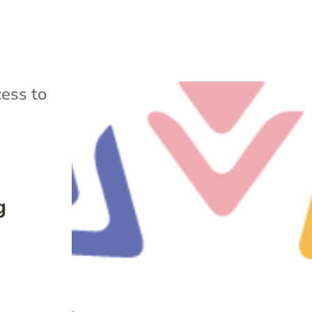
ess to
g