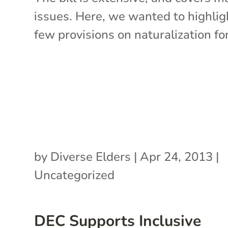
issues. Here, we wanted to highlig
few provisions on naturalization for.
by
Diverse Elders
|
Apr 24, 2013
|
Uncategorized
DEC Supports Inclusive