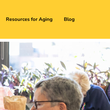
Resources for Aging
Blog