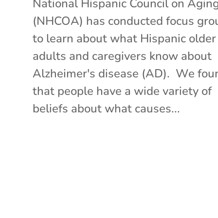
National Hispanic Council on Agin
(NHCOA) has conducted focus gro
to learn about what Hispanic older
adults and caregivers know about
Alzheimer's disease (AD). We fou
that people have a wide variety of
beliefs about what causes...