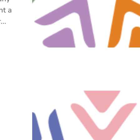
ht a
..