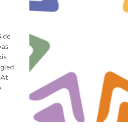
h
Side
was
xis
ggled
 At
o