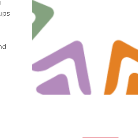
g
ups
nd