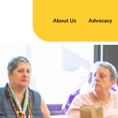
About Us
Advocacy