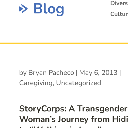
Blog
Diver
Cultur
by
Bryan Pacheco
|
May 6, 2013
|
Caregiving
,
Uncategorized
StoryCorps: A Transgender
Woman’s Journey from Hid