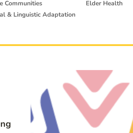
se Communities
Elder Health
al & Linguistic Adaptation
ing