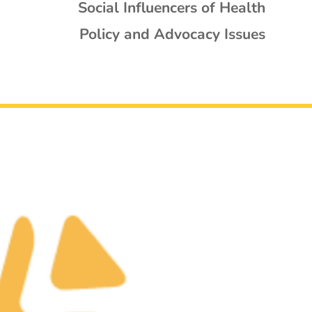
Social Influencers of Health
Policy and Advocacy Issues