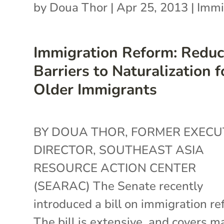
by
Doua Thor
|
Apr 25, 2013
|
Immi
Immigration Reform: Reduc
Barriers to Naturalization f
Older Immigrants
BY DOUA THOR, FORMER EXECU
DIRECTOR, SOUTHEAST ASIA
RESOURCE ACTION CENTER
(SEARAC) The Senate recently
introduced a bill on immigration re
The bill is extensive, and covers m