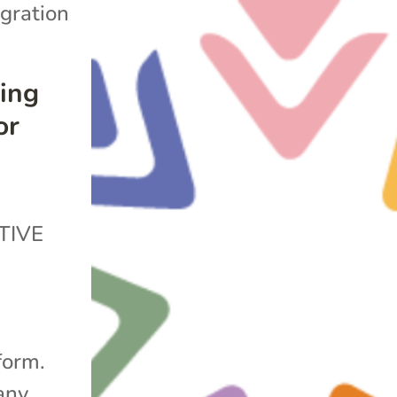
gration
ing
or
TIVE
form.
any