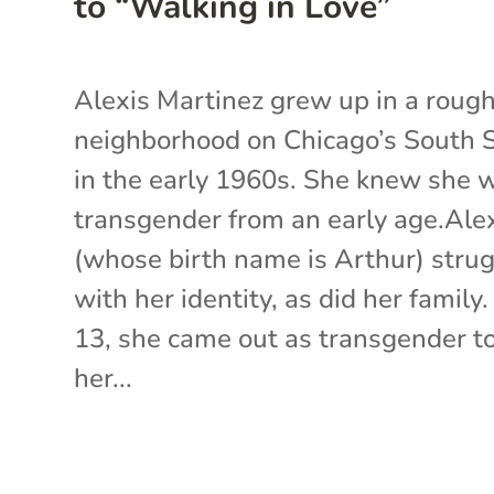
to “Walking in Love”
Alexis Martinez grew up in a roug
neighborhood on Chicago’s South 
in the early 1960s. She knew she 
transgender from an early age.Ale
(whose birth name is Arthur) stru
with her identity, as did her family.
13, she came out as transgender t
her...