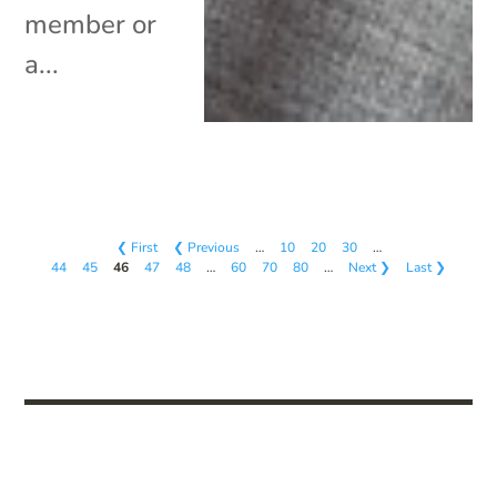
member or
a...
❮ First
❮ Previous
…
10
20
30
…
44
45
46
47
48
…
60
70
80
…
Next ❯
Last ❯