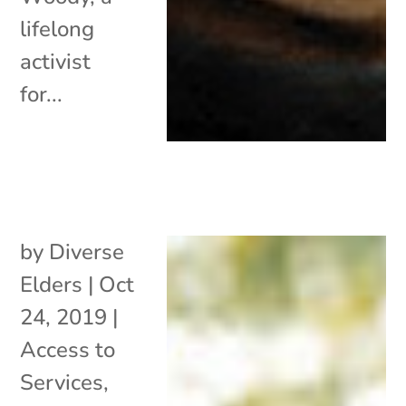
lifelong
activist
for...
by
Diverse
Elders
|
Oct
24, 2019
|
Access to
Services
,