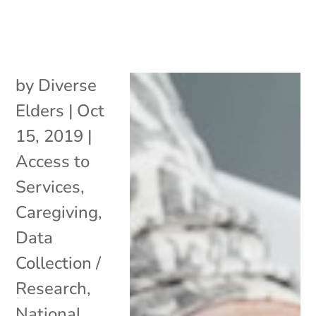
by
Diverse
Elders
|
Oct
15, 2019
|
Access to
Services
,
Caregiving
,
Data
Collection /
Research
,
National