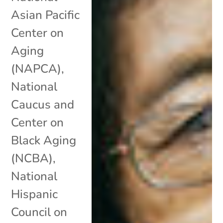
Asian Pacific
Center on
Aging
(NAPCA)
,
National
Caucus and
Center on
Black Aging
(NCBA)
,
National
Hispanic
Council on