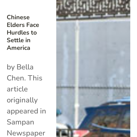
Chinese
Elders Face
Hurdles to
Settle in
America
by Bella
Chen. This
article
originally
appeared in
Sampan
Newspaper