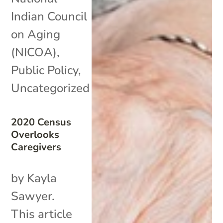
Indian Council
on Aging
(NICOA)
,
Public Policy
,
Uncategorized
2020 Census
Overlooks
Caregivers
by Kayla
Sawyer.
This article