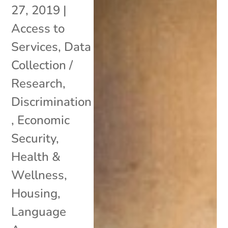
27, 2019
|
Access to
Services
,
Data
Collection /
Research
,
Discrimination
,
Economic
Security
,
Health &
Wellness
,
Housing
,
Language