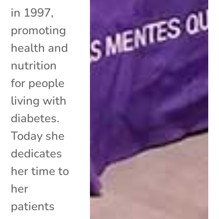
in 1997,
promoting
health and
nutrition
for people
living with
diabetes.
Today she
dedicates
her time to
her
patients