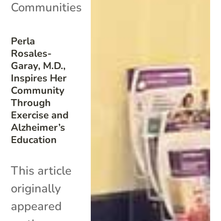
Communities
Perla
Rosales-
Garay, M.D.,
Inspires Her
Community
Through
Exercise and
Alzheimer’s
Education
This article
originally
appeared