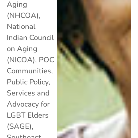
Aging
(NHCOA)
,
National
Indian Council
on Aging
(NICOA)
,
POC
Communities
,
Public Policy
,
Services and
Advocacy for
LGBT Elders
(SAGE)
,
Southeast