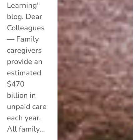
Learning"
blog. Dear
Colleagues
— Family
caregivers
provide an
estimated
$470
billion in
unpaid care
each year.
All family...