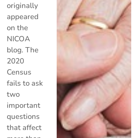
originally
appeared
on the
NICOA
blog. The
2020
Census
fails to ask
two
important
questions
that affect