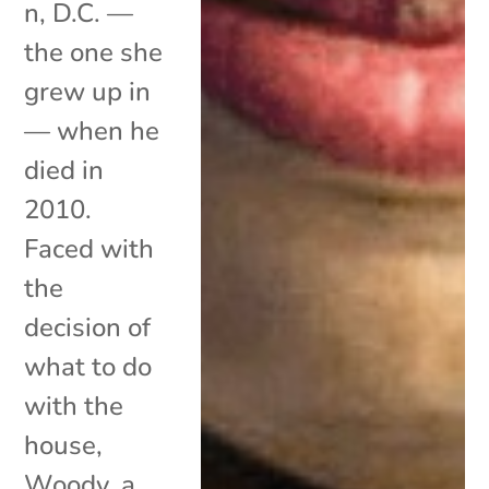
n, D.C. —
the one she
grew up in
­— when he
died in
2010.
Faced with
the
decision of
what to do
with the
house,
Woody, a