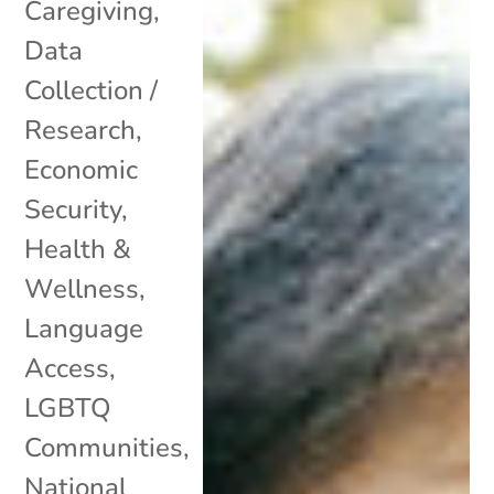
Caregiving
,
Data
Collection /
Research
,
Economic
Security
,
Health &
Wellness
,
Language
Access
,
LGBTQ
Communities
,
National