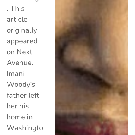
. This
article
originally
appeared
on Next
Avenue.
Imani
Woody’s
father left
her his
home in
Washingto