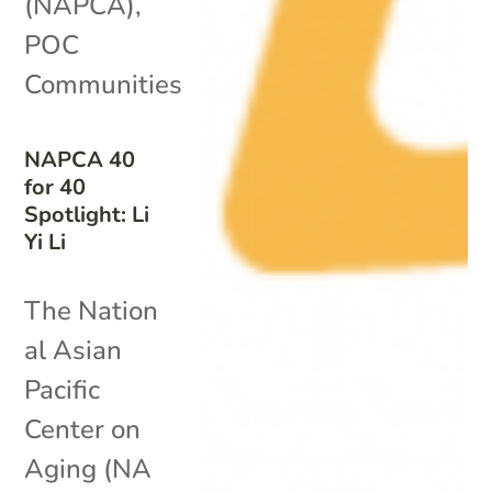
(NAPCA)
,
POC
Communities
NAPCA 40
for 40
Spotlight: Li
Yi Li
The Nation
al Asian
Pacific
Center on
Aging (NA