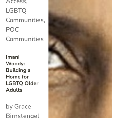
Access
,
LGBTQ
Communities
,
POC
Communities
Imani
Woody:
Building a
Home for
LGBTQ Older
Adults
by Grace
Birnstengel