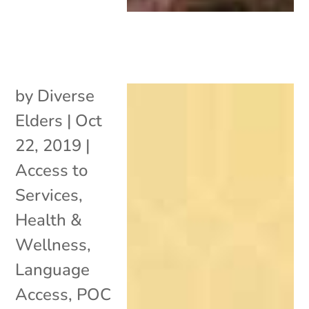
by
Diverse
Elders
|
Oct
22, 2019
|
Access to
Services
,
Health &
Wellness
,
Language
Access
,
POC