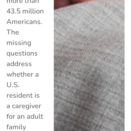
more than
43.5 million
Americans.
The
missing
questions
address
whether a
U.S.
resident is
a caregiver
for an adult
family