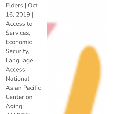
Elders
|
Oct
16, 2019
|
Access to
Services
,
Economic
Security
,
Language
Access
,
National
Asian Pacific
Center on
Aging