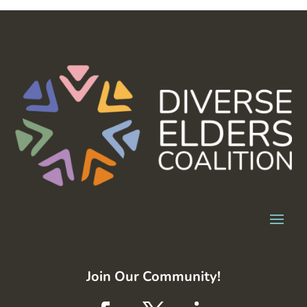
Join Our Community!