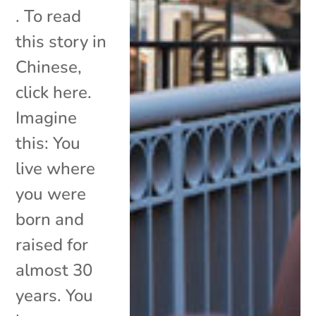
. To read
this story in
Chinese,
click here.
Imagine
this: You
live where
you were
born and
raised for
almost 30
years. You