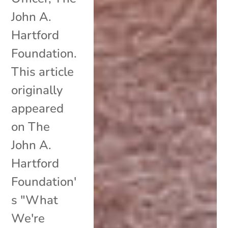
John A.
Hartford
Foundation.
This article
originally
appeared
on The
John A.
Hartford
Foundation'
s "What
We're