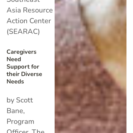
Asia Resource
Action Center
(SEARAC)
Caregivers
Need
Support for
their Diverse
Needs
by Scott
Bane,
Program
Officer, The