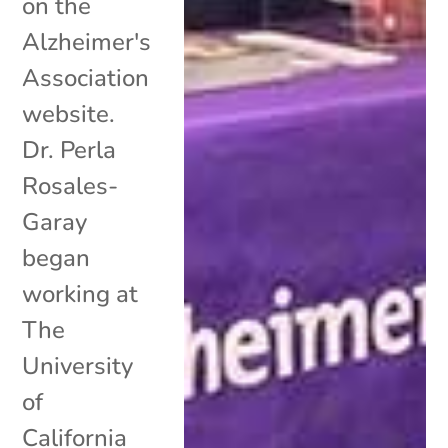
on the
Alzheimer's
Association
website.
Dr. Perla
Rosales-
Garay
began
working at
The
University
of
California