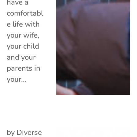
have a
comfortabl
e life with
your wife,
your child
and your
parents in
your...
by
Diverse