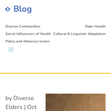
Blog
Diverse Communities
Elder Health
Social Influencers of Health
Cultural & Linguistic Adaptation
Policy and Advocacy Issues
by
Diverse
Elders
|
Oct