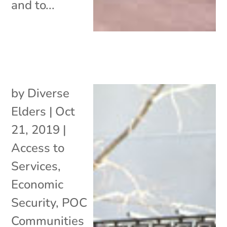
and to...
by
Diverse
Elders
|
Oct
21, 2019
|
Access to
Services
,
Economic
Security
,
POC
Communities