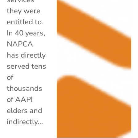
they were
entitled to.
In 40 years,
NAPCA
has directly
served tens
of
thousands
of AAPI
elders and
indirectly...