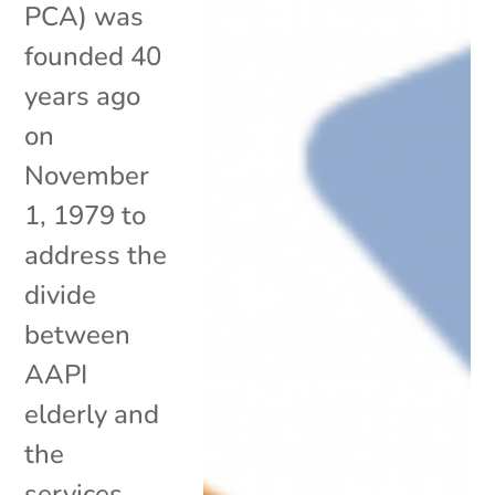
PCA) was
founded 40
years ago
on
November
1, 1979 to
address the
divide
between
AAPI
elderly and
the
services