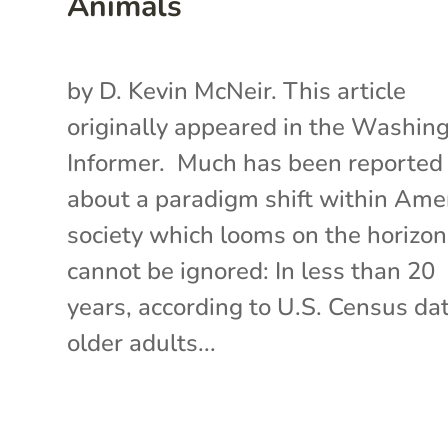
Animals
by D. Kevin McNeir. This article
originally appeared in the Washin
Informer. Much has been reported
about a paradigm shift within Ame
society which looms on the horizo
cannot be ignored: In less than 20
years, according to U.S. Census dat
older adults...