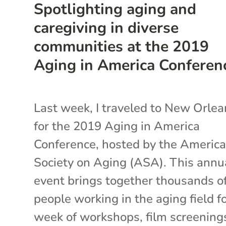
Spotlighting aging and
caregiving in diverse
communities at the 2019
Aging in America Conferen
Last week, I traveled to New Orlea
for the 2019 Aging in America
Conference, hosted by the Americ
Society on Aging (ASA). This annu
event brings together thousands o
people working in the aging field fo
week of workshops, film screening