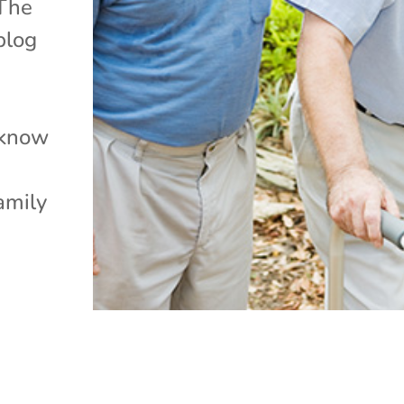
 The
blog
r
 know
amily