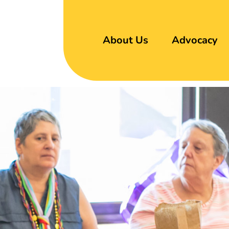
About Us
Advocacy