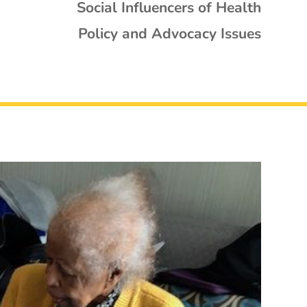
Social Influencers of Health
Policy and Advocacy Issues