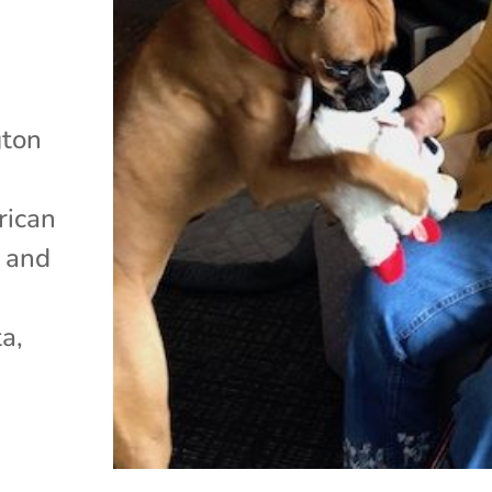
gton
rican
n and
a,