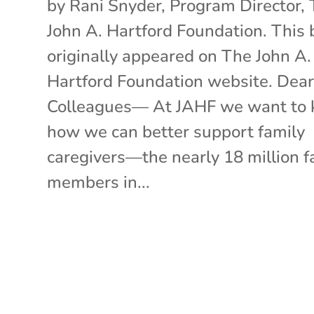
by Rani Snyder, Program Director,
John A. Hartford Foundation. This 
originally appeared on The John A.
Hartford Foundation website. Dea
Colleagues— At JAHF we want to
how we can better support family
caregivers—the nearly 18 million f
members in...