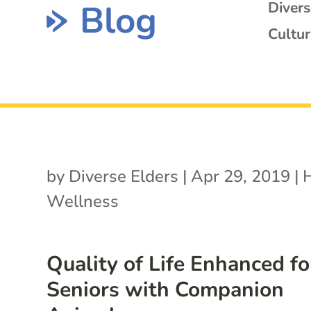
Blog
Diver
Cultur
by
Diverse Elders
|
Apr 29, 2019
|
Wellness
Quality of Life Enhanced fo
Seniors with Companion