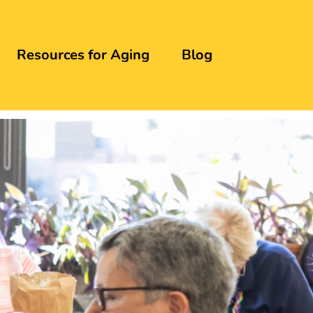
Resources for Aging
Blog