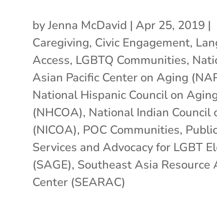
by
Jenna McDavid
|
Apr 25, 2019
|
Caregiving
,
Civic Engagement
,
Lan
Access
,
LGBTQ Communities
,
Nati
Asian Pacific Center on Aging (N
National Hispanic Council on Agin
(NHCOA)
,
National Indian Council
(NICOA)
,
POC Communities
,
Public
Services and Advocacy for LGBT E
(SAGE)
,
Southeast Asia Resource 
Center (SEARAC)