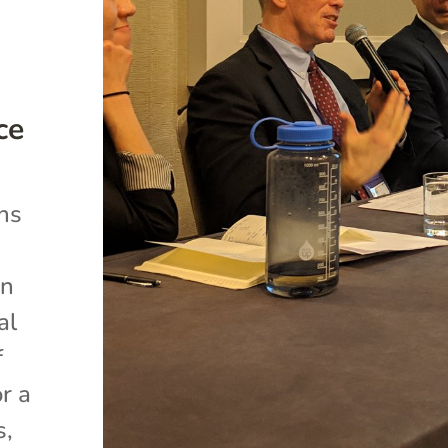
ce
ns
an
al
f
r a
s,