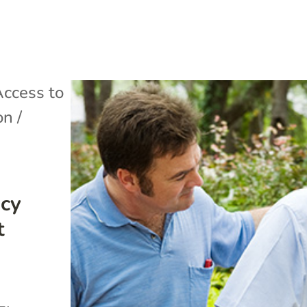
ccess to
on /
icy
t