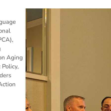
guage
onal
APCA)
,
g
 on Aging
 Policy
,
lders
Action