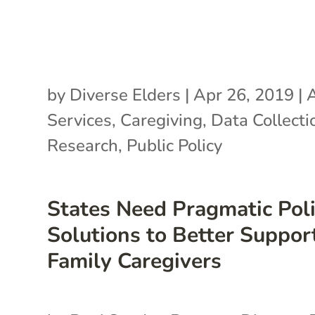
by
Diverse Elders
|
Apr 26, 2019
|
A
Services
,
Caregiving
,
Data Collecti
Research
,
Public Policy
States Need Pragmatic Pol
Solutions to Better Suppor
Family Caregivers