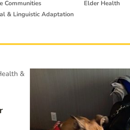
se Communities
Elder Health
al & Linguistic Adaptation
Health &
r