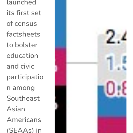
launched
its first set
of census
factsheets
to bolster
education
and civic
participatio
n among
Southeast
Asian
Americans
(SEAAs) in