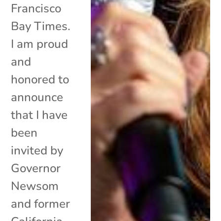
Francisco
Bay Times.
I am proud
and
honored to
announce
that I have
been
invited by
Governor
Newsom
and former