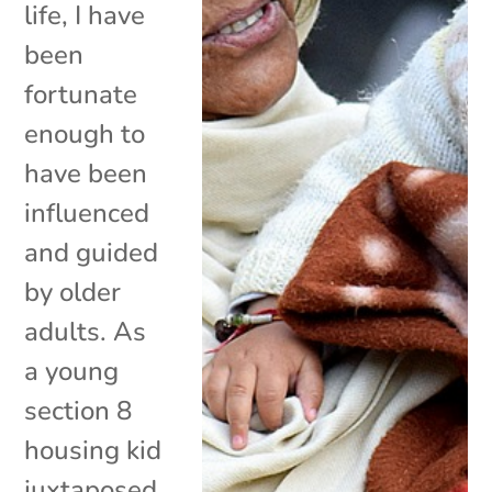
life, I have
been
fortunate
enough to
have been
influenced
and guided
by older
adults. As
a young
section 8
housing kid
juxtaposed