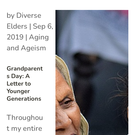
by
Diverse
Elders
|
Sep 6,
2019
|
Aging
and Ageism
Grandparent
s Day: A
Letter to
Younger
Generations
Throughou
t my entire