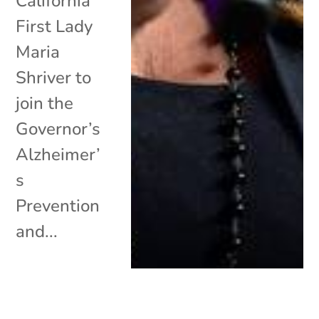
California
First Lady
Maria
Shriver to
join the
Governor’s
Alzheimer’
s
Prevention
and...