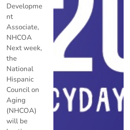
Developme
nt
Associate,
NHCOA
Next week,
the
National
Hispanic
Council on
Aging
(NHCOA)
will be