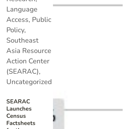
Language
Access
,
Public
Policy
,
Southeast
Asia Resource
Action Center
(SEARAC)
,
Uncategorized
SEARAC
Launches
Census
Factsheets