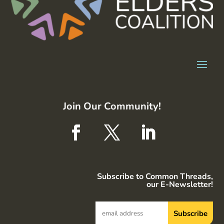
Join Our Community!
Subscribe to Common Threads,
our E-Newsletter!