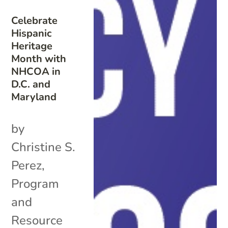
Celebrate
Hispanic
Heritage
Month with
NHCOA in
D.C. and
Maryland
by
Christine S.
Perez,
Program
and
Resource