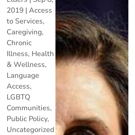
2019
|
Access
to Services
,
Caregiving
,
Chronic
Illness
,
Health
& Wellness
,
Language
Access
,
LGBTQ
Communities
,
Public Policy
,
Uncategorized