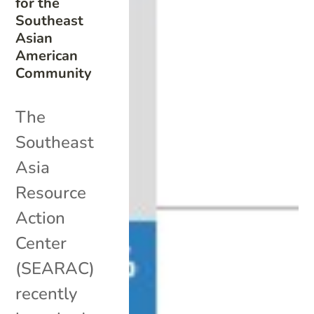
for the
Southeast
Asian
American
Community
The
Southeast
Asia
Resource
Action
Center
(SEARAC)
recently