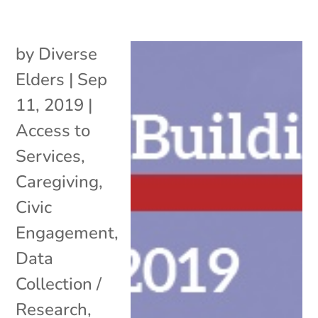
by
Diverse
Elders
|
Sep
11, 2019
|
Access to
Services
,
Caregiving
,
Civic
Engagement
,
Data
Collection /
Research
,