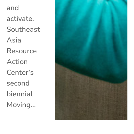
and
activate.
Southeast
Asia
Resource
Action
Center’s
second
biennial
Moving...