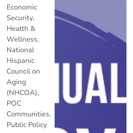
Economic
Security
,
Health &
Wellness
,
National
Hispanic
Council on
Aging
(NHCOA)
,
POC
Communities
,
Public Policy