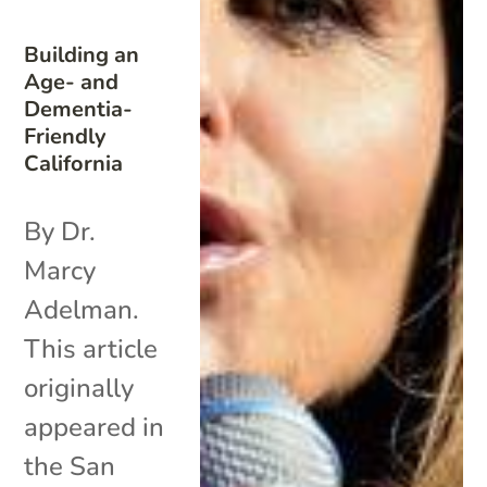
Building an
Age- and
Dementia-
Friendly
California
By Dr.
Marcy
Adelman.
This article
originally
appeared in
the San