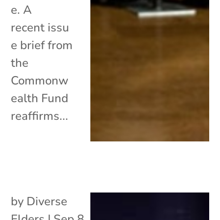
e. A
recent issu
e brief from
the
Commonw
ealth Fund
reaffirms...
by
Diverse
Elders
|
Sep 8,