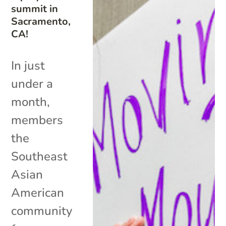
summit in
Sacramento,
CA!
In just
under a
month,
members
the
Southeast
Asian
American
community