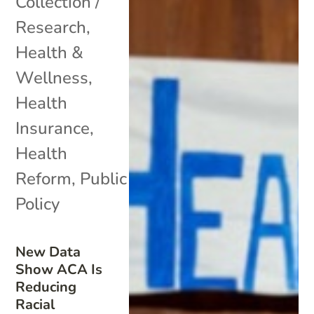
Collection /
Research
,
Health &
Wellness
,
Health
Insurance
,
Health
Reform
,
Public
Policy
New Data
Show ACA Is
Reducing
Racial