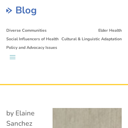
Blog
Diverse Communities
Elder Health
Social Influencers of Health
Cultural & Linguistic Adaptation
Policy and Advocacy Issues
by
Elaine
Sanchez