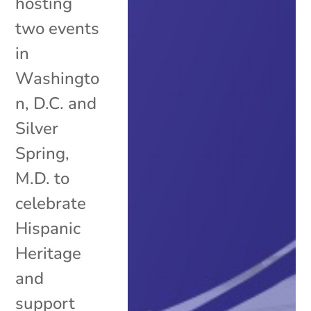
hosting
two events
in
Washingto
n, D.C. and
Silver
Spring,
M.D. to
celebrate
Hispanic
Heritage
and
support