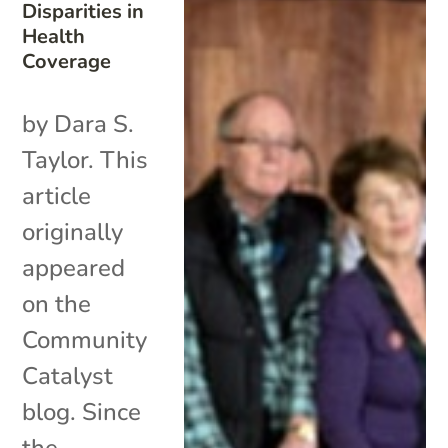
Disparities in
Health
Coverage
by Dara S.
Taylor. This
article
originally
appeared
on the
Community
Catalyst
blog. Since
the