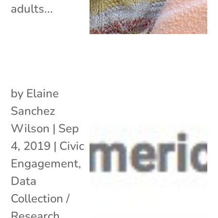
adults...
by
Elaine
Sanchez
Wilson
|
Sep
4, 2019
|
Civic
Engagement
,
Data
Collection /
Research
,