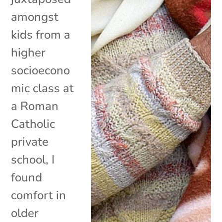
amongst
kids from a
higher
socioecono
mic class at
a Roman
Catholic
private
school, I
found
comfort in
older