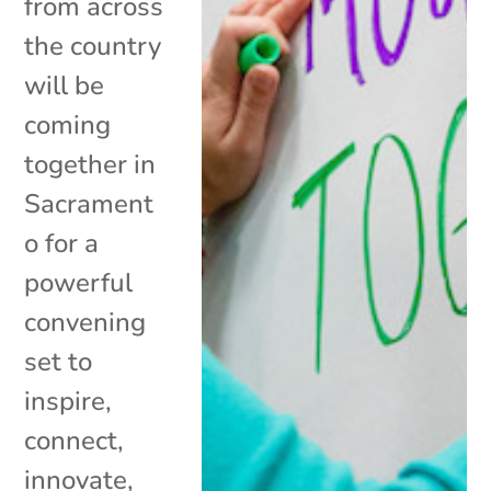
from across
the country
will be
coming
together in
Sacrament
o for a
powerful
convening
set to
inspire,
connect,
innovate,