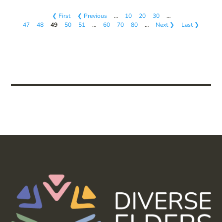
❮ First
❮ Previous
…
10
20
30
…
47
48
49
50
51
…
60
70
80
…
Next ❯
Last ❯