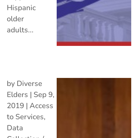
Hispanic
older
adults...
by
Diverse
Elders
|
Sep 9,
2019
|
Access
to Services
,
Data