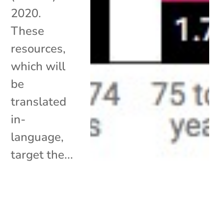
2020.
These
resources,
which will
be
translated
in-
language,
target the...