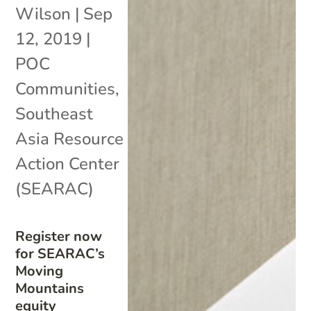
Wilson
|
Sep
12, 2019
|
POC
Communities
,
Southeast
Asia Resource
Action Center
(SEARAC)
Register now
for SEARAC’s
Moving
Mountains
equity