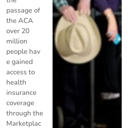
passage of
the ACA
over 20
million
people hav
e gained
access to
health
insurance
coverage
through the
Marketplac