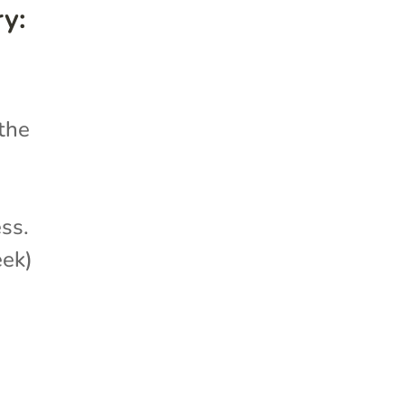
y:
 the
ess.
eek)