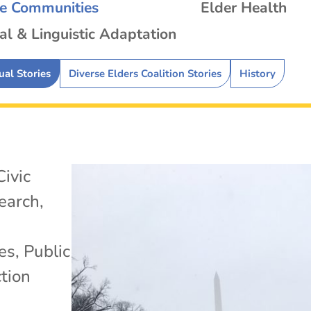
se Communities
Elder Health
al & Linguistic Adaptation
ual Stories
Diverse Elders Coalition Stories
History
Civic
search
,
es
,
Public
tion