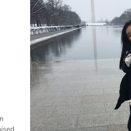
am
aised