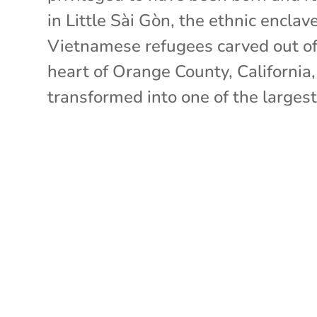
in Little Sài Gòn, the ethnic enclav
Vietnamese refugees carved out of
heart of Orange County, California
transformed into one of the largest.