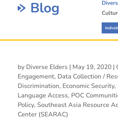
Blog
Diver
Cultur
Individ
by
Diverse Elders
|
May 19, 2020
|
Engagement
,
Data Collection / Re
Discrimination
,
Economic Security
,
Language Access
,
POC Communiti
Policy
,
Southeast Asia Resource Ac
Center (SEARAC)