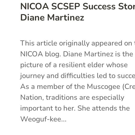
NICOA SCSEP Success Stor
Diane Martinez
This article originally appeared on
NICOA blog. Diane Martinez is the
picture of a resilient elder whose
journey and difficulties led to succ
As a member of the Muscogee (Cr
Nation, traditions are especially
important to her. She attends the
Weoguf-kee...