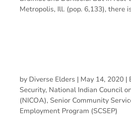
Metropolis, Ill. (pop. 6,133), there is
by
Diverse Elders
|
May 14, 2020
|
Security
,
National Indian Council o
(NICOA)
,
Senior Community Servic
Employment Program (SCSEP)