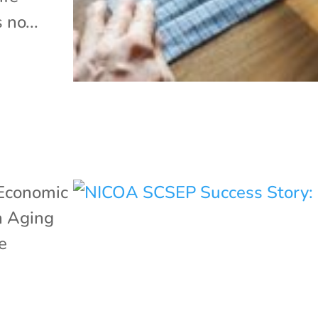
 no...
Economic
n Aging
e