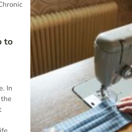
Chronic
 to
. In
 the
t
ife