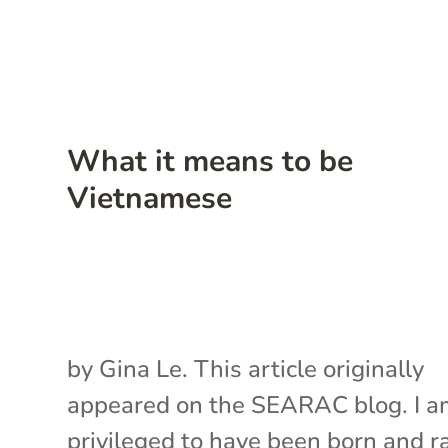
What it means to be
Vietnamese
by Gina Le. This article originally
appeared on the SEARAC blog. I 
privileged to have been born and r