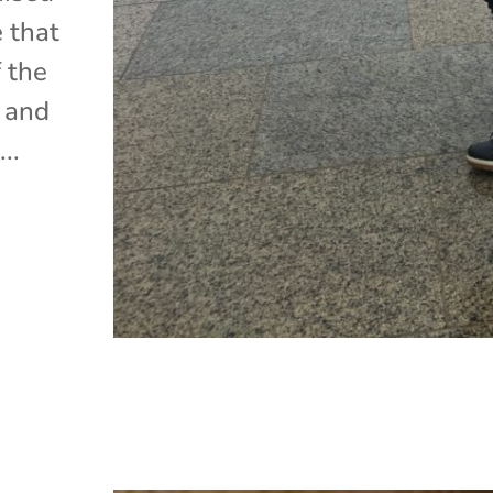
e that
 the
, and
..