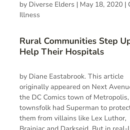
by
Diverse Elders
|
May 18, 2020
|
Illness
Rural Communities Step Up
Help Their Hospitals
by Diane Eastabrook. This article
originally appeared on Next Avenue
the DC Comics town of Metropolis,
townsfolk had Superman to protec
them from villains like Lex Luthor,
Brainiac and Darkseid. But in real-l