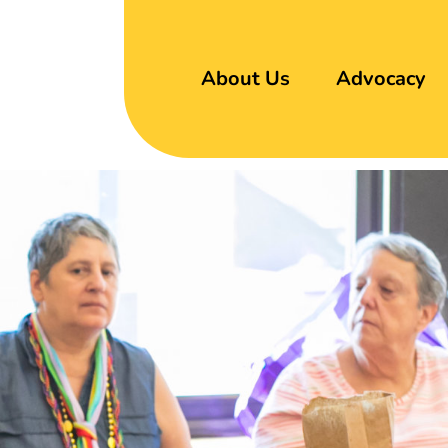
About Us
Advocacy