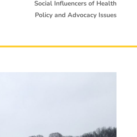
Social Influencers of Health
Policy and Advocacy Issues