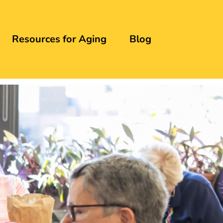
Resources for Aging
Blog