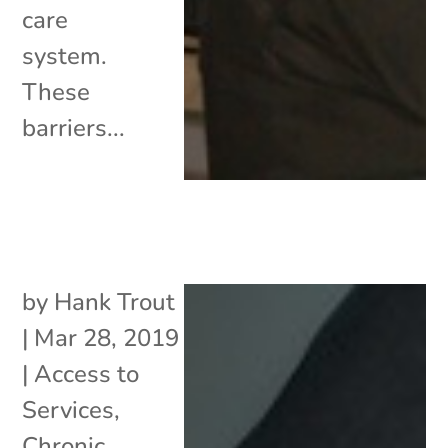
care
system.
These
barriers...
by
Hank Trout
|
Mar 28, 2019
|
Access to
Services
,
Chronic