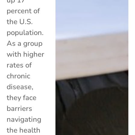
percent of
the U.S.
population.
As a group
with higher
rates of
chronic
disease,
they face
barriers
navigating
the health