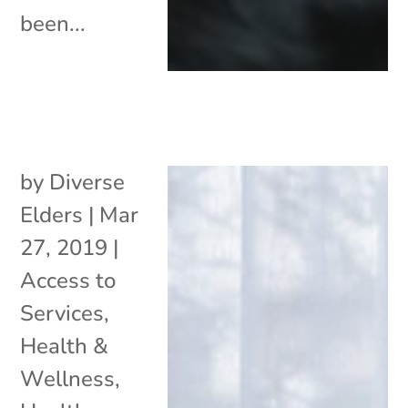
been...
by
Diverse
Elders
|
Mar
27, 2019
|
Access to
Services
,
Health &
Wellness
,