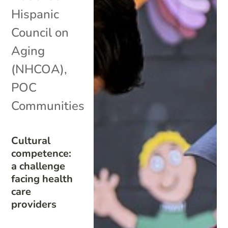
Hispanic
Council on
Aging
(NHCOA)
,
POC
Communities
Cultural
competence:
a challenge
facing health
care
providers