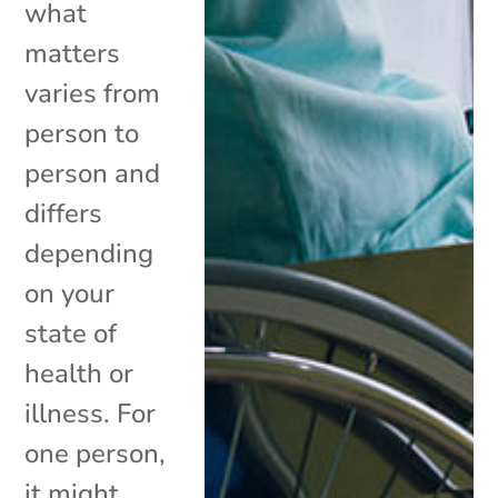
what
matters
varies from
person to
person and
differs
depending
on your
state of
health or
illness. For
one person,
it might...