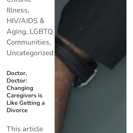
Illness
,
HIV/AIDS &
Aging
,
LGBTQ
Communities
,
Uncategorized
Doctor,
Doctor:
Changing
Caregivers is
Like Getting a
Divorce
This article