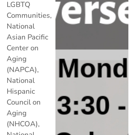
LGBTQ
Communities
,
National
Asian Pacific
Center on
Aging
(NAPCA)
,
National
Hispanic
Council on
Aging
(NHCOA)
,
National