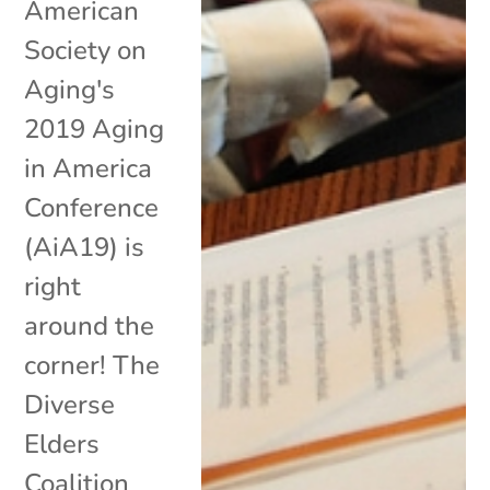
American
Society on
Aging's
2019 Aging
in America
Conference
(AiA19) is
right
around the
corner! The
Diverse
Elders
Coalition