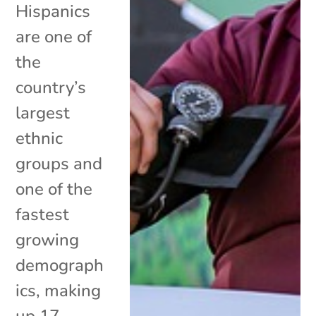
Hispanics
are one of
the
country’s
largest
ethnic
groups and
one of the
fastest
growing
demograph
ics, making
up 17