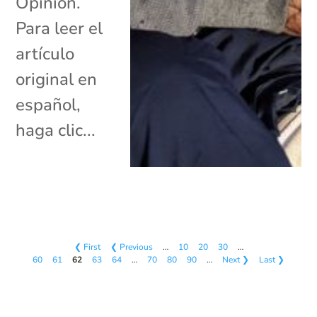
Opinión.
Para leer el
artículo
original en
español,
haga clic...
❮ First
❮ Previous
…
10
20
30
…
60
61
62
63
64
…
70
80
90
…
Next ❯
Last ❯