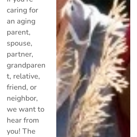
caring for
an aging
parent,
spouse,
partner,
grandparen
t, relative,
friend, or
neighbor,
we want to
hear from
you! The