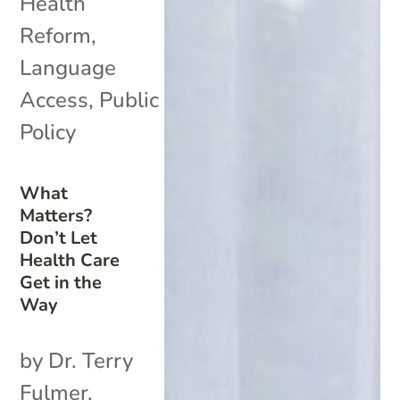
Health
Reform
,
Language
Access
,
Public
Policy
What
Matters?
Don’t Let
Health Care
Get in the
Way
by Dr. Terry
Fulmer,