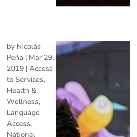
by
Nicolás
Peña
|
Mar 29,
2019
|
Access
to Services
,
Health &
Wellness
,
Language
Access
,
National