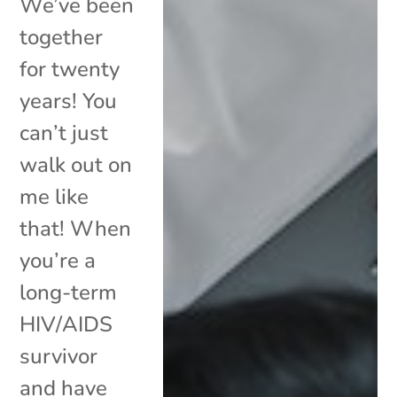
We’ve been
together
for twenty
years! You
can’t just
walk out on
me like
that! When
you’re a
long-term
HIV/AIDS
survivor
and have