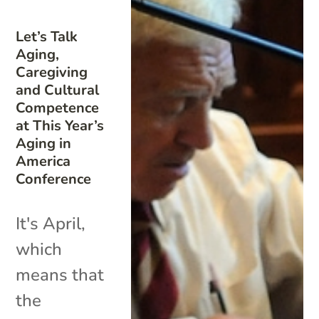
Let’s Talk
Aging,
Caregiving
and Cultural
Competence
at This Year’s
Aging in
America
Conference
It's April,
which
means that
the