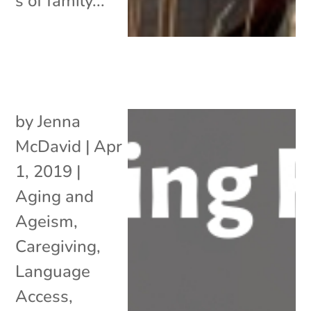
s of family...
by
Jenna
McDavid
|
Apr
1, 2019
|
Aging and
Ageism
,
Caregiving
,
Language
Access
,