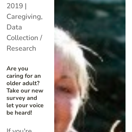
2019
|
Caregiving
,
Data
Collection /
Research
Are you
caring for an
older adult?
Take our new
survey and
let your voice
be heard!
If you're