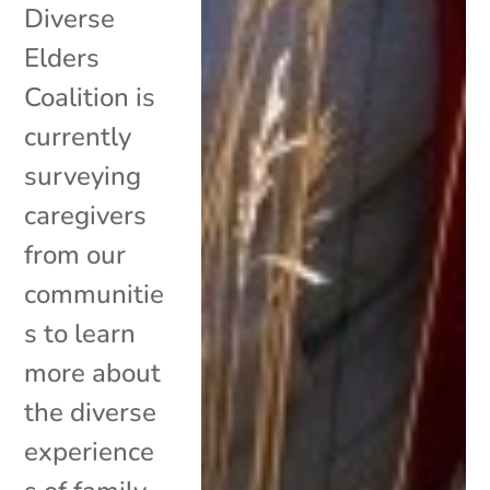
Diverse
Elders
Coalition is
currently
surveying
caregivers
from our
communitie
s to learn
more about
the diverse
experience