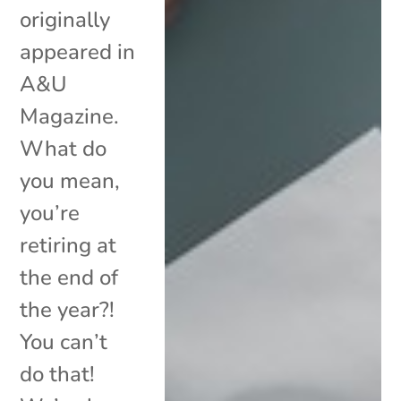
originally
appeared in
A&U
Magazine.
What do
you mean,
you’re
retiring at
the end of
the year?!
You can’t
do that!