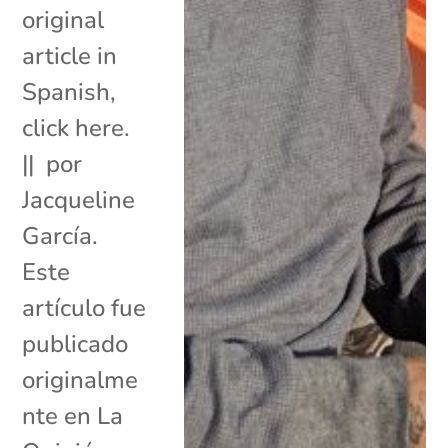
original
article in
Spanish,
click here.
|| por
Jacqueline
García.
Este
artículo fue
publicado
originalme
nte en La