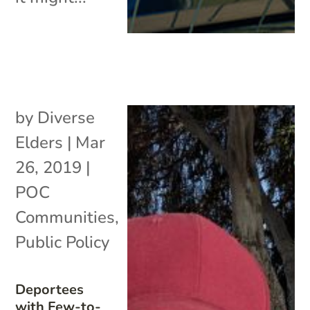
by
Diverse
Elders
|
Mar
26, 2019
|
POC
Communities
,
Public Policy
Deportees
with Few-to-