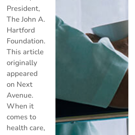
President,
The John A.
Hartford
Foundation.
This article
originally
appeared
on Next
Avenue.
When it
comes to
health care,