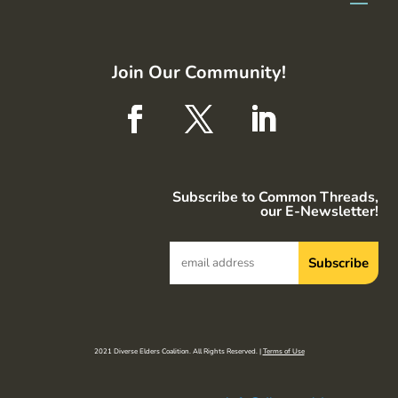
Join Our Community!
Subscribe to Common Threads,
our E-Newsletter!
2021 Diverse Elders Coalition. All Rights Reserved. |
Terms of Use