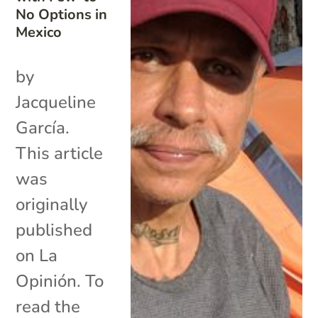
No Options in
Mexico
by
Jacqueline
García.
This article
was
originally
published
on La
Opinión. To
read the