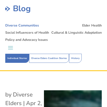
Blog
Diverse Communities
Elder Health
Social Influencers of Health
Cultural & Linguistic Adaptation
Policy and Advocacy Issues
Individual Stories
Diverse Elders Coalition Stories
History
by
Diverse
Elders
|
Apr 2,