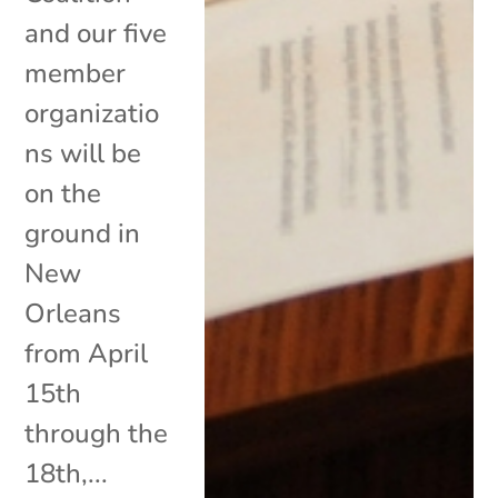
and our five
member
organizatio
ns will be
on the
ground in
New
Orleans
from April
15th
through the
18th,...