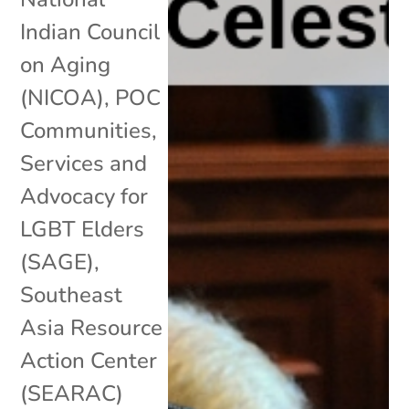
Indian Council
on Aging
(NICOA)
,
POC
Communities
,
Services and
Advocacy for
LGBT Elders
(SAGE)
,
Southeast
Asia Resource
Action Center
(SEARAC)