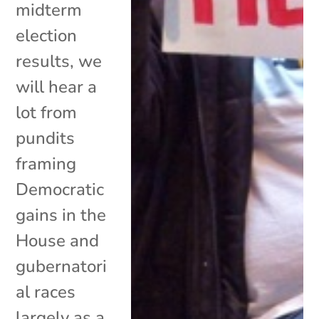
midterm
election
results, we
will hear a
lot from
pundits
framing
Democratic
gains in the
House and
gubernatori
al races
largely as a