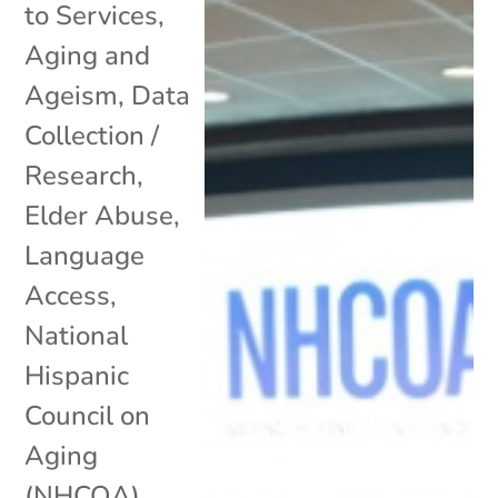
to Services
,
Aging and
Ageism
,
Data
Collection /
Research
,
Elder Abuse
,
Language
Access
,
National
Hispanic
Council on
Aging
(NHCOA)
,