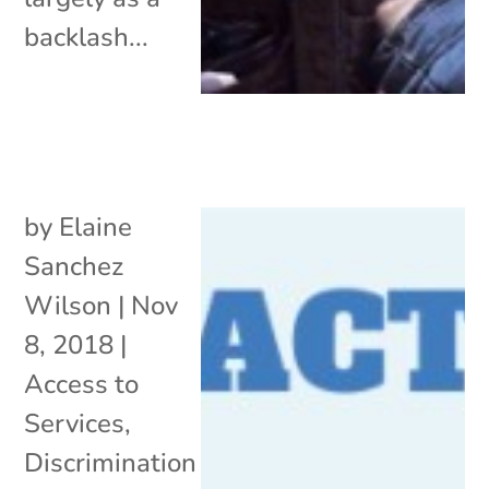
backlash...
by
Elaine
Sanchez
Wilson
|
Nov
8, 2018
|
Access to
Services
,
Discrimination