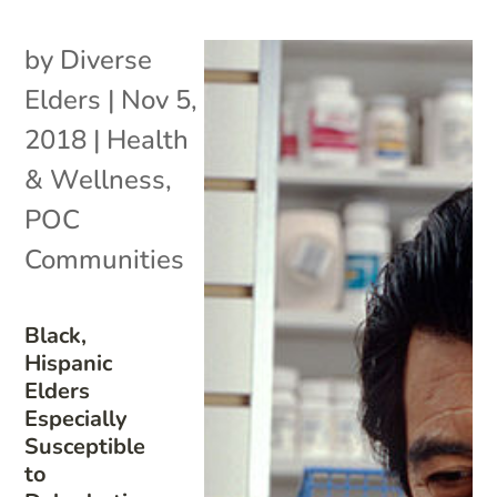
by
Diverse
Elders
|
Nov 5,
2018
|
Health
& Wellness
,
POC
Communities
Black,
Hispanic
Elders
Especially
Susceptible
to