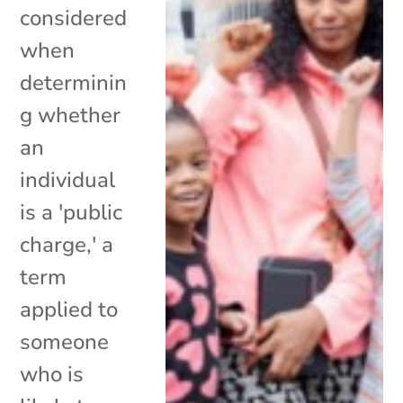
considered
when
determinin
g whether
an
individual
is a 'public
charge,' a
term
applied to
someone
who is