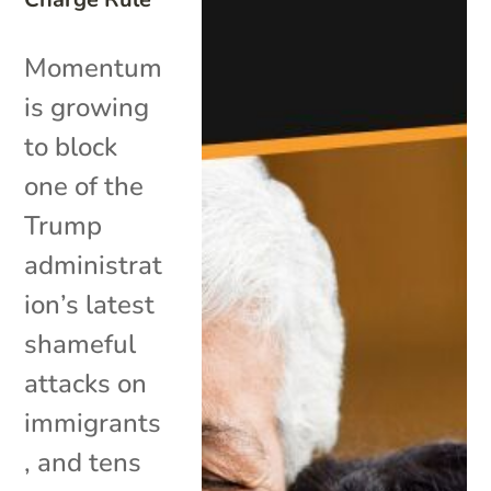
Momentum
is growing
to block
one of the
Trump
administrat
ion’s latest
shameful
attacks on
immigrants
, and tens