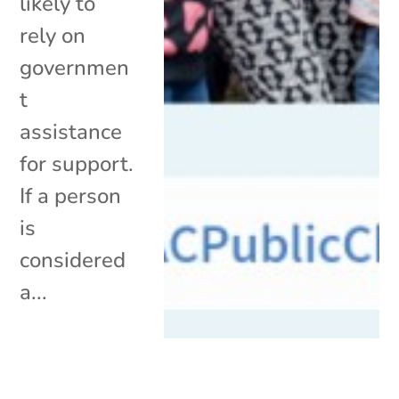
likely to
rely on
governmen
t
assistance
for support.
If a person
is
considered
a...