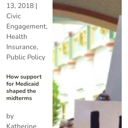
13, 2018
|
Civic
Engagement
,
Health
Insurance
,
Public Policy
How support
for Medicaid
shaped the
midterms
by
Katherine