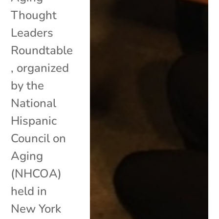
Thought
Leaders
Roundtable
, organized
by the
National
Hispanic
Council on
Aging
(NHCOA)
held in
New York