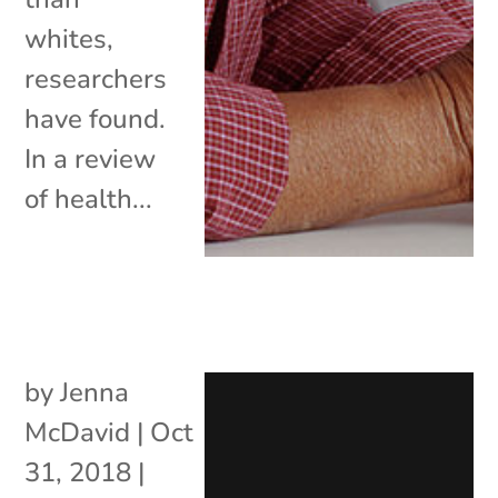
whites,
researchers
have found.
In a review
of health...
by
Jenna
McDavid
|
Oct
31, 2018
|