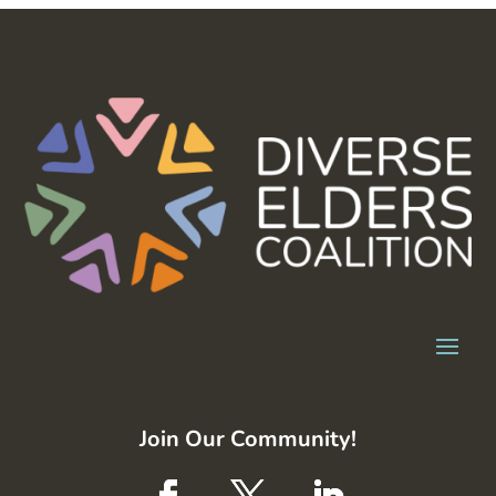
Join Our Community!