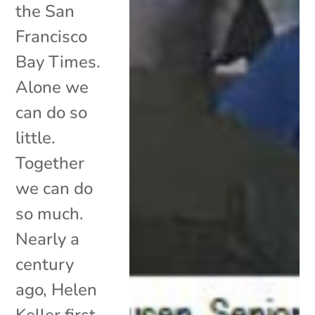
the San
Francisco
Bay Times.
Alone we
can do so
little.
Together
we can do
so much.
Nearly a
century
ago, Helen
Keller first