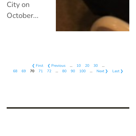
City on
October...
❮ First
❮ Previous
…
10
20
30
…
68
69
70
71
72
…
80
90
100
…
Next ❯
Last ❯