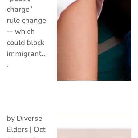
charge”
rule change
-- which
could block
immigrant..
.
by
Diverse
Elders
|
Oct