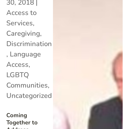
30, 2018
|
Access to
Services
,
Caregiving
,
Discrimination
,
Language
Access
,
LGBTQ
Communities
,
Uncategorized
Coming
Together to