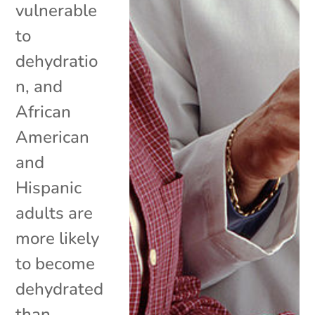
vulnerable
to
dehydratio
n, and
African
American
and
Hispanic
adults are
more likely
to become
dehydrated
than