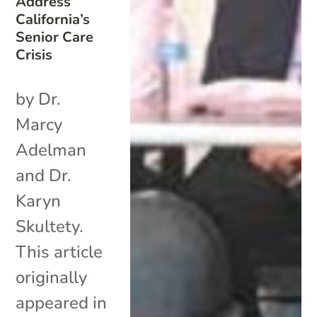
Address
California’s
Senior Care
Crisis
by Dr.
Marcy
Adelman
and Dr.
Karyn
Skultety.
This article
originally
appeared in