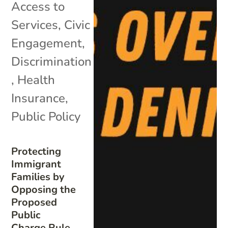
Access to
Services
,
Civic
Engagement
,
Discrimination
,
Health
Insurance
,
Public Policy
Protecting
Immigrant
Families by
Opposing the
Proposed
Public
Charge Rule