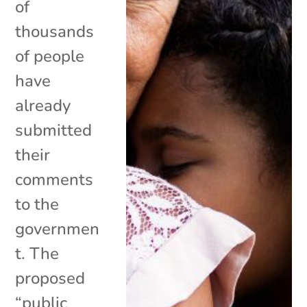
of
thousands
of people
have
already
submitted
their
comments
to the
governmen
t. The
proposed
“public