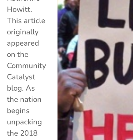
Howitt.
This article
originally
appeared
on the
Community
Catalyst
blog. As
the nation
begins
unpacking
the 2018