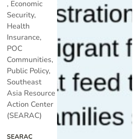
,
Economic
Security
,
Health
Insurance
,
POC
Communities
,
Public Policy
,
Southeast
Asia Resource
Action Center
(SEARAC)
SEARAC