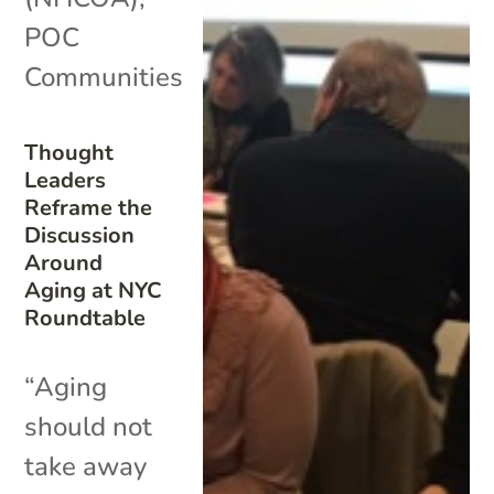
POC
Communities
Thought
Leaders
Reframe the
Discussion
Around
Aging at NYC
Roundtable
“Aging
should not
take away