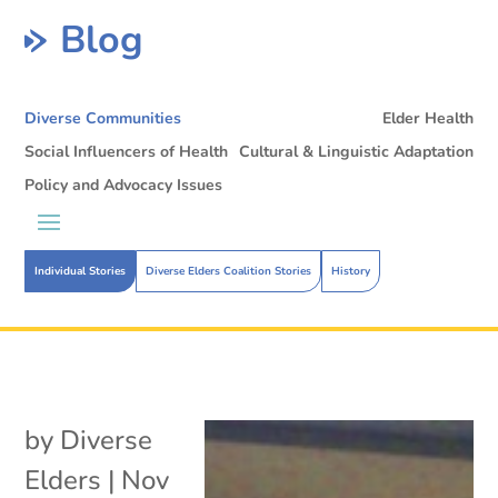
Blog
Diverse Communities
Elder Health
Social Influencers of Health
Cultural & Linguistic Adaptation
Policy and Advocacy Issues
Individual Stories
Diverse Elders Coalition Stories
History
by
Diverse
Elders
|
Nov