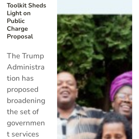
Toolkit Sheds
Light on
Public
Charge
Proposal
The Trump
Administra
tion has
proposed
broadening
the set of
governmen
t services