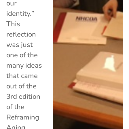
our
identity.”
This
reflection
was just
one of the
many ideas
that came
out of the
3rd edition
of the
Reframing
Aging