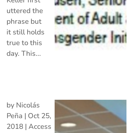
uttered the
phrase but
it still holds
true to this
day. This...
by
Nicolás
Peña
|
Oct 25,
2018
|
Access