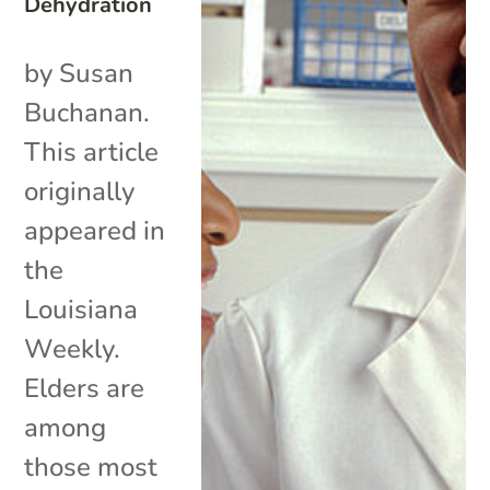
Dehydration
by Susan
Buchanan.
This article
originally
appeared in
the
Louisiana
Weekly.
Elders are
among
those most