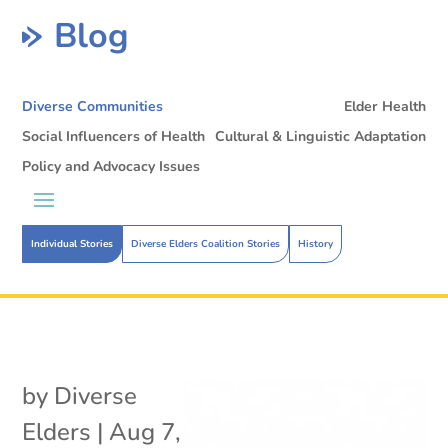
Blog
Diverse Communities
Elder Health
Social Influencers of Health
Cultural & Linguistic Adaptation
Policy and Advocacy Issues
Individual Stories
Diverse Elders Coalition Stories
History
by
Diverse
Elders
|
Aug 7,