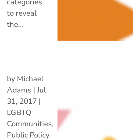
categories
to reveal
the...
by
Michael
Adams
|
Jul
31, 2017
|
LGBTQ
Communities
,
Public Policy
,