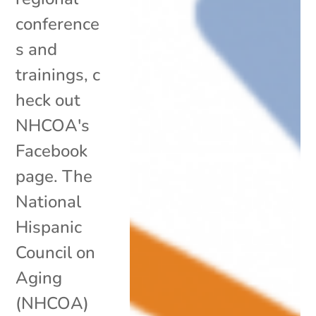
conference
s and
trainings, c
heck out
NHCOA's
Facebook
page. The
National
Hispanic
Council on
Aging
(NHCOA)