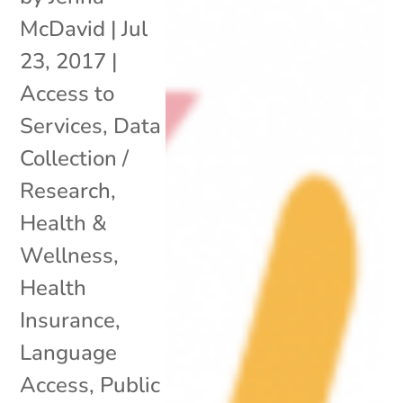
McDavid
|
Jul
23, 2017
|
Access to
Services
,
Data
Collection /
Research
,
Health &
Wellness
,
Health
Insurance
,
Language
Access
,
Public