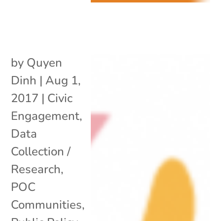
by
Quyen
Dinh
|
Aug 1,
2017
|
Civic
Engagement
,
Data
Collection /
Research
,
POC
Communities
,