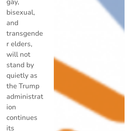
gay,
bisexual,
and
transgende
r elders,
will not
stand by
quietly as
the Trump
administrat
ion
continues
its