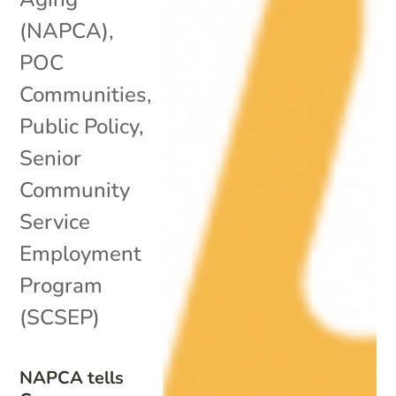
(NAPCA)
,
POC
Communities
,
Public Policy
,
Senior
Community
Service
Employment
Program
(SCSEP)
NAPCA tells