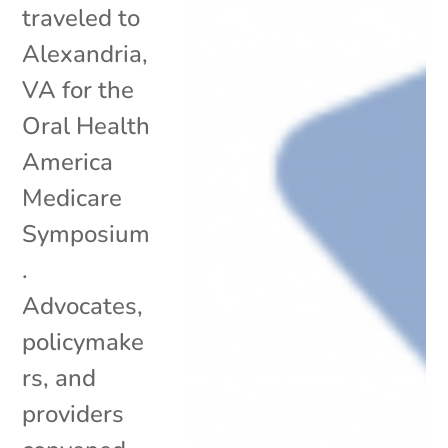
traveled to
Alexandria,
VA for the
Oral Health
America
Medicare
Symposium
.
Advocates,
policymake
rs, and
providers