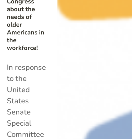
Congress
about the
needs of
older
Americans in
the
workforce!
In response
to the
United
States
Senate
Special
Committee