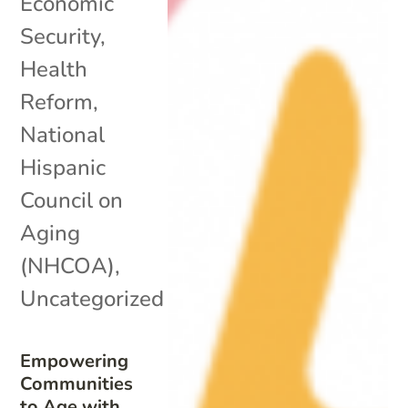
Economic
Security
,
Health
Reform
,
National
Hispanic
Council on
Aging
(NHCOA)
,
Uncategorized
Empowering
Communities
to Age with