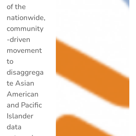
of the
nationwide,
community
-driven
movement
to
disaggrega
te Asian
American
and Pacific
Islander
data