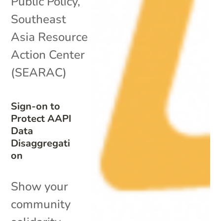
Public Policy
,
Southeast
Asia Resource
Action Center
(SEARAC)
Sign-on to
Protect AAPI
Data
Disaggregati
on
Show your
community