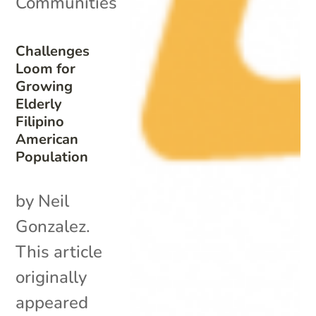
Communities
Challenges
Loom for
Growing
Elderly
Filipino
American
Population
by Neil
Gonzalez.
This article
originally
appeared