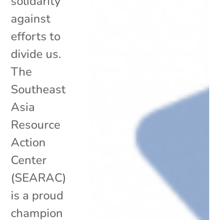
solidarity
against
efforts to
divide us.
The
Southeast
Asia
Resource
Action
Center
(SEARAC)
is a proud
champion