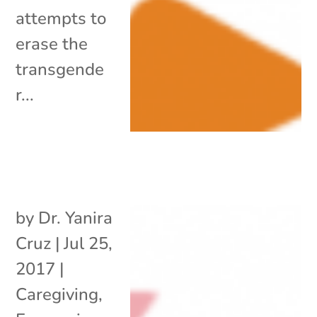
attempts to
erase the
transgende
r...
by
Dr. Yanira
Cruz
|
Jul 25,
2017
|
Caregiving
,