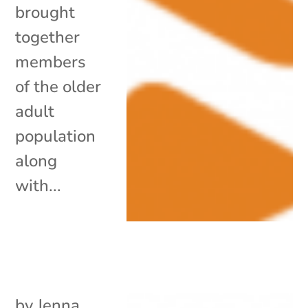
brought
together
members
of the older
adult
population
along
with...
by
Jenna