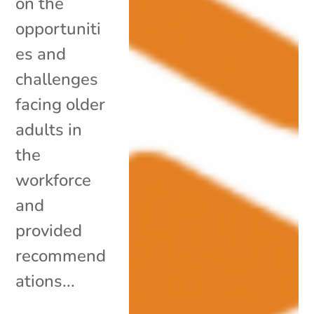
on the
opportuniti
es and
challenges
facing older
adults in
the
workforce
and
provided
recommend
ations...