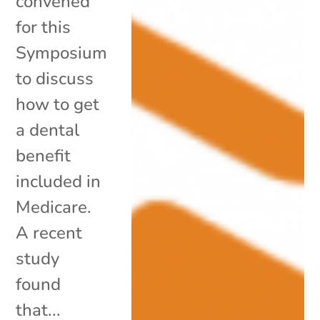
convened
for this
Symposium
to discuss
how to get
a dental
benefit
included in
Medicare.
A recent
study
found
that...