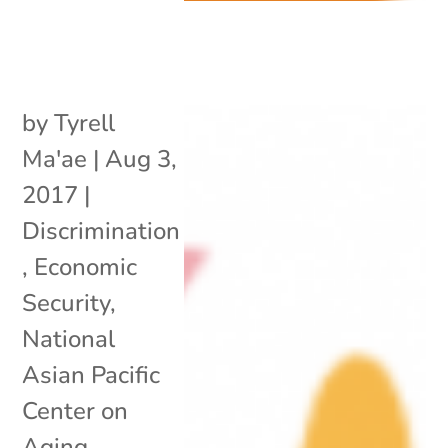
by
Tyrell
Ma'ae
|
Aug 3,
2017
|
Discrimination
,
Economic
Security
,
National
Asian Pacific
Center on
Aging