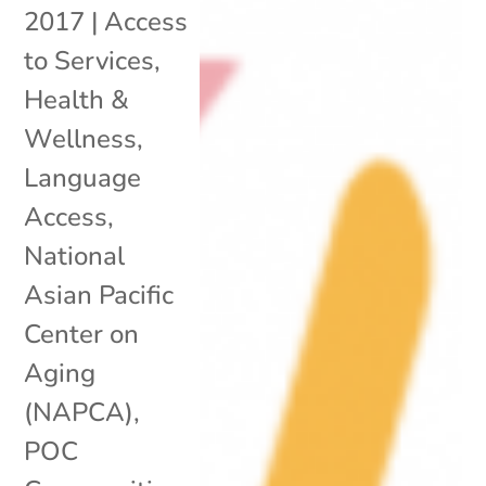
2017
|
Access
to Services
,
Health &
Wellness
,
Language
Access
,
National
Asian Pacific
Center on
Aging
(NAPCA)
,
POC