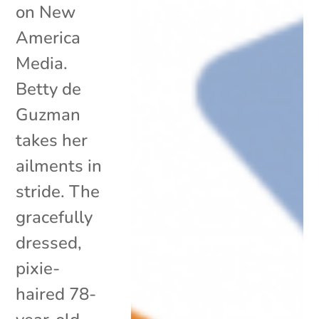
on New
America
Media.
Betty de
Guzman
takes her
ailments in
stride. The
gracefully
dressed,
pixie-
haired 78-