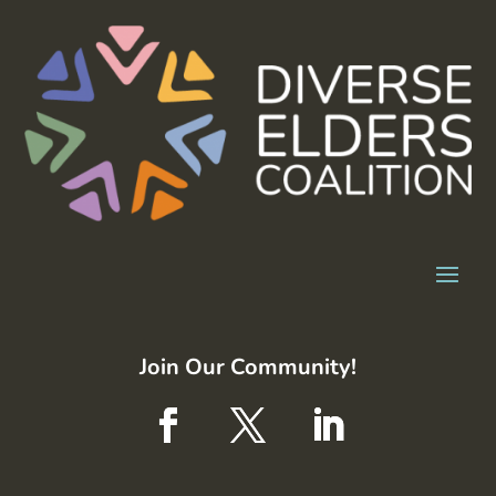
Join Our Community!