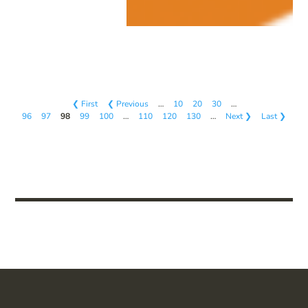
❮ First
❮ Previous
…
10
20
30
…
96
97
98
99
100
…
110
120
130
…
Next ❯
Last ❯