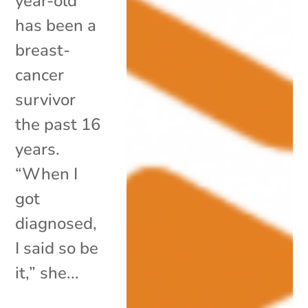
year-old
has been a
breast-
cancer
survivor
the past 16
years.
“When I
got
diagnosed,
I said so be
it,” she...