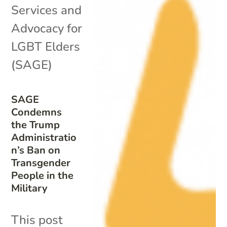
Services and
Advocacy for
LGBT Elders
(SAGE)
SAGE
Condemns
the Trump
Administratio
n’s Ban on
Transgender
People in the
Military
This post