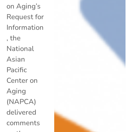
on Aging’s
Request for
Information
, the
National
Asian
Pacific
Center on
Aging
(NAPCA)
delivered
comments