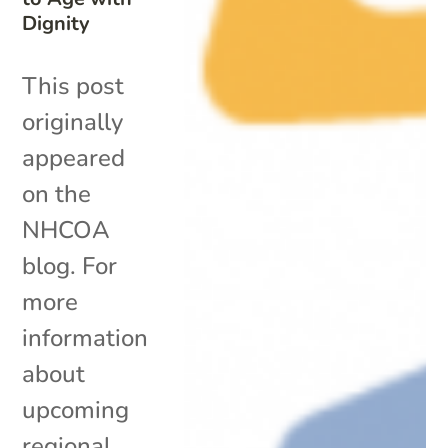
Dignity
This post
originally
appeared
on the
NHCOA
blog. For
more
information
about
upcoming
regional