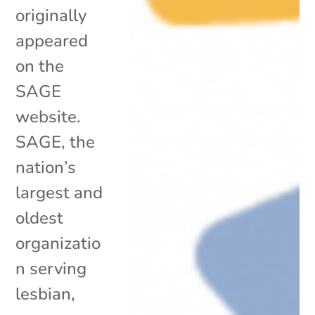
originally
appeared
on the
SAGE
website.
SAGE, the
nation’s
largest and
oldest
organizatio
n serving
lesbian,