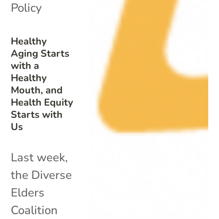
Policy
Healthy
Aging Starts
with a
Healthy
Mouth, and
Health Equity
Starts with
Us
Last week,
the Diverse
Elders
Coalition