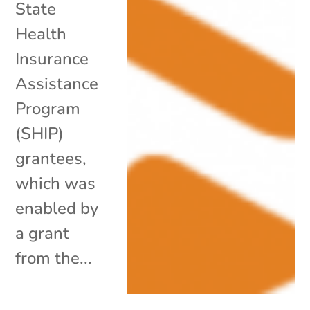
State
Health
Insurance
Assistance
Program
(SHIP)
grantees,
which was
enabled by
a grant
from the...