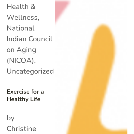
Health &
Wellness
,
National
Indian Council
on Aging
(NICOA)
,
Uncategorized
Exercise for a
Healthy Life
by
Christine