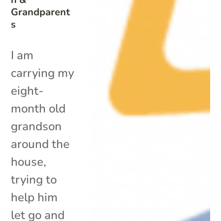
Grandparent
s
I am
carrying my
eight-
month old
grandson
around the
house,
trying to
help him
let go and