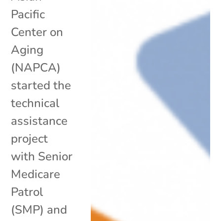
Pacific
Center on
Aging
(NAPCA)
started the
technical
assistance
project
with Senior
Medicare
Patrol
(SMP) and