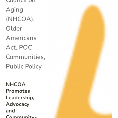
Aging
(NHCOA)
,
Older
Americans
Act
,
POC
Communities
,
Public Policy
NHCOA
Promotes
Leadership,
Advocacy
and
Community-