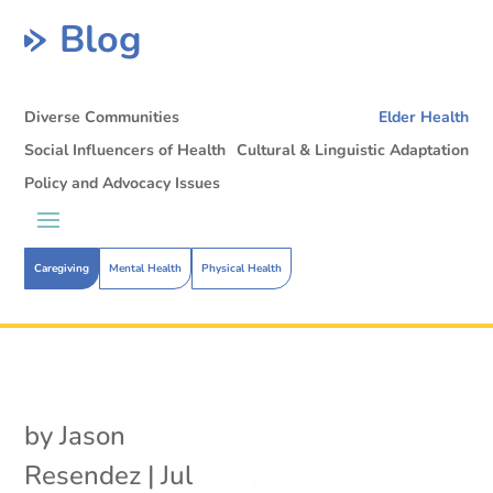
Blog
Diverse Communities
Elder Health
Social Influencers of Health
Cultural & Linguistic Adaptation
Policy and Advocacy Issues
Caregiving
Mental Health
Physical Health
by
Jason
Resendez
|
Jul