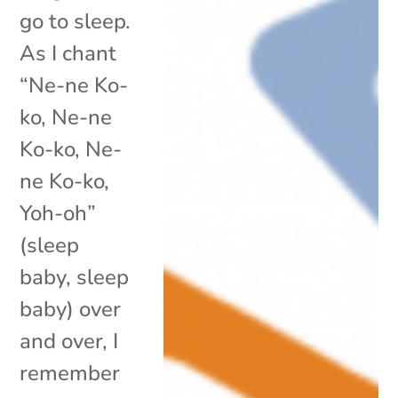
go to sleep.
As I chant
“Ne-ne Ko-
ko, Ne-ne
Ko-ko, Ne-
ne Ko-ko,
Yoh-oh”
(sleep
baby, sleep
baby) over
and over, I
remember