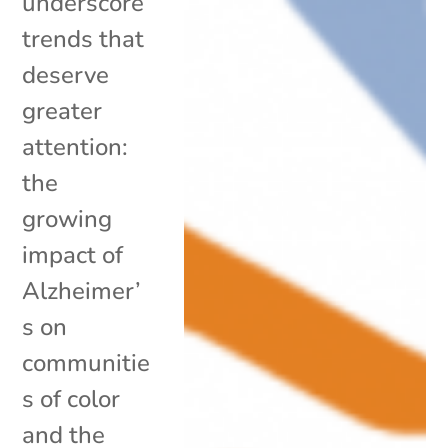
underscore
trends that
deserve
greater
attention:
the
growing
impact of
Alzheimer’
s on
communitie
s of color
and the