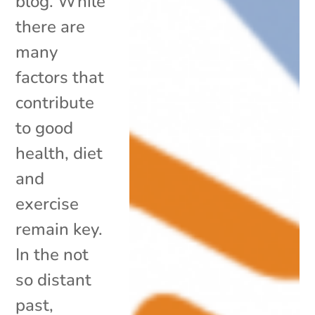
blog. While
there are
many
factors that
contribute
to good
health, diet
and
exercise
remain key.
In the not
so distant
past,