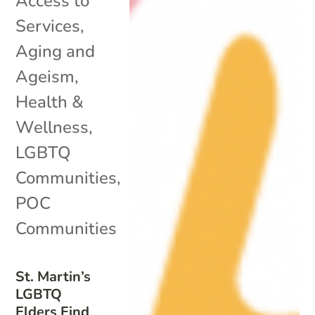
Access to
Services
,
Aging and
Ageism
,
Health &
Wellness
,
LGBTQ
Communities
,
POC
Communities
St. Martin’s
LGBTQ
Elders Find