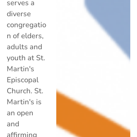
serves a
diverse
congregatio
n of elders,
adults and
youth at St.
Martin's
Episcopal
Church. St.
Martin's is
an open
and
affirming