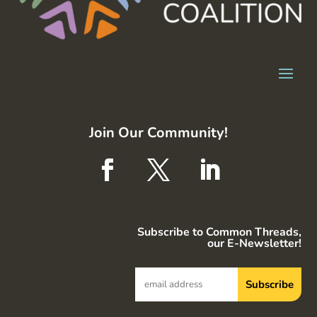
Join Our Community!
Subscribe to Common Threads,
our E-Newsletter!