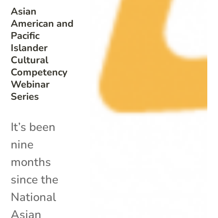
Asian
American and
Pacific
Islander
Cultural
Competency
Webinar
Series
It’s been
nine
months
since the
National
Asian