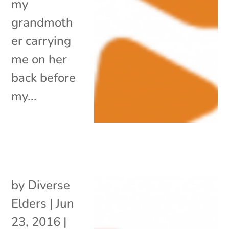
my
grandmoth
er carrying
me on her
back before
my...
by
Diverse
Elders
|
Jun
23, 2016
|