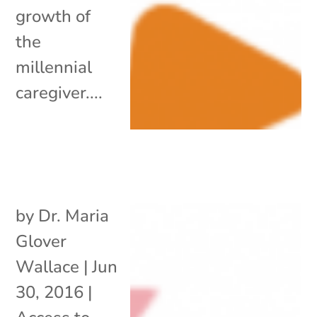
growth of
the
millennial
caregiver....
by
Dr. Maria
Glover
Wallace
|
Jun
30, 2016
|