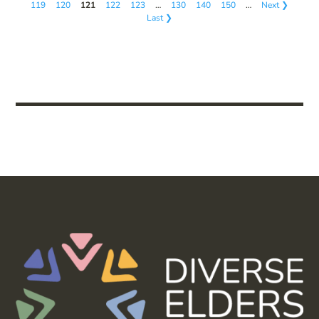
119
120
121
122
123
…
130
140
150
…
Next ❯
Last ❯