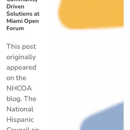
Driven
Solutions at
Miami Open
Forum
This post
originally
appeared
on the
NHCOA
blog. The
National
Hispanic
Council on