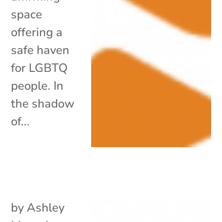
space
offering a
safe haven
for LGBTQ
people. In
the shadow
of...
by
Ashley