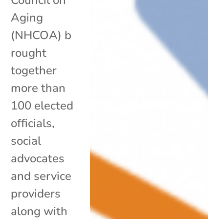
Aging
(NHCOA) b
rought
together
more than
100 elected
officials,
social
advocates
and service
providers
along with