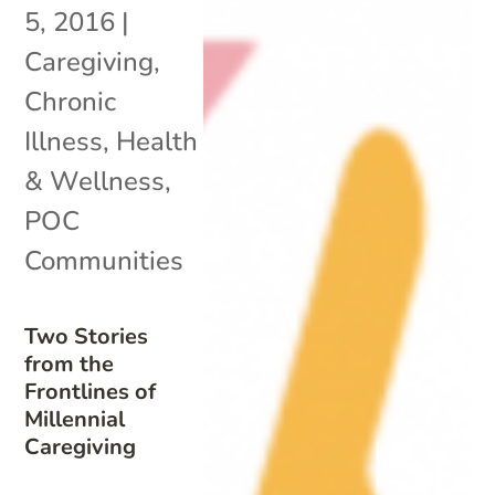
5, 2016
|
Caregiving
,
Chronic
Illness
,
Health
& Wellness
,
POC
Communities
Two Stories
from the
Frontlines of
Millennial
Caregiving