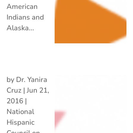
American
Indians and
Alaska...
by
Dr. Yanira
Cruz
|
Jun 21,
2016
|
National
Hispanic
Council on