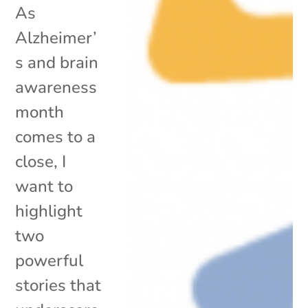
As
Alzheimer’
s and brain
awareness
month
comes to a
close, I
want to
highlight
two
powerful
stories that