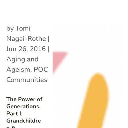
by
Tomi
Nagai-Rothe
|
Jun 26, 2016
|
Aging and
Ageism
,
POC
Communities
The Power of
Generations,
Part I:
Grandchildre
n &