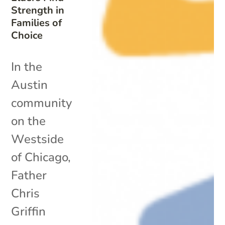
Strength in
Families of
Choice
In the
Austin
community
on the
Westside
of Chicago,
Father
Chris
Griffin