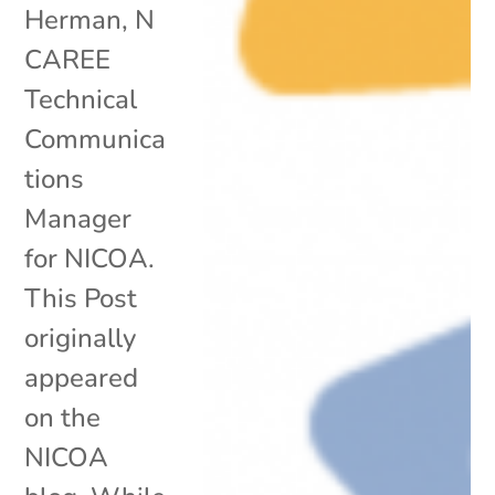
Herman, N
CAREE
Technical
Communica
tions
Manager
for NICOA.
This Post
originally
appeared
on the
NICOA