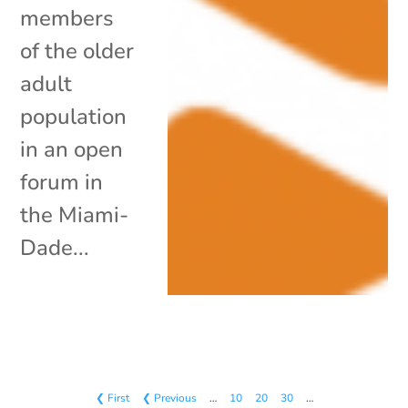
members
of the older
adult
population
in an open
forum in
the Miami-
Dade...
❮ First
❮ Previous
…
10
20
30
…