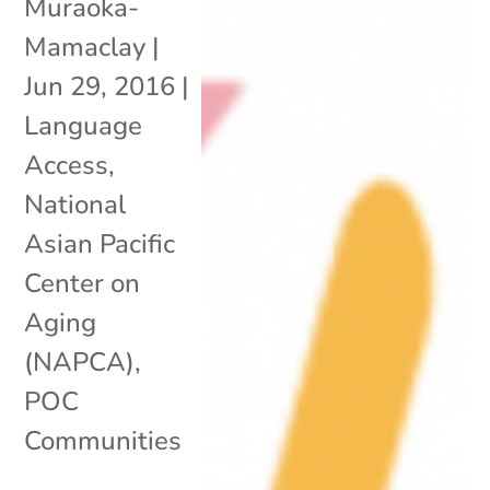
Muraoka-
Mamaclay
|
Jun 29, 2016
|
Language
Access
,
National
Asian Pacific
Center on
Aging
(NAPCA)
,
POC
Communities