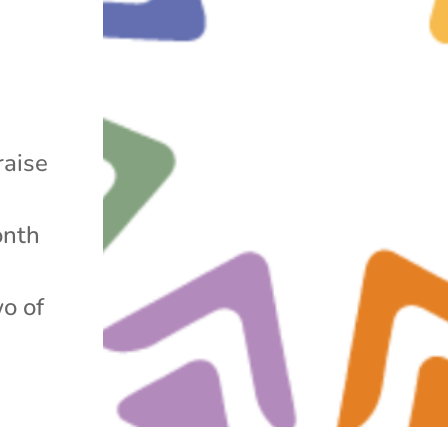
raise
onth
wo of