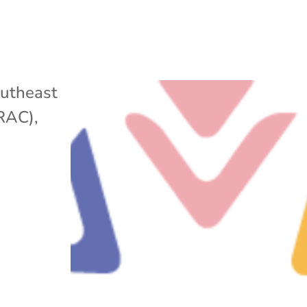
utheast
ARAC)
,
w