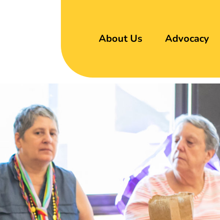
About Us
Advocacy