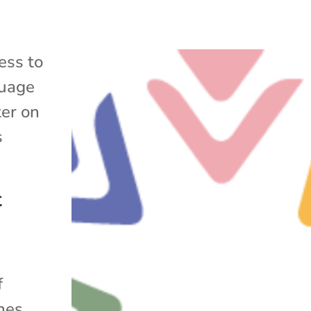
ess to
uage
ter on
s
t
f
ines