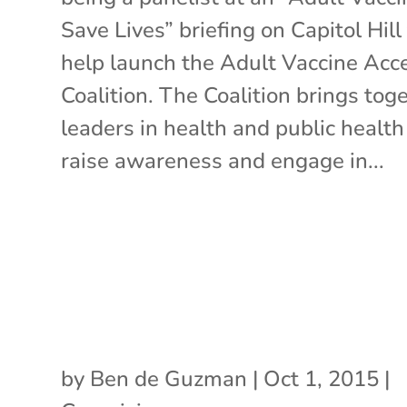
Save Lives” briefing on Capitol Hill
help launch the Adult Vaccine Acc
Coalition. The Coalition brings tog
leaders in health and public health
raise awareness and engage in...
by
Ben de Guzman
|
Oct 1, 2015
|