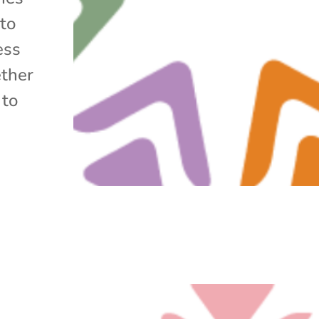
 to
ess
ether
 to