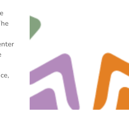
he
The
enter
e
ice,