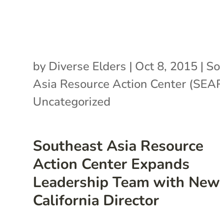
by
Diverse Elders
|
Oct 8, 2015
|
So
Asia Resource Action Center (SE
Uncategorized
Southeast Asia Resource
Action Center Expands
Leadership Team with Ne
California Director