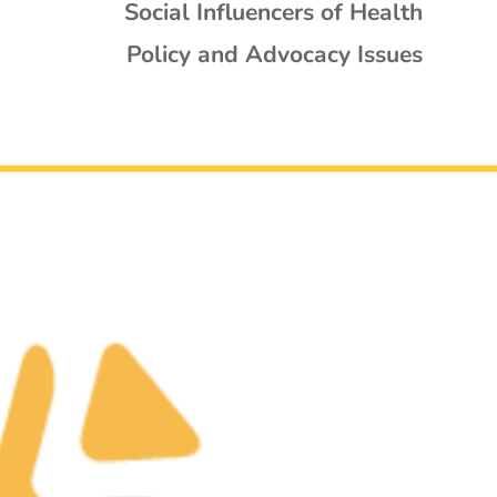
Social Influencers of Health
Policy and Advocacy Issues