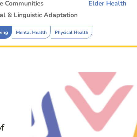
se Communities
Elder Health
al & Linguistic Adaptation
ving
Mental Health
Physical Health
f