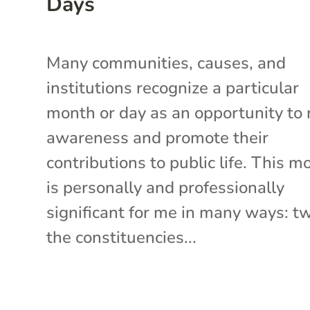
Days
Many communities, causes, and
institutions recognize a particular
month or day as an opportunity to 
awareness and promote their
contributions to public life. This m
is personally and professionally
significant for me in many ways: t
the constituencies...