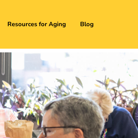
Resources for Aging
Blog