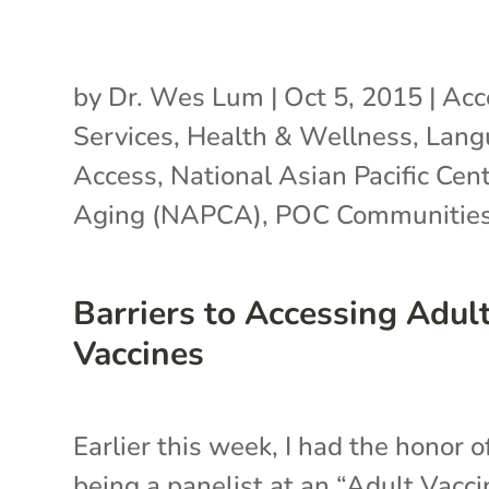
by
Dr. Wes Lum
|
Oct 5, 2015
|
Acc
Services
,
Health & Wellness
,
Lang
Access
,
National Asian Pacific Cen
Aging (NAPCA)
,
POC Communitie
Barriers to Accessing Adul
Vaccines
Earlier this week, I had the honor o
being a panelist at an “Adult Vacc