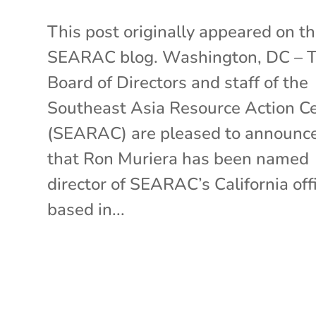
This post originally appeared on t
SEARAC blog. Washington, DC – 
Board of Directors and staff of the
Southeast Asia Resource Action C
(SEARAC) are pleased to announc
that Ron Muriera has been named
director of SEARAC’s California off
based in...