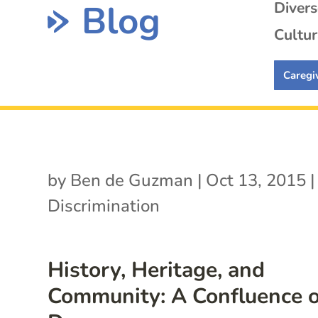
Blog
Diver
Cultur
Caregi
by
Ben de Guzman
|
Oct 13, 2015
|
Discrimination
History, Heritage, and
Community: A Confluence o