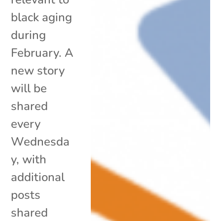
black aging
during
February. A
new story
will be
shared
every
Wednesda
y, with
additional
posts
shared