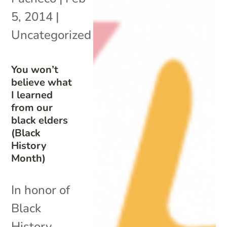
5, 2014
|
Uncategorized
You won’t
believe what
I learned
from our
black elders
(Black
History
Month)
In honor of
Black
History