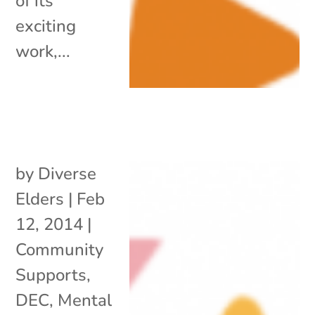
of its
exciting
work,...
by
Diverse
Elders
|
Feb
12, 2014
|
Community
Supports
,
DEC
,
Mental