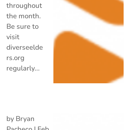
throughout
the month.
Be sure to
visit
diverseelde
rs.org
regularly...
by
Bryan
Pacheco
|
Feb