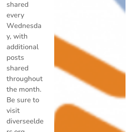
shared
every
Wednesda
y, with
additional
posts
shared
throughout
the month.
Be sure to
visit
diverseelde
rs.org