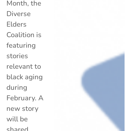
Month, the
Diverse
Elders
Coalition is
featuring
stories
relevant to
black aging
during
February. A
new story
will be
shared