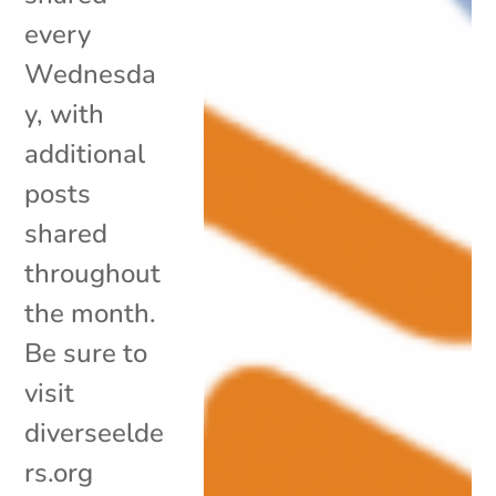
every
Wednesda
y, with
additional
posts
shared
throughout
the month.
Be sure to
visit
diverseelde
rs.org