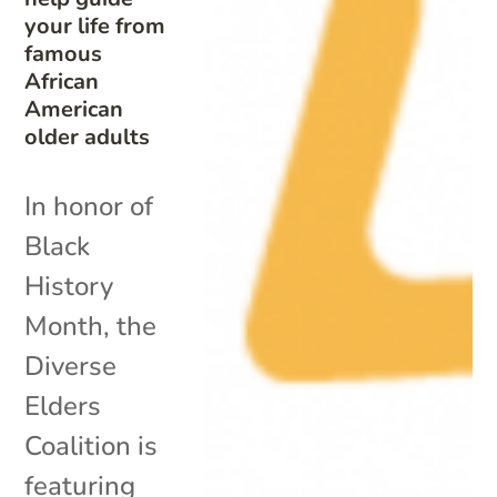
your life from
famous
African
American
older adults
In honor of
Black
History
Month, the
Diverse
Elders
Coalition is
featuring