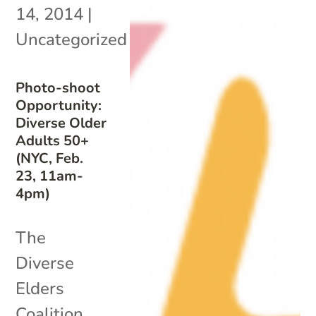
14, 2014
|
Uncategorized
Photo-shoot
Opportunity:
Diverse Older
Adults 50+
(NYC, Feb.
23, 11am-
4pm)
The
Diverse
Elders
Coalition