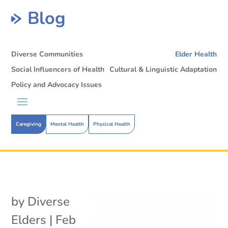
Blog
Diverse Communities
Elder Health
Social Influencers of Health
Cultural & Linguistic Adaptation
Policy and Advocacy Issues
Caregiving
Mental Health
Physical Health
by
Diverse
Elders
|
Feb