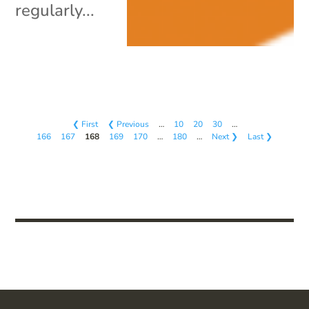
regularly...
❮ First
❮ Previous
…
10
20
30
…
166
167
168
169
170
…
180
…
Next ❯
Last ❯