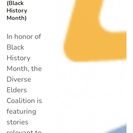
(Black
History
Month)
In honor of
Black
History
Month, the
Diverse
Elders
Coalition is
featuring
stories
relevant to