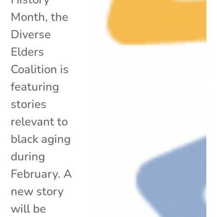
Month, the
Diverse
Elders
Coalition is
featuring
stories
relevant to
black aging
during
February. A
new story
will be