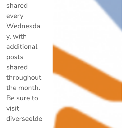
shared
every
Wednesda
y, with
additional
posts
shared
throughout
the month.
Be sure to
visit
diverseelde