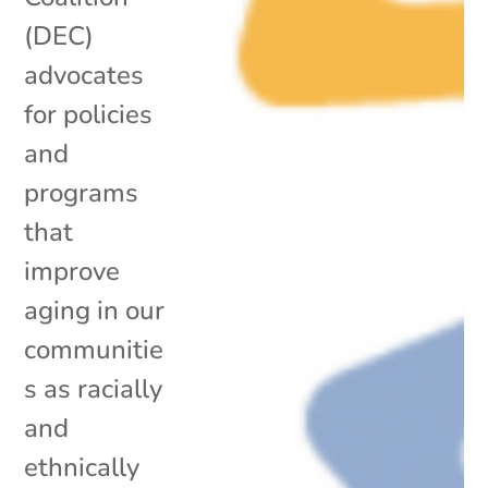
(DEC)
advocates
for policies
and
programs
that
improve
aging in our
communitie
s as racially
and
ethnically