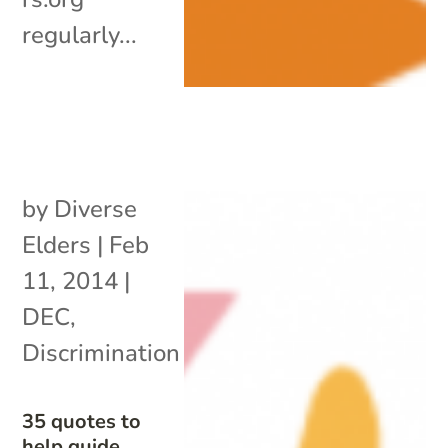
regularly...
by
Diverse
Elders
|
Feb
11, 2014
|
DEC
,
Discrimination
35 quotes to
help guide