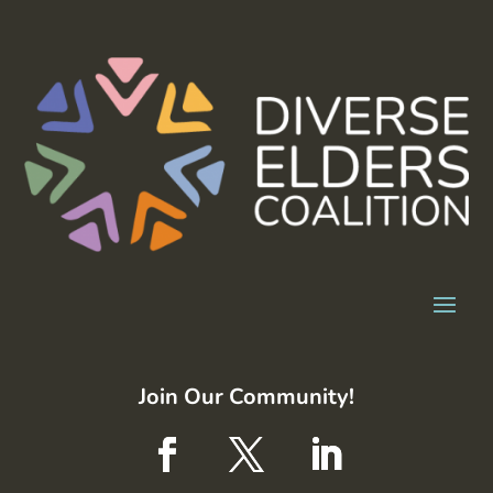
Join Our Community!