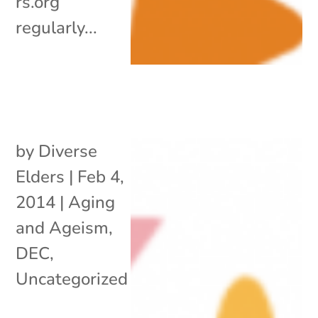
rs.org
regularly...
by
Diverse
Elders
|
Feb 4,
2014
|
Aging
and Ageism
,
DEC
,
Uncategorized