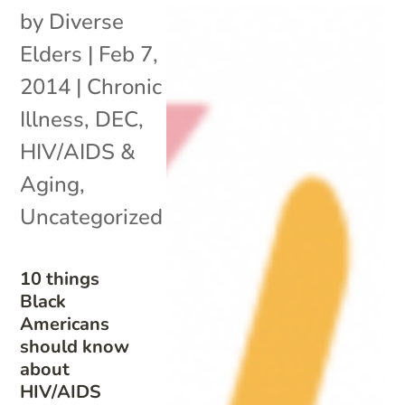
by
Diverse
Elders
|
Feb 7,
2014
|
Chronic
Illness
,
DEC
,
HIV/AIDS &
Aging
,
Uncategorized
10 things
Black
Americans
should know
about
HIV/AIDS