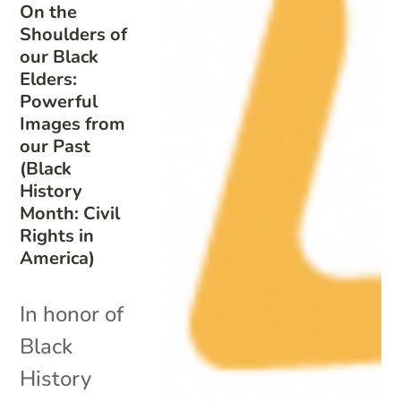
On the
Shoulders of
our Black
Elders:
Powerful
Images from
our Past
(Black
History
Month: Civil
Rights in
America)
In honor of
Black
History