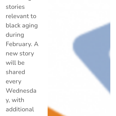
stories
relevant to
black aging
during
February. A
new story
will be
shared
every
Wednesda
y, with
additional