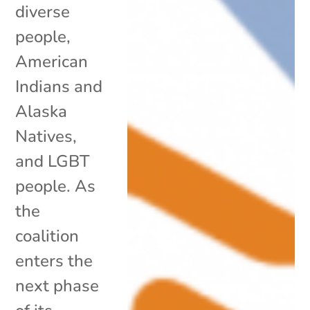
diverse
people,
American
Indians and
Alaska
Natives,
and LGBT
people. As
the
coalition
enters the
next phase