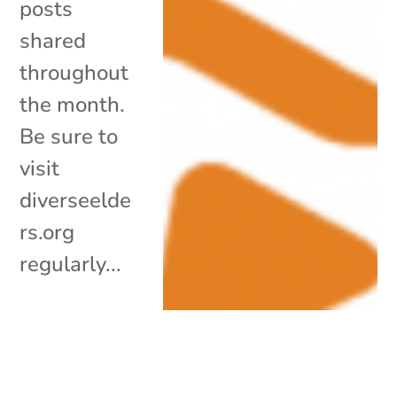
posts
shared
throughout
the month.
Be sure to
visit
diverseelde
rs.org
regularly...