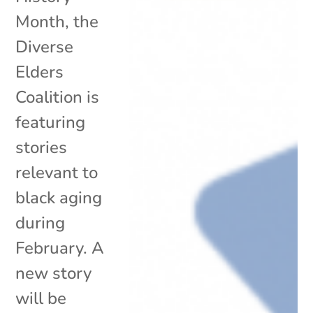
Month, the
Diverse
Elders
Coalition is
featuring
stories
relevant to
black aging
during
February. A
new story
will be