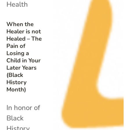
Health
When the
Healer is not
Healed – The
Pain of
Losing a
Child in Your
Later Years
(Black
History
Month)
In honor of
Black
History