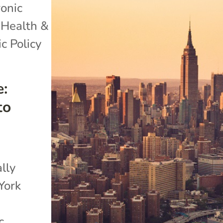
onic
,
Health &
c Policy
:
to
ally
York
c.