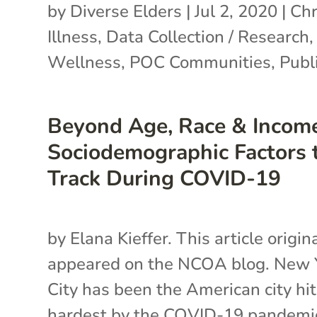
by
Diverse Elders
|
Jul 2, 2020
|
Chr
Illness
,
Data Collection / Research
Wellness
,
POC Communities
,
Publi
Beyond Age, Race & Income
Sociodemographic Factors 
Track During COVID-19
by Elana Kieffer. This article origin
appeared on the NCOA blog. New 
City has been the American city hit
hardest by the COVID-19 pandemi