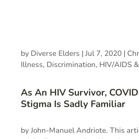
by
Diverse Elders
|
Jul 7, 2020
|
Chr
Illness
,
Discrimination
,
HIV/AIDS &
As An HIV Survivor, COVI
Stigma Is Sadly Familiar
by John-Manuel Andriote. This arti