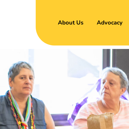
About Us
Advocacy