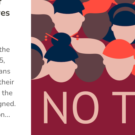
f
ves
 the
5,
ans
their
 the
gned.
n...