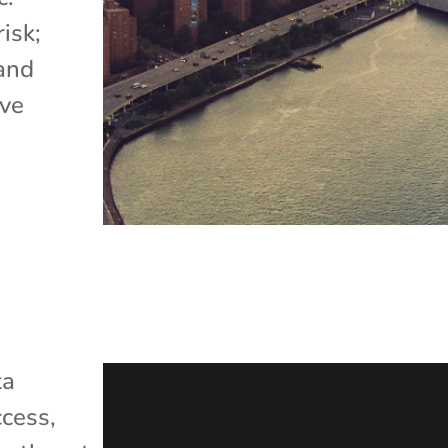
isk;
 and
ave
ta
cess
,