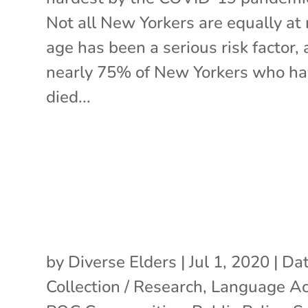
Not all New Yorkers are equally at r
age has been a serious risk factor,
nearly 75% of New Yorkers who h
died...
by
Diverse Elders
|
Jul 1, 2020
|
Da
Collection / Research
,
Language Ac