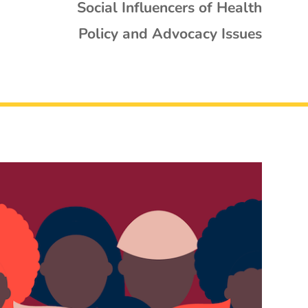
Social Influencers of Health
Policy and Advocacy Issues