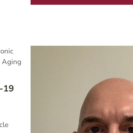
onic
 Aging
D-19
cle