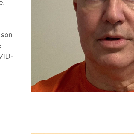
e.
 son
e
VID-