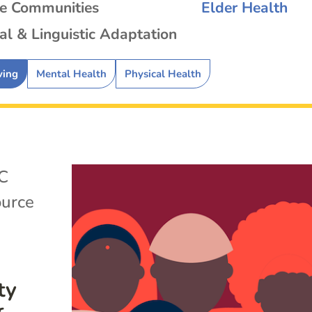
se Communities
Elder Health
al & Linguistic Adaptation
ving
Mental Health
Physical Health
C
ource
ty