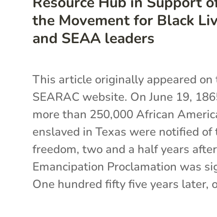
Resource Hub in Support o
the Movement for Black Li
and SEAA leaders
This article originally appeared on
SEARAC website. On June 19, 186
more than 250,000 African Americ
enslaved in Texas were notified of 
freedom, two and a half years after
Emancipation Proclamation was si
One hundred fifty five years later, o