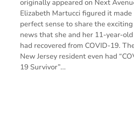
originally appeared on Next Avenu
Elizabeth Martucci figured it made
perfect sense to share the exciting
news that she and her 11-year-old
had recovered from COVID-19. Th
New Jersey resident even had “CO
19 Survivor”...