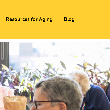
Resources for Aging
Blog