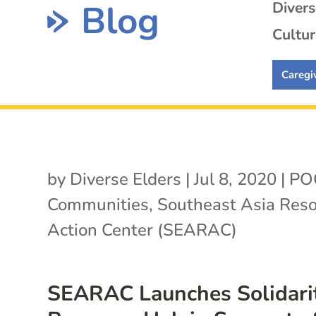
Blog
Diver
Cultur
Caregi
by
Diverse Elders
|
Jul 8, 2020
|
PO
Communities
,
Southeast Asia Res
Action Center (SEARAC)
SEARAC Launches Solidari