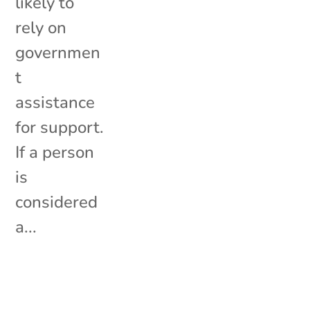
likely to
rely on
governmen
t
assistance
for support.
If a person
is
considered
a...