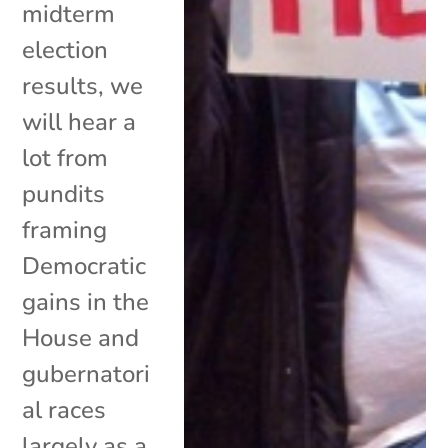
midterm
election
results, we
will hear a
lot from
pundits
framing
Democratic
gains in the
House and
gubernatori
al races
largely as a