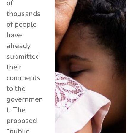
of
thousands
of people
have
already
submitted
their
comments
to the
governmen
t. The
proposed
“public