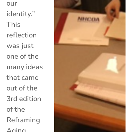
our
identity.”
This
reflection
was just
one of the
many ideas
that came
out of the
3rd edition
of the
Reframing
Aging