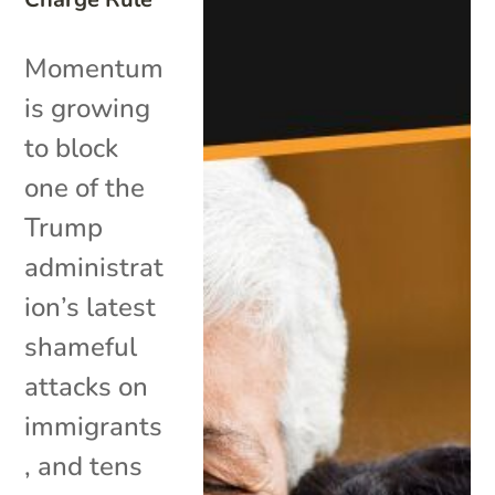
Momentum
is growing
to block
one of the
Trump
administrat
ion’s latest
shameful
attacks on
immigrants
, and tens