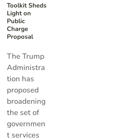
Toolkit Sheds
Light on
Public
Charge
Proposal
The Trump
Administra
tion has
proposed
broadening
the set of
governmen
t services