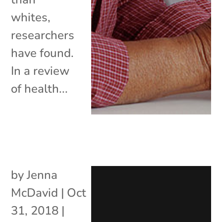
whites,
researchers
have found.
In a review
of health...
by
Jenna
McDavid
|
Oct
31, 2018
|