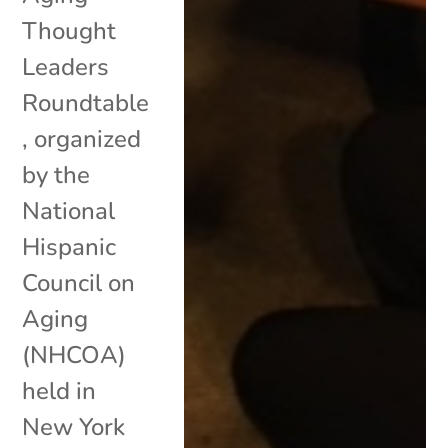
Thought
Leaders
Roundtable
, organized
by the
National
Hispanic
Council on
Aging
(NHCOA)
held in
New York