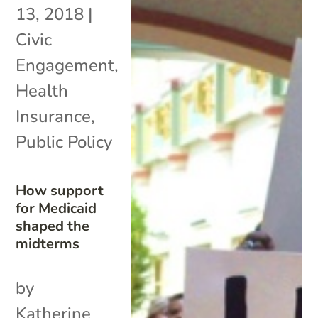
13, 2018
|
Civic
Engagement
,
Health
Insurance
,
Public Policy
How support
for Medicaid
shaped the
midterms
by
Katherine