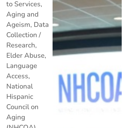
to Services
,
Aging and
Ageism
,
Data
Collection /
Research
,
Elder Abuse
,
Language
Access
,
National
Hispanic
Council on
Aging
(NHCOA)
,