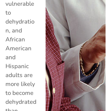
vulnerable
to
dehydratio
n, and
African
American
and
Hispanic
adults are
more likely
to become
dehydrated
than