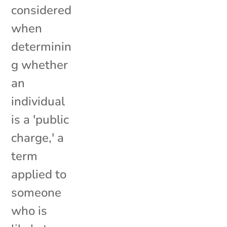
considered
when
determinin
g whether
an
individual
is a 'public
charge,' a
term
applied to
someone
who is