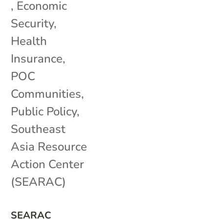
,
Economic
Security
,
Health
Insurance
,
POC
Communities
,
Public Policy
,
Southeast
Asia Resource
Action Center
(SEARAC)
SEARAC