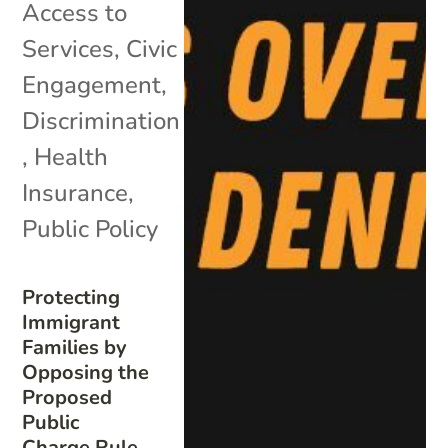
Access to
Services
,
Civic
Engagement
,
Discrimination
,
Health
Insurance
,
Public Policy
Protecting
Immigrant
Families by
Opposing the
Proposed
Public
Charge Rule