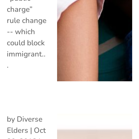
charge”
rule change
-- which
could block
immigrant..
.
by
Diverse
Elders
|
Oct