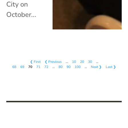
City on
October...
❮ First
❮ Previous
…
10
20
30
…
68
69
70
71
72
…
80
90
100
…
Next ❯
Last ❯