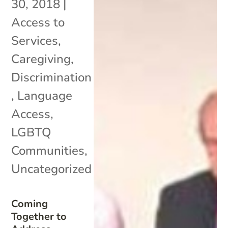
30, 2018
|
Access to
Services
,
Caregiving
,
Discrimination
,
Language
Access
,
LGBTQ
Communities
,
Uncategorized
Coming
Together to