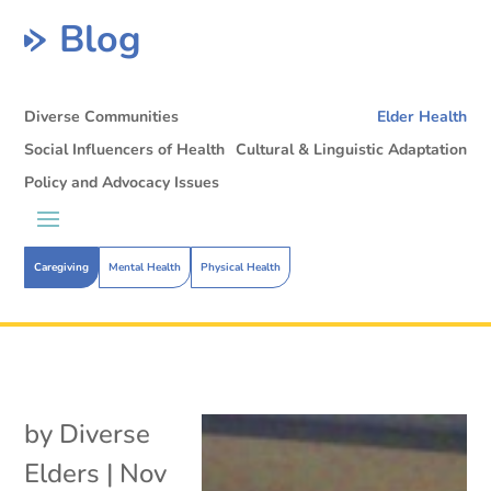
Blog
Diverse Communities
Elder Health
Social Influencers of Health
Cultural & Linguistic Adaptation
Policy and Advocacy Issues
Caregiving
Mental Health
Physical Health
by
Diverse
Elders
|
Nov