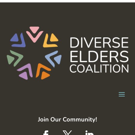
Join Our Community!