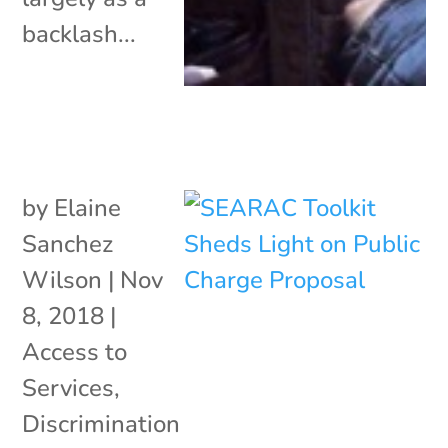
backlash...
by
Elaine
Sanchez
Wilson
|
Nov
8, 2018
|
Access to
Services
,
Discrimination