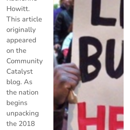
Howitt.
This article
originally
appeared
on the
Community
Catalyst
blog. As
the nation
begins
unpacking
the 2018