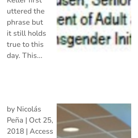
uttered the
phrase but
it still holds
true to this
day. This...
by
Nicolás
Peña
|
Oct 25,
2018
|
Access