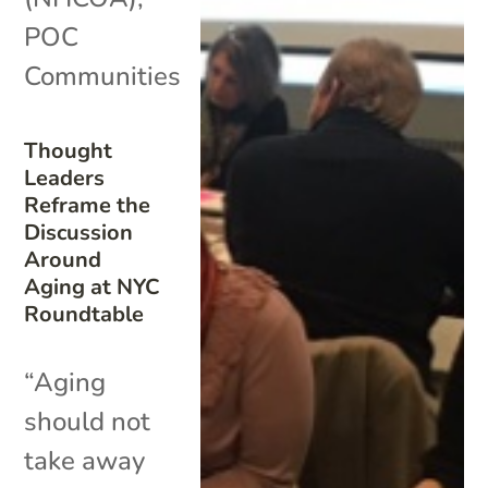
POC
Communities
Thought
Leaders
Reframe the
Discussion
Around
Aging at NYC
Roundtable
“Aging
should not
take away