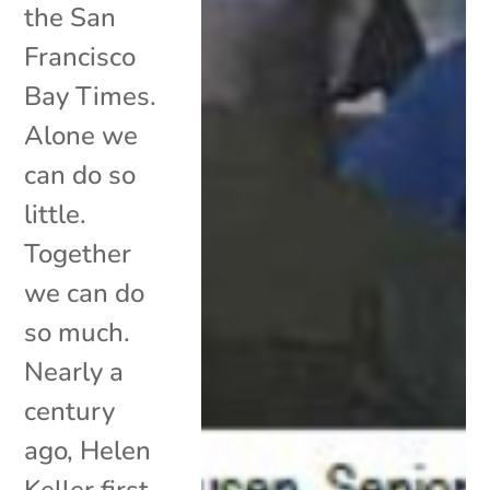
the San
Francisco
Bay Times.
Alone we
can do so
little.
Together
we can do
so much.
Nearly a
century
ago, Helen
Keller first