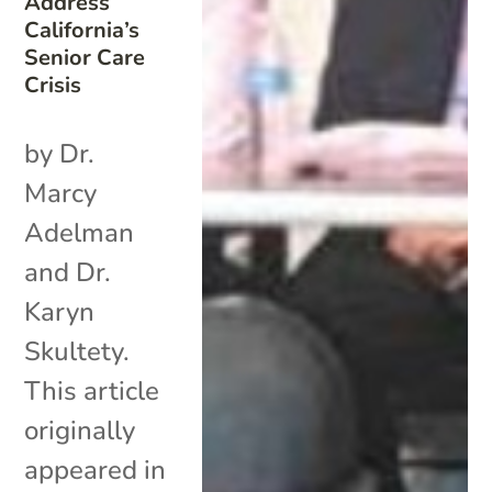
Address
California’s
Senior Care
Crisis
by Dr.
Marcy
Adelman
and Dr.
Karyn
Skultety.
This article
originally
appeared in