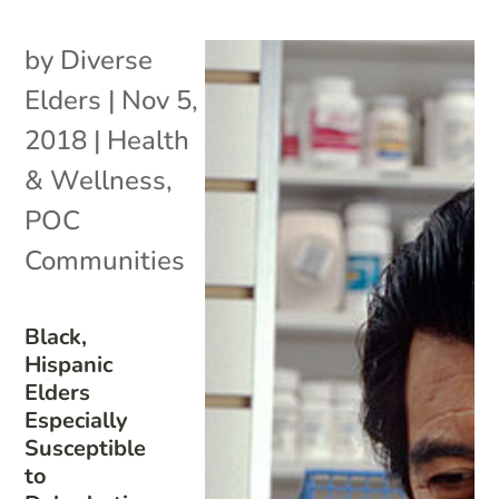
by
Diverse
Elders
|
Nov 5,
2018
|
Health
& Wellness
,
POC
Communities
Black,
Hispanic
Elders
Especially
Susceptible
to