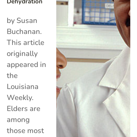
Dehydration
by Susan
Buchanan.
This article
originally
appeared in
the
Louisiana
Weekly.
Elders are
among
those most