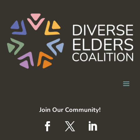
Join Our Community!