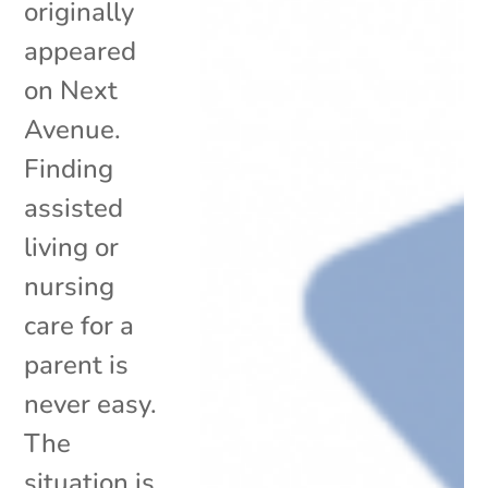
originally
appeared
on Next
Avenue.
Finding
assisted
living or
nursing
care for a
parent is
never easy.
The
situation is