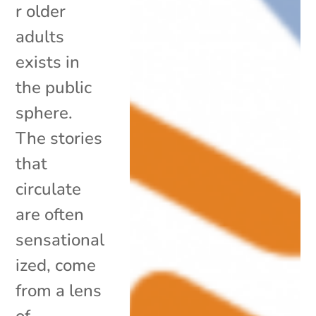
r older
adults
exists in
the public
sphere.
The stories
that
circulate
are often
sensational
ized, come
from a lens
of