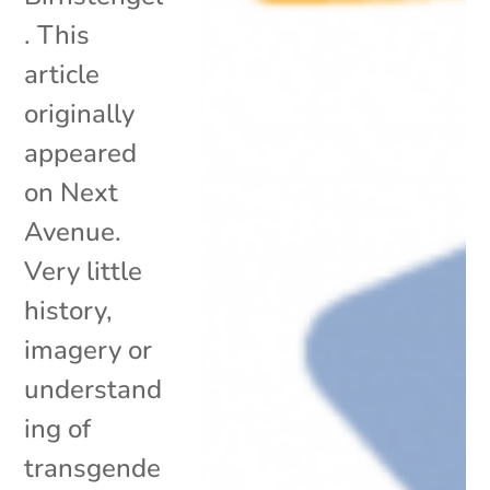
. This
article
originally
appeared
on Next
Avenue.
Very little
history,
imagery or
understand
ing of
transgende