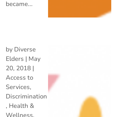
became...
by
Diverse
Elders
|
May
20, 2018
|
Access to
Services
,
Discrimination
,
Health &
Wellness
,