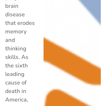
brain
disease
that erodes
memory
and
thinking
skills. As
the sixth
leading
cause of
death in
America,