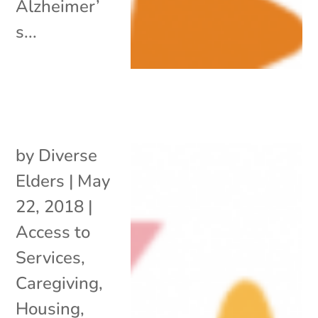
Alzheimer’
s...
by
Diverse
Elders
|
May
22, 2018
|
Access to
Services
,
Caregiving
,
Housing
,