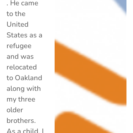
. He came
to the
United
States as a
refugee
and was
relocated
to Oakland
along with
my three
older
brothers.
As a child, I