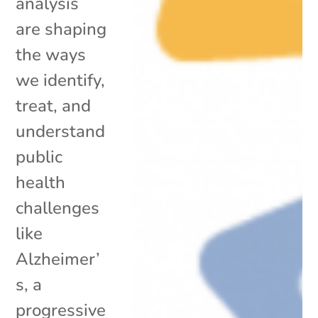
analysis
are shaping
the ways
we identify,
treat, and
understand
public
health
challenges
like
Alzheimer’
s, a
progressive