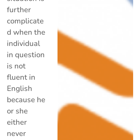
further
complicate
d when the
individual
in question
is not
fluent in
English
because he
or she
either
never