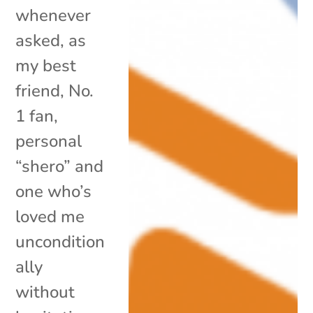
whenever
asked, as
my best
friend, No.
1 fan,
personal
“shero” and
one who’s
loved me
uncondition
ally
without