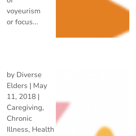
voyeurism
or focus...
by
Diverse
Elders
|
May
11, 2018
|
Caregiving
,
Chronic
Illness
,
Health