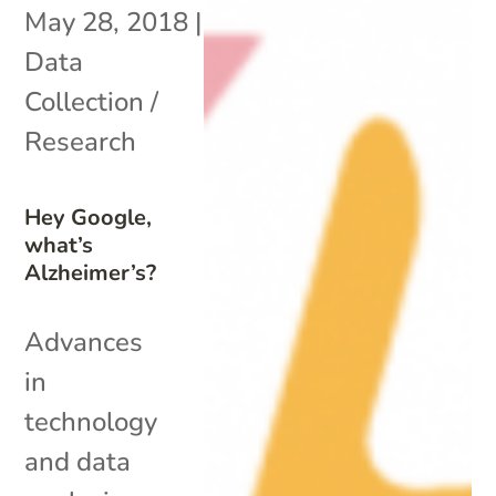
May 28, 2018
|
Data
Collection /
Research
Hey Google,
what’s
Alzheimer’s?
Advances
in
technology
and data