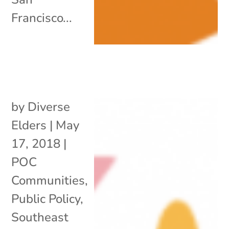
Francisco...
by
Diverse
Elders
|
May
17, 2018
|
POC
Communities
,
Public Policy
,
Southeast