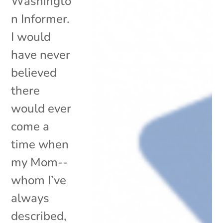
Washingto
n Informer.
I would
have never
believed
there
would ever
come a
time when
my Mom--
whom I’ve
always
described,