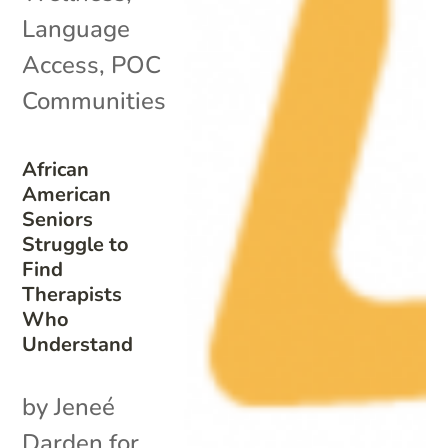
Language
Access
,
POC
Communities
African
American
Seniors
Struggle to
Find
Therapists
Who
Understand
by Jeneé
Darden for