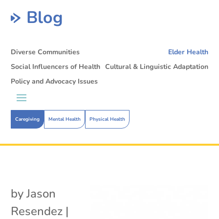
Blog
Diverse Communities
Elder Health
Social Influencers of Health
Cultural & Linguistic Adaptation
Policy and Advocacy Issues
Caregiving
Mental Health
Physical Health
by
Jason
Resendez
|