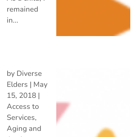
remained
in...
by
Diverse
Elders
|
May
15, 2018
|
Access to
Services
,
Aging and