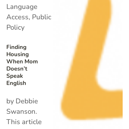
Language
Access
,
Public
Policy
Finding
Housing
When Mom
Doesn’t
Speak
English
by Debbie
Swanson.
This article