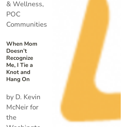
& Wellness
,
POC
Communities
When Mom
Doesn’t
Recognize
Me, I Tie a
Knot and
Hang On
by D. Kevin
McNeir for
the