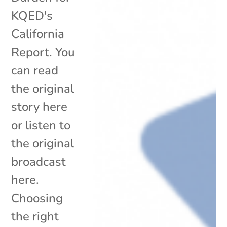
KQED's
California
Report. You
can read
the original
story here
or listen to
the original
broadcast
here.
Choosing
the right