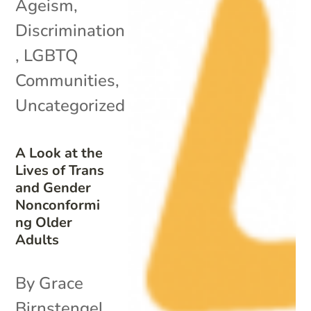
Ageism
,
Discrimination
,
LGBTQ
Communities
,
Uncategorized
A Look at the
Lives of Trans
and Gender
Nonconformi
ng Older
Adults
By Grace
Birnstengel