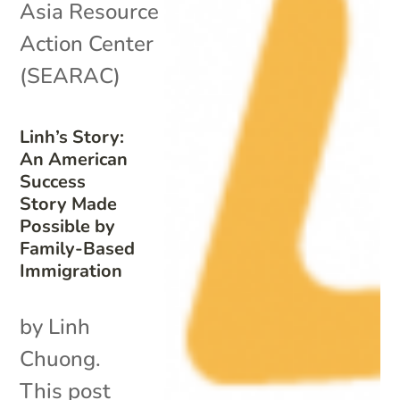
Asia Resource
Action Center
(SEARAC)
Linh’s Story:
An American
Success
Story Made
Possible by
Family-Based
Immigration
by Linh
Chuong.
This post