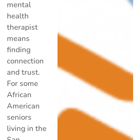
mental
health
therapist
means
finding
connection
and trust.
For some
African
American
seniors
living in the
San