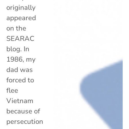
originally
appeared
on the
SEARAC
blog. In
1986, my
dad was
forced to
flee
Vietnam
because of
persecution