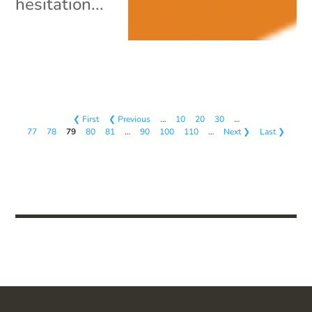
hesitation...
❮ First
❮ Previous
…
10
20
30
…
77
78
79
80
81
…
90
100
110
…
Next ❯
Last ❯