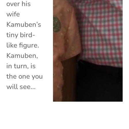
over his
wife
Kamuben’s
tiny bird-
like figure.
Kamuben,
in turn, is
the one you
will see...