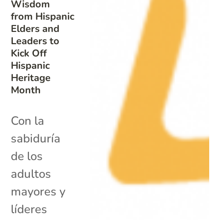
Wisdom
from Hispanic
Elders and
Leaders to
Kick Off
Hispanic
Heritage
Month
Con la
sabiduría
de los
adultos
mayores y
líderes