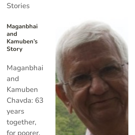
Stories
Maganbhai
and
Kamuben’s
Story
Maganbhai
and
Kamuben
Chavda: 63
years
together,
for poorer,