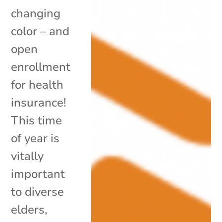
changing
color – and
open
enrollment
for health
insurance!
This time
of year is
vitally
important
to diverse
elders,