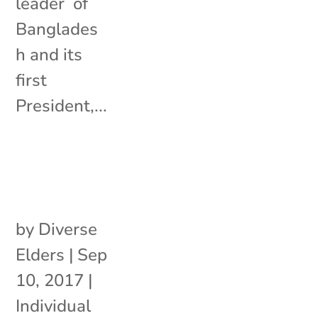
leader of
Banglades
h and its
first
President,...
by
Diverse
Elders
|
Sep
10, 2017
|
Individual