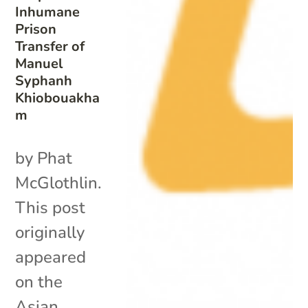
Inhumane
Prison
Transfer of
Manuel
Syphanh
Khiobouakha
m
by Phat
McGlothlin.
This post
originally
appeared
on the
Asian