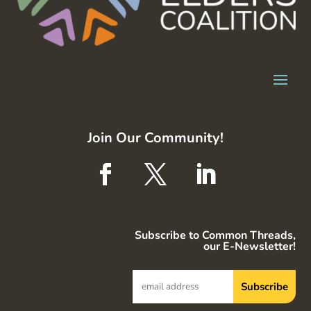
Join Our Community!
Subscribe to Common Threads,
our E-Newsletter!