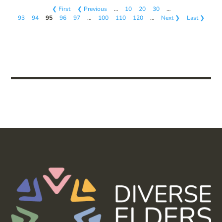
❮ First
❮ Previous
…
10
20
30
…
93
94
95
96
97
…
100
110
120
…
Next ❯
Last ❯