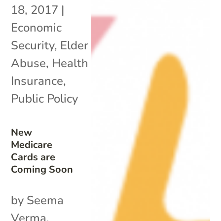
18, 2017
|
Economic
Security
,
Elder
Abuse
,
Health
Insurance
,
Public Policy
New
Medicare
Cards are
Coming Soon
by Seema
Verma,