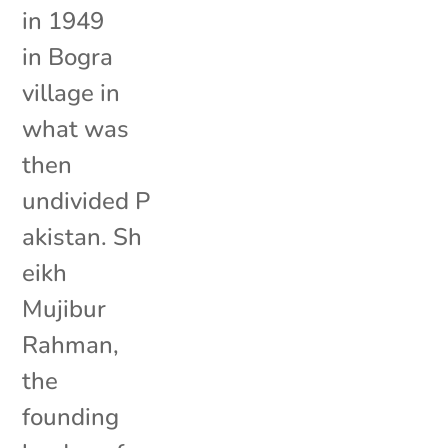
in 1949
in Bogra
village in
what was
then
undivided P
akistan. Sh
eikh
Mujibur
Rahman,
the
founding