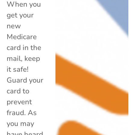
When you
get your
new
Medicare
card in the
mail, keep
it safe!
Guard your
card to
prevent
fraud. As
you may
have heard,