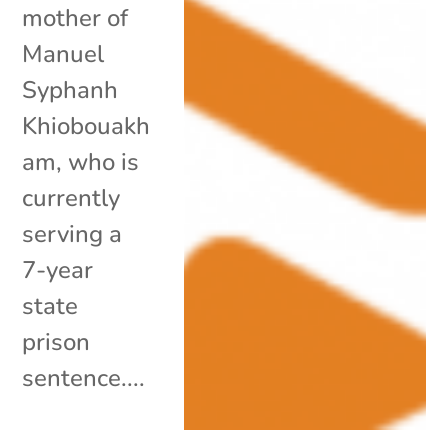
mother of
Manuel
Syphanh
Khiobouakh
am, who is
currently
serving a
7-year
state
prison
sentence....