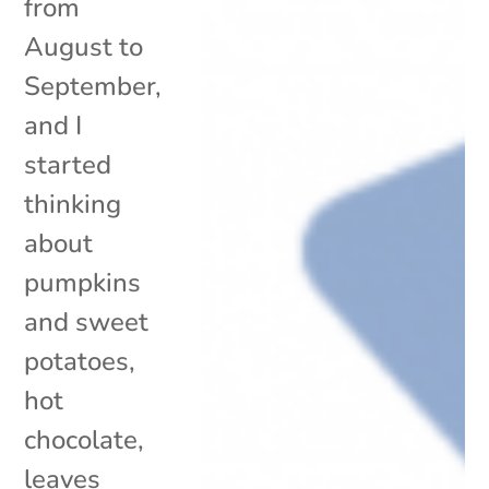
from
August to
September,
and I
started
thinking
about
pumpkins
and sweet
potatoes,
hot
chocolate,
leaves