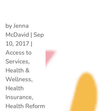
by
Jenna
McDavid
|
Sep
10, 2017
|
Access to
Services
,
Health &
Wellness
,
Health
Insurance
,
Health Reform