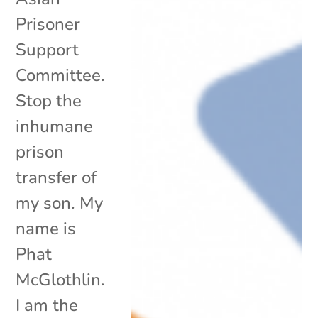
Prisoner
Support
Committee.
Stop the
inhumane
prison
transfer of
my son. My
name is
Phat
McGlothlin.
I am the