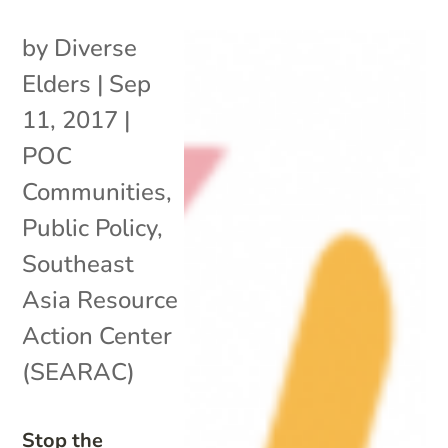
by
Diverse
Elders
|
Sep
11, 2017
|
POC
Communities
,
Public Policy
,
Southeast
Asia Resource
Action Center
(SEARAC)
Stop the