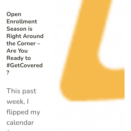
Open
Enrollment
Season is
Right Around
the Corner –
Are You
Ready to
#GetCovered
?
This past
week, I
flipped my
calendar