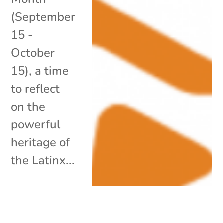
(September
15 -
October
15), a time
to reflect
on the
powerful
heritage of
the Latinx...