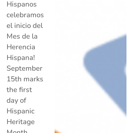
Hispanos
celebramos
el inicio del
Mes de la
Herencia
Hispana!
September
15th marks
the first
day of
Hispanic
Heritage
Month