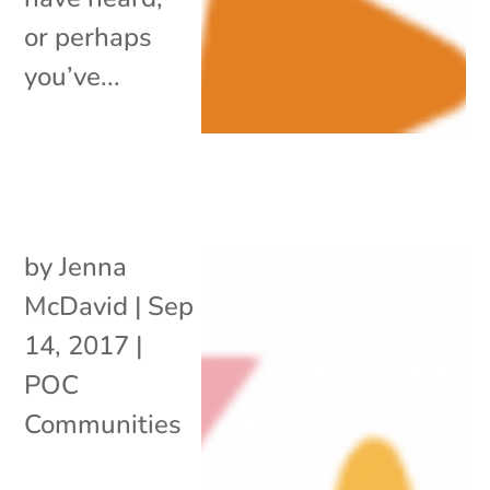
or perhaps
you’ve...
by
Jenna
McDavid
|
Sep
14, 2017
|
POC
Communities