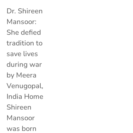
Dr. Shireen
Mansoor:
She defied
tradition to
save lives
during war
by Meera
Venugopal,
India Home
Shireen
Mansoor
was born