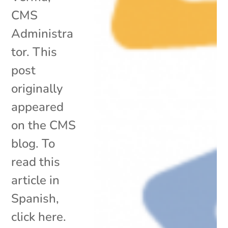
CMS
Administra
tor. This
post
originally
appeared
on the CMS
blog. To
read this
article in
Spanish,
click here.