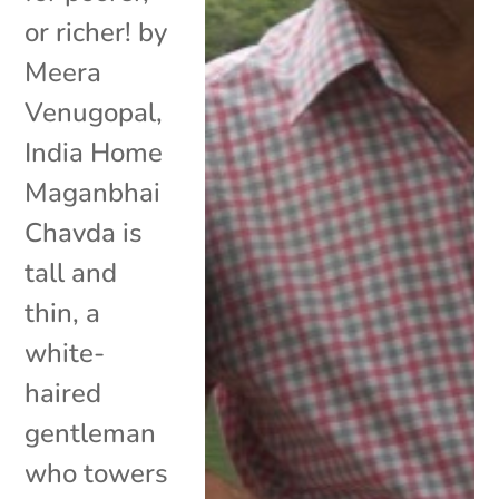
or richer! by
Meera
Venugopal,
India Home
Maganbhai
Chavda is
tall and
thin, a
white-
haired
gentleman
who towers