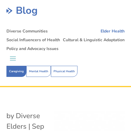
Blog
Diverse Communities
Elder Health
Social Influencers of Health
Cultural & Linguistic Adaptation
Policy and Advocacy Issues
Caregiving
Mental Health
Physical Health
by
Diverse
Elders
|
Sep