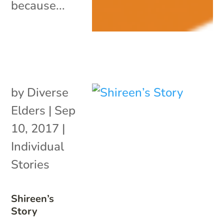
because...
by
Diverse
Elders
|
Sep
10, 2017
|
Individual
Stories
Shireen’s
Story