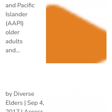
and Pacific
Islander
(AAPI)
older
adults
and...
by
Diverse
Elders
|
Sep 4,
2017
|
Access