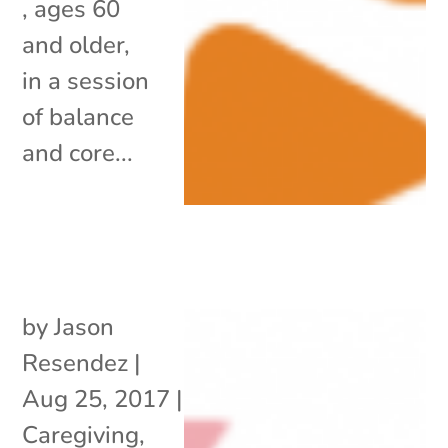
, ages 60
and older,
in a session
of balance
and core...
by
Jason
Resendez
|
Aug 25, 2017
|
Caregiving
,