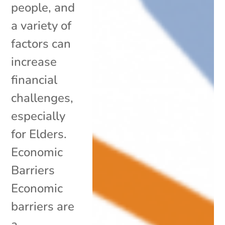
people, and
a variety of
factors can
increase
financial
challenges,
especially
for Elders.
Economic
Barriers
Economic
barriers are
a