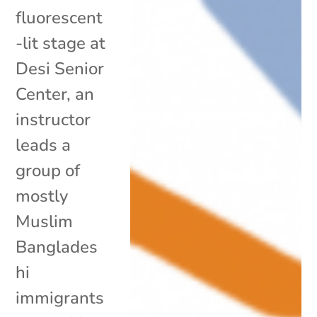
fluorescent
-lit stage at
Desi Senior
Center, an
instructor
leads a
group of
mostly
Muslim
Banglades
hi
immigrants