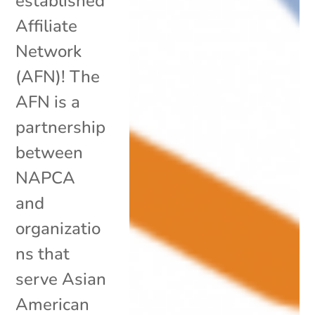
established
Affiliate
Network
(AFN)! The
AFN is a
partnership
between
NAPCA
and
organizatio
ns that
serve Asian
American