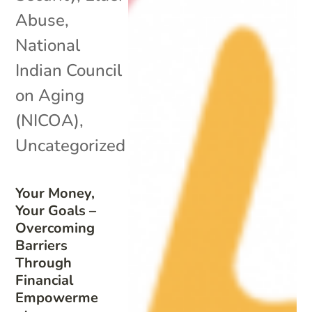
Abuse
,
National
Indian Council
on Aging
(NICOA)
,
Uncategorized
Your Money,
Your Goals –
Overcoming
Barriers
Through
Financial
Empowerme