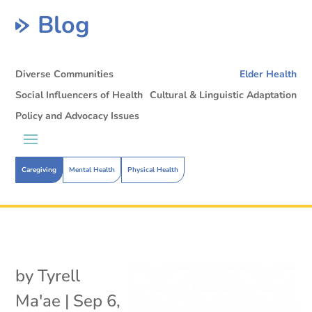
Blog
Diverse Communities
Elder Health
Social Influencers of Health
Cultural & Linguistic Adaptation
Policy and Advocacy Issues
Caregiving
Mental Health
Physical Health
by
Tyrell
Ma'ae
|
Sep 6,