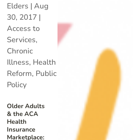
Elders
|
Aug
30, 2017
|
Access to
Services
,
Chronic
Illness
,
Health
Reform
,
Public
Policy
Older Adults
& the ACA
Health
Insurance
Marketplace: