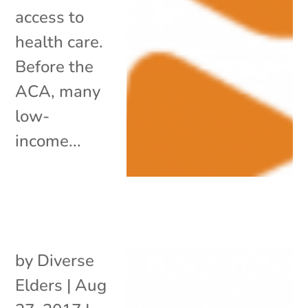
access to
health care.
Before the
ACA, many
low-
income...
by
Diverse
Elders
|
Aug