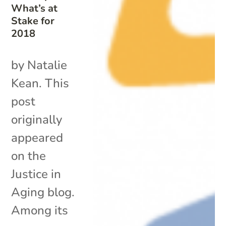
What’s at
Stake for
2018
by Natalie
Kean. This
post
originally
appeared
on the
Justice in
Aging blog.
Among its