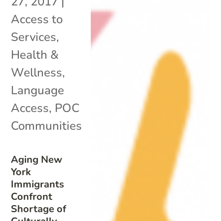
27, 2017
|
Access to
Services
,
Health &
Wellness
,
Language
Access
,
POC
Communities
Aging New
York
Immigrants
Confront
Shortage of