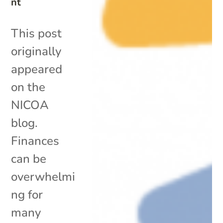
nt
This post
originally
appeared
on the
NICOA
blog.
Finances
can be
overwhelmi
ng for
many