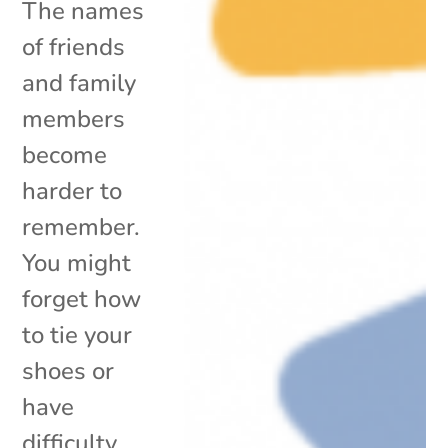
The names
of friends
and family
members
become
harder to
remember.
You might
forget how
to tie your
shoes or
have
difficulty