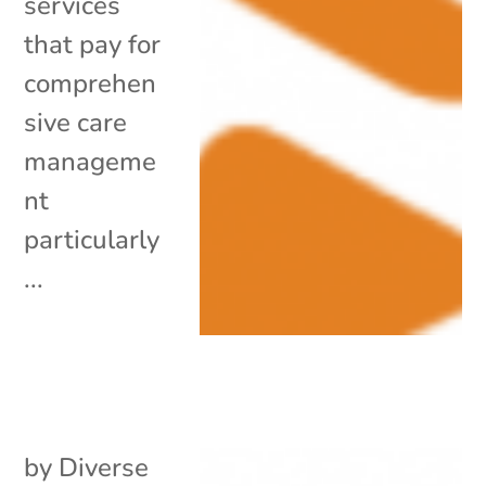
services
that pay for
comprehen
sive care
manageme
nt
particularly
...
by
Diverse