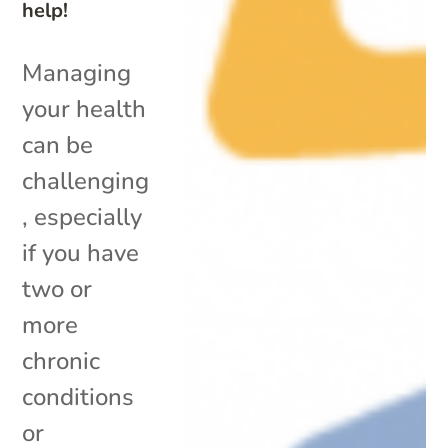
help!
Managing
your health
can be
challenging
, especially
if you have
two or
more
chronic
conditions
or