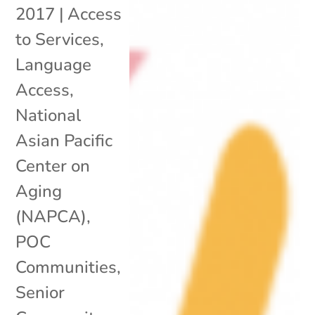
2017
|
Access
to Services
,
Language
Access
,
National
Asian Pacific
Center on
Aging
(NAPCA)
,
POC
Communities
,
Senior