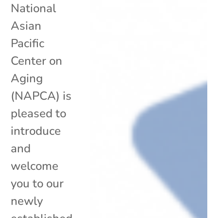
National
Asian
Pacific
Center on
Aging
(NAPCA) is
pleased to
introduce
and
welcome
you to our
newly