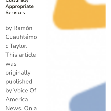
Culturally
Appropriate
Services
by Ramón
Cuauhtémo
c Taylor.
This article
was
originally
published
by Voice Of
America
News. On a