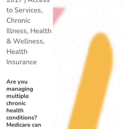
to Services
,
Chronic
Illness
,
Health
& Wellness
,
Health
Insurance
Are you
managing
multiple
chronic
health
conditions?
Medicare can