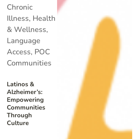
Chronic
Illness
,
Health
& Wellness
,
Language
Access
,
POC
Communities
Latinos &
Alzheimer’s:
Empowering
Communities
Through
Culture