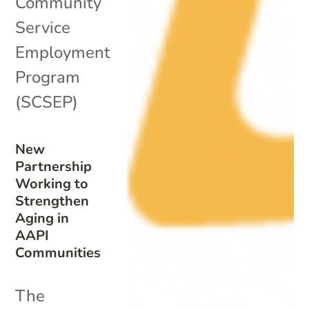
Community
Service
Employment
Program
(SCSEP)
New
Partnership
Working to
Strengthen
Aging in
AAPI
Communities
The