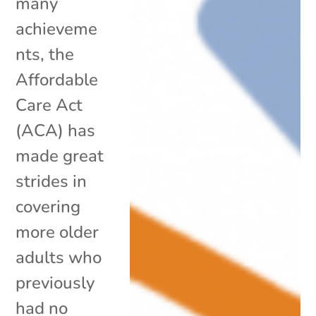
many
achieveme
nts, the
Affordable
Care Act
(ACA) has
made great
strides in
covering
more older
adults who
previously
had no