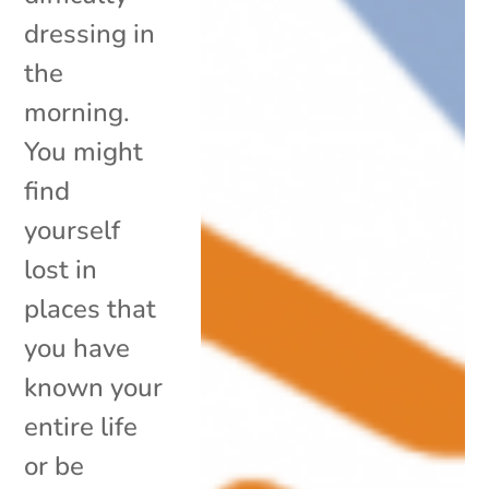
dressing in
the
morning.
You might
find
yourself
lost in
places that
you have
known your
entire life
or be