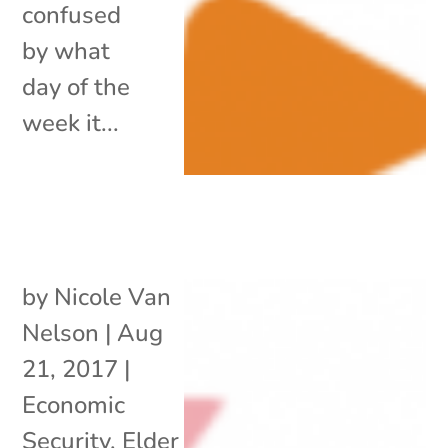
confused
by what
day of the
week it...
by
Nicole Van
Nelson
|
Aug
21, 2017
|
Economic
Security
,
Elder