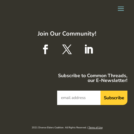
Join Our Community!
Subscribe to Common Threads,
our E-Newsletter!
2021 Diverse Elders Coalition. All Rights Reserved. |
Terms of Use