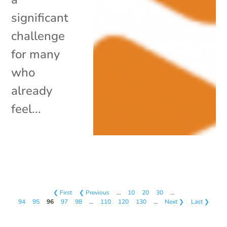
significant
challenge
for many
who
already
feel...
❮ First
❮ Previous
…
10
20
30
…
94
95
96
97
98
…
110
120
130
…
Next ❯
Last ❯