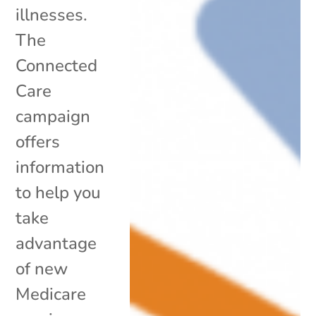
illnesses.
The
Connected
Care
campaign
offers
information
to help you
take
advantage
of new
Medicare