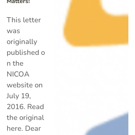
Matters!
This letter
was
originally
published o
n the
NICOA
website on
July 19,
2016. Read
the original
here. Dear