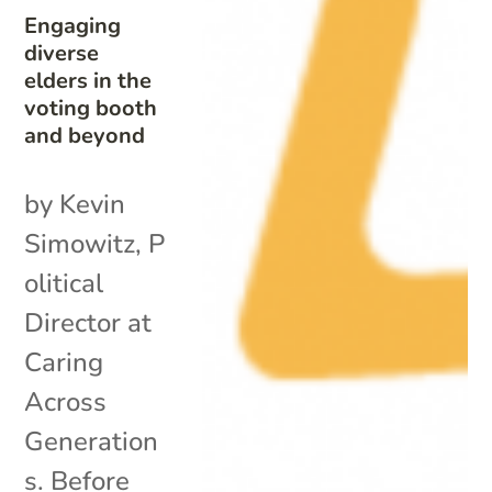
Engaging
diverse
elders in the
voting booth
and beyond
by Kevin
Simowitz, P
olitical
Director at
Caring
Across
Generation
s. Before