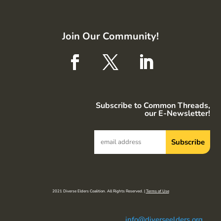
Join Our Community!
Subscribe to Common Threads,
our E-Newsletter!
2021 Diverse Elders Coalition. All Rights Reserved. |
Terms of Use
info@diverseelders.org