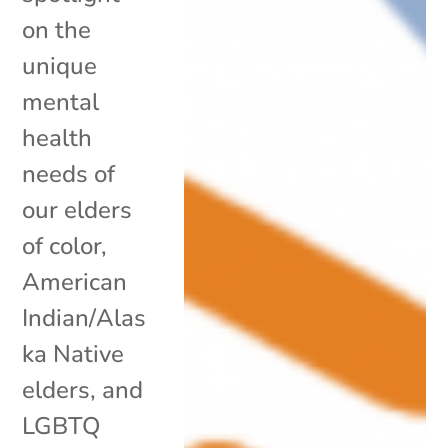
on the
unique
mental
health
needs of
our elders
of color,
American
Indian/Alas
ka Native
elders, and
LGBTQ