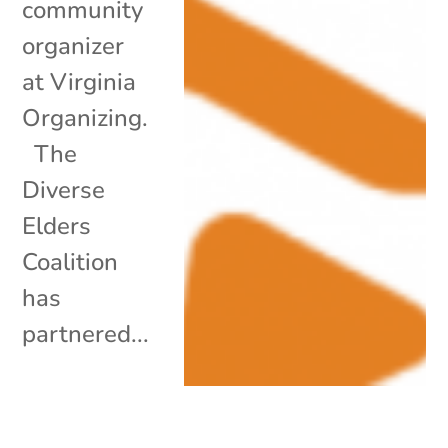
community
organizer
at Virginia
Organizing.
The
Diverse
Elders
Coalition
has
partnered...