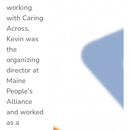
working
with Caring
Across,
Kevin was
the
organizing
director at
Maine
People's
Alliance
and worked
as a