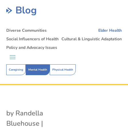
Blog
Diverse Communities
Elder Health
Social Influencers of Health
Cultural & Linguistic Adaptation
Policy and Advocacy Issues
Caregiving
Mental Health
Physical Health
by
Randella
Bluehouse
|