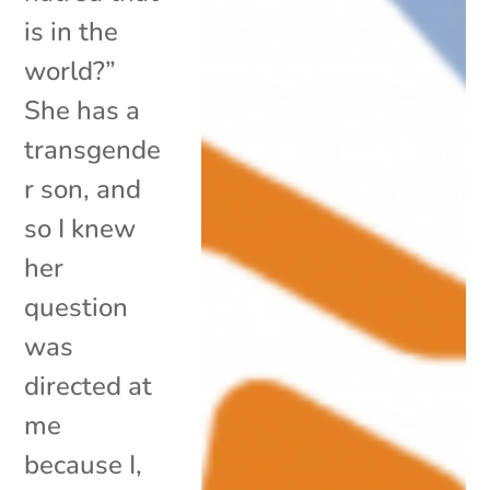
is in the
world?”
She has a
transgende
r son, and
so I knew
her
question
was
directed at
me
because I,