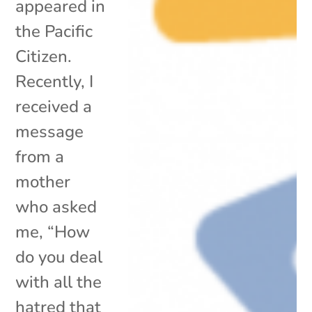
appeared in
the Pacific
Citizen.
Recently, I
received a
message
from a
mother
who asked
me, “How
do you deal
with all the
hatred that