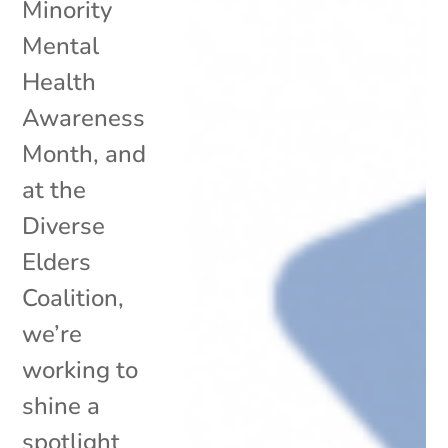
Minority
Mental
Health
Awareness
Month, and
at the
Diverse
Elders
Coalition,
we’re
working to
shine a
spotlight