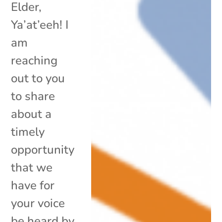
Elder,
Ya’at’eeh! I
am
reaching
out to you
to share
about a
timely
opportunity
that we
have for
your voice
be heard by