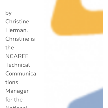
by
Christine
Herman.
Christine is
the
NCAREE
Technical
Communica
tions
Manager
for the