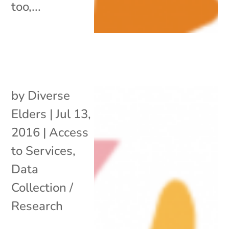
too,...
by
Diverse
Elders
|
Jul 13,
2016
|
Access
to Services
,
Data
Collection /
Research