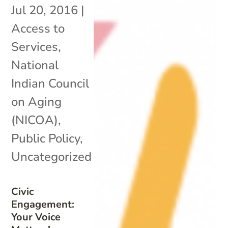
Jul 20, 2016
|
Access to
Services
,
National
Indian Council
on Aging
(NICOA)
,
Public Policy
,
Uncategorized
Civic
Engagement:
Your Voice