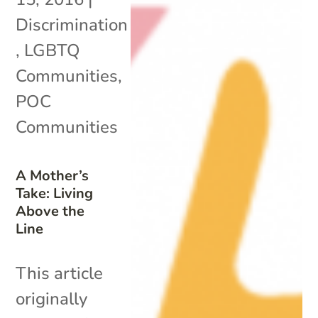
Discrimination
,
LGBTQ
Communities
,
POC
Communities
A Mother’s
Take: Living
Above the
Line
This article
originally