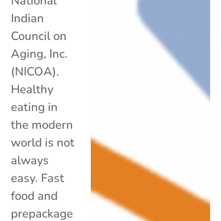
National
Indian
Council on
Aging, Inc.
(NICOA).
Healthy
eating in
the modern
world is not
always
easy. Fast
food and
prepackage