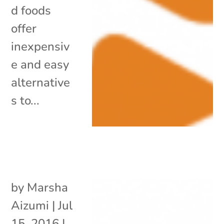
d foods
offer
inexpensiv
e and easy
alternative
s to...
by
Marsha
Aizumi
|
Jul
15, 2016
|