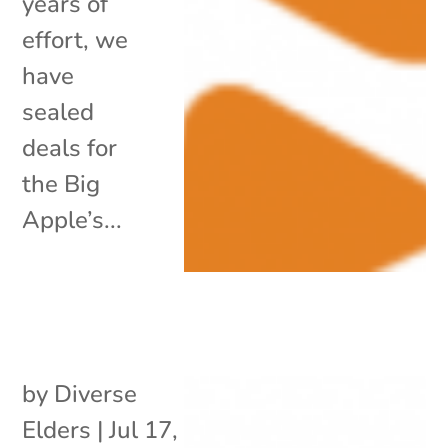
years of
effort, we
have
sealed
deals for
the Big
Apple’s...
by
Diverse
Elders
|
Jul 17,