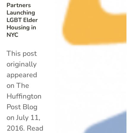
Partners
Launching
LGBT Elder
Housing in
NYC
This post
originally
appeared
on The
Huffington
Post Blog
on July 11,
2016. Read