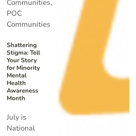
Communities
,
POC
Communities
Shattering
Stigma: Tell
Your Story
for Minority
Mental
Health
Awareness
Month
July is
National