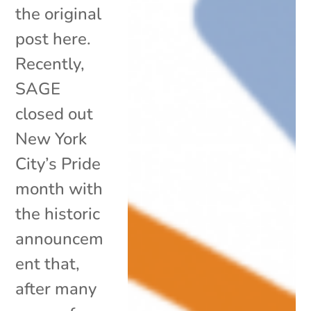
the original
post here.
Recently,
SAGE
closed out
New York
City’s Pride
month with
the historic
announcem
ent that,
after many