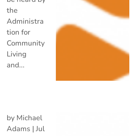
the
Administra
tion for
Community
Living
and...
by
Michael
Adams
|
Jul