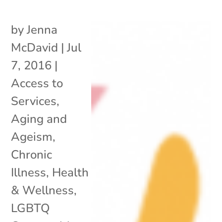
by
Jenna
McDavid
|
Jul
7, 2016
|
Access to
Services
,
Aging and
Ageism
,
Chronic
Illness
,
Health
& Wellness
,
LGBTQ