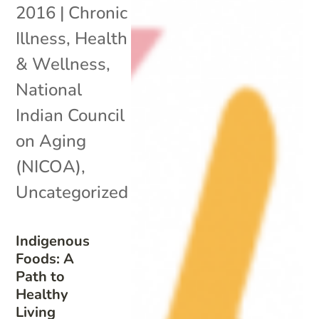
2016
|
Chronic
Illness
,
Health
& Wellness
,
National
Indian Council
on Aging
(NICOA)
,
Uncategorized
Indigenous
Foods: A
Path to
Healthy
Living