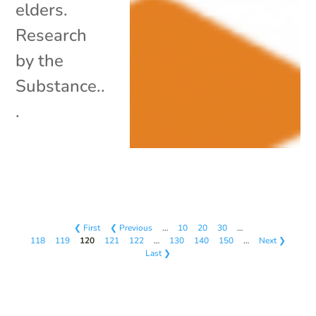
elders.
Research
by the
Substance..
.
❮ First
❮ Previous
…
10
20
30
…
118
119
120
121
122
…
130
140
150
…
Next ❯
Last ❯