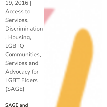
19, 2016
|
Access to
Services
,
Discrimination
,
Housing
,
LGBTQ
Communities
,
Services and
Advocacy for
LGBT Elders
(SAGE)
SAGE and