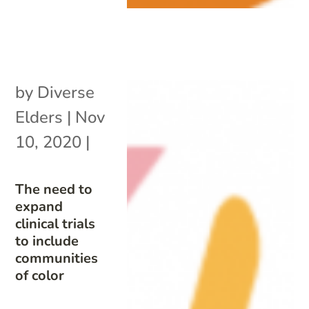
by
Diverse
Elders
|
Nov
10, 2020
|
The need to
expand
clinical trials
to include
communities
of color