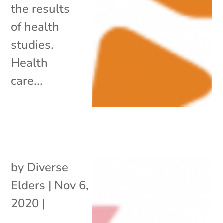
the results
of health
studies.
Health
care...
by
Diverse
Elders
|
Nov 6,
2020
|