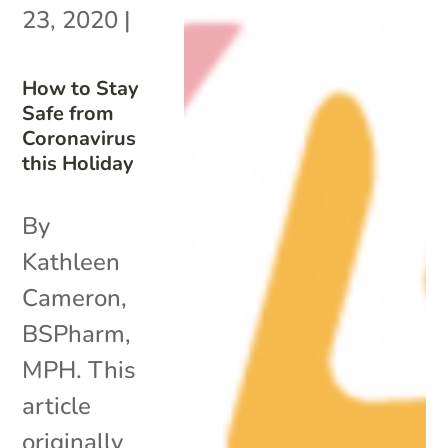
23, 2020
|
How to Stay
Safe from
Coronavirus
this Holiday
By
Kathleen
Cameron,
BSPharm,
MPH. This
article
originally