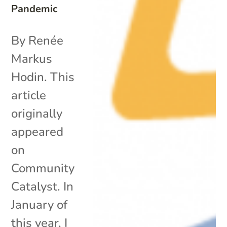
Pandemic
By Renée
Markus
Hodin. This
article
originally
appeared
on
Community
Catalyst. In
January of
this year, I