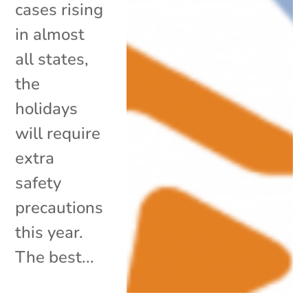
cases rising
in almost
all states,
the
holidays
will require
extra
safety
precautions
this year.
The best...