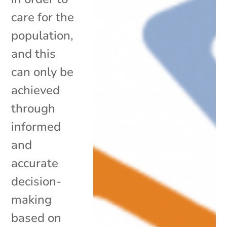
care for the
population,
and this
can only be
achieved
through
informed
and
accurate
decision-
making
based on