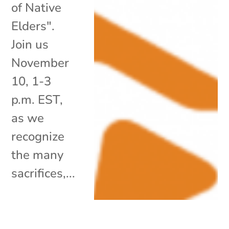
of Native
Elders".
Join us
November
10, 1-3
p.m. EST,
as we
recognize
the many
sacrifices,...