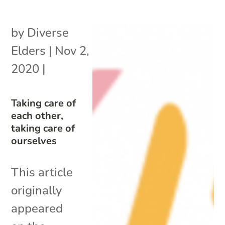
by
Diverse
Elders
|
Nov 2,
2020
|
Taking care of
each other,
taking care of
ourselves
This article
originally
appeared