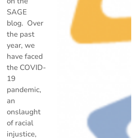
on the
SAGE
blog. Over
the past
year, we
have faced
the COVID-
19
pandemic,
an
onslaught
of racial
injustice,