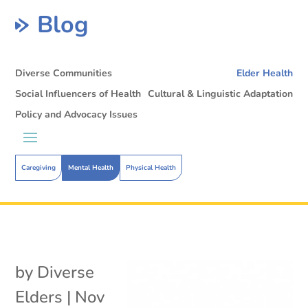
Blog
Diverse Communities
Elder Health
Social Influencers of Health
Cultural & Linguistic Adaptation
Policy and Advocacy Issues
Caregiving
Mental Health
Physical Health
by
Diverse
Elders
|
Nov