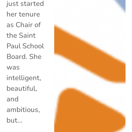
just started
her tenure
as Chair of
the Saint
Paul School
Board. She
was
intelligent,
beautiful,
and
ambitious,
but...