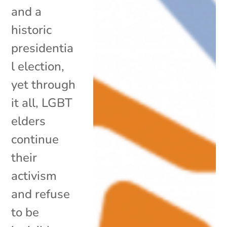
and a
historic
presidentia
l election,
yet through
it all, LGBT
elders
continue
their
activism
and refuse
to be