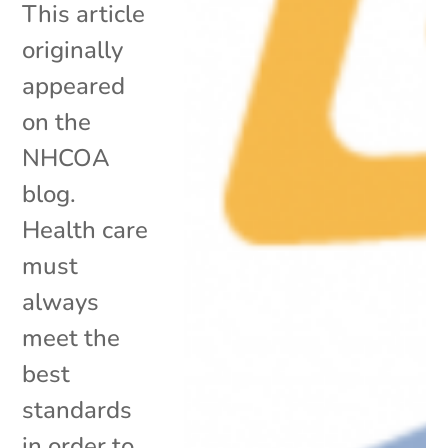
This article
originally
appeared
on the
NHCOA
blog.
Health care
must
always
meet the
best
standards
in order to