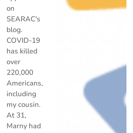
on
SEARAC's
blog.
COVID-19
has killed
over
220,000
Americans,
including
my cousin.
At 31,
Marny had