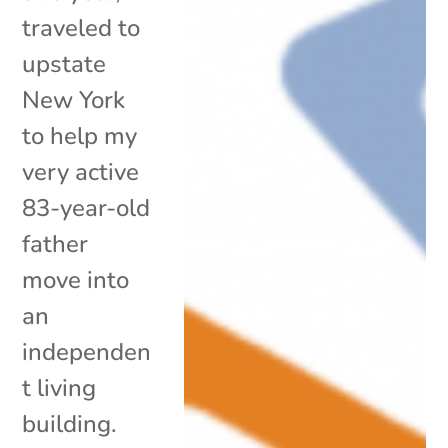
traveled to
upstate
New York
to help my
very active
83-year-old
father
move into
an
independen
t living
building.