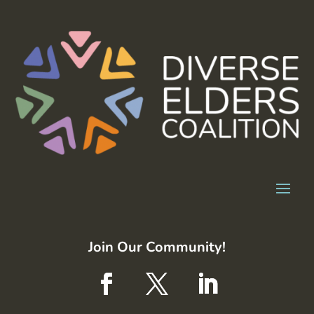
Join Our Community!