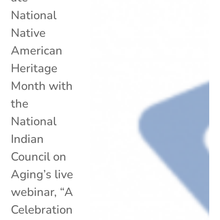
National
Native
American
Heritage
Month with
the
National
Indian
Council on
Aging’s live
webinar, “A
Celebration