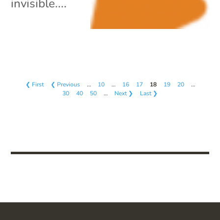
invisible....
❮ First
❮ Previous
…
10
…
16
17
18
19
20
…
30
40
50
…
Next ❯
Last ❯