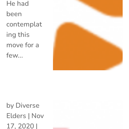
He had
been
contemplat
ing this
move for a
few...
by
Diverse
Elders
|
Nov
17, 2020
|