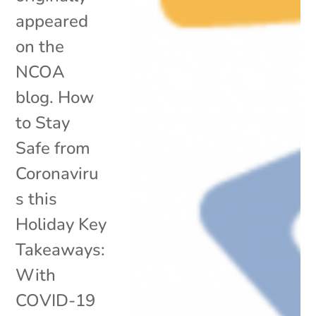
appeared
on the
NCOA
blog. How
to Stay
Safe from
Coronaviru
s this
Holiday Key
Takeaways:
With
COVID-19