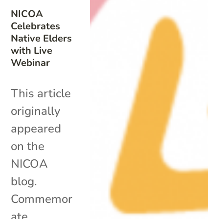
NICOA
Celebrates
Native Elders
with Live
Webinar
This article
originally
appeared
on the
NICOA
blog.
Commemor
ate