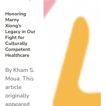
Honoring
Marny
Xiong’s
Legacy in Our
Fight for
Culturally
Competent
Healthcare
By Kham S.
Moua. This
article
originally
appeared