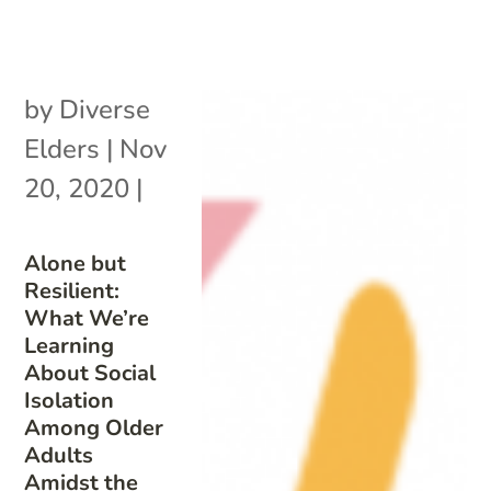
by
Diverse
Elders
|
Nov
20, 2020
|
Alone but
Resilient:
What We’re
Learning
About Social
Isolation
Among Older
Adults
Amidst the