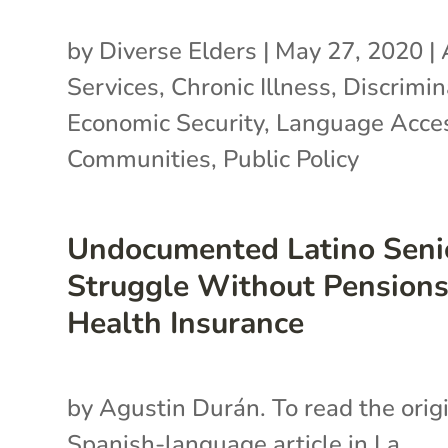
by
Diverse Elders
|
May 27, 2020
|
Services
,
Chronic Illness
,
Discrimin
Economic Security
,
Language Acce
Communities
,
Public Policy
Undocumented Latino Seni
Struggle Without Pensions
Health Insurance
by Agustin Durán. To read the orig
Spanish-language article in La