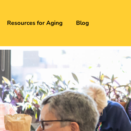
Resources for Aging
Blog