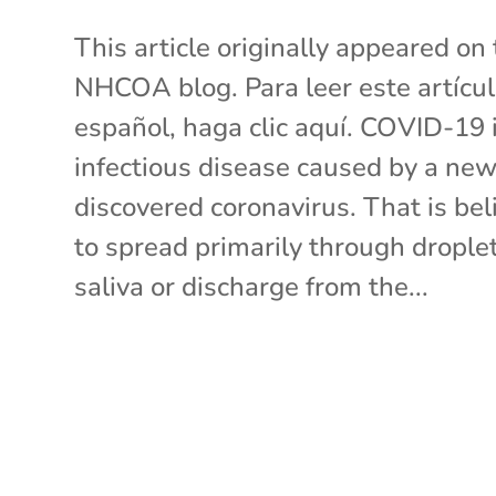
This article originally appeared on
NHCOA blog. Para leer este artícu
español, haga clic aquí. COVID-19 
infectious disease caused by a new
discovered coronavirus. That is bel
to spread primarily through droplet
saliva or discharge from the...