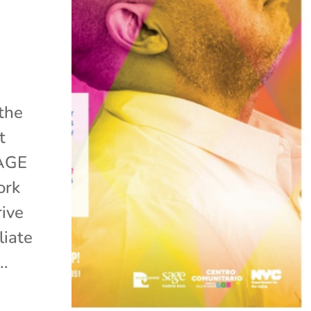
 the
t
SAGE
ork
rive
liate
..