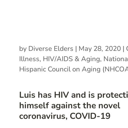
by
Diverse Elders
|
May 28, 2020
|
Illness
,
HIV/AIDS & Aging
,
Nationa
Hispanic Council on Aging (NHCO
Luis has HIV and is protect
himself against the novel
coronavirus, COVID-19