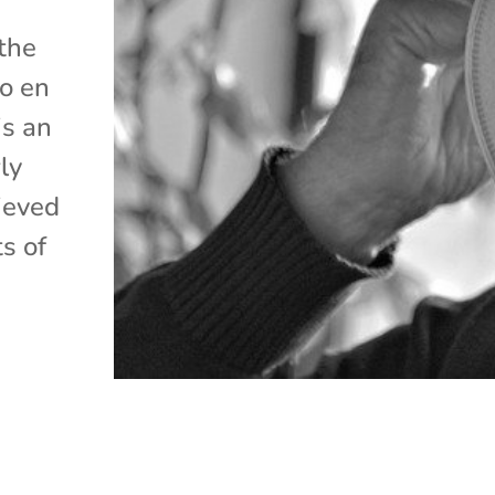
 the
lo en
is an
ly
ieved
s of