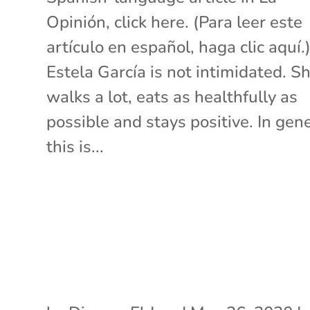
Opinión, click here. (Para leer este
artículo en español, haga clic aquí.
Estela García is not intimidated. S
walks a lot, eats as healthfully as
possible and stays positive. In gene
this is...