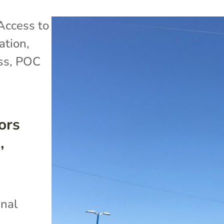
Access to
ation
,
ss
,
POC
ors
,
inal