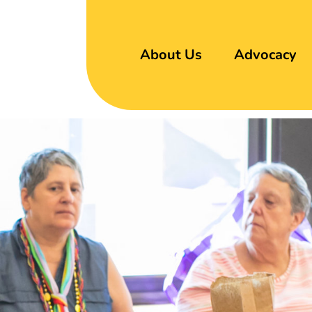
About Us
Advocacy