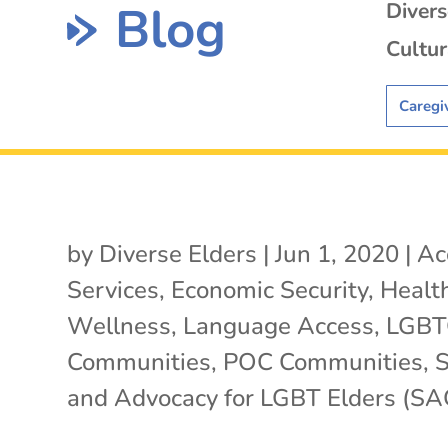
Blog
Diver
Cultur
Caregi
by
Diverse Elders
|
Jun 1, 2020
|
Ac
Services
,
Economic Security
,
Healt
Wellness
,
Language Access
,
LGB
Communities
,
POC Communities
,
S
and Advocacy for LGBT Elders (SA