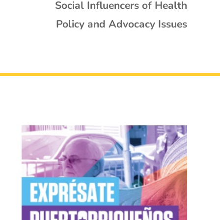
Social Influencers of Health
Policy and Advocacy Issues