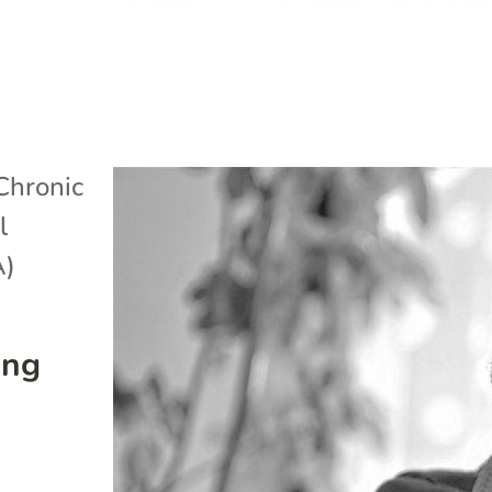
Chronic
l
A)
ing