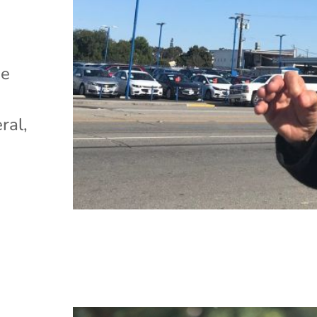
)
he
ral,