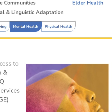
se Communities
Elder Health
al & Linguistic Adaptation
ving
Mental Health
Physical Health
cess to
h &
TQ
ervices
GE)