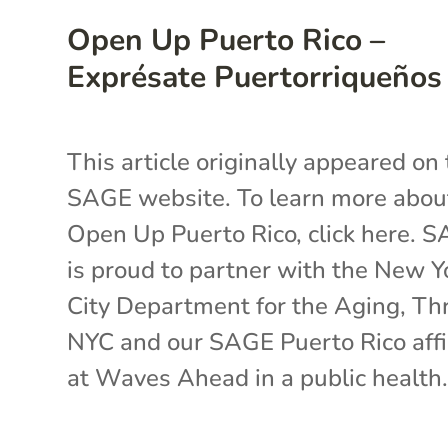
Open Up Puerto Rico –
Exprésate Puertorriqueños
This article originally appeared on
SAGE website. To learn more abou
Open Up Puerto Rico, click here. 
is proud to partner with the New Y
City Department for the Aging, Th
NYC and our SAGE Puerto Rico affi
at Waves Ahead in a public health.