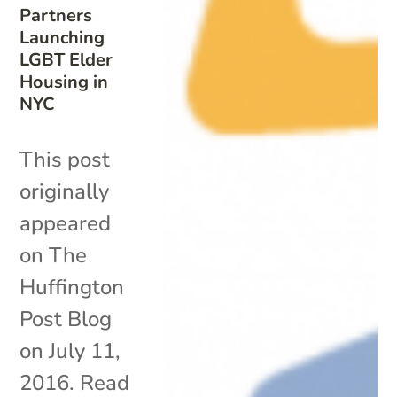
Partners
Launching
LGBT Elder
Housing in
NYC
This post
originally
appeared
on The
Huffington
Post Blog
on July 11,
2016. Read