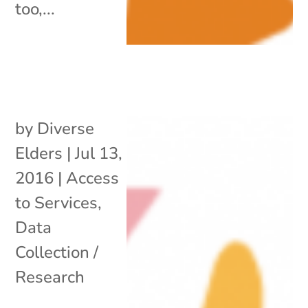
too,...
by
Diverse
Elders
|
Jul 13,
2016
|
Access
to Services
,
Data
Collection /
Research