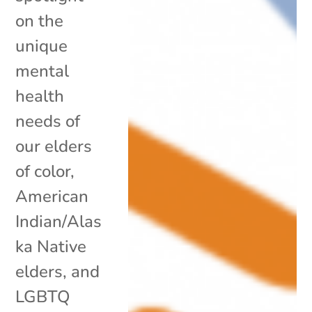
on the
unique
mental
health
needs of
our elders
of color,
American
Indian/Alas
ka Native
elders, and
LGBTQ