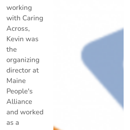
working
with Caring
Across,
Kevin was
the
organizing
director at
Maine
People's
Alliance
and worked
as a