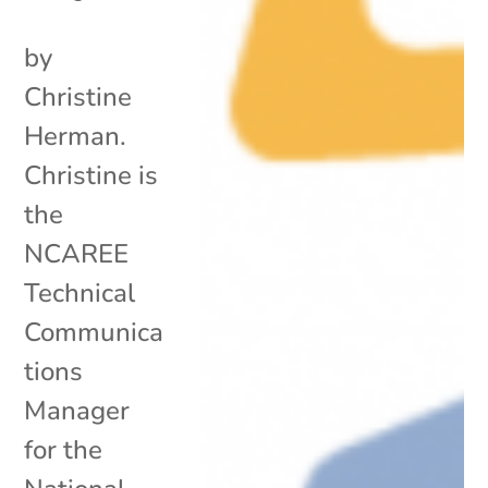
by
Christine
Herman.
Christine is
the
NCAREE
Technical
Communica
tions
Manager
for the