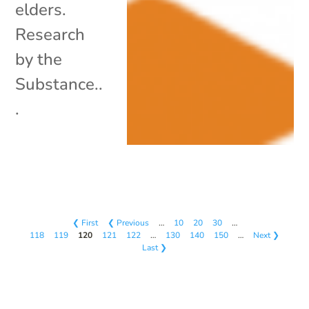
elders.
Research
by the
Substance..
.
❮ First
❮ Previous
…
10
20
30
…
118
119
120
121
122
…
130
140
150
…
Next ❯
Last ❯