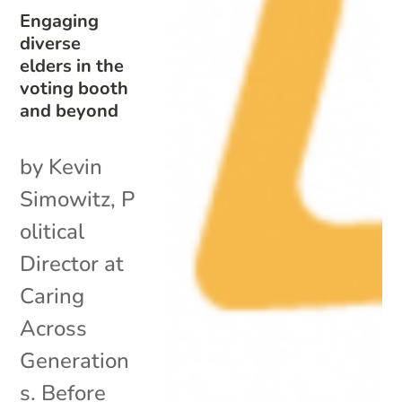
Engaging
diverse
elders in the
voting booth
and beyond
by Kevin
Simowitz, P
olitical
Director at
Caring
Across
Generation
s. Before