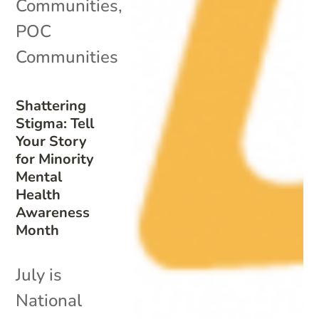
Communities
,
POC
Communities
Shattering
Stigma: Tell
Your Story
for Minority
Mental
Health
Awareness
Month
July is
National