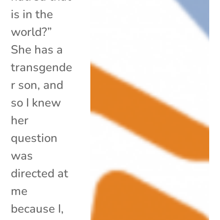
is in the
world?”
She has a
transgende
r son, and
so I knew
her
question
was
directed at
me
because I,