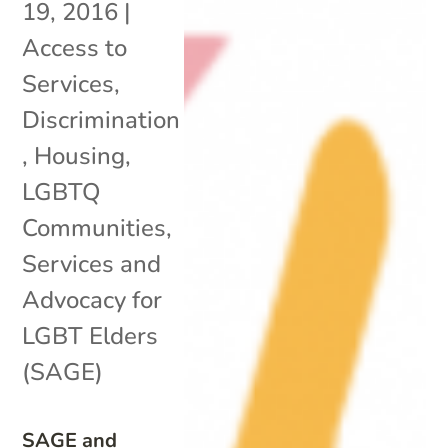
19, 2016
|
Access to
Services
,
Discrimination
,
Housing
,
LGBTQ
Communities
,
Services and
Advocacy for
LGBT Elders
(SAGE)
SAGE and