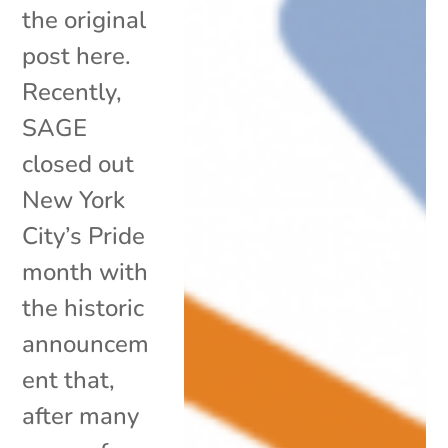
the original
post here.
Recently,
SAGE
closed out
New York
City’s Pride
month with
the historic
announcem
ent that,
after many