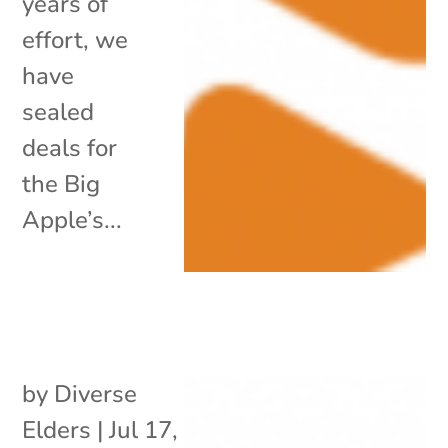
years of
effort, we
have
sealed
deals for
the Big
Apple’s...
by
Diverse
Elders
|
Jul 17,