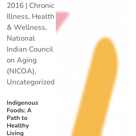
2016
|
Chronic
Illness
,
Health
& Wellness
,
National
Indian Council
on Aging
(NICOA)
,
Uncategorized
Indigenous
Foods: A
Path to
Healthy
Living