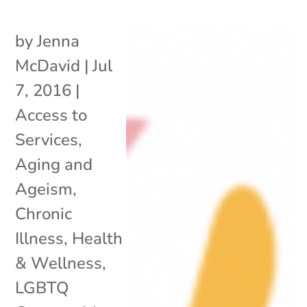
by
Jenna
McDavid
|
Jul
7, 2016
|
Access to
Services
,
Aging and
Ageism
,
Chronic
Illness
,
Health
& Wellness
,
LGBTQ