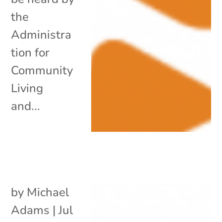
the
Administra
tion for
Community
Living
and...
by
Michael
Adams
|
Jul