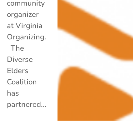
community
organizer
at Virginia
Organizing.
The
Diverse
Elders
Coalition
has
partnered...