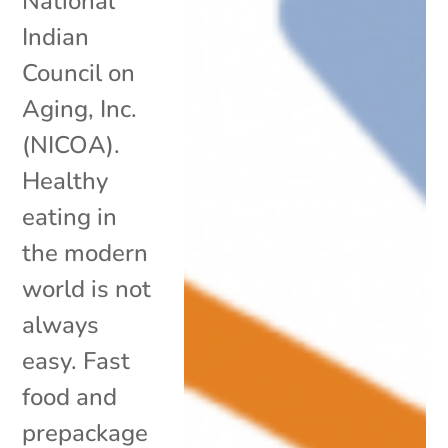
National
Indian
Council on
Aging, Inc.
(NICOA).
Healthy
eating in
the modern
world is not
always
easy. Fast
food and
prepackage