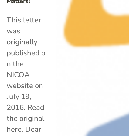
Matters!
This letter
was
originally
published o
n the
NICOA
website on
July 19,
2016. Read
the original
here. Dear