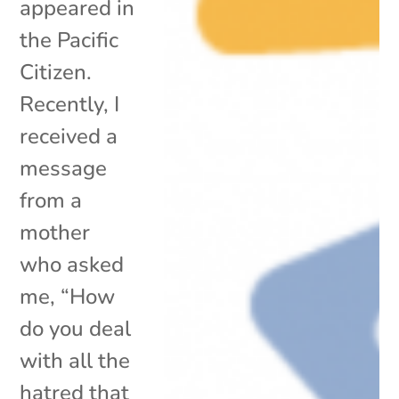
appeared in
the Pacific
Citizen.
Recently, I
received a
message
from a
mother
who asked
me, “How
do you deal
with all the
hatred that