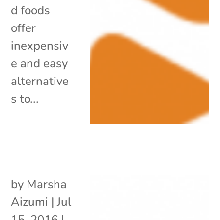
d foods
offer
inexpensiv
e and easy
alternative
s to...
by
Marsha
Aizumi
|
Jul
15, 2016
|