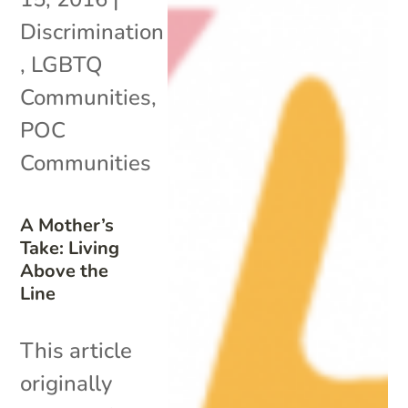
Discrimination
,
LGBTQ
Communities
,
POC
Communities
A Mother’s
Take: Living
Above the
Line
This article
originally