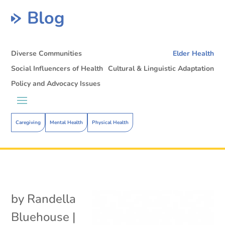
Blog
Diverse Communities
Elder Health
Social Influencers of Health
Cultural & Linguistic Adaptation
Policy and Advocacy Issues
Caregiving
Mental Health
Physical Health
by
Randella
Bluehouse
|