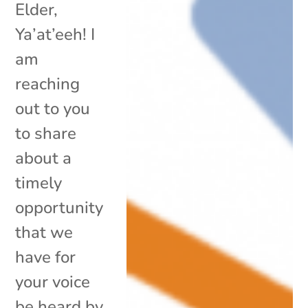
Elder,
Ya’at’eeh! I
am
reaching
out to you
to share
about a
timely
opportunity
that we
have for
your voice
be heard by