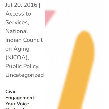
Jul 20, 2016
|
Access to
Services
,
National
Indian Council
on Aging
(NICOA)
,
Public Policy
,
Uncategorized
Civic
Engagement:
Your Voice