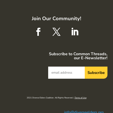
Join Our Community!
Subscribe to Common Threads,
our E-Newsletter!
2021 Diverse Elders Coalition. All Rights Reserved. |
Terms of Use
info@diverseelders.org