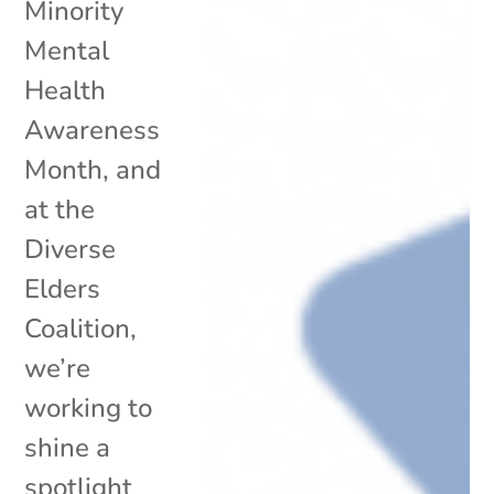
Minority
Mental
Health
Awareness
Month, and
at the
Diverse
Elders
Coalition,
we’re
working to
shine a
spotlight