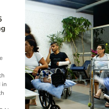
5
ng
he
th
 in
th