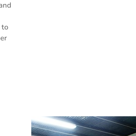
 and
 to
der