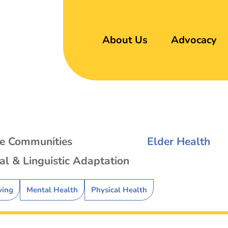
About Us
Advocacy
se Communities
Elder Health
al & Linguistic Adaptation
ving
Mental Health
Physical Health