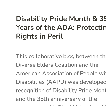
Disability Pride Month & 3
Years of the ADA: Protecti
Rights in Peril
This collaborative blog between t
Diverse Elders Coalition and the
American Association of People wi
Disabilities (AAPD) was developed
recognition of Disability Pride Mon
and the 35th anniversary of the