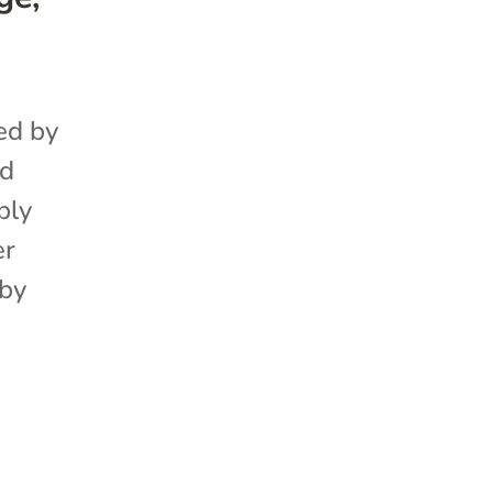
ed by
ed
ply
er
 by
P