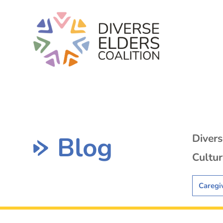
Blog
Diver
Cultur
Caregi