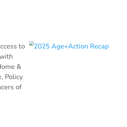
ccess to
with
Home &
e
,
Policy
ncers of