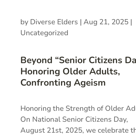
by
Diverse Elders
|
Aug 21, 2025
|
Uncategorized
Beyond “Senior Citizens Da
Honoring Older Adults,
Confronting Ageism
Honoring the Strength of Older A
On National Senior Citizens Day,
August 21st, 2025, we celebrate t