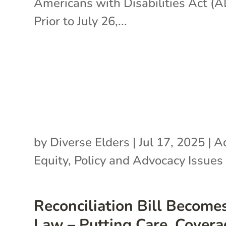
Americans with Disabilities Act (
Prior to July 26,...
by
Diverse Elders
|
Jul 17, 2025
|
A
Equity
,
Policy and Advocacy Issues
Reconciliation Bill Become
Law – Putting Care, Covera