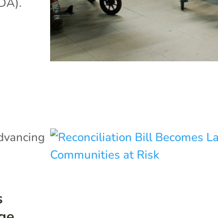
ADA).
dvancing
s
ge,