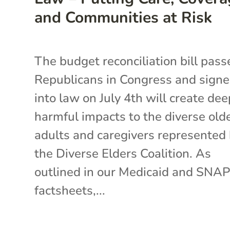
and Communities at Risk
The budget reconciliation bill pass
Republicans in Congress and sign
into law on July 4th will create dee
harmful impacts to the diverse old
adults and caregivers represented
the Diverse Elders Coalition. As
outlined in our Medicaid and SNA
factsheets,...