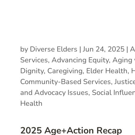
by
Diverse Elders
|
Jun 24, 2025
|
A
Services
,
Advancing Equity
,
Aging 
Dignity
,
Caregiving
,
Elder Health
,
Community-Based Services
,
Justic
and Advocacy Issues
,
Social Influe
Health
2025 Age+Action Recap