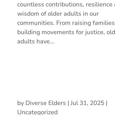
countless contributions, resilience
wisdom of older adults in our
communities. From raising families
building movements for justice, ol
adults have...
by
Diverse Elders
|
Jul 31, 2025
|
Uncategorized