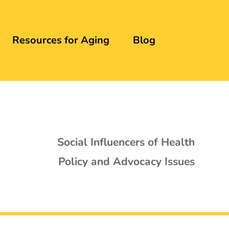
Resources for Aging
Blog
Social Influencers of Health
Policy and Advocacy Issues