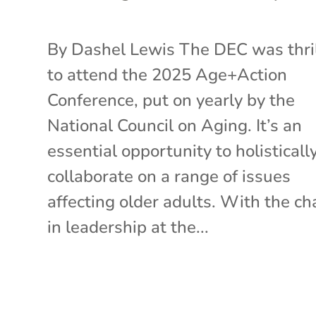
By Dashel Lewis The DEC was thri
to attend the 2025 Age+Action
Conference, put on yearly by the
National Council on Aging. It’s an
essential opportunity to holisticall
collaborate on a range of issues
affecting older adults. With the c
in leadership at the...