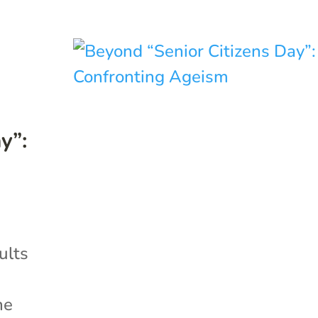
y”:
dults
he