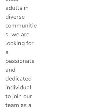
adults in
diverse
communitie
s, we are
looking for
a
passionate
and
dedicated
individual
to join our
team as a