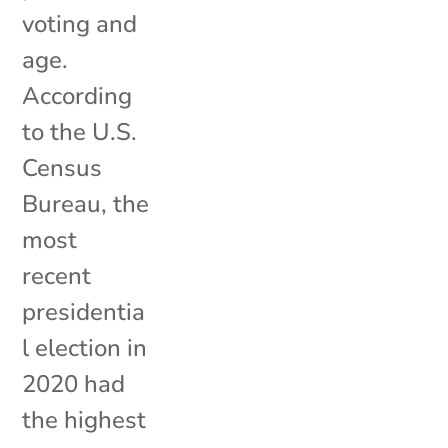
voting and
age.
According
to the U.S.
Census
Bureau, the
most
recent
presidentia
l election in
2020 had
the highest