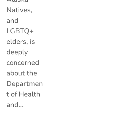
Natives,
and
LGBTQ+
elders, is
deeply
concerned
about the
Departmen
t of Health
and...