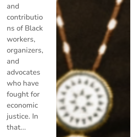
and
contributio
ns of Black
workers,
organizers,
and
advocates
who have
fought for
economic
justice. In
that...