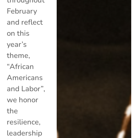
February
and reflect
on this
year’s
theme,
“African
Americans
and Labor”,
we honor
the
resilience,
leadership