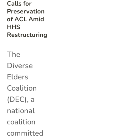
Calls for
Preservation
of ACL Amid
HHS
Restructuring
The
Diverse
Elders
Coalition
(DEC), a
national
coalition
committed