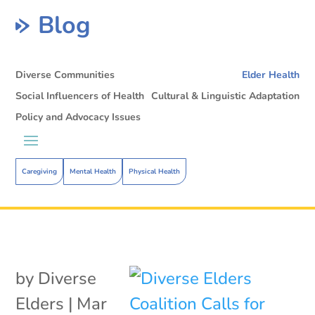
Blog
Diverse Communities
Elder Health
Social Influencers of Health
Cultural & Linguistic Adaptation
Policy and Advocacy Issues
Caregiving
Mental Health
Physical Health
by
Diverse
Elders
|
Mar