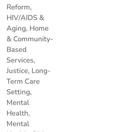
Reform
,
HIV/AIDS &
Aging
,
Home
& Community-
Based
Services
,
Justice
,
Long-
Term Care
Setting
,
Mental
Health
,
Mental