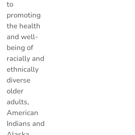
to
promoting
the health
and well-
being of
racially and
ethnically
diverse
older
adults,
American
Indians and
Alaska