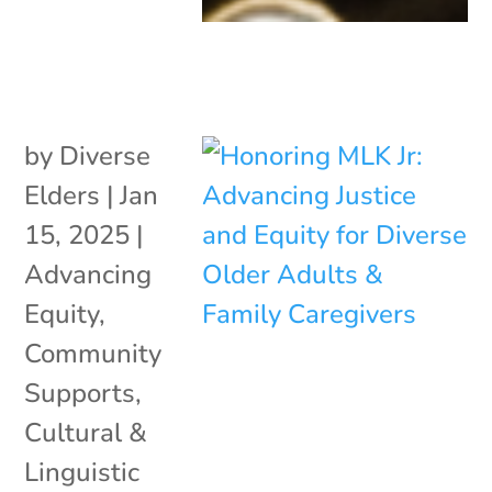
by
Diverse
Elders
|
Jan
15, 2025
|
Advancing
Equity
,
Community
Supports
,
Cultural &
Linguistic