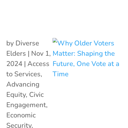
by
Diverse
Elders
|
Nov 1,
2024
|
Access
to Services
,
Advancing
Equity
,
Civic
Engagement
,
Economic
Security
,