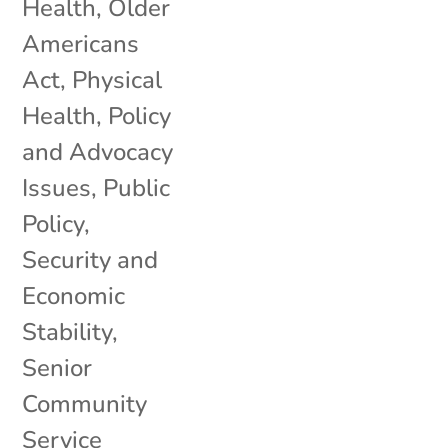
Health
,
Older
Americans
Act
,
Physical
Health
,
Policy
and Advocacy
Issues
,
Public
Policy
,
Security and
Economic
Stability
,
Senior
Community
Service