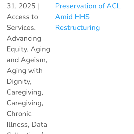
31, 2025
|
Access to
Services
,
Advancing
Equity
,
Aging
and Ageism
,
Aging with
Dignity
,
Caregiving
,
Caregiving
,
Chronic
Illness
,
Data