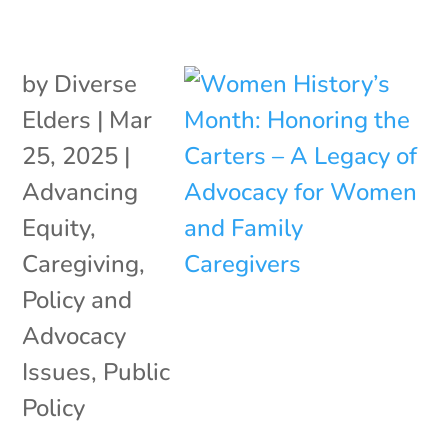
by
Diverse
Elders
|
Mar
25, 2025
|
Advancing
Equity
,
Caregiving
,
Policy and
Advocacy
Issues
,
Public
Policy