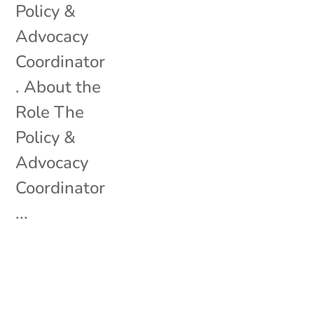
Policy &
Advocacy
Coordinator
. About the
Role The
Policy &
Advocacy
Coordinator
...