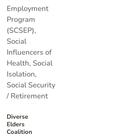
Employment
Program
(SCSEP)
,
Social
Influencers of
Health
,
Social
Isolation
,
Social Security
/ Retirement
Diverse
Elders
Coalition