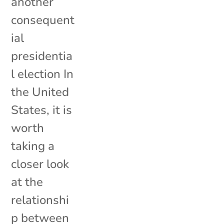
another
consequent
ial
presidentia
l election In
the United
States, it is
worth
taking a
closer look
at the
relationshi
p between