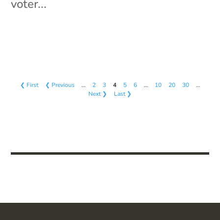
voter...
❮ First
❮ Previous
…
2
3
4
5
6
…
10
20
30
…
Next ❯
Last ❯