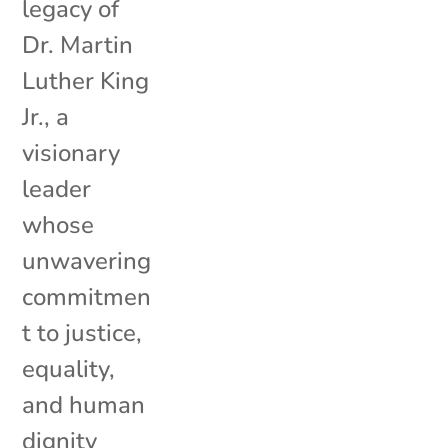
legacy of
Dr. Martin
Luther King
Jr., a
visionary
leader
whose
unwavering
commitmen
t to justice,
equality,
and human
dignity