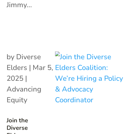
Jimmy...
by
Diverse
Elders
|
Mar 5,
2025
|
Advancing
Equity
Join the
Diverse