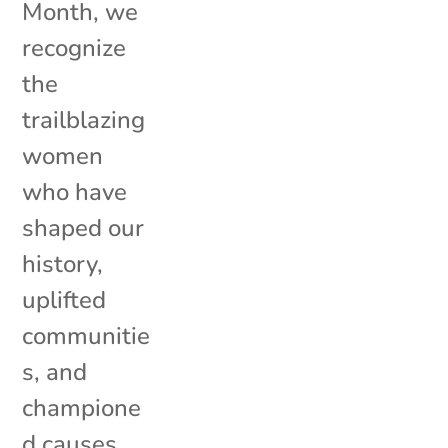
Month, we
recognize
the
trailblazing
women
who have
shaped our
history,
uplifted
communitie
s, and
champione
d causes