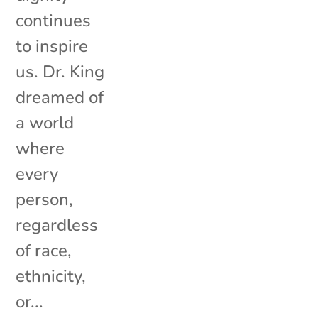
continues
to inspire
us. Dr. King
dreamed of
a world
where
every
person,
regardless
of race,
ethnicity,
or...