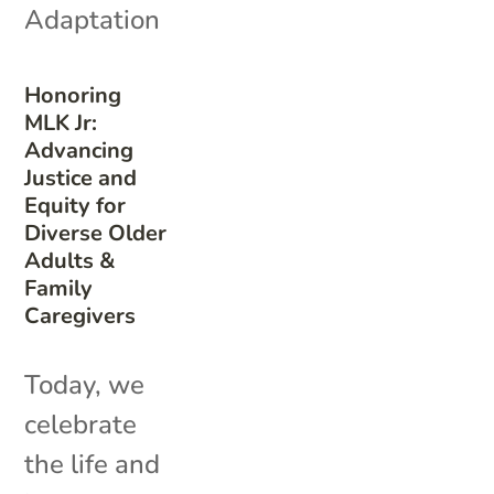
Adaptation
Honoring
MLK Jr:
Advancing
Justice and
Equity for
Diverse Older
Adults &
Family
Caregivers
Today, we
celebrate
the life and