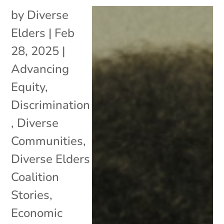
by
Diverse
Elders
|
Feb
28, 2025
|
Advancing
Equity
,
Discrimination
,
Diverse
Communities
,
Diverse Elders
Coalition
Stories
,
Economic