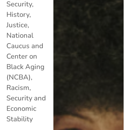
Security
,
History
,
Justice
,
National
Caucus and
Center on
Black Aging
(NCBA)
,
Racism
,
Security and
Economic
Stability