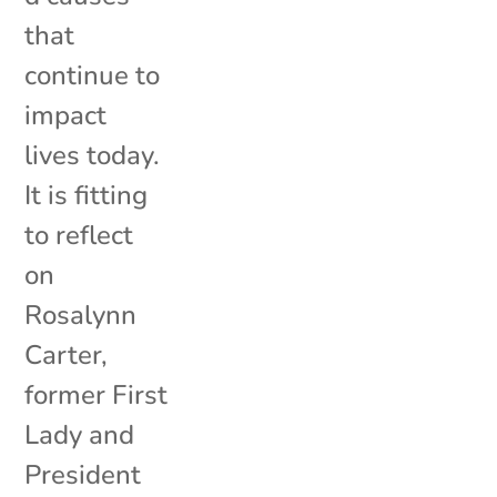
that
continue to
impact
lives today.
It is fitting
to reflect
on
Rosalynn
Carter,
former First
Lady and
President