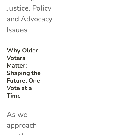
Justice
,
Policy
and Advocacy
Issues
Why Older
Voters
Matter:
Shaping the
Future, One
Vote at a
Time
As we
approach