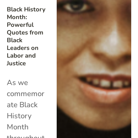
Black History
Month:
Powerful
Quotes from
Black
Leaders on
Labor and
Justice
As we
commemor
ate Black
History
Month
throughout