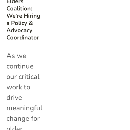
Elders
Coalition:
We’re Hiring
a Policy &
Advocacy
Coordinator
As we
continue
our critical
work to
drive
meaningful
change for
older