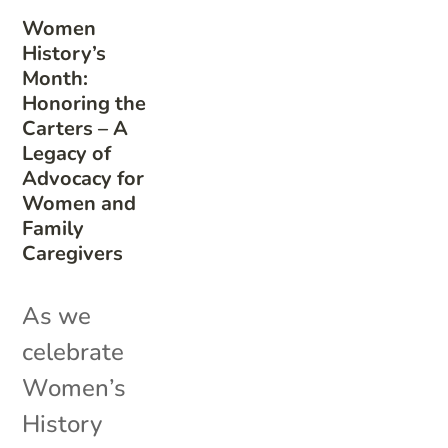
Women
History’s
Month:
Honoring the
Carters – A
Legacy of
Advocacy for
Women and
Family
Caregivers
As we
celebrate
Women’s
History