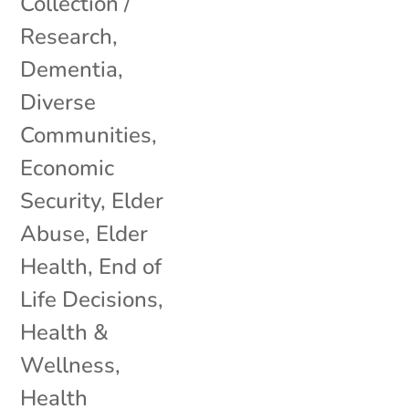
Collection /
Research
,
Dementia
,
Diverse
Communities
,
Economic
Security
,
Elder
Abuse
,
Elder
Health
,
End of
Life Decisions
,
Health &
Wellness
,
Health