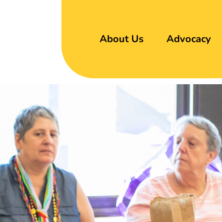
About Us
Advocacy