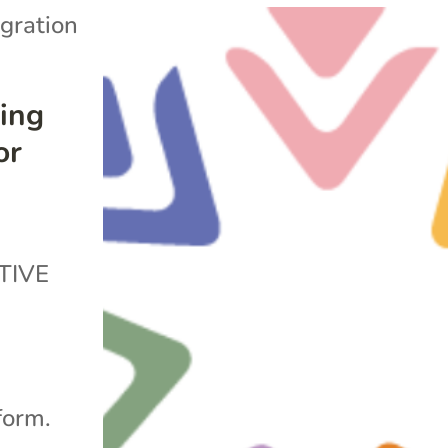
gration
ing
or
TIVE
form.