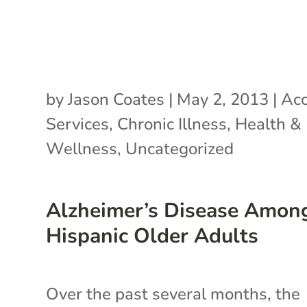
by
Jason Coates
|
May 2, 2013
|
Acc
Services
,
Chronic Illness
,
Health &
Wellness
,
Uncategorized
Alzheimer’s Disease Amon
Hispanic Older Adults
Over the past several months, the