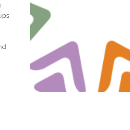
g
ups
nd