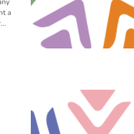
any
ht a
..