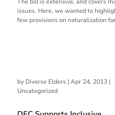
The bill is extensive, and covers m
issues. Here, we wanted to highlig
few provisions on naturalization for.
by
Diverse Elders
|
Apr 24, 2013
|
Uncategorized
DEC Supports Inclusive