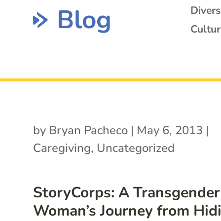
Blog
Diver
Cultur
by
Bryan Pacheco
|
May 6, 2013
|
Caregiving
,
Uncategorized
StoryCorps: A Transgender
Woman’s Journey from Hid