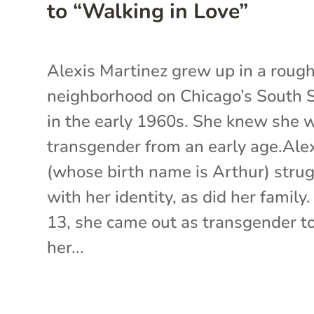
to “Walking in Love”
Alexis Martinez grew up in a roug
neighborhood on Chicago’s South 
in the early 1960s. She knew she 
transgender from an early age.Ale
(whose birth name is Arthur) stru
with her identity, as did her family.
13, she came out as transgender t
her...