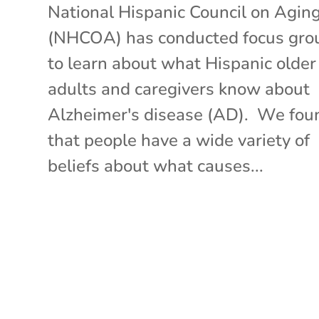
National Hispanic Council on Agin
(NHCOA) has conducted focus gro
to learn about what Hispanic older
adults and caregivers know about
Alzheimer's disease (AD). We fou
that people have a wide variety of
beliefs about what causes...