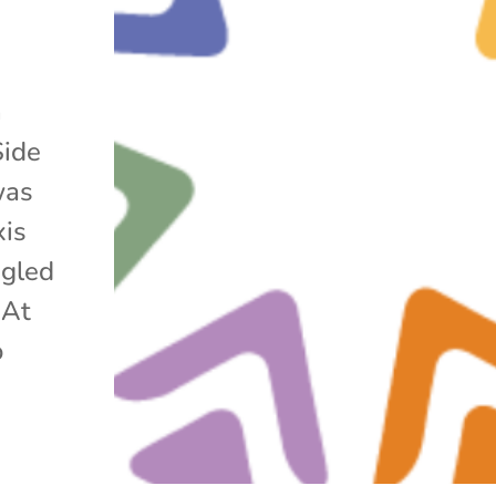
h
Side
was
xis
ggled
 At
o