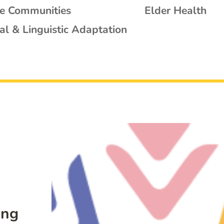
se Communities
Elder Health
al & Linguistic Adaptation
ing