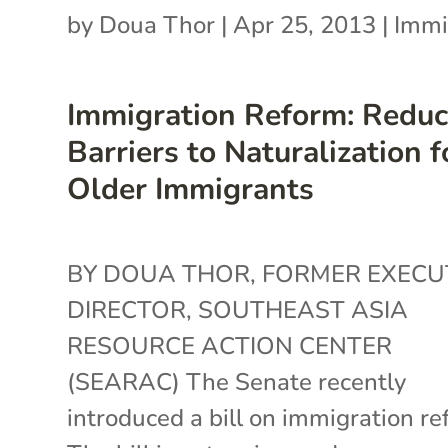
by
Doua Thor
|
Apr 25, 2013
|
Immi
Immigration Reform: Reduc
Barriers to Naturalization f
Older Immigrants
BY DOUA THOR, FORMER EXECU
DIRECTOR, SOUTHEAST ASIA
RESOURCE ACTION CENTER
(SEARAC) The Senate recently
introduced a bill on immigration re