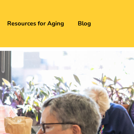
Resources for Aging
Blog