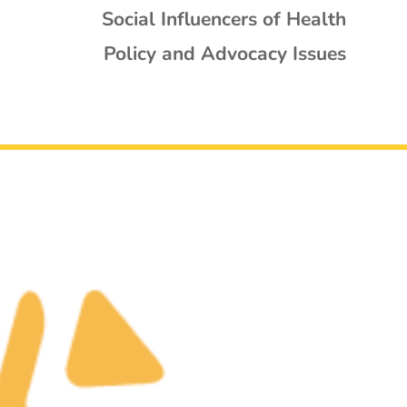
Social Influencers of Health
Policy and Advocacy Issues