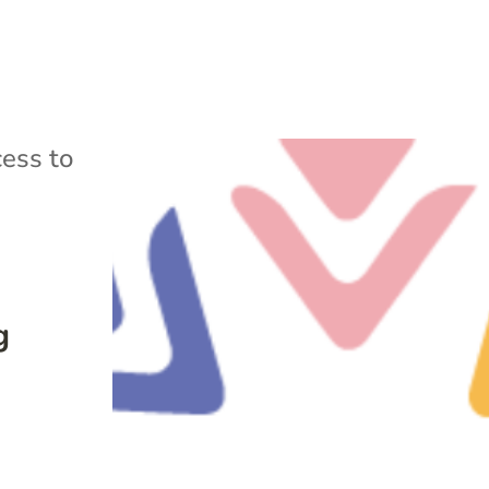
ess to
g