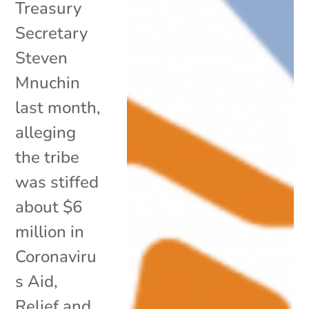
Treasury
Secretary
Steven
Mnuchin
last month,
alleging
the tribe
was stiffed
about $6
million in
Coronaviru
s Aid,
Relief and...