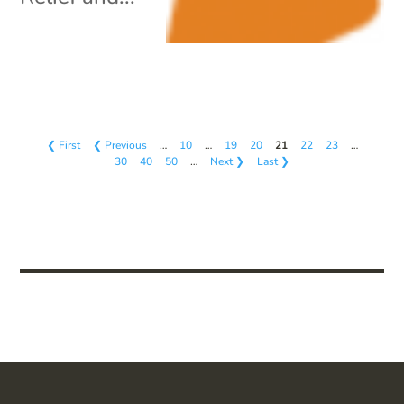
❮ First
❮ Previous
…
10
…
19
20
21
22
23
…
30
40
50
…
Next ❯
Last ❯