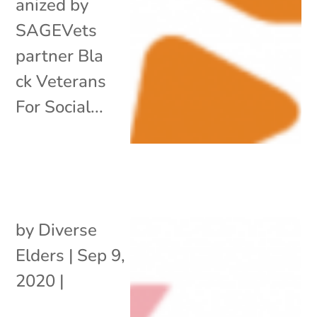
anized by
SAGEVets
partner Bla
ck Veterans
For Social...
by
Diverse
Elders
|
Sep 9,
2020
|