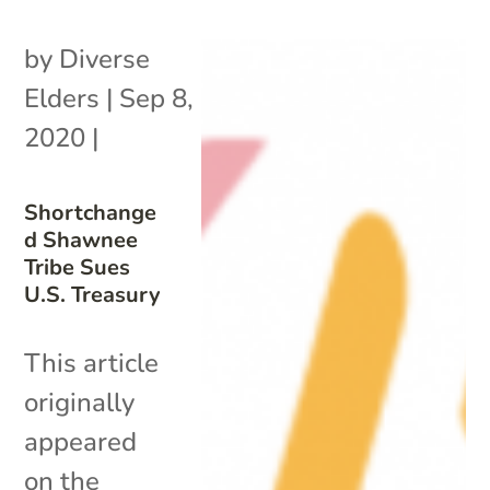
by
Diverse
Elders
|
Sep 8,
2020
|
Shortchange
d Shawnee
Tribe Sues
U.S. Treasury
This article
originally
appeared
on the