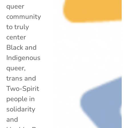
queer
community
to truly
center
Black and
Indigenous
queer,
trans and
Two-Spirit
people in
solidarity
and