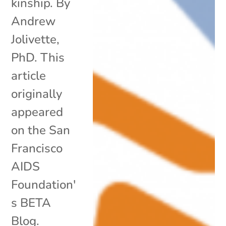
kinship. By
Andrew
Jolivette,
PhD. This
article
originally
appeared
on the San
Francisco
AIDS
Foundation'
s BETA
Blog.