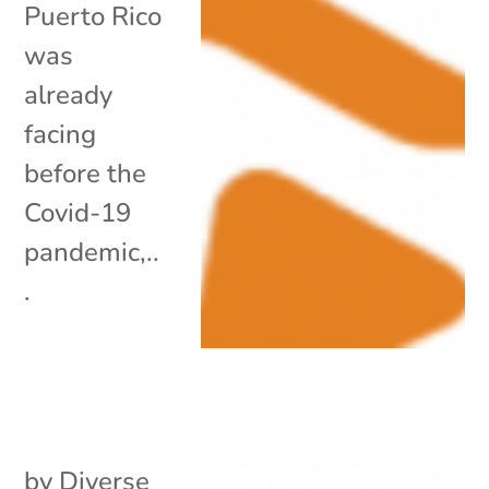
Puerto Rico
was
already
facing
before the
Covid-19
pandemic,..
.
by
Diverse