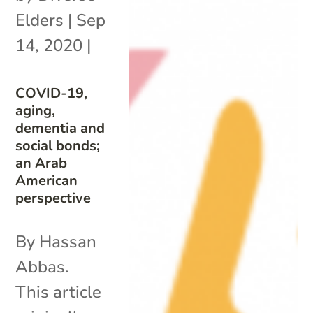
Elders
|
Sep
14, 2020
|
COVID-19,
aging,
dementia and
social bonds;
an Arab
American
perspective
By Hassan
Abbas.
This article