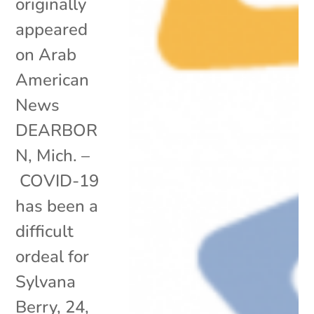
originally
appeared
on Arab
American
News
DEARBOR
N, Mich. –
COVID-19
has been a
difficult
ordeal for
Sylvana
Berry, 24,