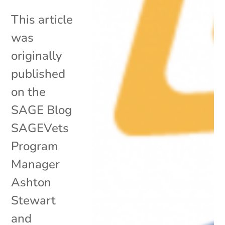
This article
was
originally
published
on the
SAGE Blog
SAGEVets
Program
Manager
Ashton
Stewart
and