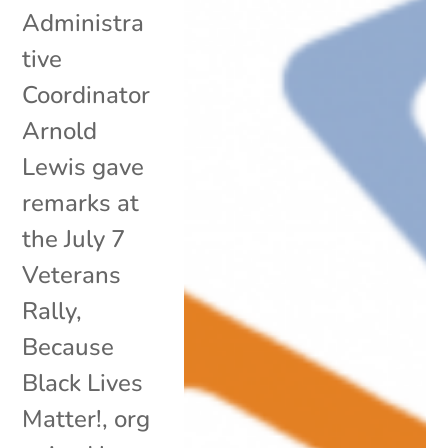
Administra
tive
Coordinator
Arnold
Lewis gave
remarks at
the July 7
Veterans
Rally,
Because
Black Lives
Matter!, org