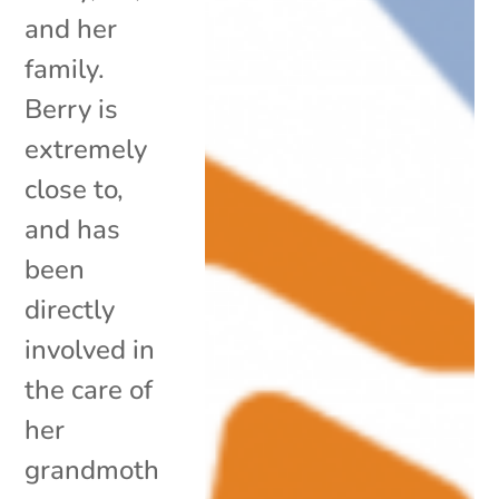
and her
family.
Berry is
extremely
close to,
and has
been
directly
involved in
the care of
her
grandmoth