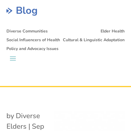
Blog
Diverse Communities
Elder Health
Social Influencers of Health
Cultural & Linguistic Adaptation
Policy and Advocacy Issues
by
Diverse
Elders
|
Sep