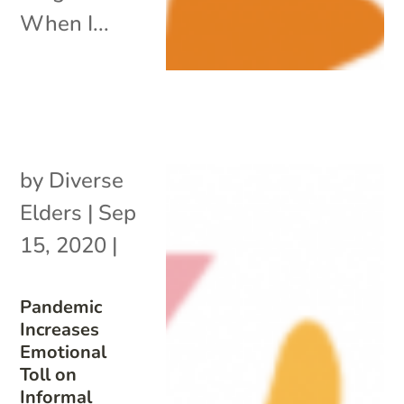
When I...
by
Diverse
Elders
|
Sep
15, 2020
|
Pandemic
Increases
Emotional
Toll on
Informal