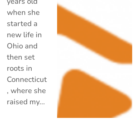
years old
when she
started a
new life in
Ohio and
then set
roots in
Connecticut
, where she
raised my...