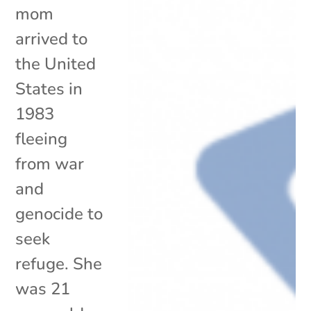
mom
arrived to
the United
States in
1983
fleeing
from war
and
genocide to
seek
refuge. She
was 21