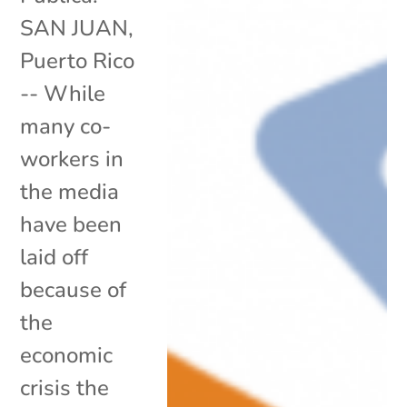
SAN JUAN,
Puerto Rico
-- While
many co-
workers in
the media
have been
laid off
because of
the
economic
crisis the