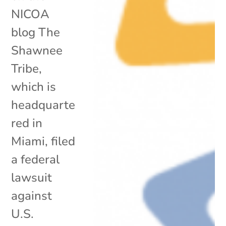
NICOA
blog The
Shawnee
Tribe,
which is
headquarte
red in
Miami, filed
a federal
lawsuit
against
U.S.