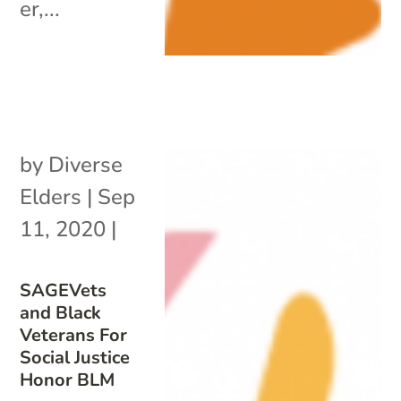
er,...
by
Diverse
Elders
|
Sep
11, 2020
|
SAGEVets
and Black
Veterans For
Social Justice
Honor BLM