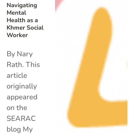
Navigating
Mental
Health as a
Khmer Social
Worker
By Nary
Rath. This
article
originally
appeared
on the
SEARAC
blog My