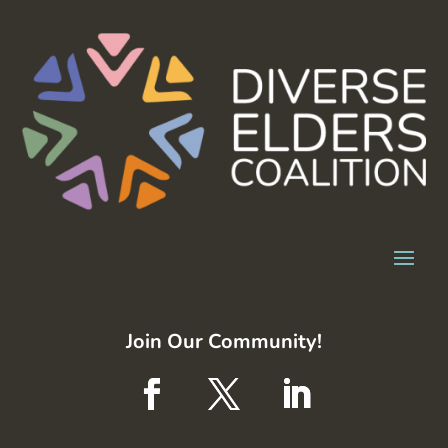
Join Our Community!