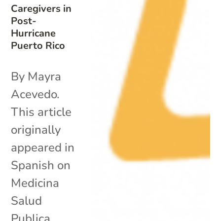
Caregivers in
Post-
Hurricane
Puerto Rico
By Mayra
Acevedo.
This article
originally
appeared in
Spanish on
Medicina
Salud
Publica.