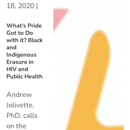
18, 2020
|
What’s Pride
Got to Do
with it? Black
and
Indigenous
Erasure in
HIV and
Public Health
Andrew
Jolivette,
PhD, calls
on the