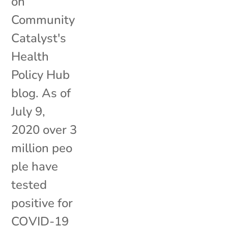
on
Community
Catalyst's
Health
Policy Hub
blog. As of
July 9,
2020 over 3
million peo
ple have
tested
positive for
COVID-19