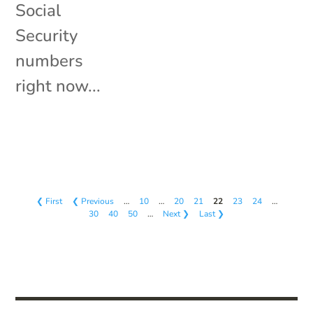
Social
Security
numbers
right now...
❮ First
❮ Previous
…
10
…
20
21
22
23
24
…
30
40
50
…
Next ❯
Last ❯