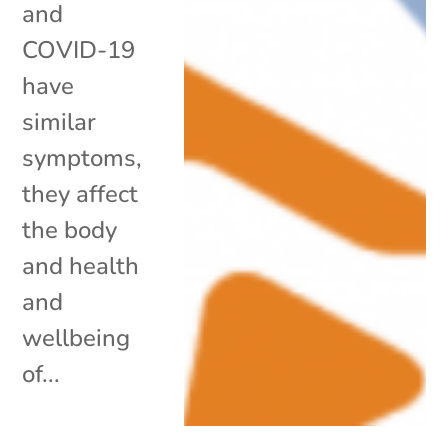
and
COVID-19
have
similar
symptoms,
they affect
the body
and health
and
wellbeing
of...