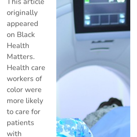
This article
originally
appeared
on Black
Health
Matters.
Health care
workers of
color were
more likely
to care for
patients
with