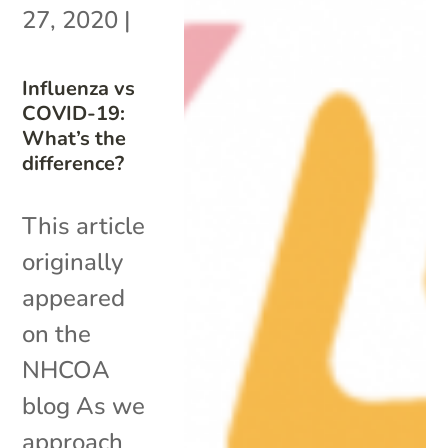
27, 2020
|
Influenza vs
COVID-19:
What’s the
difference?
This article
originally
appeared
on the
NHCOA
blog As we
approach