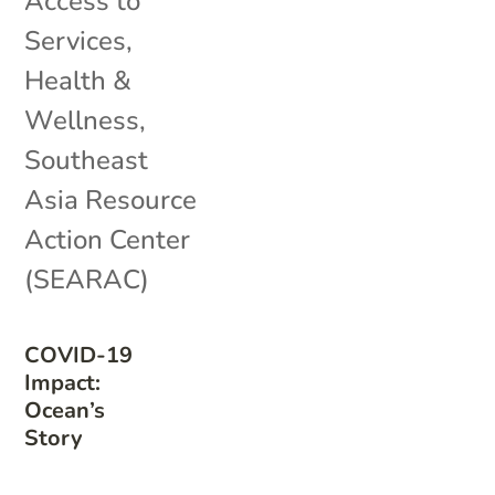
Access to
Services
,
Health &
Wellness
,
Southeast
Asia Resource
Action Center
(SEARAC)
COVID-19
Impact:
Ocean’s
Story