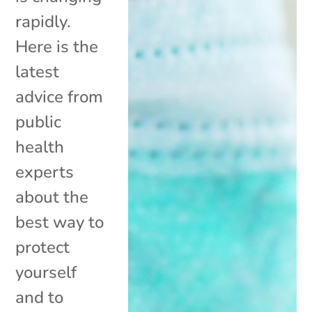
rapidly.
Here is the
latest
advice from
public
health
experts
about the
best way to
protect
yourself
and to