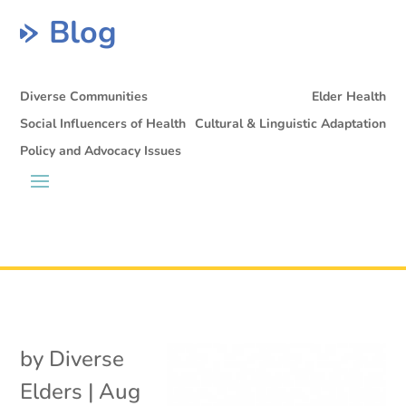
Blog
Diverse Communities
Elder Health
Social Influencers of Health
Cultural & Linguistic Adaptation
Policy and Advocacy Issues
by
Diverse
Elders
|
Aug