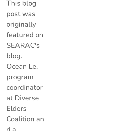
This blog
post was
originally
featured on
SEARAC's
blog.
Ocean Le,
program
coordinator
at Diverse
Elders
Coalition an
d a