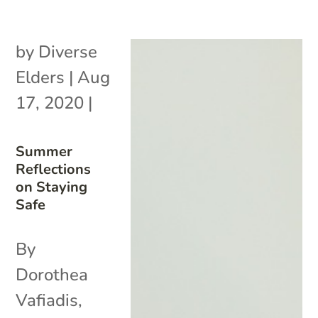
by
Diverse
Elders
|
Aug
17, 2020
|
Summer
Reflections
on Staying
Safe
By
Dorothea
Vafiadis,