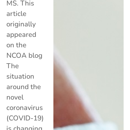
MS. This
article
originally
appeared
on the
NCOA blog
The
situation
around the
novel
coronavirus
(COVID-19)
is changing