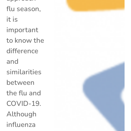
flu season,
it is
important
to know the
difference
and
similarities
between
the flu and
COVID-19.
Although
influenza