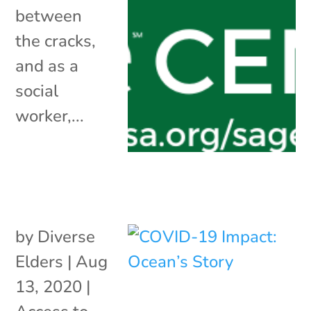
between
the cracks,
and as a
social
worker,...
by
Diverse
Elders
|
Aug
13, 2020
|