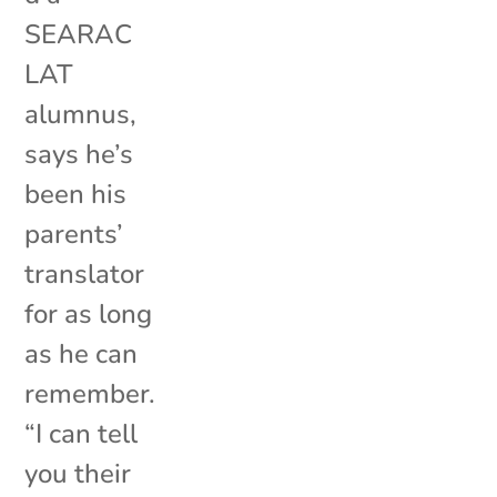
SEARAC
LAT
alumnus,
says he’s
been his
parents’
translator
for as long
as he can
remember.
“I can tell
you their