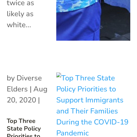
twice as
likely as
white...
by
Diverse
Elders
|
Aug
20, 2020
|
Top Three
State Policy
Priorities to