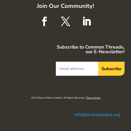
Join Our Community!
Subscribe to Common Threads,
our E-Newsletter!
2021 Diverse Elders Coalition. All Rights Reserved. |
Terms of Use
info@diverseelders.org