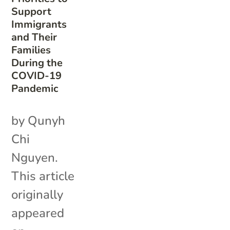
Support
Immigrants
and Their
Families
During the
COVID-19
Pandemic
by Qunyh
Chi
Nguyen.
This article
originally
appeared