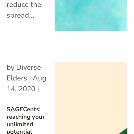
reduce the
spread...
by
Diverse
Elders
|
Aug
14, 2020
|
SAGECents:
reaching your
unlimited
potential