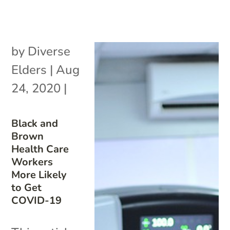
by
Diverse
Elders
|
Aug
24, 2020
|
Black and
Brown
Health Care
Workers
More Likely
to Get
COVID-19