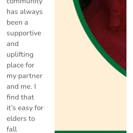
community
has always
been a
supportive
and
uplifting
place for
my partner
and me. I
find that
it’s easy for
elders to
fall