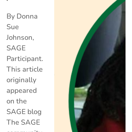
By Donna
Sue
Johnson,
SAGE
Participant.
This article
originally
appeared
on the
SAGE blog
The SAGE