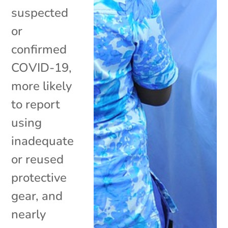
suspected
or
confirmed
COVID-19,
more likely
to report
using
inadequate
or reused
protective
gear, and
nearly