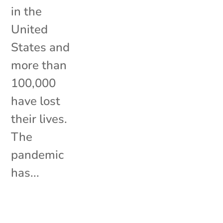
in the
United
States and
more than
100,000
have lost
their lives.
The
pandemic
has...