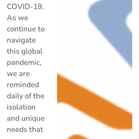
COVID-19.
As we
continue to
navigate
this global
pandemic,
we are
reminded
daily of the
isolation
and unique
needs that