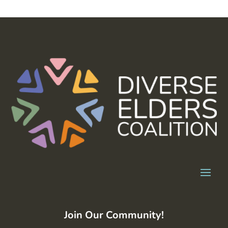
Join Our Community!