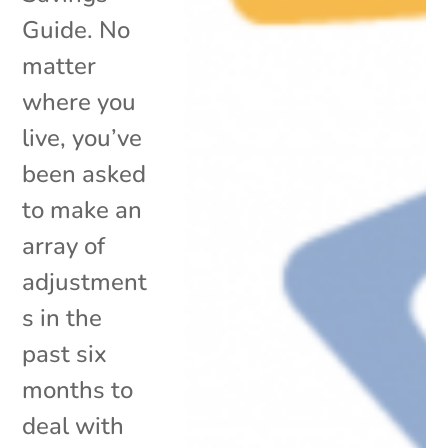
Guide. No
matter
where you
live, you’ve
been asked
to make an
array of
adjustment
s in the
past six
months to
deal with