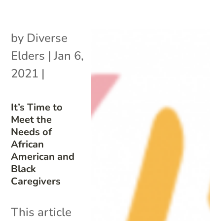
by
Diverse
Elders
|
Jan 6,
2021
|
It’s Time to
Meet the
Needs of
African
American and
Black
Caregivers
This article