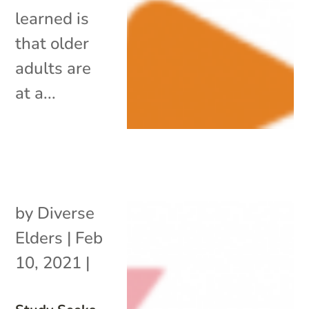
learned is
that older
adults are
at a...
by
Diverse
Elders
|
Feb
10, 2021
|