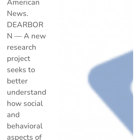
American
News.
DEARBOR
N — A new
research
project
seeks to
better
understand
how social
and
behavioral
aspects of