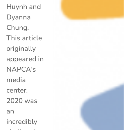
Huynh and
Dyanna
Chung.
This article
originally
appeared in
NAPCA's
media
center.
2020 was
an
incredibly