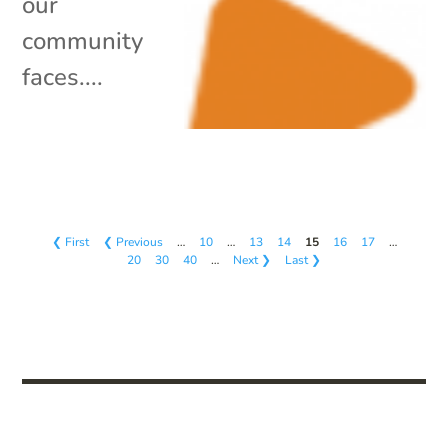
our
community
faces....
❮ First
❮ Previous
…
10
…
13
14
15
16
17
…
20
30
40
…
Next ❯
Last ❯