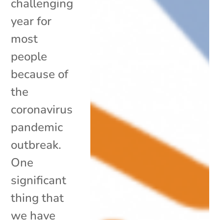
challenging
year for
most
people
because of
the
coronavirus
pandemic
outbreak.
One
significant
thing that
we have