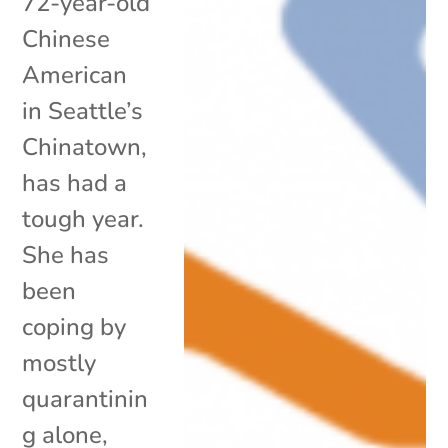
72-year-old
Chinese
American
in Seattle’s
Chinatown,
has had a
tough year.
She has
been
coping by
mostly
quarantinin
g alone,