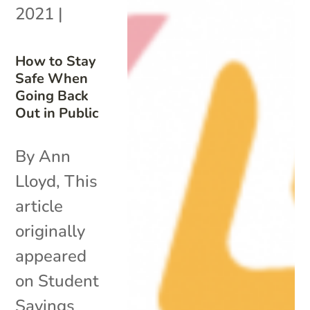
2021
|
How to Stay
Safe When
Going Back
Out in Public
By Ann
Lloyd, This
article
originally
appeared
on Student
Savings