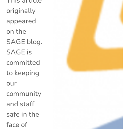
This article
originally
appeared
on the
SAGE blog.
SAGE is
committed
to keeping
our
community
and staff
safe in the
face of