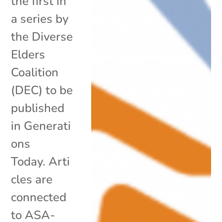
the first in
a series by
the Diverse
Elders
Coalition
(DEC) to be
published
in Generati
ons
Today. Arti
cles are
connected
to ASA-