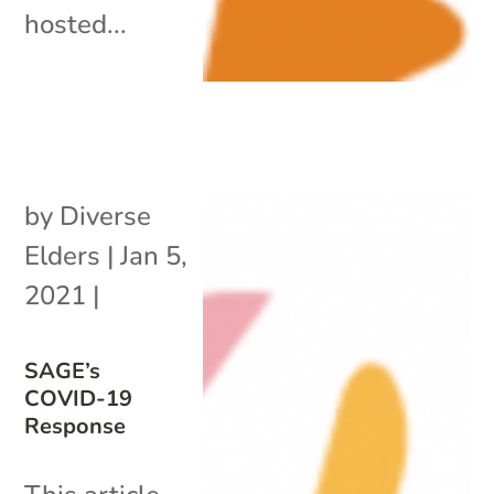
hosted...
by
Diverse
Elders
|
Jan 5,
2021
|
SAGE’s
COVID-19
Response