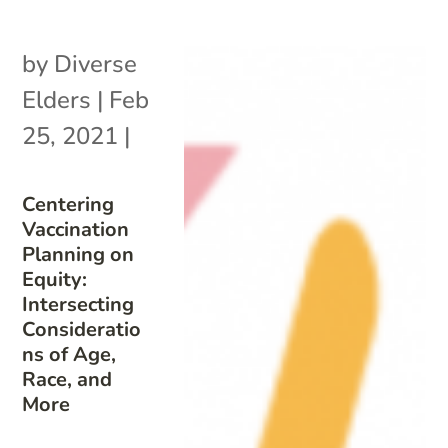
by
Diverse
Elders
|
Feb
25, 2021
|
Centering
Vaccination
Planning on
Equity:
Intersecting
Consideratio
ns of Age,
Race, and
More