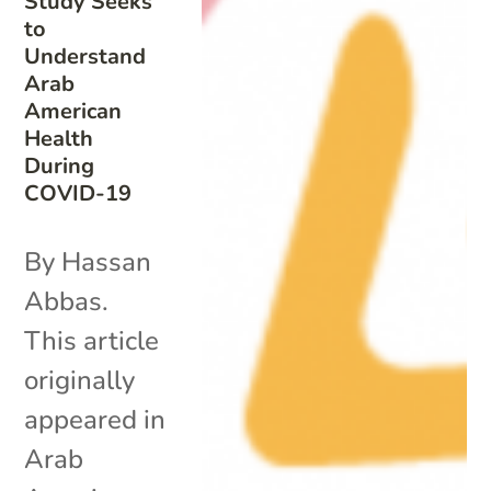
Study Seeks
to
Understand
Arab
American
Health
During
COVID-19
By Hassan
Abbas.
This article
originally
appeared in
Arab