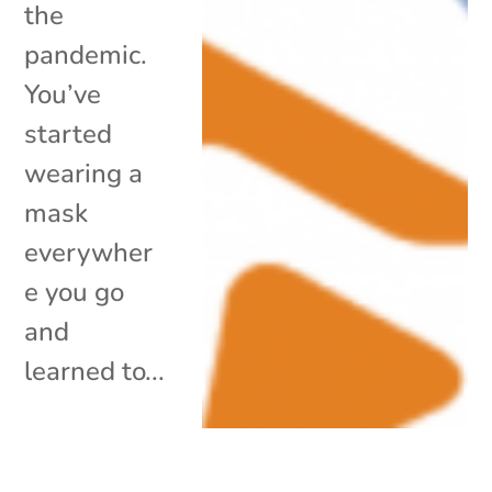
the
pandemic.
You’ve
started
wearing a
mask
everywher
e you go
and
learned to...