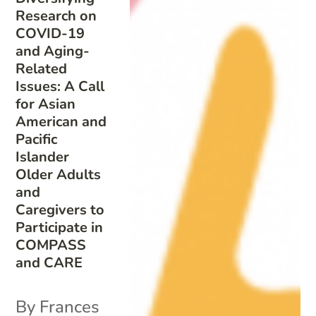
Research on
COVID-19
and Aging-
Related
Issues: A Call
for Asian
American and
Pacific
Islander
Older Adults
and
Caregivers to
Participate in
COMPASS
and CARE
By Frances