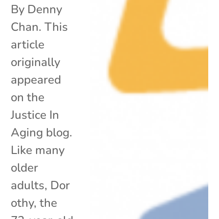
By Denny
Chan. This
article
originally
appeared
on the
Justice In
Aging blog.
Like many
older
adults, Dor
othy, the