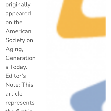
originally
appeared
on the
American
Society on
Aging,
Generation
s Today.
Editor’s
Note: This
article
represents