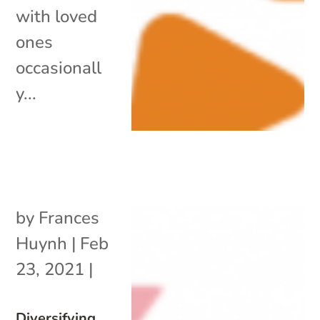
with loved
ones
occasionall
y...
by
Frances
Huynh
|
Feb
23, 2021
|
Diversifying