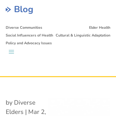
Blog
Diverse Communities
Elder Health
Social Influencers of Health
Cultural & Linguistic Adaptation
Policy and Advocacy Issues
by
Diverse
Elders
|
Mar 2,