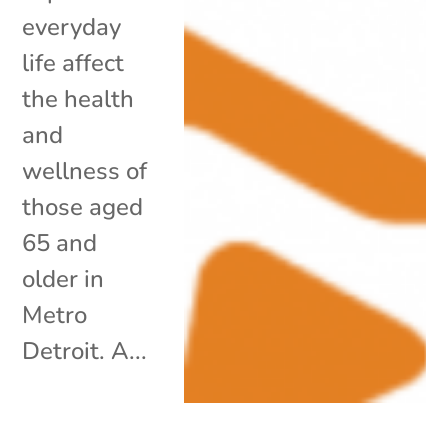
everyday
life affect
the health
and
wellness of
those aged
65 and
older in
Metro
Detroit. A...