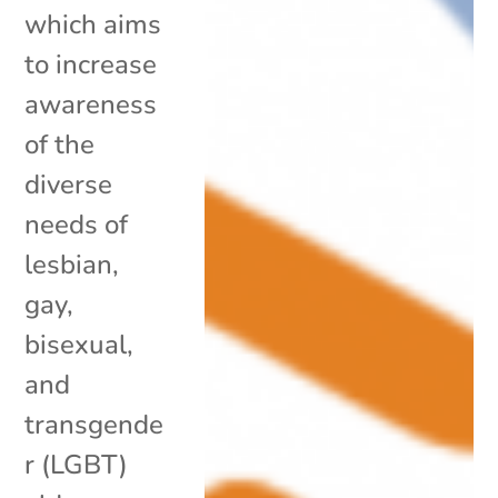
which aims
to increase
awareness
of the
diverse
needs of
lesbian,
gay,
bisexual,
and
transgende
r (LGBT)