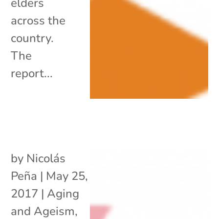
elders
across the
country.
The
report...
by
Nicolás
Peña
|
May 25,
2017
|
Aging
and Ageism
,