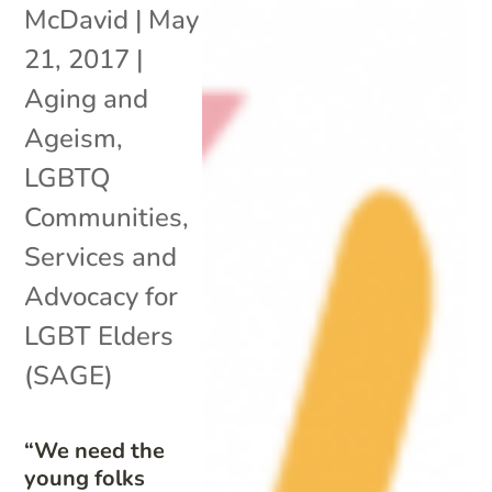
McDavid
|
May
21, 2017
|
Aging and
Ageism
,
LGBTQ
Communities
,
Services and
Advocacy for
LGBT Elders
(SAGE)
“We need the
young folks