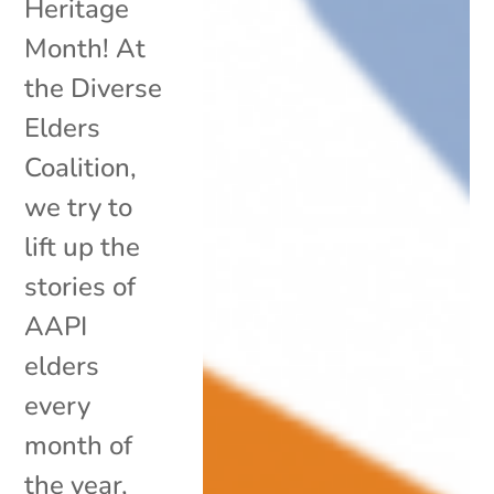
Heritage
Month! At
the Diverse
Elders
Coalition,
we try to
lift up the
stories of
AAPI
elders
every
month of
the year,