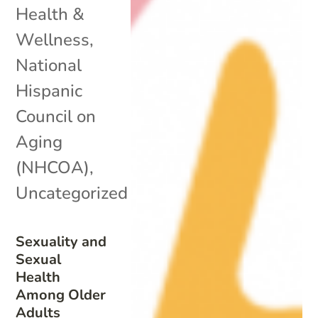
Health &
Wellness
,
National
Hispanic
Council on
Aging
(NHCOA)
,
Uncategorized
Sexuality and
Sexual
Health
Among Older
Adults