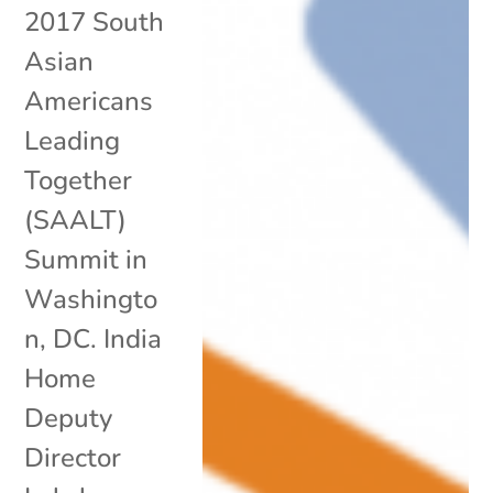
2017 South
Asian
Americans
Leading
Together
(SAALT)
Summit in
Washingto
n, DC. India
Home
Deputy
Director