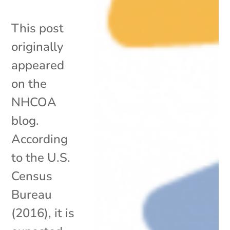
This post
originally
appeared
on the
NHCOA
blog.
According
to the U.S.
Census
Bureau
(2016), it is