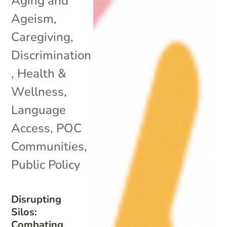
Aging and
Ageism
,
Caregiving
,
Discrimination
,
Health &
Wellness
,
Language
Access
,
POC
Communities
,
Public Policy
Disrupting
Silos:
Combating