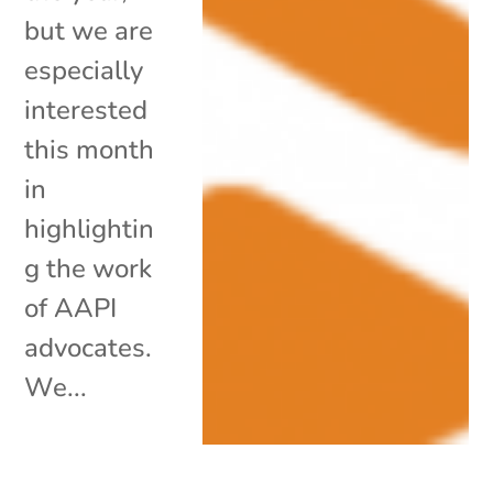
but we are
especially
interested
this month
in
highlightin
g the work
of AAPI
advocates.
We...