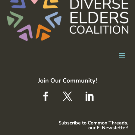
Join Our Community!
Subscribe to Common Threads,
our E-Newsletter!