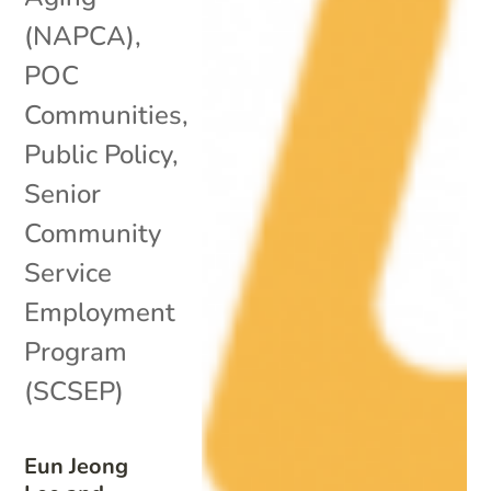
(NAPCA)
,
POC
Communities
,
Public Policy
,
Senior
Community
Service
Employment
Program
(SCSEP)
Eun Jeong