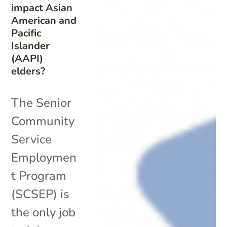
impact Asian
American and
Pacific
Islander
(AAPI)
elders?
The Senior
Community
Service
Employmen
t Program
(SCSEP) is
the only job