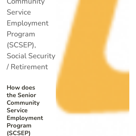
Community
Service
Employment
Program
(SCSEP)
,
Social Security
/ Retirement
How does
the Senior
Community
Service
Employment
Program
(SCSEP)