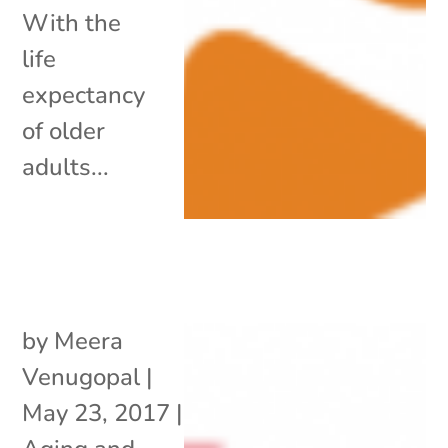
With the
life
expectancy
of older
adults...
by
Meera
Venugopal
|
May 23, 2017
|