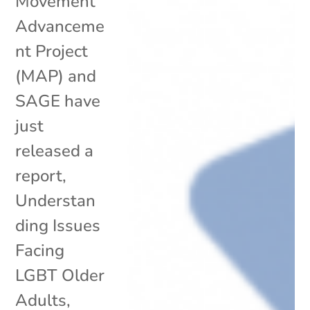
Movement
Advanceme
nt Project
(MAP) and
SAGE have
just
released a
report,
Understan
ding Issues
Facing
LGBT Older
Adults,