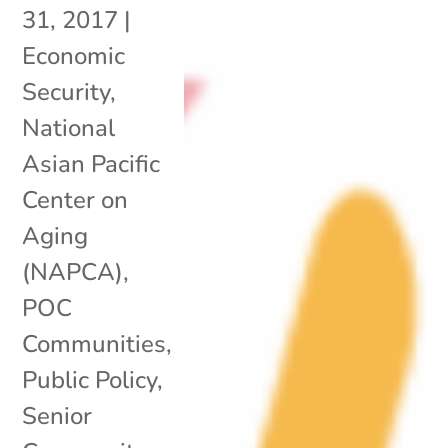
31, 2017
|
Economic
Security
,
National
Asian Pacific
Center on
Aging
(NAPCA)
,
POC
Communities
,
Public Policy
,
Senior