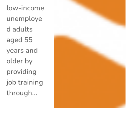
low-income
unemploye
d adults
aged 55
years and
older by
providing
job training
through...