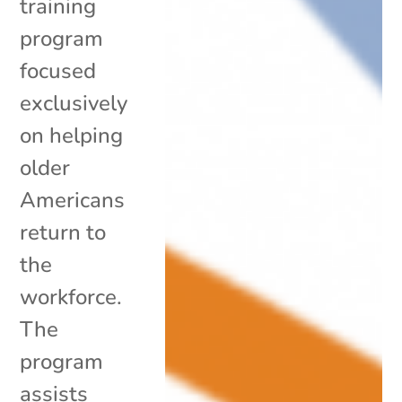
training
program
focused
exclusively
on helping
older
Americans
return to
the
workforce.
The
program
assists