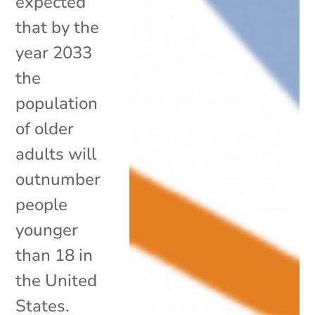
expected
that by the
year 2033
the
population
of older
adults will
outnumber
people
younger
than 18 in
the United
States.