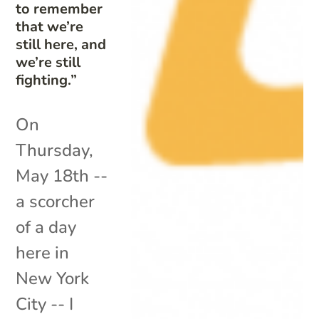
to remember
that we’re
still here, and
we’re still
fighting.”
On
Thursday,
May 18th --
a scorcher
of a day
here in
New York
City -- I