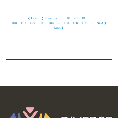
❮ First
❮ Previous
…
10
20
30
…
100
101
102
103
104
…
110
120
130
…
Next ❯
Last ❯