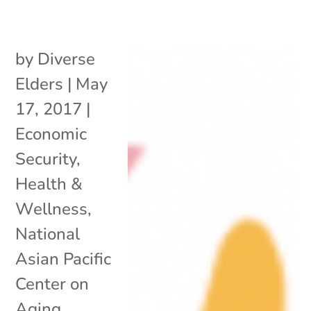
by
Diverse
Elders
|
May
17, 2017
|
Economic
Security
,
Health &
Wellness
,
National
Asian Pacific
Center on
Aging