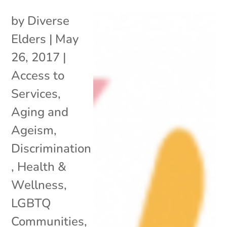
by
Diverse
Elders
|
May
26, 2017
|
Access to
Services
,
Aging and
Ageism
,
Discrimination
,
Health &
Wellness
,
LGBTQ
Communities
,