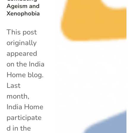
Ageism and
Xenophobia
This post
originally
appeared
on the India
Home blog.
Last
month,
India Home
participate
d in the