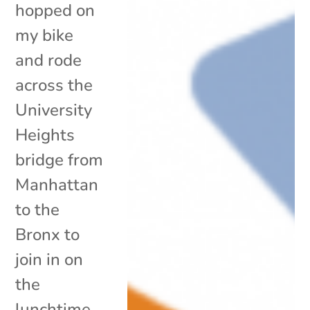
hopped on
my bike
and rode
across the
University
Heights
bridge from
Manhattan
to the
Bronx to
join in on
the
lunchtime