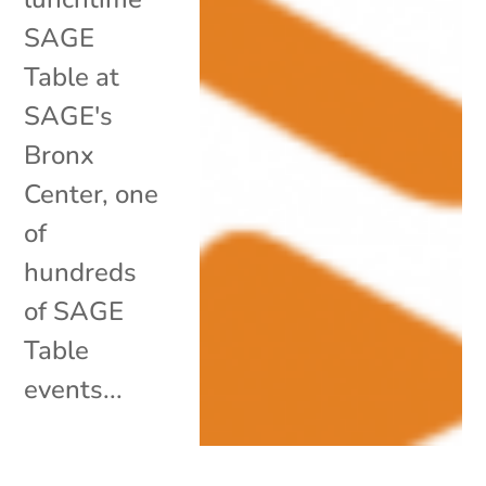
SAGE
Table at
SAGE's
Bronx
Center, one
of
hundreds
of SAGE
Table
events...