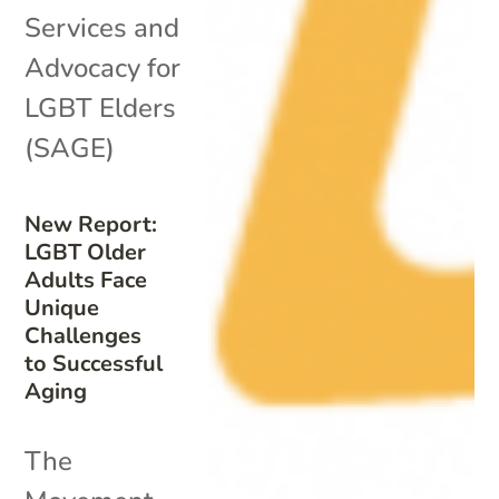
Services and
Advocacy for
LGBT Elders
(SAGE)
New Report:
LGBT Older
Adults Face
Unique
Challenges
to Successful
Aging
The