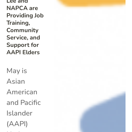
Lee and
NAPCA are
Providing Job
Training,
Community
Service, and
Support for
AAPI Elders
May is
Asian
American
and Pacific
Islander
(AAPI)