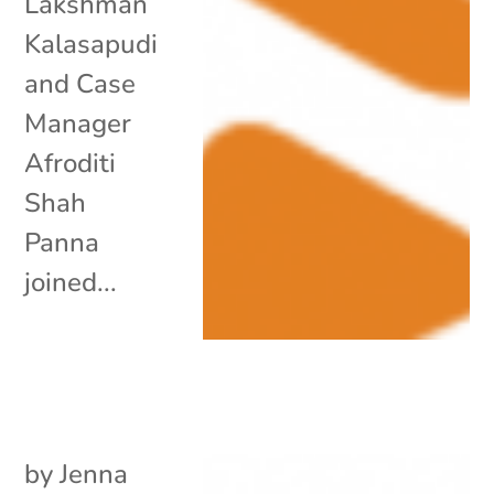
Lakshman
Kalasapudi
and Case
Manager
Afroditi
Shah
Panna
joined...
by
Jenna