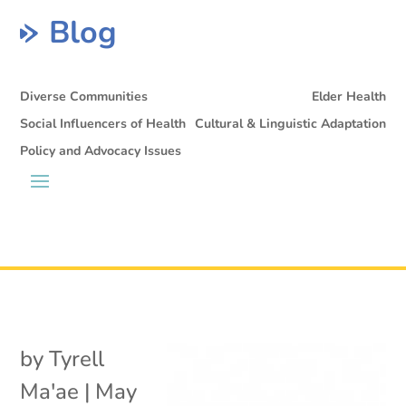
Blog
Diverse Communities
Elder Health
Social Influencers of Health
Cultural & Linguistic Adaptation
Policy and Advocacy Issues
by
Tyrell
Ma'ae
|
May