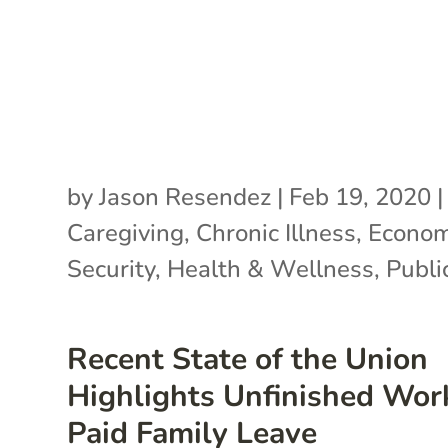
by
Jason Resendez
|
Feb 19, 2020
|
Caregiving
,
Chronic Illness
,
Econom
Security
,
Health & Wellness
,
Publi
Recent State of the Union
Highlights Unfinished Wor
Paid Family Leave