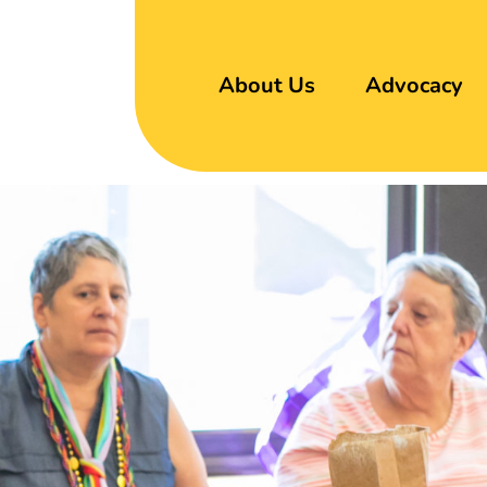
About Us
Advocacy