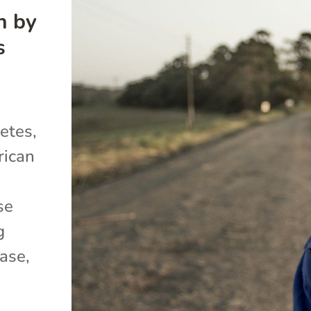
h by
s
etes,
rican
se
g
ase,