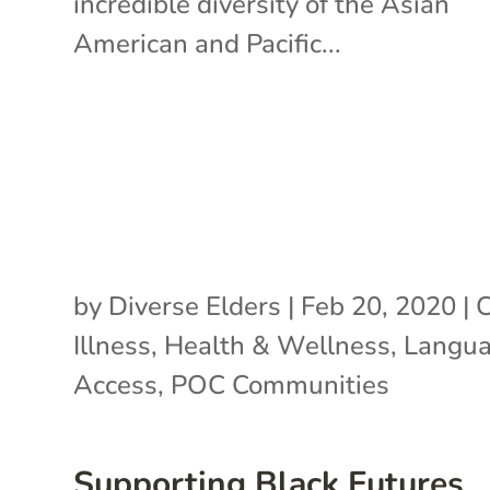
incredible diversity of the Asian
American and Pacific...
by
Diverse Elders
|
Feb 20, 2020
|
C
Illness
,
Health & Wellness
,
Langu
Access
,
POC Communities
Supporting Black Futures