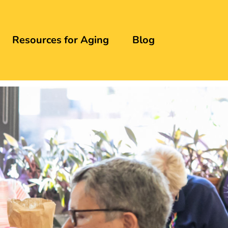
Resources for Aging
Blog