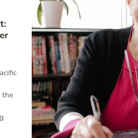
t:
er
cific
 the
ng