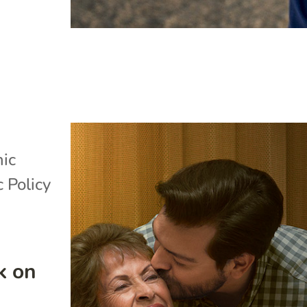
ic
c Policy
k on