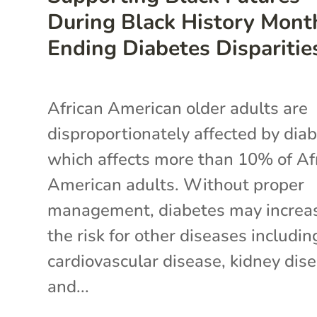
During Black History Mont
Ending Diabetes Disparitie
African American older adults are
disproportionately affected by diab
which affects more than 10% of Af
American adults. Without proper
management, diabetes may increa
the risk for other diseases includin
cardiovascular disease, kidney dise
and...