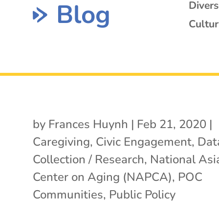
Blog
Diver
Cultur
by
Frances Huynh
|
Feb 21, 2020
|
Caregiving
,
Civic Engagement
,
Dat
Collection / Research
,
National Asia
Center on Aging (NAPCA)
,
POC
Communities
,
Public Policy