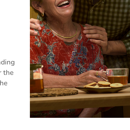
nding
r the
the