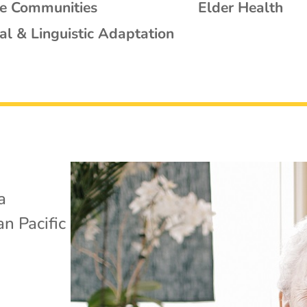
se Communities
Elder Health
al & Linguistic Adaptation
a
n Pacific