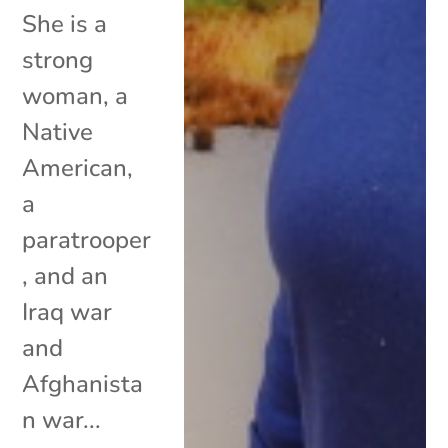
She is a
strong
woman, a
Native
American,
a
paratrooper
, and an
Iraq war
and
Afghanista
n war...