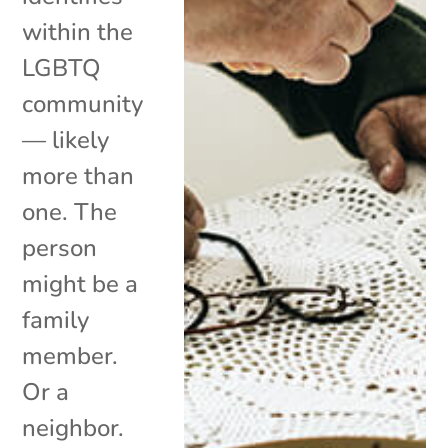
within the
LGBTQ
community
— likely
more than
one. The
person
might be a
family
member.
Or a
neighbor.