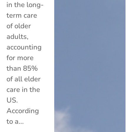
in the long-
term care
of older
adults,
accounting
for more
than 85%
of all elder
care in the
US.
According
to a...