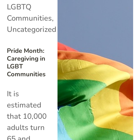
LGBTQ
Communities
,
Uncategorized
Pride Month:
Caregiving in
LGBT
Communities
It is
estimated
that 10,000
adults turn
65 and