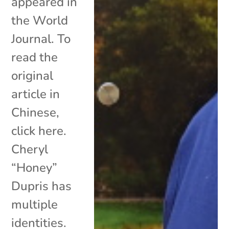
appeared in
the World
Journal. To
read the
original
article in
Chinese,
click here.
Cheryl
“Honey”
Dupris has
multiple
identities.