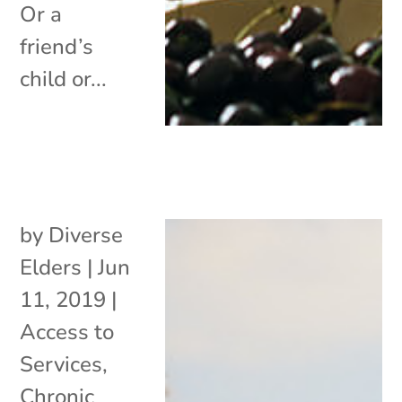
Or a
friend’s
child or...
by
Diverse
Elders
|
Jun
11, 2019
|
Access to
Services
,
Chronic