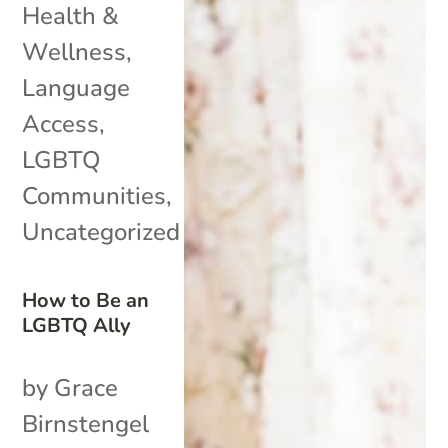
Health &
Wellness
,
Language
Access
,
LGBTQ
Communities
,
Uncategorized
How to Be an
LGBTQ Ally
by Grace
Birnstengel