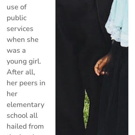
use of
public
services
when she
was a
young girl.
After all,
her peers in
her
elementary
school all
hailed from