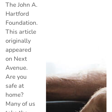
The John A.
Hartford
Foundation.
This article
originally
appeared
on Next
Avenue.
Are you
safe at
home?
Many of us