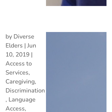
by
Diverse
Elders
|
Jun
10, 2019
|
Access to
Services
,
Caregiving
,
Discrimination
,
Language
Access
,