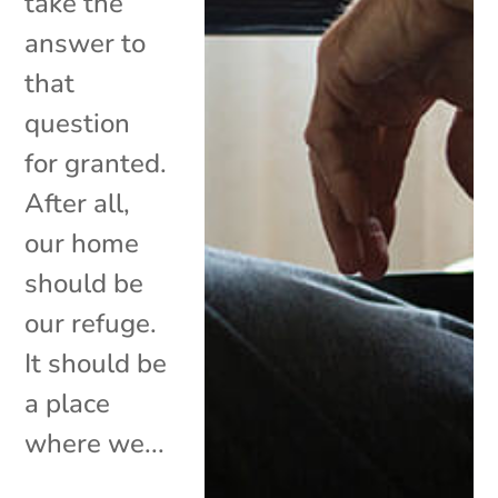
take the
answer to
that
question
for granted.
After all,
our home
should be
our refuge.
It should be
a place
where we...