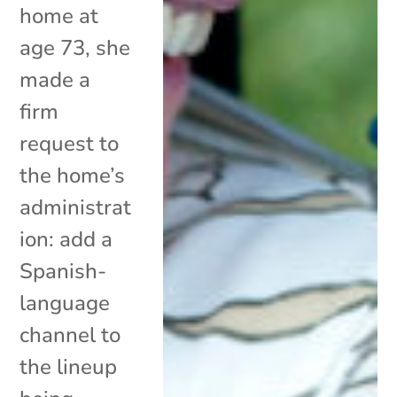
home at
age 73, she
made a
firm
request to
the home’s
administrat
ion: add a
Spanish-
language
channel to
the lineup