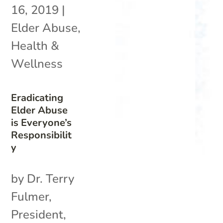
16, 2019
|
Elder Abuse
,
Health &
Wellness
Eradicating
Elder Abuse
is Everyone’s
Responsibilit
y
by Dr. Terry
Fulmer,
President,