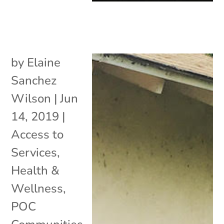
by
Elaine
Sanchez
Wilson
|
Jun
14, 2019
|
Access to
Services
,
Health &
Wellness
,
POC