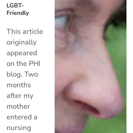
LGBT-
Friendly
This article
originally
appeared
on the PHI
blog. Two
months
after my
mother
entered a
nursing