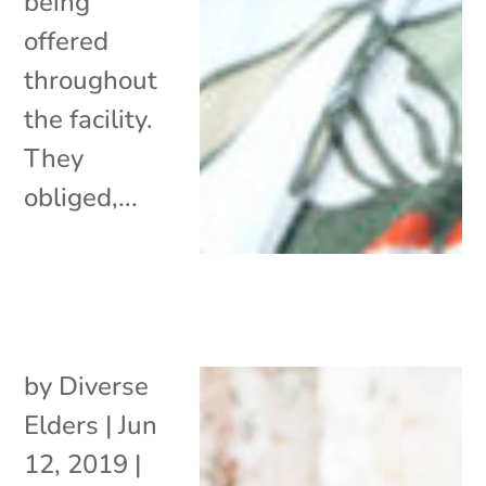
being
offered
throughout
the facility.
They
obliged,...
by
Diverse
Elders
|
Jun
12, 2019
|