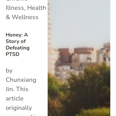
Illness
,
Health
& Wellness
Honey: A
Story of
Defeating
PTSD
by
Chunxiang
Jin. This
article
originally