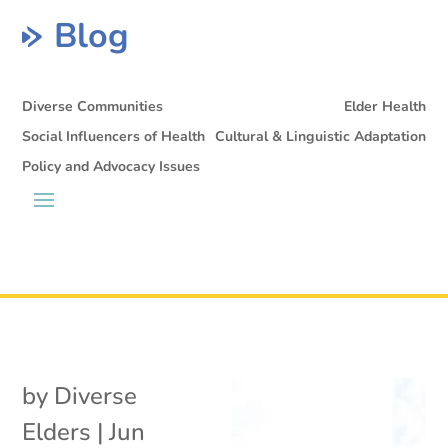
Blog
Diverse Communities
Elder Health
Social Influencers of Health
Cultural & Linguistic Adaptation
Policy and Advocacy Issues
by
Diverse
Elders
|
Jun