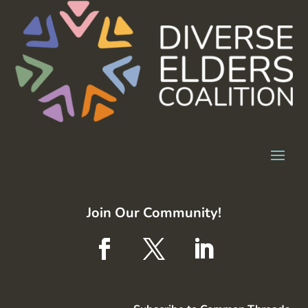
Join Our Community!