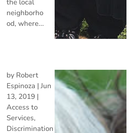
the local
neighborho
od, where...
by
Robert
Espinoza
|
Jun
13, 2019
|
Access to
Services
,
Discrimination