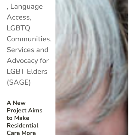
,
Language
Access
,
LGBTQ
Communities
,
Services and
Advocacy for
LGBT Elders
(SAGE)
A New
Project Aims
to Make
Residential
Care More