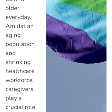
older
everyday.
Amidst an
aging
population
and
shrinking
healthcare
workforce,
caregivers
play a
crucial role