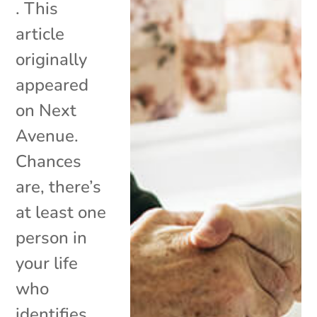
. This
article
originally
appeared
on Next
Avenue.
Chances
are, there’s
at least one
person in
your life
who
identifies