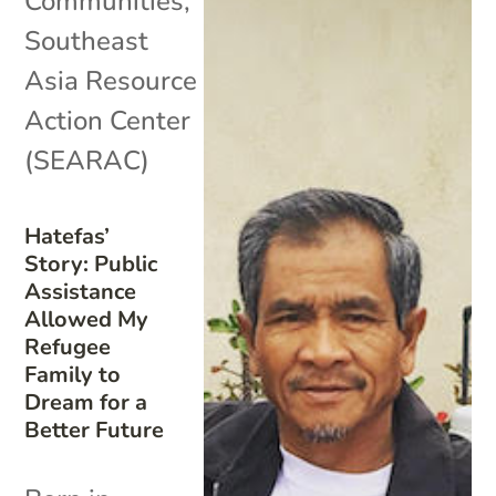
Communities
,
Southeast
Asia Resource
Action Center
(SEARAC)
Hatefas’
Story: Public
Assistance
Allowed My
Refugee
Family to
Dream for a
Better Future