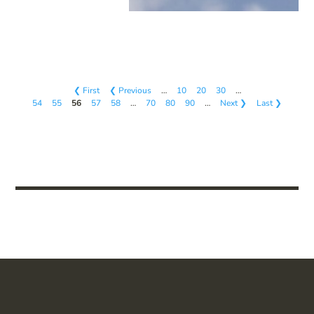
❮ First
❮ Previous
…
10
20
30
…
54
55
56
57
58
…
70
80
90
…
Next ❯
Last ❯