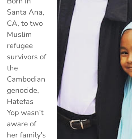
Born in
Santa Ana,
CA, to two
Muslim
refugee
survivors of
the
Cambodian
genocide,
Hatefas
Yop wasn’t
aware of
her family’s