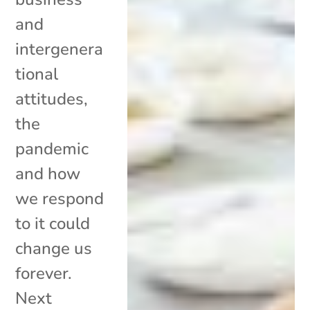
and
intergenera
tional
attitudes,
the
pandemic
and how
we respond
to it could
change us
forever.
Next