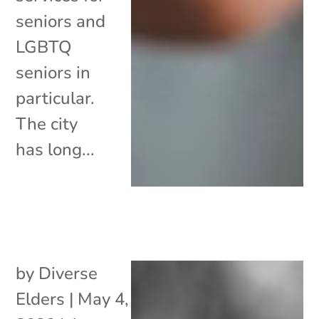
seniors and
LGBTQ
seniors in
particular.
The city
has long...
by
Diverse
Elders
|
May 4,