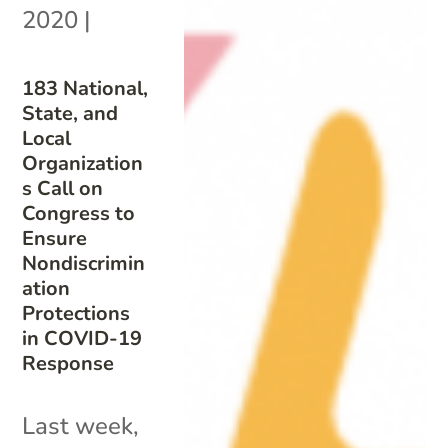
2020
|
183 National,
State, and
Local
Organization
s Call on
Congress to
Ensure
Nondiscrimin
ation
Protections
in COVID-19
Response
Last week,