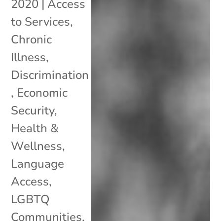
2020
|
Access
to Services
,
Chronic
Illness
,
Discrimination
,
Economic
Security
,
Health &
Wellness
,
Language
Access
,
LGBTQ
Communities
,