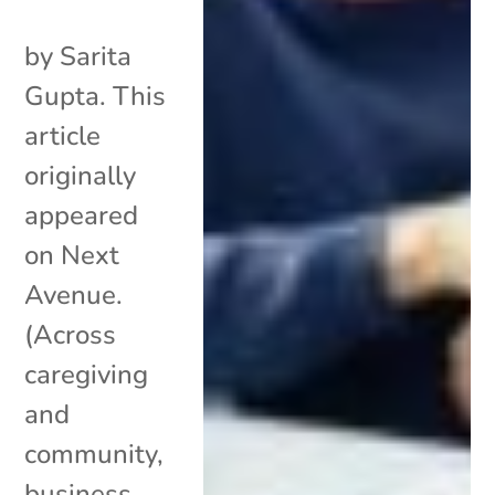
by Sarita
Gupta. This
article
originally
appeared
on Next
Avenue.
(Across
caregiving
and
community,
business