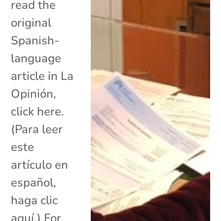
read the
original
Spanish-
language
article in La
Opinión,
click here.
(Para leer
este
artículo en
español,
haga clic
aquí.) For