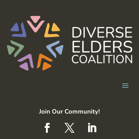
Join Our Community!