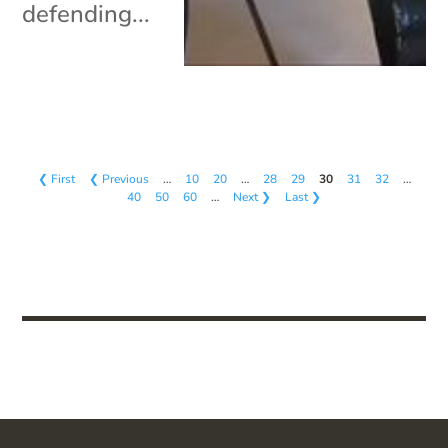
defending...
❮ First
❮ Previous
…
10
20
…
28
29
30
31
32
…
40
50
60
…
Next ❯
Last ❯