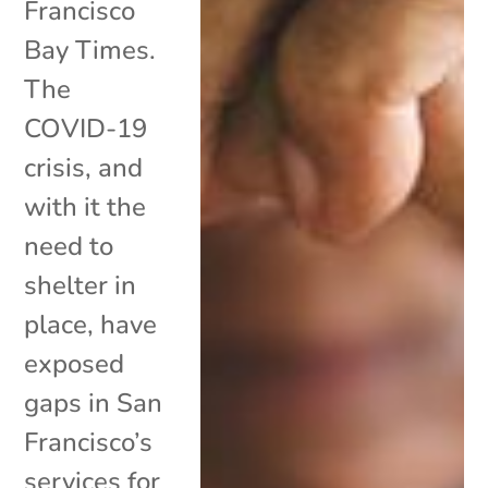
Francisco
Bay Times.
The
COVID-19
crisis, and
with it the
need to
shelter in
place, have
exposed
gaps in San
Francisco’s
services for