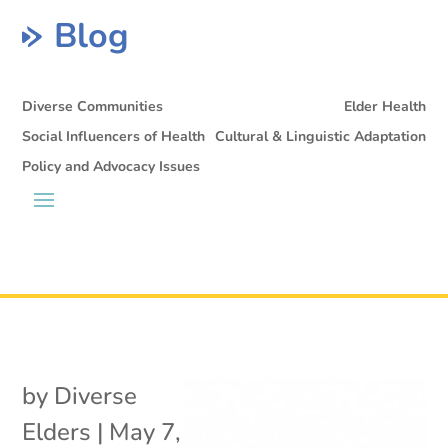
Blog
Diverse Communities
Elder Health
Social Influencers of Health
Cultural & Linguistic Adaptation
Policy and Advocacy Issues
by
Diverse
Elders
|
May 7,