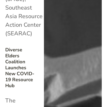
Southeast
Asia Resource
Action Center
(SEARAC)
Diverse
Elders
Coalition
Launches
New COVID-
19 Resource
Hub
The