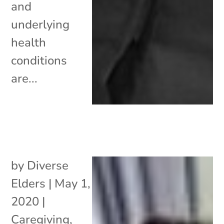
and
underlying
health
conditions
are...
by
Diverse
Elders
|
May 1,
2020
|
Caregiving
,