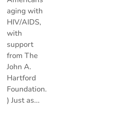
aging with
HIV/AIDS,
with
support
from The
John A.
Hartford
Foundation.
) Just as...