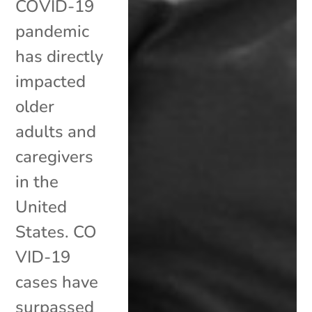
COVID-19
pandemic
has directly
impacted
older
adults and
caregivers
in the
United
States. CO
VID-19
cases have
surpassed