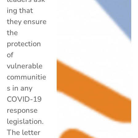
ing that
they ensure
the
protection
of
vulnerable
communitie
s in any
COVID-19
response
legislation.
The letter