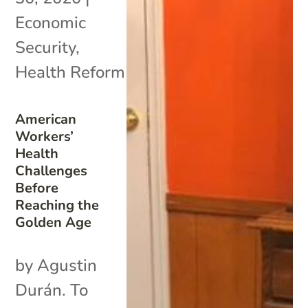
Economic
Security
,
Health Reform
American
Workers’
Health
Challenges
Before
Reaching the
Golden Age
by Agustin
Durán. To