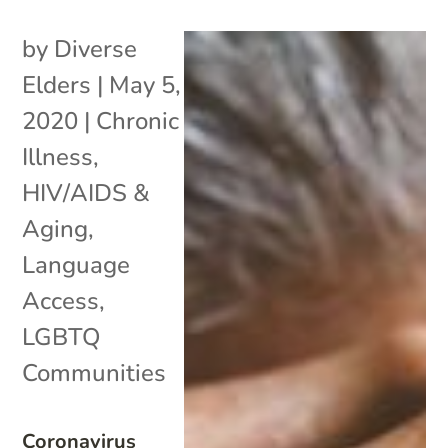
by
Diverse
Elders
|
May 5,
2020
|
Chronic
Illness
,
HIV/AIDS &
Aging
,
Language
Access
,
LGBTQ
Communities
Coronavirus