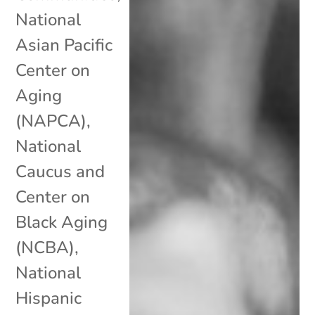
National
Asian Pacific
Center on
Aging
(NAPCA)
,
National
Caucus and
Center on
Black Aging
(NCBA)
,
National
Hispanic