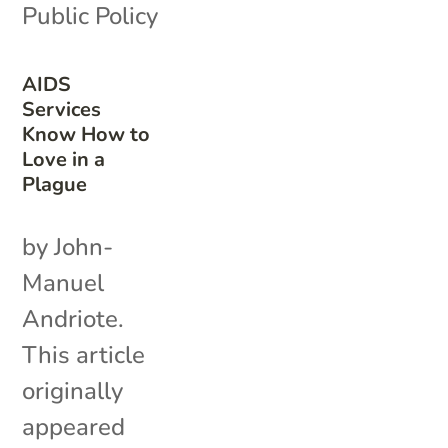
Public Policy
AIDS
Services
Know How to
Love in a
Plague
by John-
Manuel
Andriote.
This article
originally
appeared