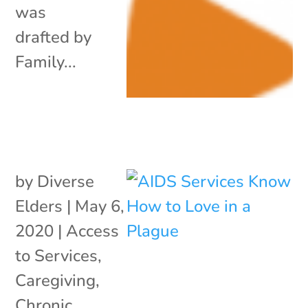
was
drafted by
Family...
by
Diverse
Elders
|
May 6,
2020
|
Access
to Services
,
Caregiving
,
Chronic