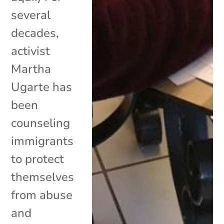
several
decades,
activist
Martha
Ugarte has
been
counseling
immigrants
to protect
themselves
from abuse
and