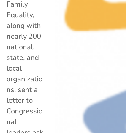
Family
Equality,
along with
nearly 200
national,
state, and
local
organizatio
ns, sent a
letter to
Congressio
nal
leaders ask