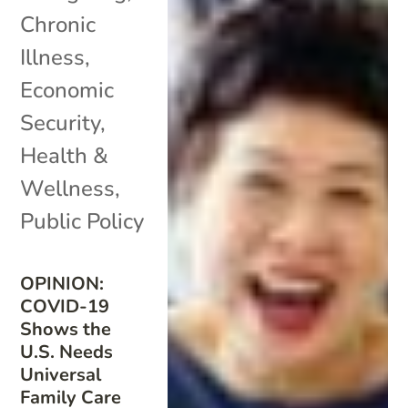
Chronic
Illness
,
Economic
Security
,
Health &
Wellness
,
Public Policy
OPINION:
COVID-19
Shows the
U.S. Needs
Universal
Family Care