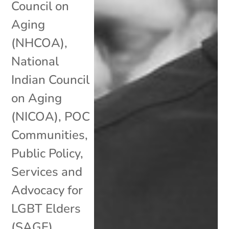
Council on
Aging
(NHCOA)
,
National
Indian Council
on Aging
(NICOA)
,
POC
Communities
,
Public Policy
,
Services and
Advocacy for
LGBT Elders
(SAGE)
,