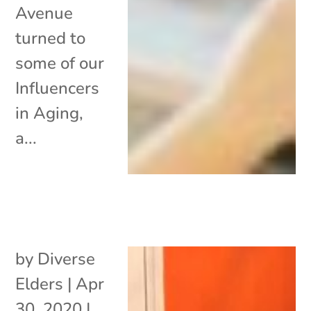
Avenue
turned to
some of our
Influencers
in Aging,
a...
by
Diverse
Elders
|
Apr
30, 2020
|