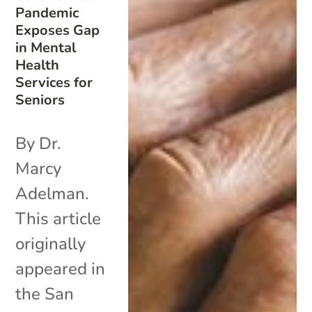
Pandemic
Exposes Gap
in Mental
Health
Services for
Seniors
By Dr.
Marcy
Adelman.
This article
originally
appeared in
the San