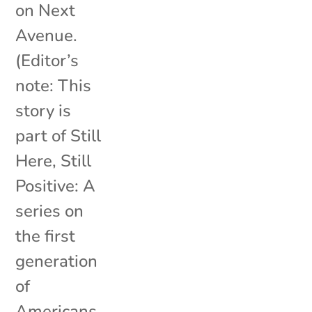
on Next
Avenue.
(Editor’s
note: This
story is
part of Still
Here, Still
Positive: A
series on
the first
generation
of
Americans