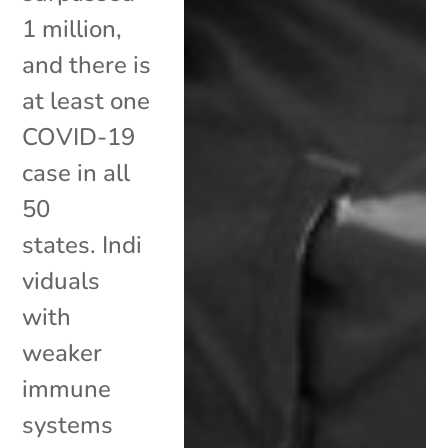
1 million,
and there is
at least one
COVID-19
case in all
50
states. Indi
viduals
with
weaker
immune
systems