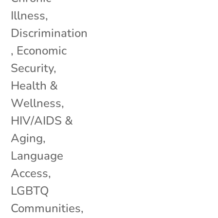
Illness
,
Discrimination
,
Economic
Security
,
Health &
Wellness
,
HIV/AIDS &
Aging
,
Language
Access
,
LGBTQ
Communities
,