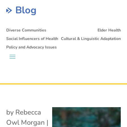
Blog
Diverse Communities
Elder Health
Social Influencers of Health
Cultural & Linguistic Adaptation
Policy and Advocacy Issues
by
Rebecca
Owl Morgan
|