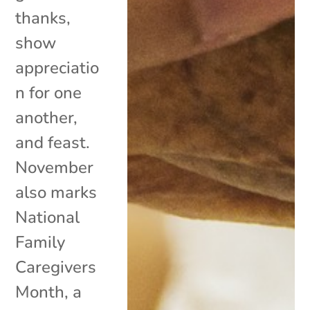
thanks,
show
appreciatio
n for one
another,
and feast.
November
also marks
National
Family
Caregivers
Month, a