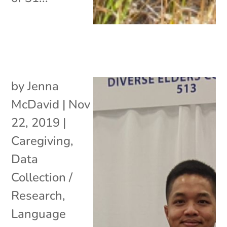
by
Jenna
McDavid
|
Nov
22, 2019
|
Caregiving
,
Data
Collection /
Research
,
Language