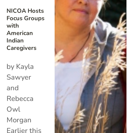
NICOA Hosts
Focus Groups
with
American
Indian
Caregivers
by Kayla
Sawyer
and
Rebecca
Owl
Morgan
Earlier this