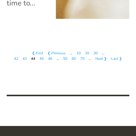
time to...
❮ First
❮ Previous
…
10
20
30
…
42
43
44
45
46
…
50
60
70
…
Next ❯
Last ❯