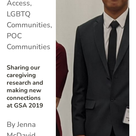
Access
,
LGBTQ
Communities
,
POC
Communities
Sharing our
caregiving
research and
making new
connections
at GSA 2019
By Jenna
McDavid