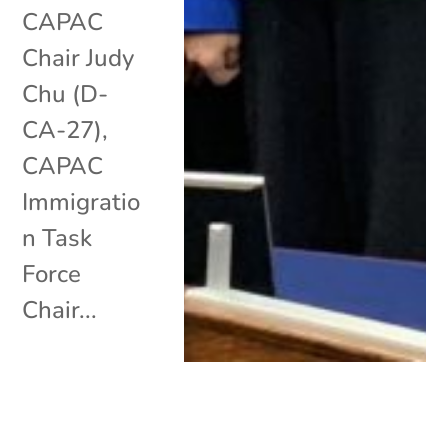
CAPAC
Chair Judy
Chu (D-
CA-27),
CAPAC
Immigratio
n Task
Force
Chair...