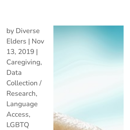
by
Diverse
Elders
|
Nov
13, 2019
|
Caregiving
,
Data
Collection /
Research
,
Language
Access
,
LGBTQ