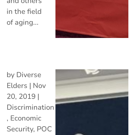
and others
in the field
of aging...
by
Diverse
Elders
|
Nov
20, 2019
|
Discrimination
,
Economic
Security
,
POC