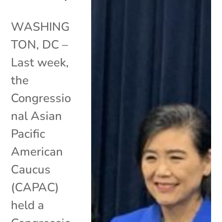
WASHING
TON, DC –
Last week,
the
Congressio
nal Asian
Pacific
American
Caucus
(CAPAC)
held a