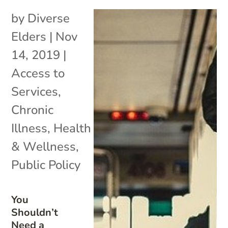
by
Diverse
Elders
|
Nov
14, 2019
|
Access to
Services
,
Chronic
Illness
,
Health
& Wellness
,
Public Policy
You
Shouldn’t
Need a