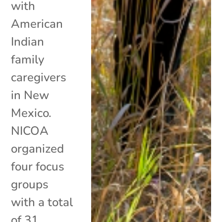
with
American
Indian
family
caregivers
in New
Mexico.
NICOA
organized
four focus
groups
with a total
of 31...