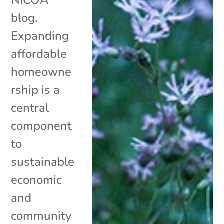
blog.
Expanding
affordable
homeowne
rship is a
central
component
to
sustainable
economic
and
community