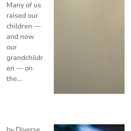
Many of us
raised our
children —
and now
our
grandchildr
en — on
the...
by
Diverse