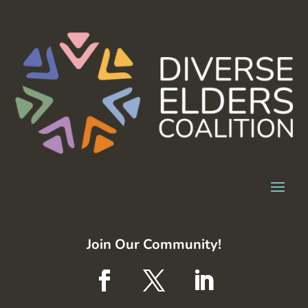
Join Our Community!