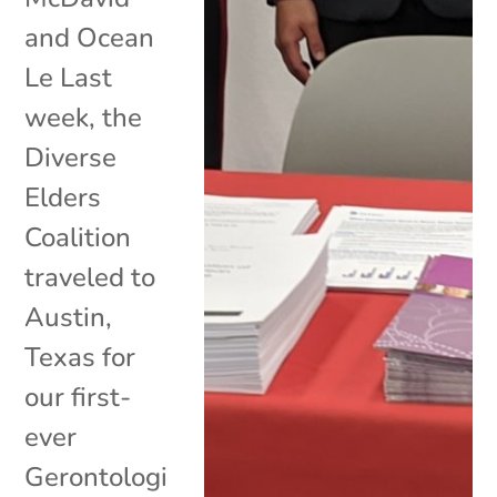
and Ocean
Le Last
week, the
Diverse
Elders
Coalition
traveled to
Austin,
Texas for
our first-
ever
Gerontologi