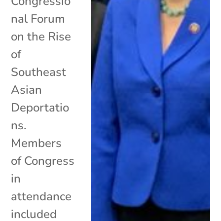
Congressio
nal Forum
on the Rise
of
Southeast
Asian
Deportatio
ns.
Members
of Congress
in
attendance
included