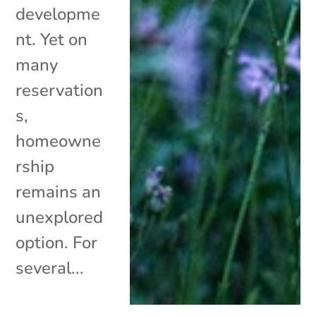
developme
nt. Yet on
many
reservation
s,
homeowne
rship
remains an
unexplored
option. For
several...