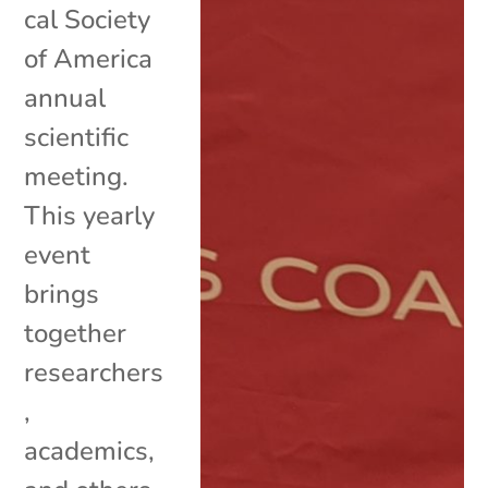
cal Society
of America
annual
scientific
meeting.
This yearly
event
brings
together
researchers
,
academics,