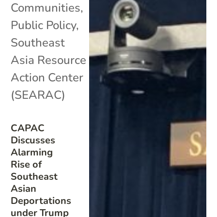
Communities
,
Public Policy
,
Southeast
Asia Resource
Action Center
(SEARAC)
CAPAC
Discusses
Alarming
Rise of
Southeast
Asian
Deportations
under Trump