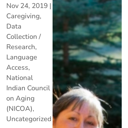
Nov 24, 2019
|
Caregiving
,
Data
Collection /
Research
,
Language
Access
,
National
Indian Council
on Aging
(NICOA)
,
Uncategorized