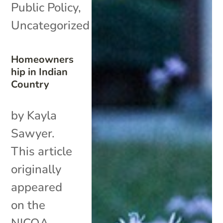
Public Policy
,
Uncategorized
Homeowners
hip in Indian
Country
by Kayla
Sawyer.
This article
originally
appeared
on the
NICOA