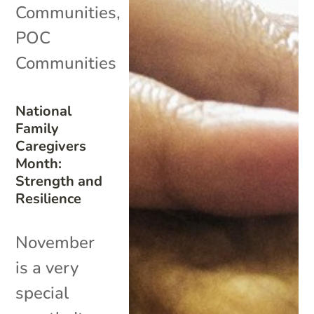
Communities
,
POC
Communities
National
Family
Caregivers
Month:
Strength and
Resilience
November
is a very
special