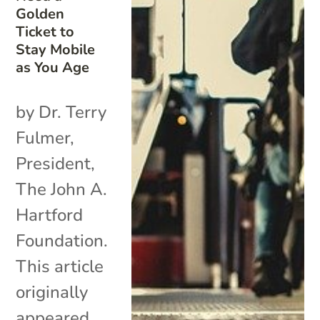
Golden
Ticket to
Stay Mobile
as You Age
by Dr. Terry
Fulmer,
President,
The John A.
Hartford
Foundation.
This article
originally
appeared