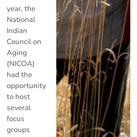
year, the
National
Indian
Council on
Aging
(NICOA)
had the
opportunity
to host
several
focus
groups