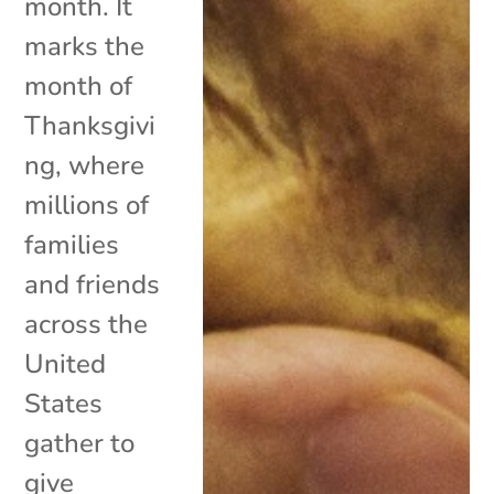
month. It
marks the
month of
Thanksgivi
ng, where
millions of
families
and friends
across the
United
States
gather to
give