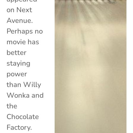
on Next
Avenue.
Perhaps no
movie has
better
staying
power
than Willy
Wonka and
the
Chocolate
Factory.