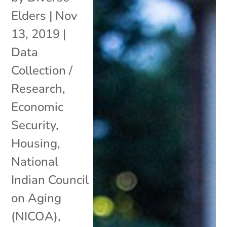
Elders
|
Nov
13, 2019
|
Data
Collection /
Research
,
Economic
Security
,
Housing
,
National
Indian Council
on Aging
(NICOA)
,