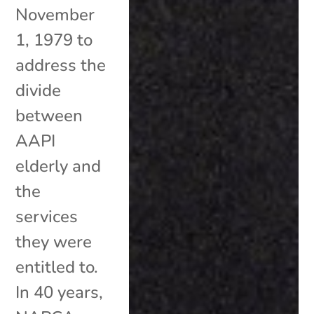
November
1, 1979 to
address the
divide
between
AAPI
elderly and
the
services
they were
entitled to.
In 40 years,