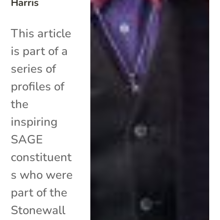
Harris
This article
is part of a
series of
profiles of
the
inspiring
SAGE
constituent
s who were
part of the
Stonewall