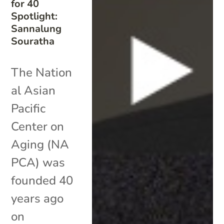
for 40
Spotlight:
Sannalung
Souratha
The Nation
al Asian
Pacific
Center on
Aging (NA
PCA) was
founded 40
years ago
on