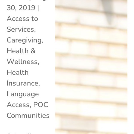
30, 2019
|
Access to
Services
,
Caregiving
,
Health &
Wellness
,
Health
Insurance
,
Language
Access
,
POC
Communities