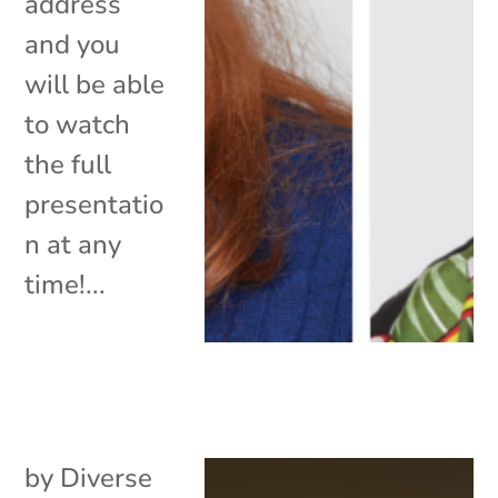
address
and you
will be able
to watch
the full
presentatio
n at any
time!...
by
Diverse