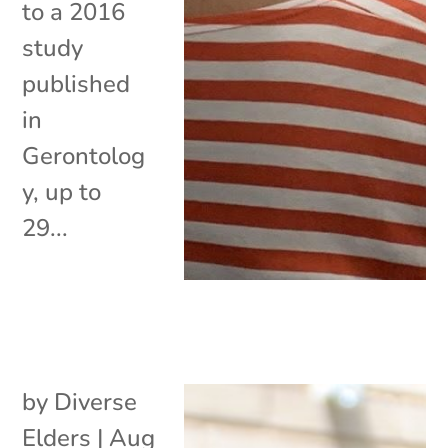
to a 2016
study
published
in
Gerontolog
y, up to
29...
by
Diverse
Elders
|
Aug