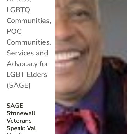
LGBTQ
Communities
,
POC
Communities
,
Services and
Advocacy for
LGBT Elders
(SAGE)
SAGE
Stonewall
Veterans
Speak: Val