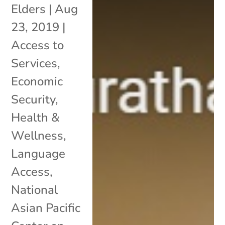
Elders
|
Aug
23, 2019
|
Access to
Services
,
Economic
Security
,
Health &
Wellness
,
Language
Access
,
National
Asian Pacific