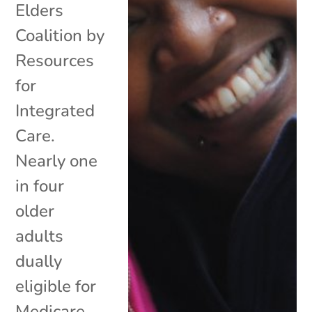
Elders
Coalition by
Resources
for
Integrated
Care.
Nearly one
in four
older
adults
dually
eligible for
Medicare