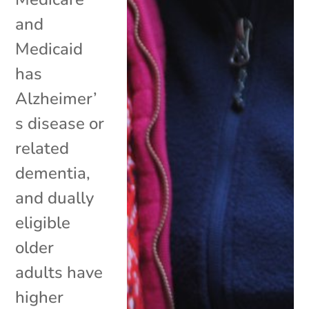
and
Medicaid
has
Alzheimer’
s disease or
related
dementia,
and dually
eligible
older
adults have
higher