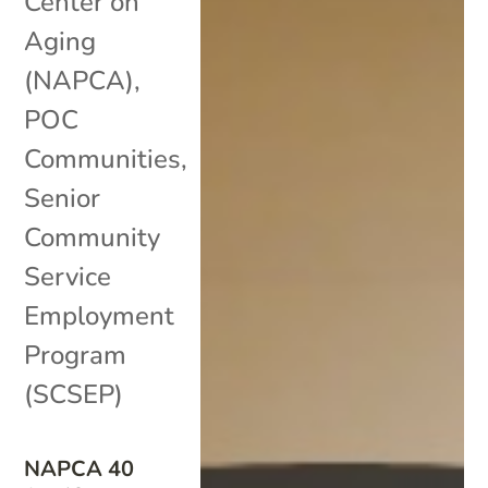
Center on
Aging
(NAPCA)
,
POC
Communities
,
Senior
Community
Service
Employment
Program
(SCSEP)
NAPCA 40