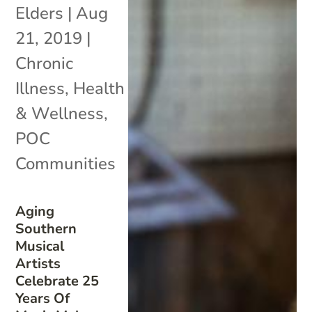
Elders
|
Aug
21, 2019
|
Chronic
Illness
,
Health
& Wellness
,
POC
Communities
Aging
Southern
Musical
Artists
Celebrate 25
Years Of