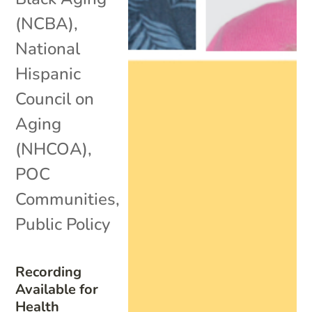
(NCBA)
,
National
Hispanic
Council on
Aging
(NHCOA)
,
POC
Communities
,
Public Policy
Recording
Available for
Health