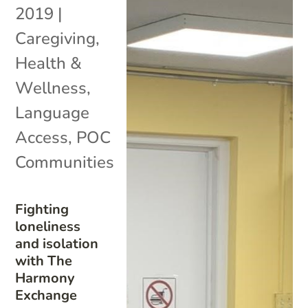
2019
|
Caregiving
,
Health &
Wellness
,
Language
Access
,
POC
Communities
Fighting
loneliness
and isolation
with The
Harmony
Exchange