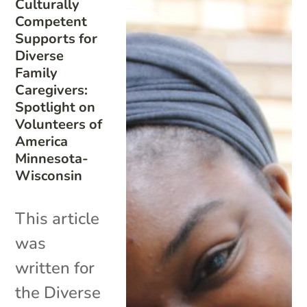
Culturally
Competent
Supports for
Diverse
Family
Caregivers:
Spotlight on
Volunteers of
America
Minnesota-
Wisconsin
This article
was
written for
the Diverse