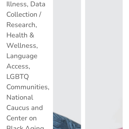
Illness
,
Data
Collection /
Research
,
Health &
Wellness
,
Language
Access
,
LGBTQ
Communities
,
National
Caucus and
Center on
Black Aging