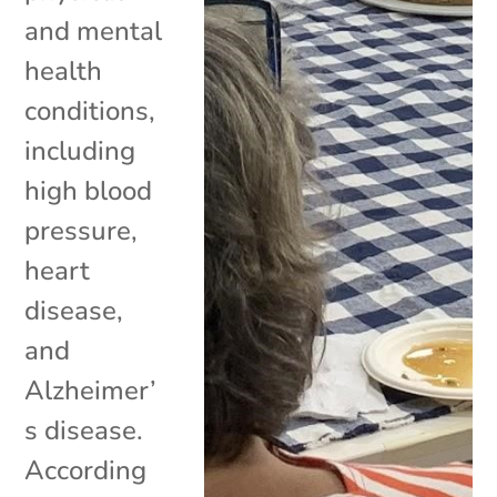
and mental
health
conditions,
including
high blood
pressure,
heart
disease,
and
Alzheimer’
s disease.
According