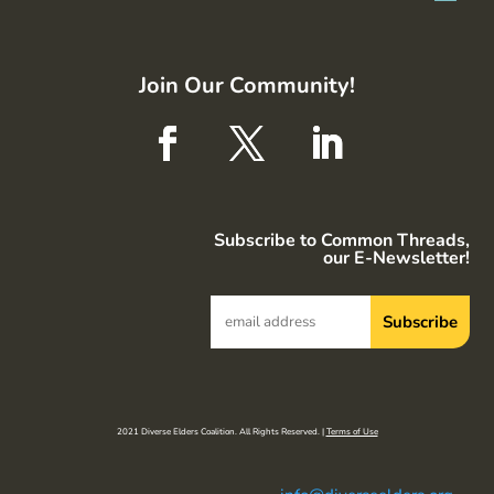
Join Our Community!
Subscribe to Common Threads,
our E-Newsletter!
2021 Diverse Elders Coalition. All Rights Reserved. |
Terms of Use