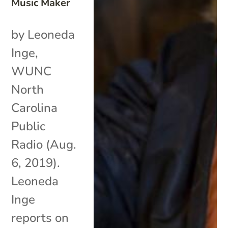
Music Maker
by Leoneda
Inge,
WUNC
North
Carolina
Public
Radio (Aug.
6, 2019).
Leoneda
Inge
reports on