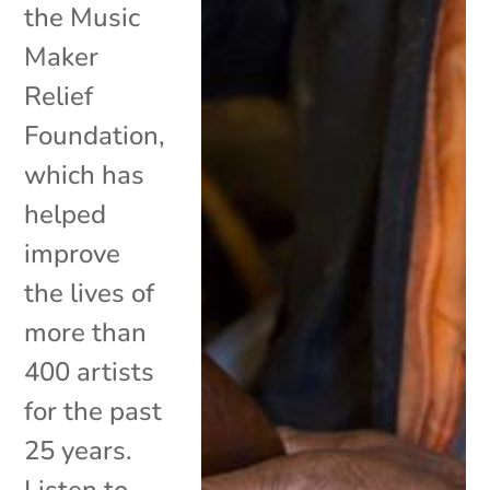
the Music
Maker
Relief
Foundation,
which has
helped
improve
the lives of
more than
400 artists
for the past
25 years.
Listen to