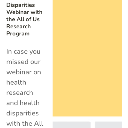
Disparities
Webinar with
the All of Us
Research
Program
In case you
missed our
webinar on
health
research
and health
disparities
with the All