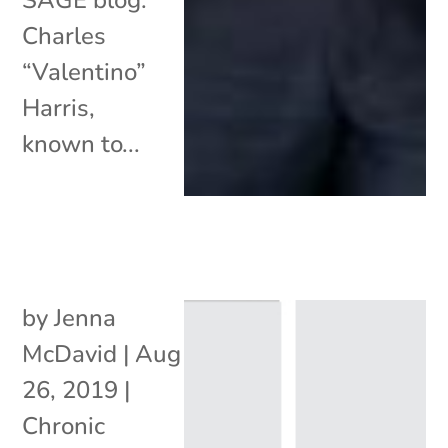
Charles
“Valentino”
Harris,
known to...
by
Jenna
McDavid
|
Aug
26, 2019
|
Chronic