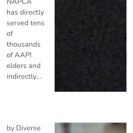
NAPCA
has directly
served tens
of
thousands
of AAPI
elders and
indirectly...
by
Diverse