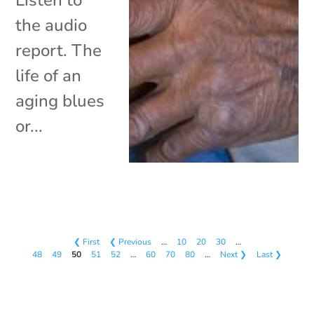
the audio
report. The
life of an
aging blues
or...
❮ First
❮ Previous
…
10
20
30
…
48
49
50
51
52
…
60
70
80
…
Next ❯
Last ❯