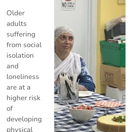
Older
adults
suffering
from social
isolation
and
loneliness
are at a
higher risk
of
developing
physical