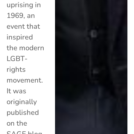
uprising in
1969, an
event that
inspired
the modern
LGBT-
rights
movement.
It was
originally
published
on the
SAGE blog.