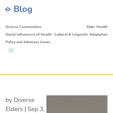
Blog
Diverse Communities
Elder Health
Social Influencers of Health
Cultural & Linguistic Adaptation
Policy and Advocacy Issues
by
Diverse
Elders
|
Sep 3,