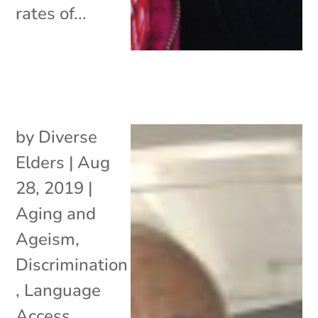
rates of...
by
Diverse
Elders
|
Aug
28, 2019
|
Aging and
Ageism
,
Discrimination
,
Language
Access
,