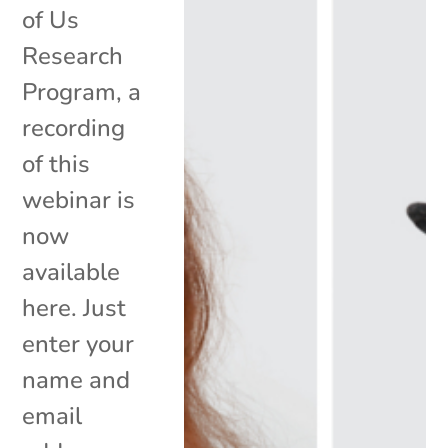
of Us
Research
Program, a
recording
of this
webinar is
now
available
here. Just
enter your
name and
email