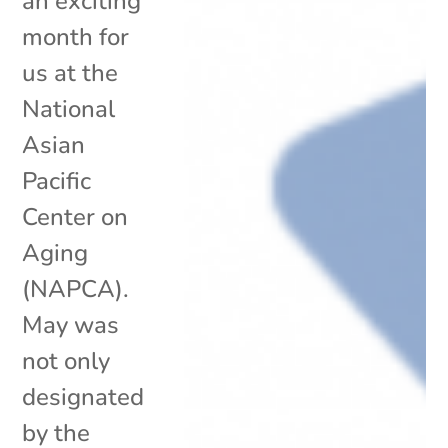
an exciting
month for
us at the
National
Asian
Pacific
Center on
Aging
(NAPCA).
May was
not only
designated
by the