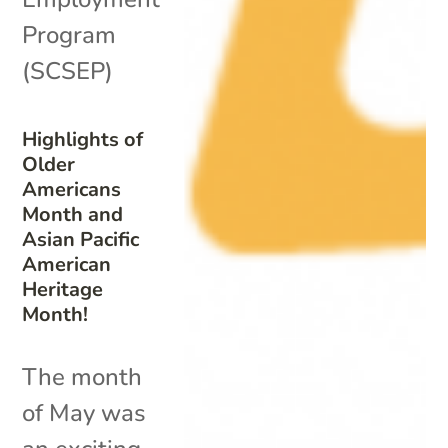
Program
(SCSEP)
Highlights of
Older
Americans
Month and
Asian Pacific
American
Heritage
Month!
The month
of May was