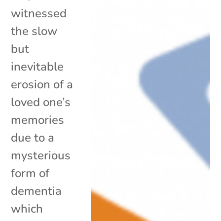
witnessed
the slow
but
inevitable
erosion of a
loved one’s
memories
due to a
mysterious
form of
dementia
which