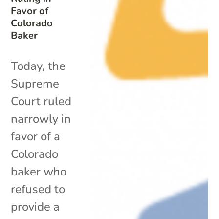
Favor of
Colorado
Baker
Today, the
Supreme
Court ruled
narrowly in
favor of a
Colorado
baker who
refused to
provide a