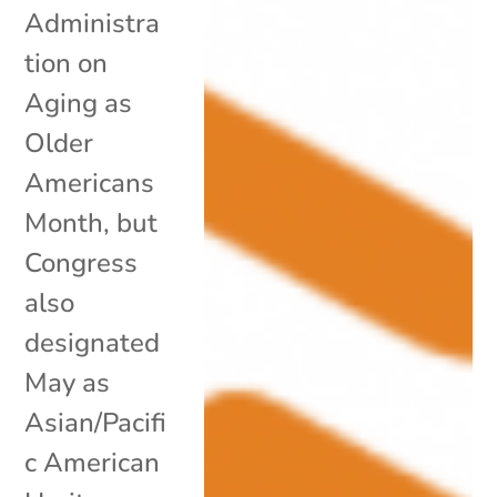
Administra
tion on
Aging as
Older
Americans
Month, but
Congress
also
designated
May as
Asian/Pacifi
c American