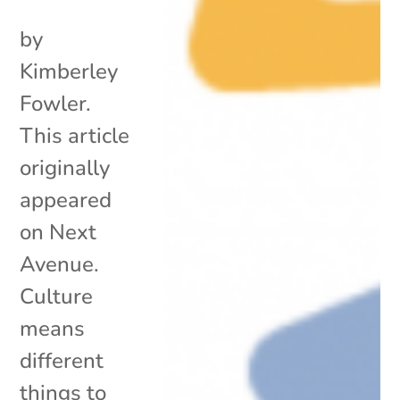
by
Kimberley
Fowler.
This article
originally
appeared
on Next
Avenue.
Culture
means
different
things to