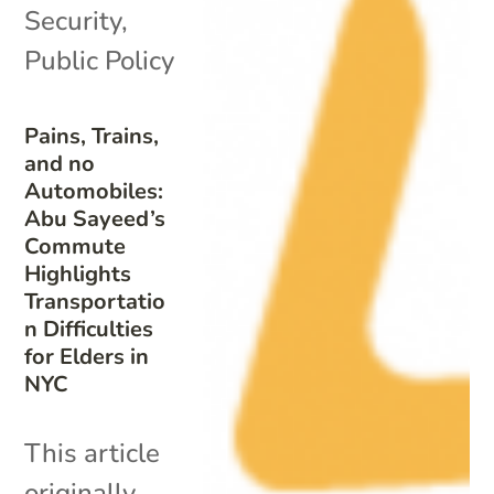
Security
,
Public Policy
Pains, Trains,
and no
Automobiles:
Abu Sayeed’s
Commute
Highlights
Transportatio
n Difficulties
for Elders in
NYC
This article
originally