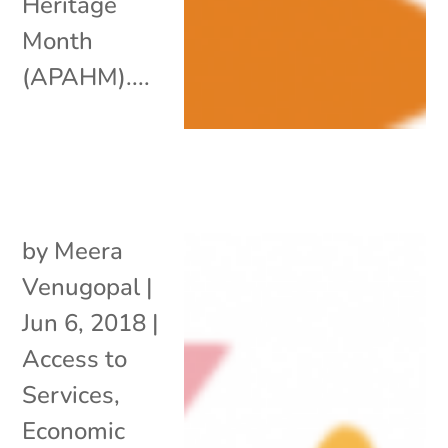
Heritage
Month
(APAHM)....
by
Meera
Venugopal
|
Jun 6, 2018
|
Access to
Services
,
Economic