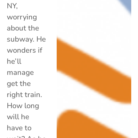
NY,
worrying
about the
subway. He
wonders if
he’ll
manage
get the
right train.
How long
will he
have to