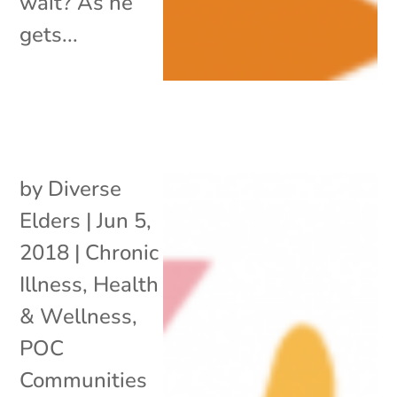
wait? As he
gets...
by
Diverse
Elders
|
Jun 5,
2018
|
Chronic
Illness
,
Health
& Wellness
,
POC
Communities