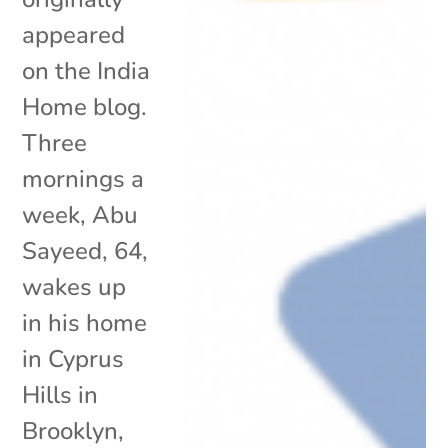
appeared
on the India
Home blog.
Three
mornings a
week, Abu
Sayeed, 64,
wakes up
in his home
in Cyprus
Hills in
Brooklyn,