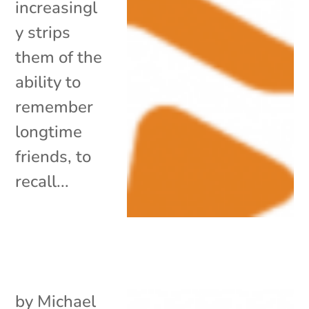
increasingl
y strips
them of the
ability to
remember
longtime
friends, to
recall...
by
Michael