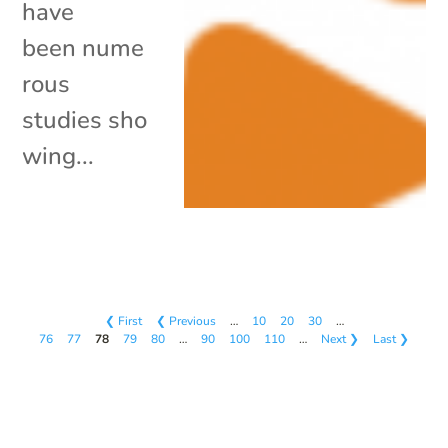
have
been nume
rous
studies sho
wing...
❮ First
❮ Previous
…
10
20
30
…
76
77
78
79
80
…
90
100
110
…
Next ❯
Last ❯