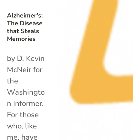
Alzheimer’s:
The Disease
that Steals
Memories
by D. Kevin
McNeir for
the
Washingto
n Informer.
For those
who, like
me, have