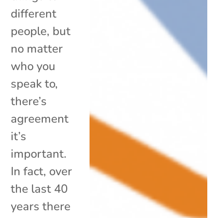
different
people, but
no matter
who you
speak to,
there’s
agreement
it’s
important.
In fact, over
the last 40
years there