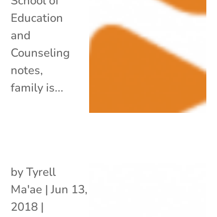
School of
Education
and
Counseling
notes,
family is...
by
Tyrell
Ma'ae
|
Jun 13,
2018
|