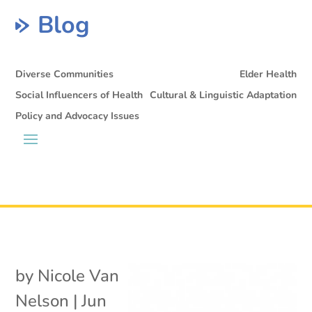
Blog
Diverse Communities
Elder Health
Social Influencers of Health
Cultural & Linguistic Adaptation
Policy and Advocacy Issues
by
Nicole Van
Nelson
|
Jun