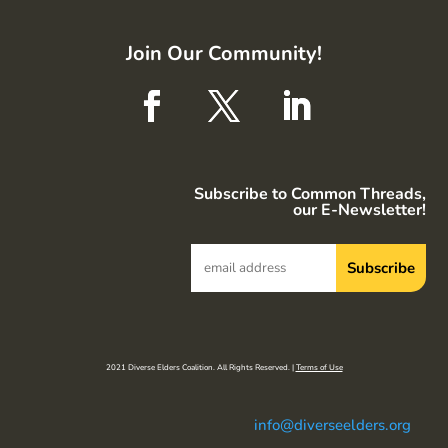
Join Our Community!
Subscribe to Common Threads,
our E-Newsletter!
2021 Diverse Elders Coalition. All Rights Reserved. |
Terms of Use
info@diverseelders.org