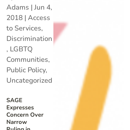
Adams
|
Jun 4,
2018
|
Access
to Services
,
Discrimination
,
LGBTQ
Communities
,
Public Policy
,
Uncategorized
SAGE
Expresses
Concern Over
Narrow
Ruling in