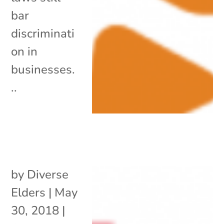
bar
discriminati
on in
businesses.
..
by
Diverse
Elders
|
May
30, 2018
|