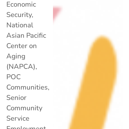
Economic
Security
,
National
Asian Pacific
Center on
Aging
(NAPCA)
,
POC
Communities
,
Senior
Community
Service
Employment