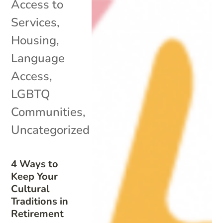
Access to
Services
,
Housing
,
Language
Access
,
LGBTQ
Communities
,
Uncategorized
4 Ways to
Keep Your
Cultural
Traditions in
Retirement