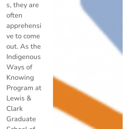
s, they are
often
apprehensi
ve to come
out. As the
Indigenous
Ways of
Knowing
Program at
Lewis &
Clark
Graduate