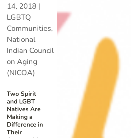
14, 2018
|
LGBTQ
Communities
,
National
Indian Council
on Aging
(NICOA)
Two Spirit
and LGBT
Natives Are
Making a
Difference in
Their