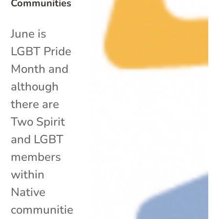
Communities
June is
LGBT Pride
Month and
although
there are
Two Spirit
and LGBT
members
within
Native
communitie