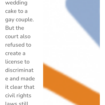
wedding
cake to a
gay couple.
But the
court also
refused to
create a
license to
discriminat
e and made
it clear that
civil rights
laws still