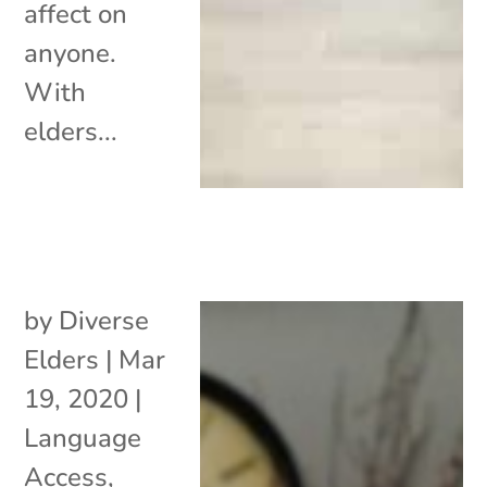
affect on
anyone.
With
elders...
by
Diverse
Elders
|
Mar
19, 2020
|
Language
Access
,