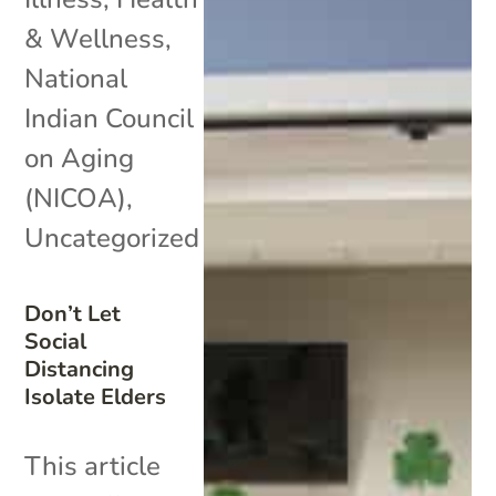
& Wellness
,
National
Indian Council
on Aging
(NICOA)
,
Uncategorized
Don’t Let
Social
Distancing
Isolate Elders
This article