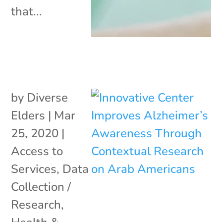
that...
by
Diverse
Elders
|
Mar
25, 2020
|
Access to
Services
,
Data
Collection /
Research
,