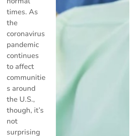
normal
times. As
the
coronavirus
pandemic
continues
to affect
communitie
s around
the U.S.,
though, it’s
not
surprising