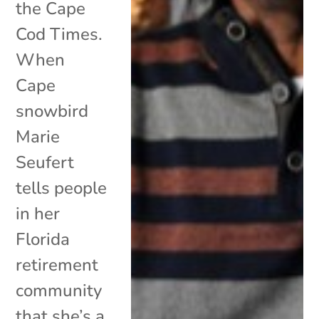
the Cape
Cod Times.
When
Cape
snowbird
Marie
Seufert
tells people
in her
Florida
retirement
community
that she’s a