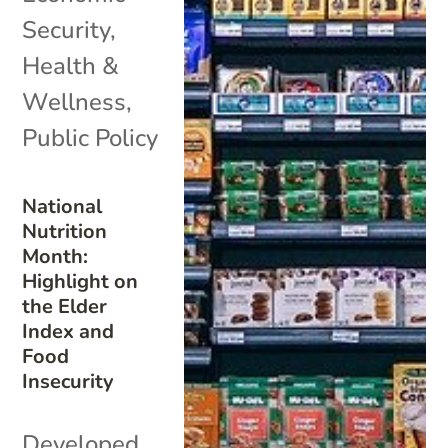
Security
,
Health &
Wellness
,
Public Policy
National
Nutrition
Month:
Highlight on
the Elder
Index and
Food
Insecurity
Developed