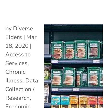
by
Diverse
Elders
|
Mar
18, 2020
|
Access to
Services
,
Chronic
Illness
,
Data
Collection /
Research
,
Economic