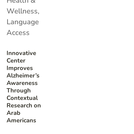
Health &
Wellness
,
Language
Access
Innovative
Center
Improves
Alzheimer’s
Awareness
Through
Contextual
Research on
Arab
Americans