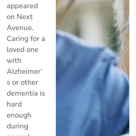
appeared
on Next
Avenue.
Caring for a
loved one
with
Alzheimer’
s or other
dementia is
hard
enough
during