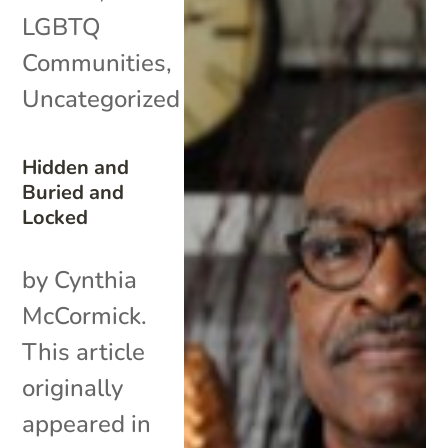
LGBTQ
Communities
,
Uncategorized
Hidden and
Buried and
Locked
by Cynthia
McCormick.
This article
originally
appeared in