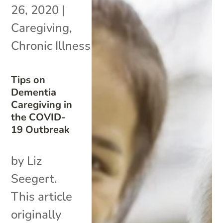
26, 2020
|
Caregiving
,
Chronic Illness
Tips on
Dementia
Caregiving in
the COVID-
19 Outbreak
by Liz
Seegert.
This article
originally