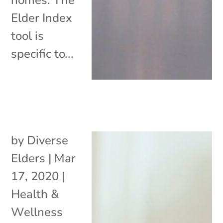
Elder Index
tool is
specific to...
by
Diverse
Elders
|
Mar
17, 2020
|
Health &
Wellness