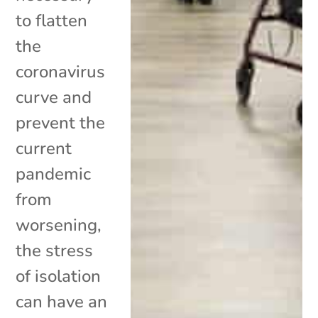
to flatten
the
coronavirus
curve and
prevent the
current
pandemic
from
worsening,
the stress
of isolation
can have an