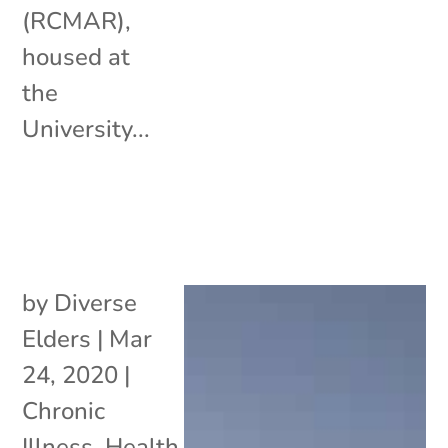
(RCMAR),
housed at
the
University...
by
Diverse
Elders
|
Mar
24, 2020
|
Chronic
Illness
,
Health