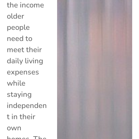
the income
older
people
need to
meet their
daily living
expenses
while
staying
independen
t in their
own
homes. The