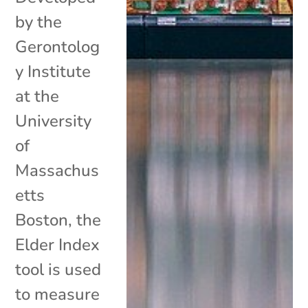
by the
Gerontolog
y Institute
at the
University
of
Massachus
etts
Boston, the
Elder Index
tool is used
to measure