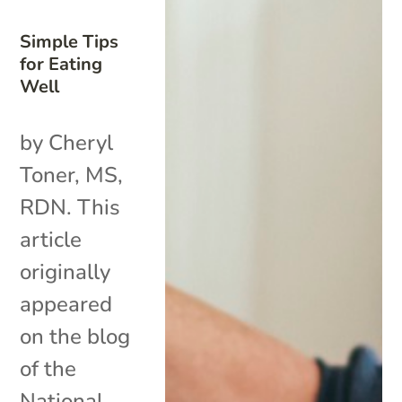
Simple Tips
for Eating
Well
by Cheryl
Toner, MS,
RDN. This
article
originally
appeared
on the blog
of the
National