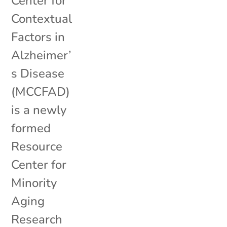
Center for
Contextual
Factors in
Alzheimer’
s Disease
(MCCFAD)
is a newly
formed
Resource
Center for
Minority
Aging
Research