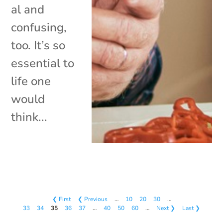
al and
confusing,
too. It’s so
essential to
life one
would
think...
❮ First
❮ Previous
…
10
20
30
…
33
34
35
36
37
…
40
50
60
…
Next ❯
Last ❯