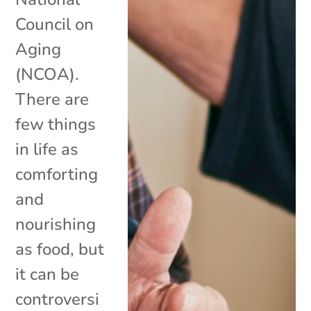
Council on
Aging
(NCOA).
There are
few things
in life as
comforting
and
nourishing
as food, but
it can be
controversi