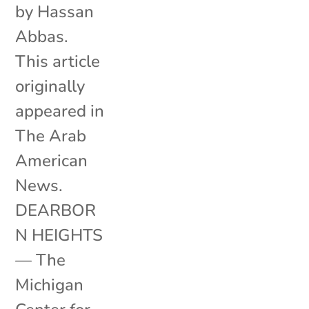
by Hassan
Abbas.
This article
originally
appeared in
The Arab
American
News.
DEARBOR
N HEIGHTS
— The
Michigan