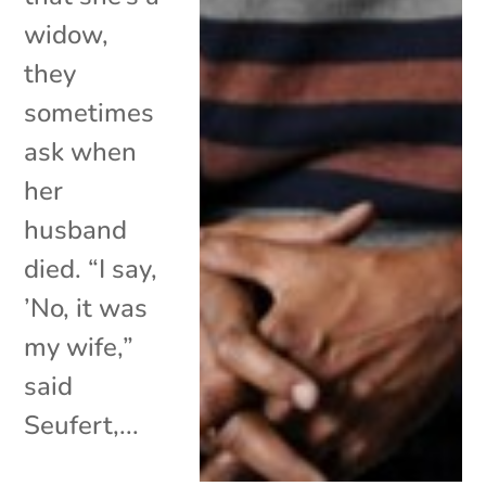
widow,
they
sometimes
ask when
her
husband
died. “I say,
’No, it was
my wife,”
said
Seufert,...