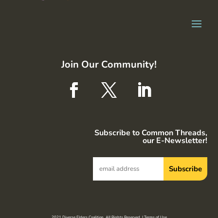
Join Our Community!
Subscribe to Common Threads,
our E-Newsletter!
2021 Diverse Elders Coalition. All Rights Reserved. |
Terms of Use