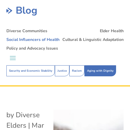
Blog
Diverse Communities
Elder Health
Social Influencers of Health
Cultural & Linguistic Adaptation
Policy and Advocacy Issues
Security and Economic Stability
Justice
Racism
Aging with Dignity
by
Diverse
Elders
|
Mar