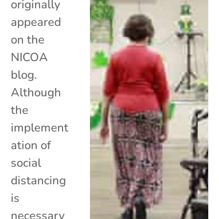
originally
appeared
on the
NICOA
blog.
Although
the
implement
ation of
social
distancing
is
necessary